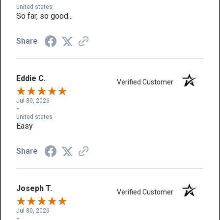
united states
So far, so good...
Share
Eddie C.
Verified Customer
Jul 30, 2026
-
united states
Easy
Share
Joseph T.
Verified Customer
Jul 30, 2026
-