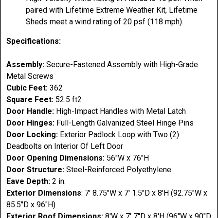
paired with Lifetime Extreme Weather Kit, Lifetime
Sheds meet a wind rating of 20 psf (118 mph).
Specifications:
Assembly:
Secure-Fastened Assembly with High-Grade
Metal Screws
Cubic Feet:
362
Square Feet:
52.5 ft2
Door Handle:
High-Impact Handles with Metal Latch
Door Hinges:
Full-Length Galvanized Steel Hinge Pins
Door Locking:
Exterior Padlock Loop with Two (2)
Deadbolts on Interior Of Left Door
Door Opening Dimensions:
56"W x 76"H
Door Structure:
Steel-Reinforced Polyethylene
Eave Depth:
2 in.
Exterior Dimensions
: 7' 8.75"W x 7' 1.5"D x 8'H (92.75"W x
85.5"D x 96"H)
Exterior Roof Dimensions:
8'W x 7' 7"D x 8'H (96"W x 90"D