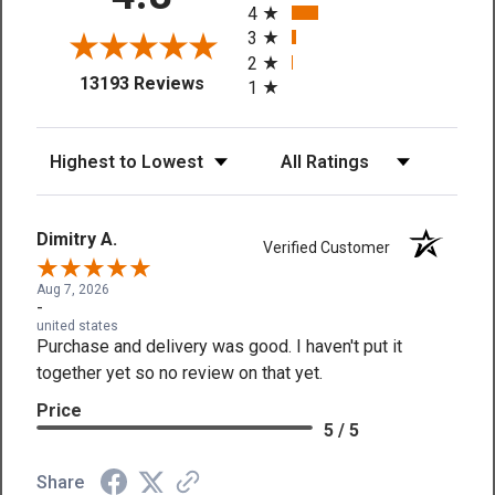
4
3
2
(opens in a new tab)
13193 Reviews
1
Sort Reviews
Filter Reviews by Rating
Dimitry A.
Verified Customer
Aug 7, 2026
-
united states
Purchase and delivery was good. I haven't put it
together yet so no review on that yet.
Price
5 / 5
Share