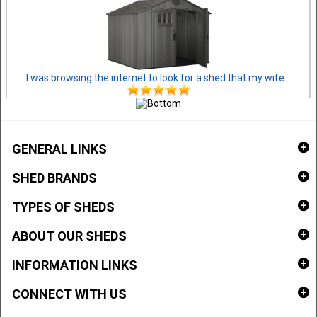
I was browsing the internet to look for a shed that my wife ..
GENERAL LINKS
SHED BRANDS
TYPES OF SHEDS
ABOUT OUR SHEDS
INFORMATION LINKS
CONNECT WITH US