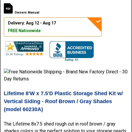
Owners Manual
Delivery: Aug 12 - Aug 17
FREE Nationwide
Lifetime 8'W x 7.5'D Plastic Storage Shed Kit w/
Vertical Siding - Roof Brown / Gray Shades
(model 60230A)
The Lifetime 8x7.5 shed rough cut in roof brown / gray
shades colors is the perfect solution to your storage needs.