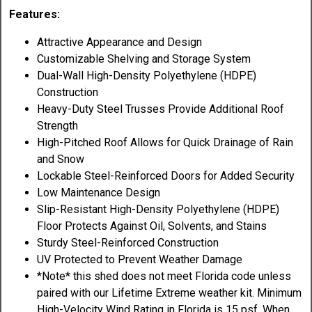
Features:
Attractive Appearance and Design
Customizable Shelving and Storage System
Dual-Wall High-Density Polyethylene (HDPE)
Construction
Heavy-Duty Steel Trusses Provide Additional Roof
Strength
High-Pitched Roof Allows for Quick Drainage of Rain
and Snow
Lockable Steel-Reinforced Doors for Added Security
Low Maintenance Design
Slip-Resistant High-Density Polyethylene (HDPE)
Floor Protects Against Oil, Solvents, and Stains
Sturdy Steel-Reinforced Construction
UV Protected to Prevent Weather Damage
*Note* this shed does not meet Florida code unless
paired with our Lifetime Extreme weather kit. Minimum
High-Velocity Wind Rating in Florida is 15 psf. When