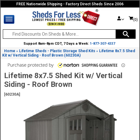
FREE Nationwide Shipping - Factory Direct Sheds Since 2006
(0)
Support 8am-8pm CDT, 7 Days a Week:
1-877-307-4337
Home
Lifetime Sheds - Plastic Storage Shed Kits
Lifetime 8x7.5 Shed
»
»
Kit w/ Vertical Siding - Roof Brown (60230A)
Lifetime 8x7.5 Shed Kit w/ Vertical
Siding - Roof Brown
[60230A]