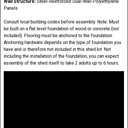
Wall Structure:
Steel-Reinforced Dual-Wall Polyethylene
Panels
Consult local building codes before assembly. Note: Must
be built on a flat level foundation of wood or concrete (not
included). Flooring must be anchored to the foundation.
Anchoring hardware depends on the type of foundation you
have and is therefore not included in this shed kit. Not
including the installation of the foundation, you can expect
assembly of the shed itself to take 2 adults up to 6 hours.