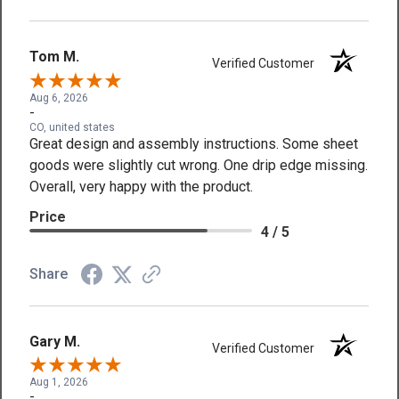
Tom M.
Verified Customer
Aug 6, 2026
-
CO, united states
Great design and assembly instructions. Some sheet
goods were slightly cut wrong. One drip edge missing.
Overall, very happy with the product.
Price
4 / 5
Share
Gary M.
Verified Customer
Aug 1, 2026
-