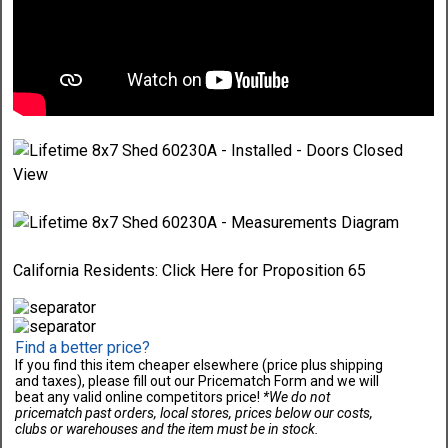
California Residents:
Click Here
for Proposition 65
Find a better price?
If you find this item cheaper elsewhere (price plus shipping
and taxes), please fill out our Pricematch Form and we will
beat any valid online competitors price!
*We do not
pricematch past orders, local stores, prices below our costs,
clubs or warehouses and the item must be in stock.