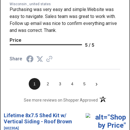
Wisconsin , united states
Purchasing was very easy and simple.Website was
easy to navigate. Sales team was great to work with.
Follow up email was nice to confirm everything arrive
and was correct. Thank.
Price
5 / 5
Share
›
1
2
3
4
5
(opens in a new t
See more reviews on Shopper Approved
Lifetime 8x7.5 Shed Kit w/
Vertical Siding - Roof Brown
[60230A]