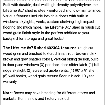
Built with durable, dual-wall high-density polyethylene, the
Lifetime 8x7 shed is steel-reinforced and low-maintenance.
Various features include lockable doors with built-in
windows, skylights, vents, custom shelving, high impact
flooring and much more. The Lifetime 8x7 Shed in rough cut,
wood grain finish style is the perfect addition to your
backyard for storage and great looks!
The Lifetime 8x7.5 shed 60230A features:
rough cut
wood grain and brushed textured finish, roof brown / dark
brown and gray shades colors, vertical siding design, built-
in door pane windows (3) per door, door slider latch, (1) full
ridge skylight, (2) screened gable vents, (1) 90" x 9" shelf,
(6) wall hooks, wood grain texture floor in black. 10 year
warranty.
Note:
Boxes may have branding for different stores and
markets. Item is new and factory sealed.