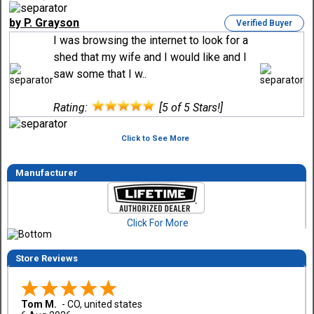
by P. Grayson
Verified Buyer
I was browsing the internet to look for a
shed that my wife and I would like and I
saw some that I w..
Rating:
[5 of 5 Stars!]
Click to See More
Manufacturer
Click For More
Store Reviews
Tom M.
-
CO
,
united states