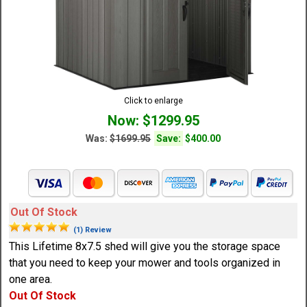
Click to enlarge
Now: $1299.95
Was:
$1699.95
Save:
$400.00
Out Of Stock
(1) Review
This Lifetime 8x7.5 shed will give you the storage space
that you need to keep your mower and tools organized in
one area.
Out Of Stock