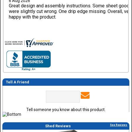
6 Aug 2026
Great design and assembly instructions. Some sheet good
were slightly cut wrong. One drip edge missing. Overall, ver
happy with the product.
Tell A Friend
Tell someone you know about this product.
See Reviews
Shed Reviews