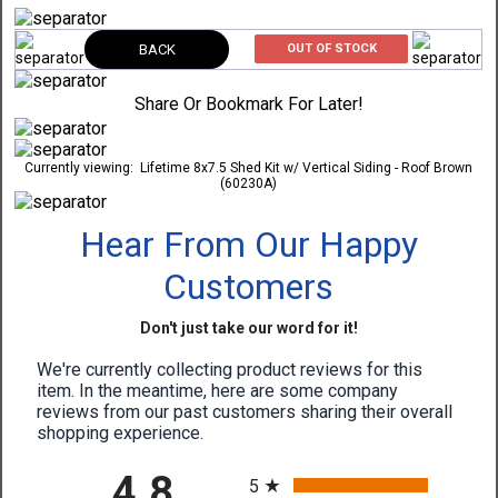
BACK
OUT OF STOCK
Share Or Bookmark For Later!
Currently viewing:
Lifetime 8x7.5 Shed Kit w/ Vertical Siding - Roof Brown
(60230A)
Hear From Our Happy
Customers
Don't just take our word for it!
We're currently collecting product reviews for this
item. In the meantime, here are some company
reviews from our past customers sharing their overall
shopping experience.
All ratings
4.8
5