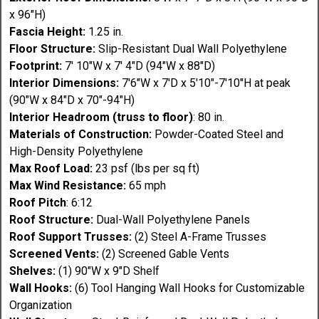
x 96"H)
Fascia Height:
1.25 in.
Floor Structure:
Slip-Resistant Dual Wall Polyethylene
Footprint:
7' 10"W x 7' 4"D (94"W x 88"D)
Interior Dimensions:
7'6"W x 7'D x 5'10"-7'10"H at peak
(90"W x 84"D x 70"-94"H)
Interior Headroom (truss to floor)
: 80 in.
Materials of Construction:
Powder-Coated Steel and
High-Density Polyethylene
Max Roof Load:
23 psf (lbs per sq ft)
Max Wind Resistance:
65 mph
Roof Pitch
: 6:12
Roof Structure:
Dual-Wall Polyethylene Panels
Roof Support Trusses:
(2) Steel A-Frame Trusses
Screened Vents:
(2) Screened Gable Vents
Shelves:
(1) 90"W x 9"D Shelf
Wall Hooks:
(6) Tool Hanging Wall Hooks for Customizable
Organization