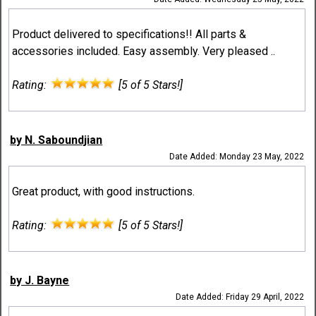
Product delivered to specifications!! All parts &
accessories included. Easy assembly. Very pleased ..
Rating:
[5 of 5 Stars!]
by N. Saboundjian
Date Added: Monday 23 May, 2022
Great product, with good instructions.
Rating:
[5 of 5 Stars!]
by J. Bayne
Date Added: Friday 29 April, 2022