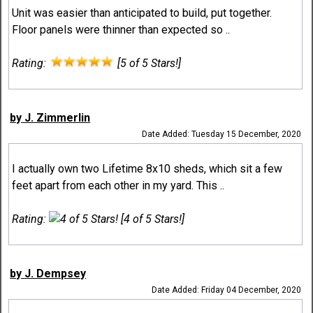
Unit was easier than anticipated to build, put together.
Floor panels were thinner than expected so ..
Rating:
[5 of 5 Stars!]
by J. Zimmerlin
Date Added: Tuesday 15 December, 2020
I actually own two Lifetime 8x10 sheds, which sit a few
feet apart from each other in my yard. This ..
Rating:
[4 of 5 Stars!]
by J. Dempsey
Date Added: Friday 04 December, 2020