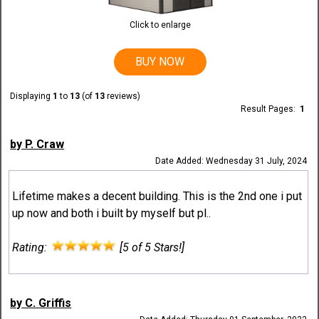
Click to enlarge
BUY NOW
Displaying
1
to
13
(of
13
reviews)
Result Pages:
1
by P. Craw
Date Added: Wednesday 31 July, 2024
Lifetime makes a decent building. This is the 2nd one i put
up now and both i built by myself but pl..
Rating:
[5 of 5 Stars!]
by C. Griffis