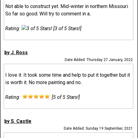
Not able to construct yet. Mid-winter in northern Missouri.
So far so good. Will try to comment in a..
Rating:
[3 of 5 Stars!]
by J. Ross
Date Added: Thursday 27 January, 2022
I love it. It took some time and help to put it together but it
is worth it. No more painting and no..
Rating:
[5 of 5 Stars!]
by S. Castle
Date Added: Sunday 19 September, 2021