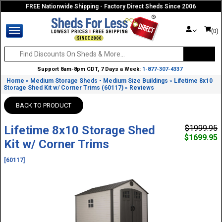
FREE Nationwide Shipping - Factory Direct Sheds Since 2006
(0)
Support 8am-8pm CDT, 7 Days a Week:
1-877-307-4337
Home
Medium Storage Sheds - Medium Size Buildings
Lifetime 8x10
»
»
Storage Shed Kit w/ Corner Trims (60117)
Reviews
»
BACK TO PRODUCT
Lifetime 8x10 Storage Shed
$1999.95
$1699.95
Kit w/ Corner Trims
[60117]