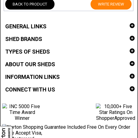
BACK TO PRODUCT
WRITE REVIEW
GENERAL LINKS
SHED BRANDS
TYPES OF SHEDS
ABOUT OUR SHEDS
INFORMATION LINKS
CONNECT WITH US