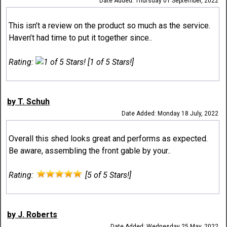
Date Added: Thursday 01 September, 2022
This isn’t a review on the product so much as the service.
Haven’t had time to put it together since..
Rating:
[1 of 5 Stars!]
by T. Schuh
Date Added: Monday 18 July, 2022
Overall this shed looks great and performs as expected.
Be aware, assembling the front gable by your..
Rating:
[5 of 5 Stars!]
by J. Roberts
Date Added: Wednesday 25 May, 2022