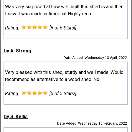
Was very surprised at how well built this shed is and then
I saw it was made in America! Highly reco..
Rating:
[5 of 5 Stars!]
by A. Strong
Date Added: Wednesday 13 April, 2022
Very pleased with this shed, sturdy and well made. Would
recommend as alternative to a wood shed. No..
Rating:
[5 of 5 Stars!]
by S. Kellis
Date Added: Wednesday 16 February, 2022