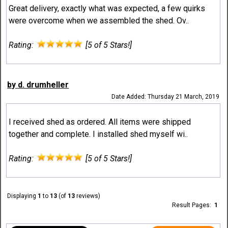
Great delivery, exactly what was expected, a few quirks
were overcome when we assembled the shed. Ov..
Rating:
[5 of 5 Stars!]
by d. drumheller
Date Added: Thursday 21 March, 2019
I received shed as ordered. All items were shipped
together and complete. I installed shed myself wi..
Rating:
[5 of 5 Stars!]
Displaying
1
to
13
(of
13
reviews)
Result Pages:
1