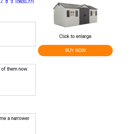
7
8
9
[Next >>]
Click to enlarge
BUY NOW
o of them now.
 me a narrower