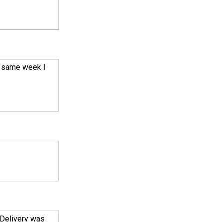
e same week I
 Delivery was