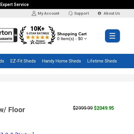
 Expert Service
My Account
Support
About Us
Shopping Cart
☰
0 Item(s) - $0
ds
EZ-Fit Sheds
Handy Home Sheds
Lifetime Sheds
$2999.99
$2049.95
w/ Floor