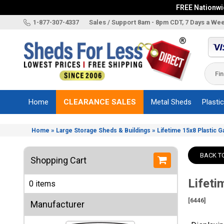
FREE Nationwid
X
1-877-307-4337
Sales / Support 8am - 8pm CDT, 7 Days a We
Categories
Shed
Brands
Home
CLEARANCE SALES
Metal Sheds
Plasti
Shed
Types
»
»
Home
Large Storage Sheds & Buildings
Lifetime 15x8 Plastic G
Shed
Sizes
BACK T
Shopping Cart
Shed
Accessories
Lifeti
0 items
Other
Structures
[6446]
Manufacturer
Information