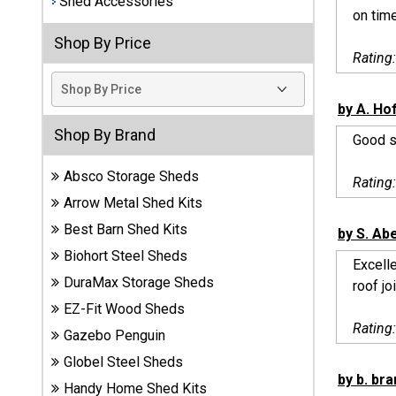
Shed Accessories
on time
Best
Shop By Price
Barns
Rating
Wood
Sheds
by A. Ho
DuraMax
Shop By Brand
Good sh
Vinyl
Sheds
Absco Storage Sheds
Rating
Arrow Metal Shed Kits
EZ-Fit
Best Barn Shed Kits
Wood
by S. Ab
Sheds
Biohort Steel Sheds
Excelle
DuraMax Storage Sheds
roof jo
Handy
EZ-Fit Wood Sheds
Home
Rating
Sheds
Gazebo Penguin
Globel Steel Sheds
Lifetime
by b. bra
Handy Home Shed Kits
Plastic