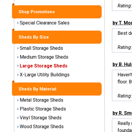
Sheds
Rating
Shop Promotions
Medium
Storage
by T. Mo
Special Clearance Sales
Sheds
Best de
Sheds By Size
Large
Rating
Small Storage Sheds
Storage
Sheds
Medium Storage Sheds
by B. Hu
Large Storage Sheds
X-Large
Utility
Haven't
X-Large Utility Buildings
Buildings
floor. 
Sheds By Material
Shop
Rating
Metal Storage Sheds
Sheds
By
Plastic Storage Sheds
by R. S
Material
Vinyl Storage Sheds
Really 
Wood Storage Sheds
Metal
foundat