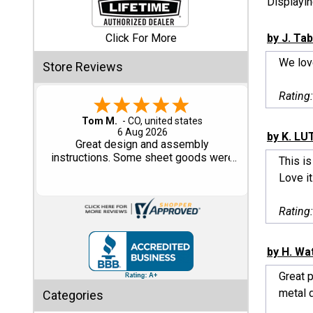
Displayi
Shed
Click For More
by J. Ta
Categories
We lov
Store Reviews
Shop
Rating
Sales
Gary M.
1 Aug 2026
by K. LU
Special
So far, so good...
Clearance
This is
Sales
Love it.
Shop
Rating
Sheds
By
Size
by H. Wa
Great 
Small
metal d
Categories
Storage