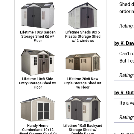
Shed de
orderin
Rating
Lifetime 10x8 Garden
Lifetime Sheds 8x15
Storage Shed Kit w/
Plastic Storage Shed
Floor
w/ 2 windows
by K. Da
Can't r
But I c
Rating
Lifetime 10x8 Side
Lifetime 20x8 New
Entry Storage Shed w/
Style Storage Shed Kit
Floor
w/ Floor
by R. Gut
Its a v
Rating
Handy Home
Lifetime 10x8 Backyard
Cumberland 10x12
Storage Shed w/