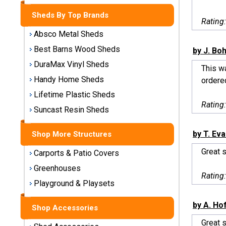
Storage
Sheds By Top Brands
Sheds
Rating
Absco Metal Sheds
Plastic
Best Barns Wood Sheds
by J. Bo
Storage
DuraMax Vinyl Sheds
Sheds
This w
Handy Home Sheds
ordered
Vinyl
Lifetime Plastic Sheds
Rating
Storage
Suncast Resin Sheds
Sheds
by T. Ev
Shop More Structures
Wood
Storage
Great 
Carports & Patio Covers
Sheds
Greenhouses
Rating
Playground & Playsets
Shop
Sheds
by A. Ho
By
Shop Accessories
Brand
Great 