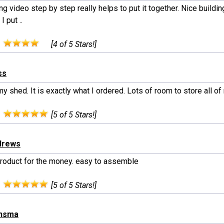
ng video step by step really helps to put it together. Nice buil
I put ..
:
[4 of 5 Stars!]
ss
my shed. It is exactly what I ordered. Lots of room to store all of
:
[5 of 5 Stars!]
drews
roduct for the money. easy to assemble
:
[5 of 5 Stars!]
onsma