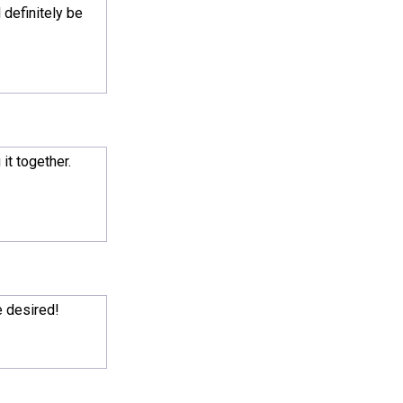
 definitely be
it together.
e desired!