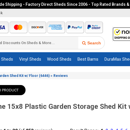
e Shipping - Factory Direct Sheds Since 2006 - Top Rated Brands &
ek
Search
c Sheds
Vinyl Sheds
Wood Sheds
Best Barns
DuraMax She
»
arden Shed Kit w/ Floor (6446)
Reviews
O PRODUCT
me 15x8 Plastic Garden Storage Shed Kit 