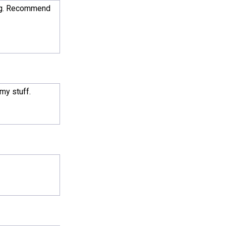
ding. Recommend
 my stuff.