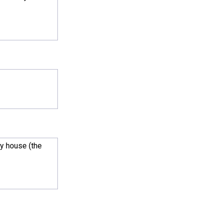
my house (the