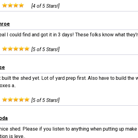
:
[4 of 5 Stars!]
nroe
al I could find and got it in 3 days! These folks know what they'
:
[5 of 5 Stars!]
lse
 built the shed yet. Lot of yard prep first. Also have to build th
Boxes a..
:
[5 of 5 Stars!]
moda
nice shed. Please if you listen to anything when putting up make
ion is leve..