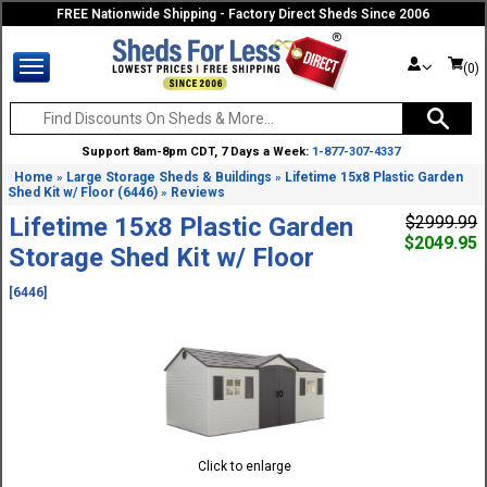
FREE Nationwide Shipping - Factory Direct Sheds Since 2006
(0)
Support 8am-8pm CDT, 7 Days a Week:
1-877-307-4337
Home
Large Storage Sheds & Buildings
Lifetime 15x8 Plastic Garden
»
»
Shed Kit w/ Floor (6446)
Reviews
»
Lifetime 15x8 Plastic Garden
$2999.99
$2049.95
Storage Shed Kit w/ Floor
[6446]
Click to enlarge