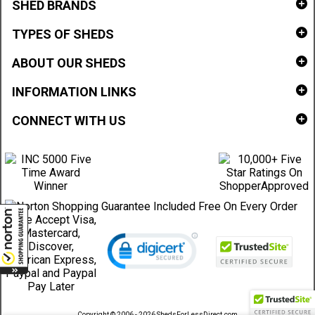
SHED BRANDS
TYPES OF SHEDS
ABOUT OUR SHEDS
INFORMATION LINKS
CONNECT WITH US
Copyright © 2006 - 2026 ShedsForLessDirect.com