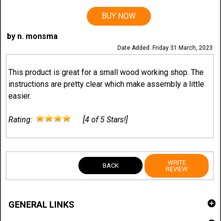
BUY NOW
by n. monsma
Date Added: Friday 31 March, 2023
This product is great for a small wood working shop. The
instructions are pretty clear which make assembly a little
easier.
Rating:
[4 of 5 Stars!]
WRITE
BACK
REVIEW
GENERAL LINKS