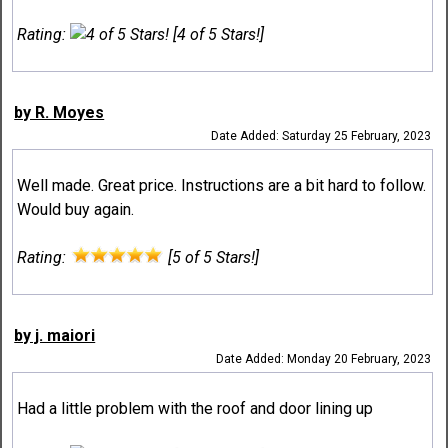
Rating:
[4 of 5 Stars!]
by R. Moyes
Date Added: Saturday 25 February, 2023
Well made. Great price. Instructions are a bit hard to follow.
Would buy again.
Rating:
[5 of 5 Stars!]
by j. maiori
Date Added: Monday 20 February, 2023
Had a little problem with the roof and door lining up