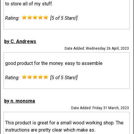
to store all of my stuff.
Rating:
[5 of 5 Stars!]
by C. Andrews
Date Added: Wednesday 26 April, 2023
good product for the money. easy to assemble
Rating:
[5 of 5 Stars!]
by n. monsma
Date Added: Friday 31 March, 2023
This product is great for a small wood working shop. The
instructions are pretty clear which make as..