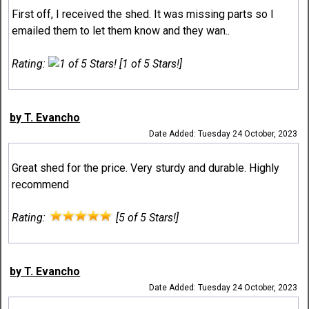
First off, I received the shed. It was missing parts so I
emailed them to let them know and they wan..
Rating:
[1 of 5 Stars!]
by T. Evancho
Date Added: Tuesday 24 October, 2023
Great shed for the price. Very sturdy and durable. Highly
recommend
Rating:
[5 of 5 Stars!]
by T. Evancho
Date Added: Tuesday 24 October, 2023