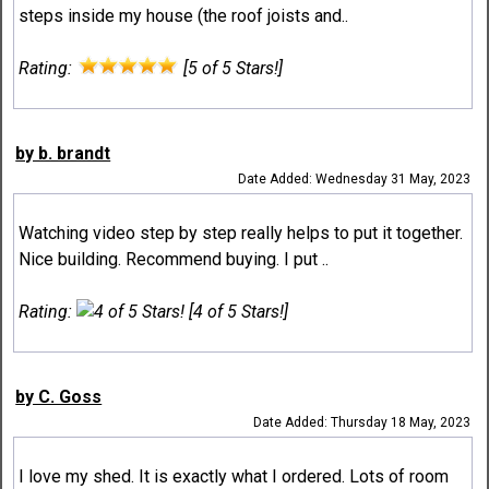
steps inside my house (the roof joists and..
Rating:
[5 of 5 Stars!]
by b. brandt
Date Added: Wednesday 31 May, 2023
Watching video step by step really helps to put it together.
Nice building. Recommend buying. I put ..
Rating:
[4 of 5 Stars!]
by C. Goss
Date Added: Thursday 18 May, 2023
I love my shed. It is exactly what I ordered. Lots of room