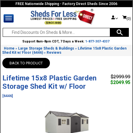
FREE Nationwide Shipping - Factory Direct Sheds Since 2006
(0)
Support 8am-8pm CDT, 7 Days a Week:
1-877-307-4337
Home
Large Storage Sheds & Buildings
Lifetime 15x8 Plastic Garden
»
»
Shed Kit w/ Floor (6446)
Reviews
»
BACK TO PRODUCT
Lifetime 15x8 Plastic Garden
$2999.99
$2049.95
Storage Shed Kit w/ Floor
[6446]