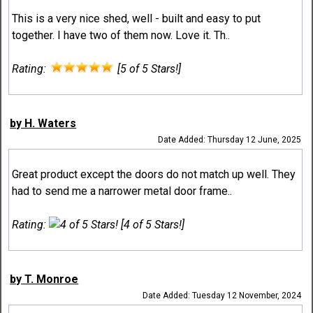
This is a very nice shed, well - built and easy to put
together. I have two of them now. Love it. Th..
Rating:
[5 of 5 Stars!]
by H. Waters
Date Added: Thursday 12 June, 2025
Great product except the doors do not match up well. They
had to send me a narrower metal door frame..
Rating:
[4 of 5 Stars!]
by T. Monroe
Date Added: Tuesday 12 November, 2024