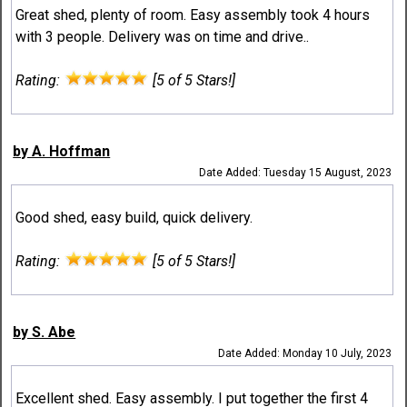
Great shed, plenty of room. Easy assembly took 4 hours
with 3 people. Delivery was on time and drive..
Rating:
[5 of 5 Stars!]
by A. Hoffman
Date Added: Tuesday 15 August, 2023
Good shed, easy build, quick delivery.
Rating:
[5 of 5 Stars!]
by S. Abe
Date Added: Monday 10 July, 2023
Excellent shed. Easy assembly. I put together the first 4