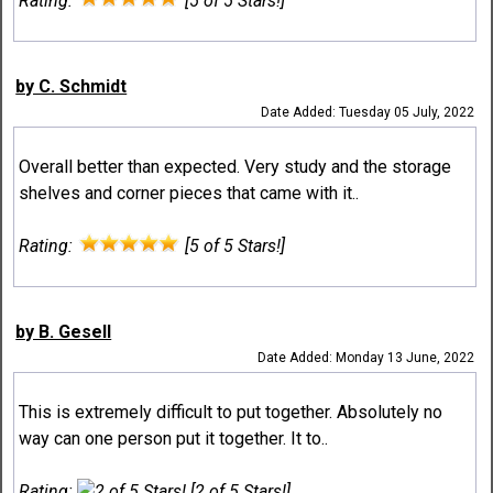
Rating:
[5 of 5 Stars!]
by C. Schmidt
Date Added: Tuesday 05 July, 2022
Overall better than expected. Very study and the storage
shelves and corner pieces that came with it..
Rating:
[5 of 5 Stars!]
by B. Gesell
Date Added: Monday 13 June, 2022
This is extremely difficult to put together. Absolutely no
way can one person put it together. It to..
Rating:
[2 of 5 Stars!]