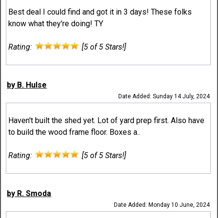
Best deal I could find and got it in 3 days! These folks
know what they're doing! TY
Rating:
[5 of 5 Stars!]
by B. Hulse
Date Added: Sunday 14 July, 2024
Haven't built the shed yet. Lot of yard prep first. Also have
to build the wood frame floor. Boxes a..
Rating:
[5 of 5 Stars!]
by R. Smoda
Date Added: Monday 10 June, 2024