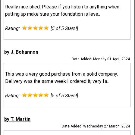
Really nice shed. Please if you listen to anything when
putting up make sure your foundation is leve..
Rating:
[5 of 5 Stars!]
by J. Bohannon
Date Added: Monday 01 April, 2024
This was a very good purchase from a solid company.
Delivery was the same week I ordered it, very fa..
Rating:
[5 of 5 Stars!]
by T. Martin
Date Added: Wednesday 27 March, 2024