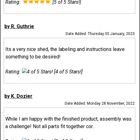
Rating:
[5 of 5 Stars!]
by R. Guthrie
Date Added: Thursday 05 January, 2023
Its a very nice shed, the labeling and instructions leave
something to be desired!
Rating:
[4 of 5 Stars!]
by K. Dozier
Date Added: Monday 28 November, 2022
While I am happy with the finished product, assembly was
a challenge! Not all parts fit together cor..