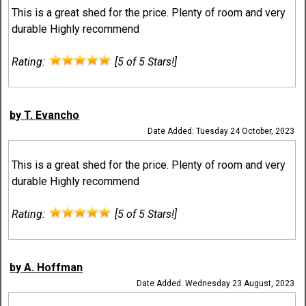
This is a great shed for the price. Plenty of room and very
durable Highly recommend
Rating:
[5 of 5 Stars!]
by T. Evancho
Date Added: Tuesday 24 October, 2023
This is a great shed for the price. Plenty of room and very
durable Highly recommend
Rating:
[5 of 5 Stars!]
by A. Hoffman
Date Added: Wednesday 23 August, 2023