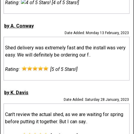
Rating:
[4 of 5 Stars!]
by A. Conway
Date Added: Monday 13 February, 2023
Shed delivery was extremely fast and the install was very
easy. We will definitely be ordering our f..
Rating:
[5 of 5 Stars!]
by K. Davis
Date Added: Saturday 28 January, 2023
Can't review the actual shed, as we are waiting for spring
before putting it together. But I can say..