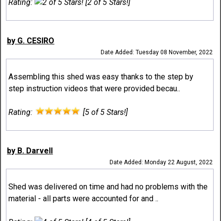
Rating:
[2 of 5 Stars!]
by G. CESIRO
Date Added: Tuesday 08 November, 2022
Assembling this shed was easy thanks to the step by
step instruction videos that were provided becau..
Rating:
[5 of 5 Stars!]
by B. Darvell
Date Added: Monday 22 August, 2022
Shed was delivered on time and had no problems with the
material - all parts were accounted for and ..