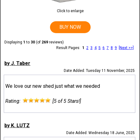
Click to enlarge
BUY NOW
Displaying
1
to
30
(of
269
reviews)
Result Pages:
1
2
3
4
5
6
7
8
9
[Next >>]
by J. Taber
Date Added: Tuesday 11 November, 2025
We love our new shed just what we needed
Rating:
[5 of 5 Stars!]
by K. LUTZ
Date Added: Wednesday 18 June, 2025