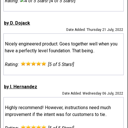
Rating:
[4 of 5 Stars!]
by D. Dojack
Date Added: Thursday 21 July, 2022
Nicely engineered product. Goes together well when you
have a perfectly level foundation. That being..
Rating:
[5 of 5 Stars!]
by I. Hernandez
Date Added: Wednesday 06 July, 2022
Highly recommend! However, instructions need much
improvement if the intent was for customers to tie..