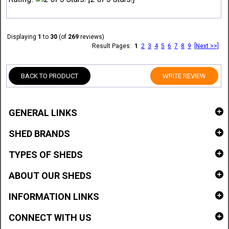
Displaying
1
to
30
(of
269
reviews)
Result Pages:
1
2
3
4
5
6
7
8
9
[Next >>]
BACK TO PRODUCT
WRITE REVIEW
GENERAL LINKS
SHED BRANDS
TYPES OF SHEDS
ABOUT OUR SHEDS
INFORMATION LINKS
CONNECT WITH US