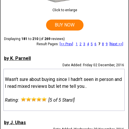
Click to enlarge
BUY NOW
Displaying
181
to
210
(of
269
reviews)
Result Pages:
[<< Prev]
1
2
3
4
5
6
7
8
9
[Next >>]
by K. Parnell
Date Added: Friday 02 December, 2016
Wasn't sure about buying since I hadn't seen in person and
I read mixed reviews but let me tell you...
Rating:
[5 of 5 Stars!]
by J. Uhas