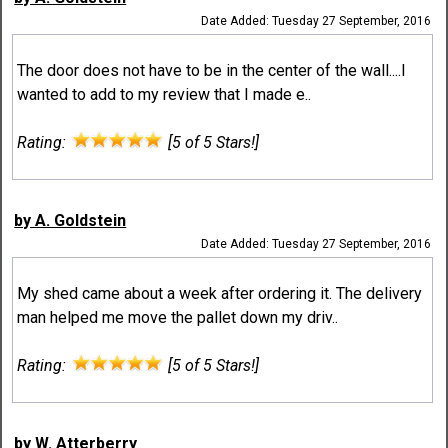
Date Added: Tuesday 27 September, 2016
The door does not have to be in the center of the wall....I
wanted to add to my review that I made e..
Rating:
[5 of 5 Stars!]
by A. Goldstein
Date Added: Tuesday 27 September, 2016
My shed came about a week after ordering it. The delivery
man helped me move the pallet down my driv..
Rating:
[5 of 5 Stars!]
by W. Atterberry