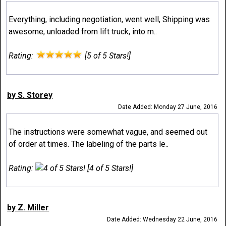
Everything, including negotiation, went well, Shipping was
awesome, unloaded from lift truck, into m..
Rating:
[5 of 5 Stars!]
by S. Storey
Date Added: Monday 27 June, 2016
The instructions were somewhat vague, and seemed out
of order at times. The labeling of the parts le..
Rating:
[4 of 5 Stars!]
by Z. Miller
Date Added: Wednesday 22 June, 2016