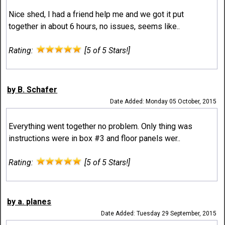
Nice shed, I had a friend help me and we got it put
together in about 6 hours, no issues, seems like..
Rating:
[5 of 5 Stars!]
by B. Schafer
Date Added: Monday 05 October, 2015
Everything went together no problem. Only thing was
instructions were in box #3 and floor panels wer..
Rating:
[5 of 5 Stars!]
by a. planes
Date Added: Tuesday 29 September, 2015