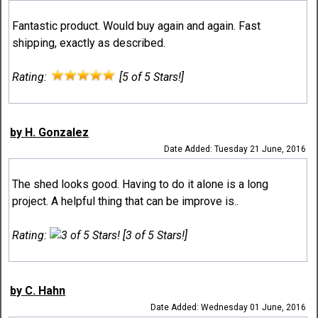
Fantastic product. Would buy again and again. Fast
shipping, exactly as described.
Rating:
[5 of 5 Stars!]
by H. Gonzalez
Date Added: Tuesday 21 June, 2016
The shed looks good. Having to do it alone is a long
project. A helpful thing that can be improve is..
Rating:
[3 of 5 Stars!]
by C. Hahn
Date Added: Wednesday 01 June, 2016