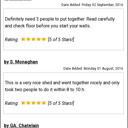
Date Added: Friday 02 September, 2016
Definitely need 3 people to put together. Read carefully
and check floor before you start your walls..
Rating:
[5 of 5 Stars!]
by S. Monaghan
Date Added: Monday 01 August, 2016
This is a very nice shed and went together nicely and only
took two people to do it within 8 to 10 h..
Rating:
[5 of 5 Stars!]
by GA. Chatelain