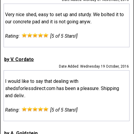
Very nice shed, easy to set up and sturdy. We bolted it to
our concrete pad and it is not going anyw..
Rating:
[5 of 5 Stars!]
by V. Cordato
Date Added: Wednesday 19 October, 2016
I would like to say that dealing with
shedsforlessdirect.com has been a pleasure. Shipping
and deliv..
Rating:
[5 of 5 Stars!]
by A. Goldstein