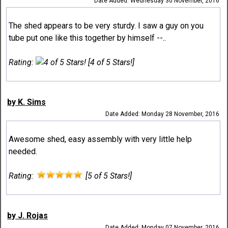
Date Added: Wednesday 30 November, 2016
The shed appears to be very sturdy. I saw a guy on you
tube put one like this together by himself --..
Rating:
[4 of 5 Stars!]
by K. Sims
Date Added: Monday 28 November, 2016
Awesome shed, easy assembly with very little help
needed.
Rating:
[5 of 5 Stars!]
by J. Rojas
Date Added: Monday 07 November, 2016