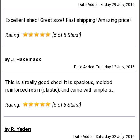
Date Added: Friday 29 July, 2016
Excellent shed! Great size! Fast shipping! Amazing price!
Rating:
[5 of 5 Stars!]
by J. Hakemack
Date Added: Tuesday 12 July, 2016
This is a really good shed. It is spacious, molded
reinforced resin (plastic), and came with ample s..
Rating:
[5 of 5 Stars!]
by R. Yaden
Date Added: Saturday 02 July, 2016