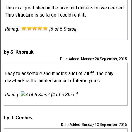
This is a great shed in the size and dimension we needed.
This structure is so large I could rent it..
Rating:
[5 of 5 Stars!]
by S. Khomuk
Date Added: Monday 28 September, 2015
Easy to assemble and it holds a lot of stuff. The only
drawback is the limited amount of items you c..
Rating:
[4 of 5 Stars!]
by R. Geshev
Date Added: Sunday 13 September, 2015