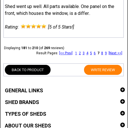
Shed went up well. All parts available. One panel on the
front, which houses the window, is a differ..
Rating:
[5 of 5 Stars!]
Displaying
181
to
210
(of
269
reviews)
Result Pages:
[<< Prev]
1
2
3
4
5
6
7
8
9
[Next >>]
BACK TO PRODUCT
WRITE REVIEW
GENERAL LINKS
SHED BRANDS
TYPES OF SHEDS
ABOUT OUR SHEDS