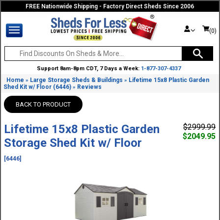
FREE Nationwide Shipping - Factory Direct Sheds Since 2006
(0)
Support 8am-8pm CDT, 7 Days a Week:
1-877-307-4337
Home
Large Storage Sheds & Buildings
Lifetime 15x8 Plastic Garden
»
»
Shed Kit w/ Floor (6446)
Reviews
»
BACK TO PRODUCT
Lifetime 15x8 Plastic Garden
$2999.99
$2049.95
Storage Shed Kit w/ Floor
[6446]