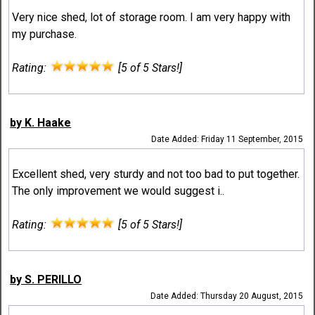
Very nice shed, lot of storage room. I am very happy with
my purchase.
Rating:
[5 of 5 Stars!]
by K. Haake
Date Added: Friday 11 September, 2015
Excellent shed, very sturdy and not too bad to put together.
The only improvement we would suggest i..
Rating:
[5 of 5 Stars!]
by S. PERILLO
Date Added: Thursday 20 August, 2015