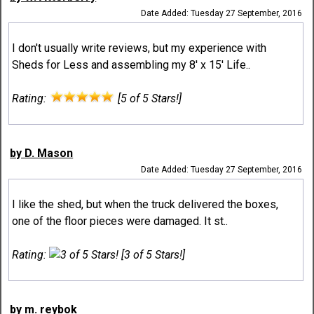
Date Added: Tuesday 27 September, 2016
I don't usually write reviews, but my experience with
Sheds for Less and assembling my 8' x 15' Life..
Rating:
[5 of 5 Stars!]
by D. Mason
Date Added: Tuesday 27 September, 2016
I like the shed, but when the truck delivered the boxes,
one of the floor pieces were damaged. It st..
Rating:
[3 of 5 Stars!]
by m. reybok