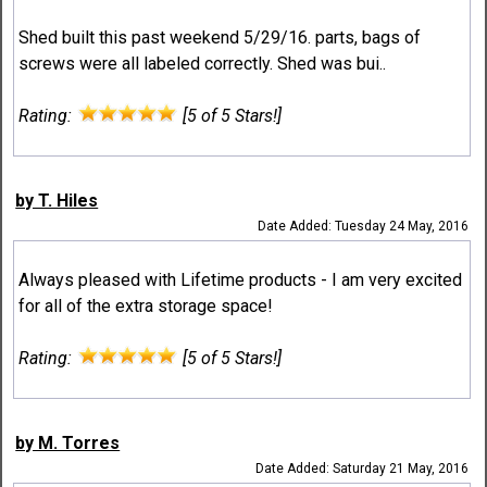
Shed built this past weekend 5/29/16. parts, bags of
screws were all labeled correctly. Shed was bui..
Rating:
[5 of 5 Stars!]
by T. Hiles
Date Added: Tuesday 24 May, 2016
Always pleased with Lifetime products - I am very excited
for all of the extra storage space!
Rating:
[5 of 5 Stars!]
by M. Torres
Date Added: Saturday 21 May, 2016