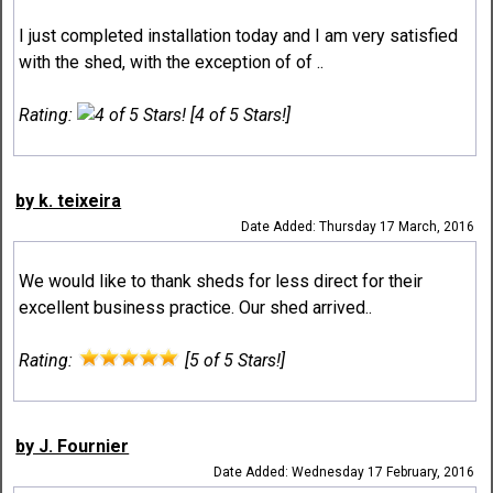
I just completed installation today and I am very satisfied
with the shed, with the exception of of ..
Rating:
[4 of 5 Stars!]
by k. teixeira
Date Added: Thursday 17 March, 2016
We would like to thank sheds for less direct for their
excellent business practice. Our shed arrived..
Rating:
[5 of 5 Stars!]
by J. Fournier
Date Added: Wednesday 17 February, 2016