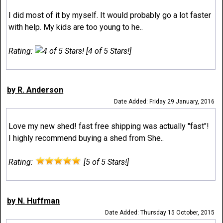
I did most of it by myself. It would probably go a lot faster
with help. My kids are too young to he..
Rating:
[4 of 5 Stars!]
by R. Anderson
Date Added: Friday 29 January, 2016
Love my new shed! fast free shipping was actually "fast"!
I highly recommend buying a shed from She..
Rating:
[5 of 5 Stars!]
by N. Huffman
Date Added: Thursday 15 October, 2015