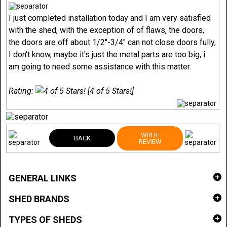
I just completed installation today and I am very satisfied
with the shed, with the exception of of flaws, the doors,
the doors are off about 1/2"-3/4" can not close doors fully,
I don't know, maybe it's just the metal parts are too big, i
am going to need some assistance with this matter.
Rating:
[4 of 5 Stars!]
WRITE
BACK
REVIEW
GENERAL LINKS
SHED BRANDS
TYPES OF SHEDS