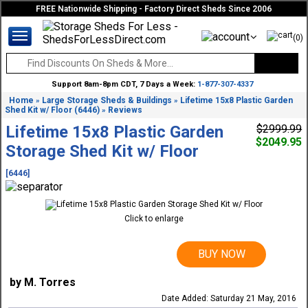
FREE Nationwide Shipping - Factory Direct Sheds Since 2006
(0)
Support 8am-8pm CDT, 7 Days a Week:
1-877-307-4337
Home
Large Storage Sheds & Buildings
Lifetime 15x8 Plastic Garden
»
»
Shed Kit w/ Floor (6446)
Reviews
»
Lifetime 15x8 Plastic Garden
$2999.99
$2049.95
Storage Shed Kit w/ Floor
[6446]
Click to enlarge
BUY NOW
by M. Torres
Date Added: Saturday 21 May, 2016