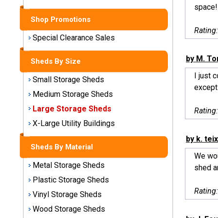
Sheds
space!
Shop Promotions
Medium
Rating
Storage
Special Clearance Sales
Sheds
by M. To
Sheds By Size
Large
I just 
Small Storage Sheds
Storage
excepti
Sheds
Medium Storage Sheds
Large Storage Sheds
Rating
X-Large
Utility
X-Large Utility Buildings
Buildings
by k. tei
Sheds By Material
We woul
Shop
Metal Storage Sheds
shed ar
Sheds
By
Plastic Storage Sheds
Material
Rating
Vinyl Storage Sheds
Wood Storage Sheds
Metal