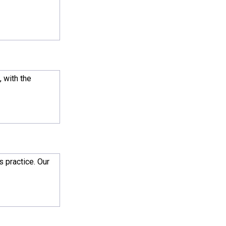
, with the
s practice. Our