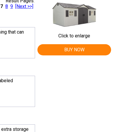
Result Pages:
7
8
9
[Next >>]
hing that can
Click to enlarge
BUY NOW
labeled
e extra storage