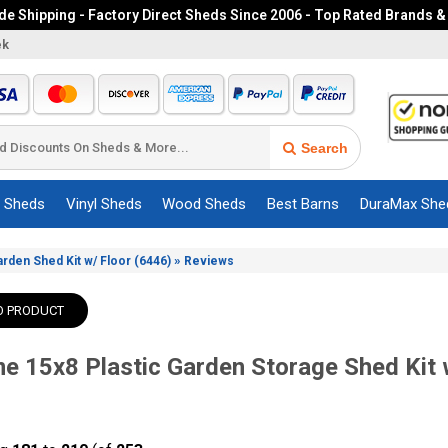
e Shipping - Factory Direct Sheds Since 2006 - Top Rated Brands &
ek
Search
c Sheds
Vinyl Sheds
Wood Sheds
Best Barns
DuraMax She
»
arden Shed Kit w/ Floor (6446)
Reviews
O PRODUCT
me 15x8 Plastic Garden Storage Shed Kit 