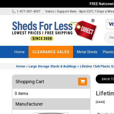
FREE Nationwid
X
1-877-307-4337
Sales / Support 8am - 8pm CDT, 7 Days a We
Categories
Shed
Brands
Home
CLEARANCE SALES
Metal Sheds
Plasti
Shed
Types
»
»
Home
Large Storage Sheds & Buildings
Lifetime 15x8 Plastic G
Shed
Sizes
BACK T
Shopping Cart
Shed
Accessories
Lifeti
0 items
Other
Structures
[6446]
Manufacturer
Information