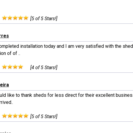
:
[5 of 5 Stars!]
rres
completed installation today and I am very satisfied with the shed
on of of ..
:
[4 of 5 Stars!]
xeira
d like to thank sheds for less direct for their excellent busines
rived..
:
[5 of 5 Stars!]