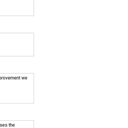
improvement we
uses the