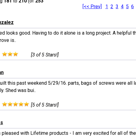
ng
181
to
210
(of
253
[<< Prev]
1
2
3
4
5
6
nzalez
d looks good. Having to do it alone is a long project. A helpful t
ove is..
:
[3 of 5 Stars!]
hn
uilt this past weekend 5/29/16. parts, bags of screws were all 
ly. Shed was bui..
:
[5 of 5 Stars!]
es
pleased with Lifetime products - I am very excited for all of th