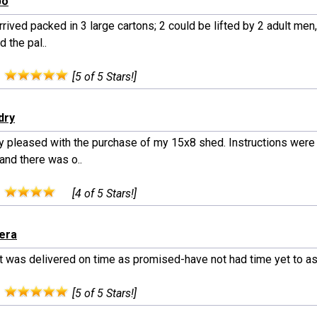
bo
rived packed in 3 large cartons; 2 could be lifted by 2 adult men,
d the pal..
:
[5 of 5 Stars!]
dry
ry pleased with the purchase of my 15x8 shed. Instructions were
and there was o..
:
[4 of 5 Stars!]
gera
t was delivered on time as promised-have not had time yet to 
:
[5 of 5 Stars!]