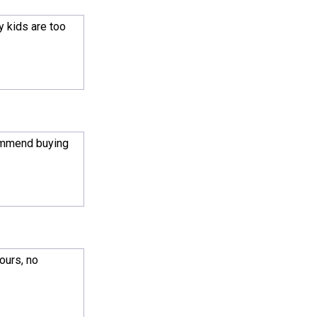
y kids are too
commend buying
ours, no