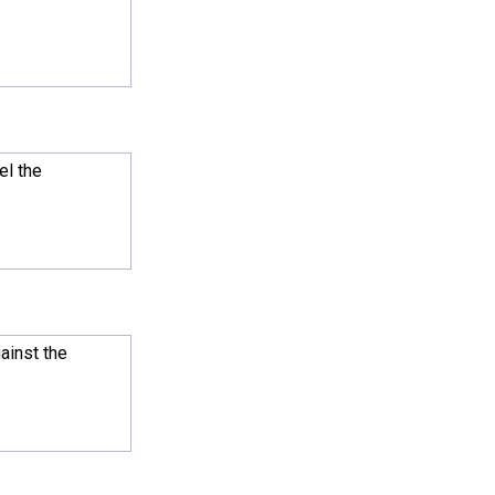
el the
ainst the