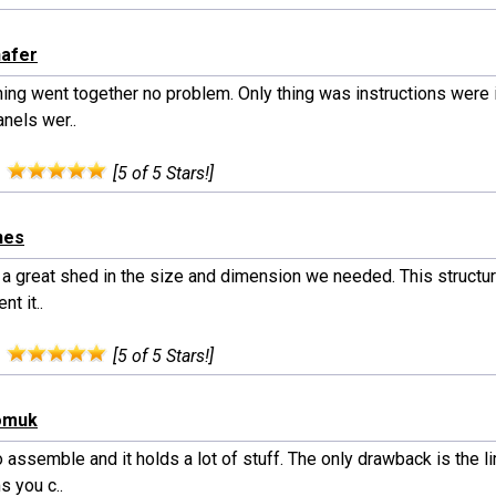
hafer
hing went together no problem. Only thing was instructions were
anels wer..
:
[5 of 5 Stars!]
nes
 a great shed in the size and dimension we needed. This structure
nt it..
:
[5 of 5 Stars!]
homuk
 assemble and it holds a lot of stuff. The only drawback is the 
s you c..