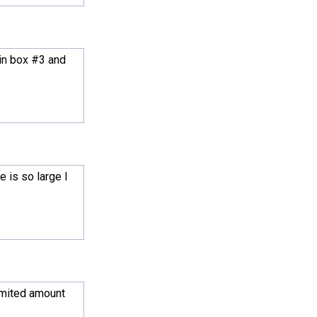
 in box #3 and
 is so large I
limited amount