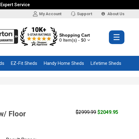
 Expert Service
My Account
Support
About Us
Shopping Cart
☰
0 Item(s) - $0
ds
EZ-Fit Sheds
Handy Home Sheds
Lifetime Sheds
$2999.99
$2049.95
w/ Floor