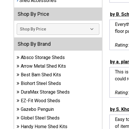
Shed Accessories
Best
Shop By Price
by B. Sc
Barns
Wood
Everyt
Sheds
floor p
DuraMax
Shop By Brand
Rating
Vinyl
Sheds
Absco Storage Sheds
by a. pla
Arrow Metal Shed Kits
EZ-Fit
This is
Best Barn Shed Kits
Wood
could re
Sheds
Biohort Steel Sheds
DuraMax Storage Sheds
Rating
Handy
EZ-Fit Wood Sheds
Home
Sheds
by S. K
Gazebo Penguin
Globel Steel Sheds
Easy to
Lifetime
of item
Handy Home Shed Kits
Plastic