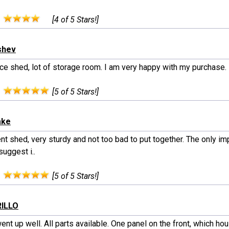
:
[4 of 5 Stars!]
shev
ice shed, lot of storage room. I am very happy with my purchase.
:
[5 of 5 Stars!]
ake
ent shed, very sturdy and not too bad to put together. The only 
uggest i..
:
[5 of 5 Stars!]
RILLO
nt up well. All parts available. One panel on the front, which ho