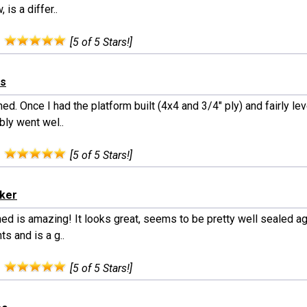
 is a differ..
:
[5 of 5 Stars!]
is
ed. Once I had the platform built (4x4 and 3/4" ply) and fairly lev
ly went wel..
:
[5 of 5 Stars!]
rker
ed is amazing! It looks great, seems to be pretty well sealed ag
s and is a g..
:
[5 of 5 Stars!]