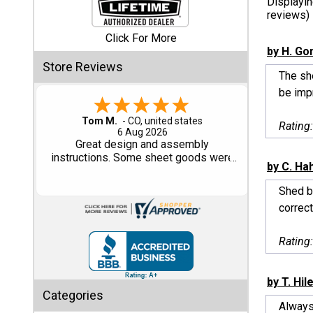
Displayi
reviews)
Shed
Click For More
Categories
by H. Go
Store Reviews
The she
Shop
be impr
Sales
Gary M.
Rating
1 Aug 2026
Special
So far, so good...
Clearance
by C. Ha
Sales
Shed b
Shop
correct
Sheds
By
Rating
Size
by T. Hil
Small
Categories
Storage
Always 