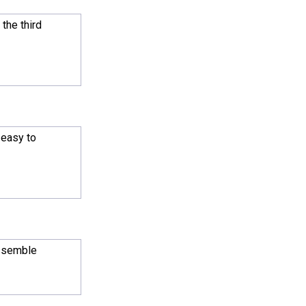
 the third
 easy to
assemble