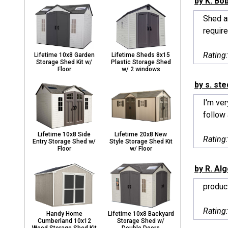
by K. Bo
Shed ar
require
Rating
Lifetime 10x8 Garden
Lifetime Sheds 8x15
Storage Shed Kit w/
Plastic Storage Shed
Floor
w/ 2 windows
by s. ste
I'm ve
follow 
Lifetime 10x8 Side
Lifetime 20x8 New
Rating
Entry Storage Shed w/
Style Storage Shed Kit
Floor
w/ Floor
by R. Al
produc
Rating
Handy Home
Lifetime 10x8 Backyard
Cumberland 10x12
Storage Shed w/