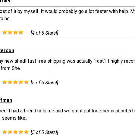
urnier
ost of it by myself. It would probably go a lot faster with help. M
o he..
:
[4 of 5 Stars!]
derson
y new shed! fast free shipping was actually "fast"! I highly re
 from She..
:
[5 of 5 Stars!]
ffman
ed, I had a friend help me and we got it put together in about 6 h
 seems like..
:
[5 of 5 Stars!]