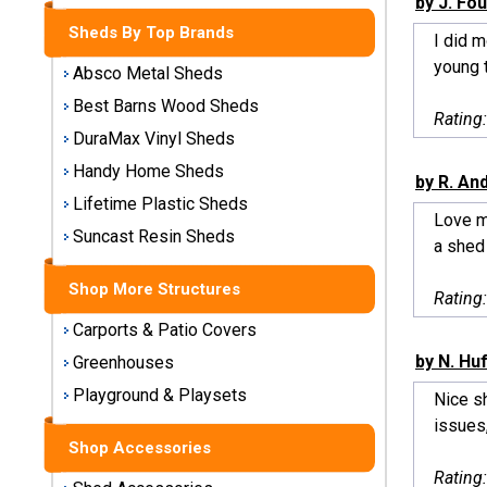
by J. Fo
Storage
Sheds By Top Brands
Sheds
I did m
young t
Absco Metal Sheds
Plastic
Best Barns Wood Sheds
Rating
Storage
DuraMax Vinyl Sheds
Sheds
Handy Home Sheds
by R. An
Vinyl
Lifetime Plastic Sheds
Love m
Storage
Suncast Resin Sheds
a shed
Sheds
Shop More Structures
Wood
Rating
Storage
Carports & Patio Covers
Sheds
by N. Hu
Greenhouses
Playground & Playsets
Shop
Nice sh
Sheds
issues,
By
Shop Accessories
Brand
Rating