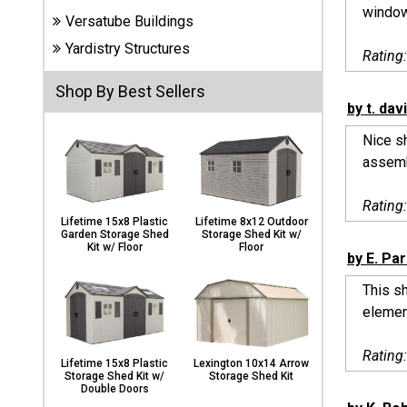
Carports
window,
Versatube Buildings
& Patio
Covers
Yardistry Structures
Rating
Shop By Best Sellers
by t. dav
Greenhouses
Nice sh
assemb
Playgrounds
Rating
& Playsets
Lifetime 15x8 Plastic
Lifetime 8x12 Outdoor
Garden Storage Shed
Storage Shed Kit w/
Kit w/ Floor
Floor
by E. Pa
This sh
element
Rating
Lifetime 15x8 Plastic
Lexington 10x14 Arrow
Storage Shed Kit w/
Storage Shed Kit
Double Doors