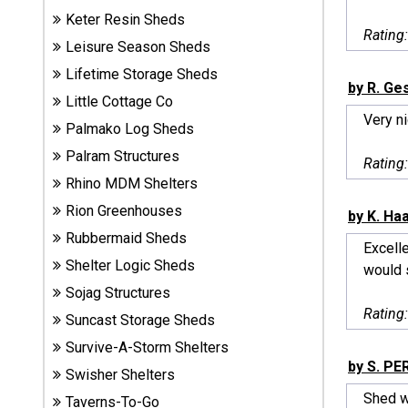
Sheds
Keter Resin Sheds
Rating
Leisure Season Sheds
Suncast
Lifetime Storage Sheds
Resin
by R. Ge
Little Cottage Co
Sheds
Very n
Palmako Log Sheds
Shop Shed
Palram Structures
Rating
Accessories
Rhino MDM Shelters
Rion Greenhouses
by K. Ha
Rubbermaid Sheds
Shed
Excell
Accessories
Shelter Logic Sheds
would s
Sojag Structures
Rating
Suncast Storage Sheds
Shop
Survive-A-Storm Shelters
Other
by S. PE
Structures
Swisher Shelters
Shed we
Taverns-To-Go