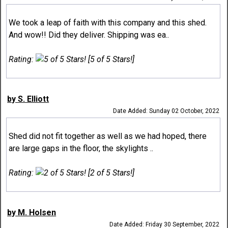
We took a leap of faith with this company and this shed.
And wow!! Did they deliver. Shipping was ea..
Rating:
[5 of 5 Stars!]
by S. Elliott
Date Added: Sunday 02 October, 2022
Shed did not fit together as well as we had hoped, there
are large gaps in the floor, the skylights ..
Rating:
[2 of 5 Stars!]
by M. Holsen
Date Added: Friday 30 September, 2022