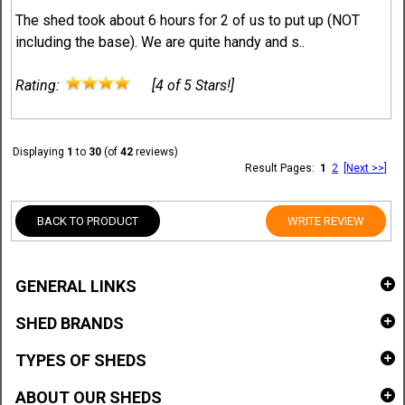
The shed took about 6 hours for 2 of us to put up (NOT
including the base). We are quite handy and s..
Rating:
[4 of 5 Stars!]
Displaying
1
to
30
(of
42
reviews)
Result Pages:
1
2
[Next >>]
BACK TO PRODUCT
WRITE REVIEW
GENERAL LINKS
SHED BRANDS
TYPES OF SHEDS
ABOUT OUR SHEDS