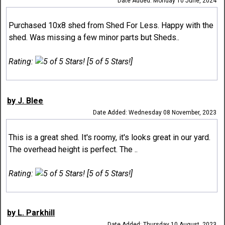
Date Added: Monday 10 June, 2024
Purchased 10x8 shed from Shed For Less. Happy with the
shed. Was missing a few minor parts but Sheds..
Rating:
[5 of 5 Stars!]
by J. Blee
Date Added: Wednesday 08 November, 2023
This is a great shed. It's roomy, it's looks great in our yard.
The overhead height is perfect. The ..
Rating:
[5 of 5 Stars!]
by L. Parkhill
Date Added: Thursday 10 August, 2023