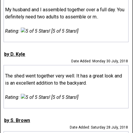
My husband and I assembled together over a full day. You
definitely need two adults to assemble or m..
Rating:
[5 of 5 Stars!]
by D. Kyle
Date Added: Monday 30 July, 2018
The shed went together very well. It has a great look and
is an excellent addition to the backyard.
Rating:
[5 of 5 Stars!]
by S. Brown
Date Added: Saturday 28 July, 2018