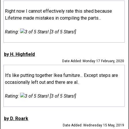
Right now I cannot effectively rate this shed because
Lifetime made mistakes in compiling the parts...
Rating:
[3 of 5 Stars!]
by H. Highfield
Date Added: Monday 17 February, 2020
It's like putting together Ikea furniture... Except steps are
occasionally left out and there are al..
Rating:
[3 of 5 Stars!]
by D. Roark
Date Added: Wednesday 15 May, 2019