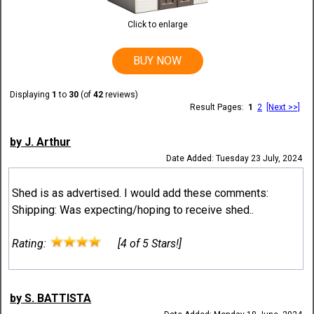
Click to enlarge
BUY NOW
Displaying
1
to
30
(of
42
reviews)
Result Pages:
1
2
[Next >>]
by J. Arthur
Date Added: Tuesday 23 July, 2024
Shed is as advertised. I would add these comments:
Shipping: Was expecting/hoping to receive shed..
Rating:
[4 of 5 Stars!]
by S. BATTISTA