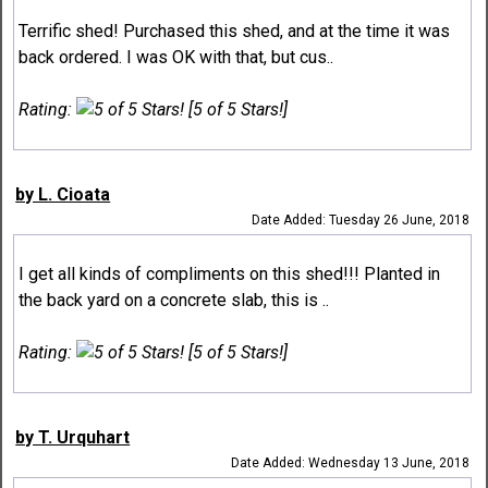
Terrific shed! Purchased this shed, and at the time it was
back ordered. I was OK with that, but cus..
Rating:
[5 of 5 Stars!]
by L. Cioata
Date Added: Tuesday 26 June, 2018
I get all kinds of compliments on this shed!!! Planted in
the back yard on a concrete slab, this is ..
Rating:
[5 of 5 Stars!]
by T. Urquhart
Date Added: Wednesday 13 June, 2018