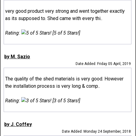
very good product very strong and went together exactly
as its supposed to. Shed came with every thi..
Rating:
[5 of 5 Stars!]
by M. Sazio
Date Added: Friday 05 April, 2019
The quality of the shed materials is very good. However
the installation process is very long & comp..
Rating:
[3 of 5 Stars!]
by J. Coffey
Date Added: Monday 24 September, 2018