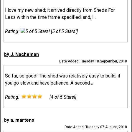
I love my new shed; it arrived directly from Sheds For
Less within the time frame specified; and, I ..
Rating:
[5 of 5 Stars!]
by J. Nacheman
Date Added: Tuesday 18 September, 2018
So far, so good! The shed was relatively easy to build, if
you go slow and have patience. A second ..
Rating:
[4 of 5 Stars!]
by a. martens
Date Added: Tuesday 07 August, 2018