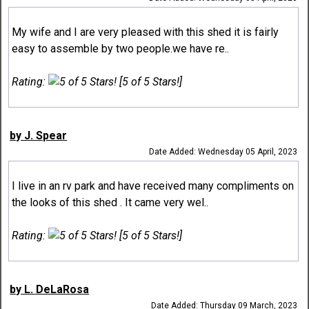
My wife and I are very pleased with this shed it is fairly
easy to assemble by two people.we have re..
Rating:
[5 of 5 Stars!]
by J. Spear
Date Added: Wednesday 05 April, 2023
I live in an rv park and have received many compliments on
the looks of this shed . It came very wel..
Rating:
[5 of 5 Stars!]
by L. DeLaRosa
Date Added: Thursday 09 March, 2023