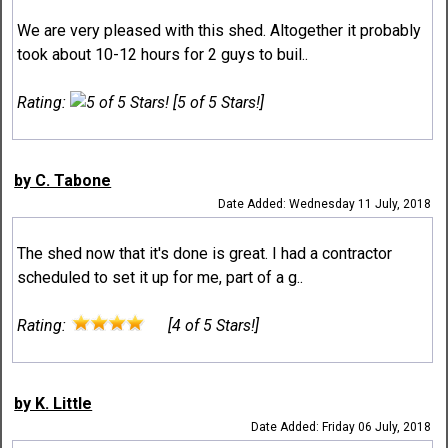
We are very pleased with this shed. Altogether it probably
took about 10-12 hours for 2 guys to buil..
Rating:
[5 of 5 Stars!]
by C. Tabone
Date Added: Wednesday 11 July, 2018
The shed now that it's done is great. I had a contractor
scheduled to set it up for me, part of a g..
Rating:
[4 of 5 Stars!]
by K. Little
Date Added: Friday 06 July, 2018