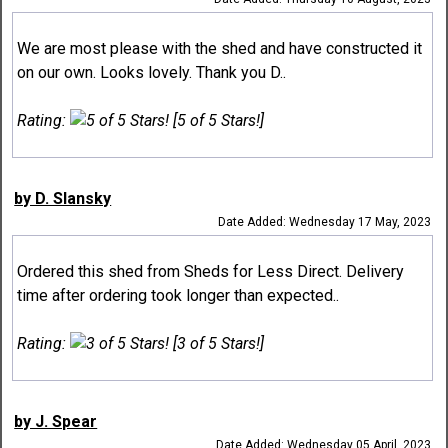
We are most please with the shed and have constructed it
on our own. Looks lovely. Thank you D..
Rating:
[5 of 5 Stars!]
by D. Slansky
Date Added: Wednesday 17 May, 2023
Ordered this shed from Sheds for Less Direct. Delivery
time after ordering took longer than expected..
Rating:
[3 of 5 Stars!]
by J. Spear
Date Added: Wednesday 05 April, 2023