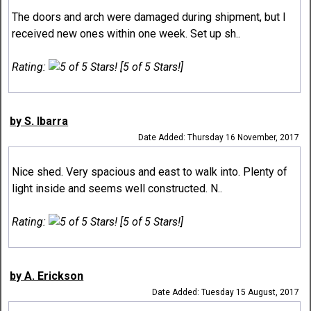
The doors and arch were damaged during shipment, but I
received new ones within one week. Set up sh..
Rating:
[5 of 5 Stars!]
by S. Ibarra
Date Added: Thursday 16 November, 2017
Nice shed. Very spacious and east to walk into. Plenty of
light inside and seems well constructed. N..
Rating:
[5 of 5 Stars!]
by A. Erickson
Date Added: Tuesday 15 August, 2017