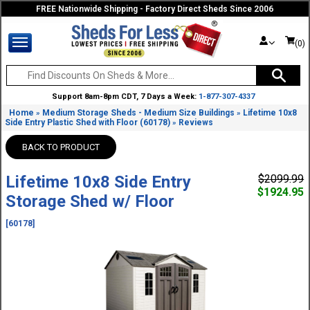
FREE Nationwide Shipping - Factory Direct Sheds Since 2006
(0)
Support 8am-8pm CDT, 7 Days a Week:
1-877-307-4337
Home
Medium Storage Sheds - Medium Size Buildings
Lifetime 10x8
»
»
Side Entry Plastic Shed with Floor (60178)
Reviews
»
BACK TO PRODUCT
Lifetime 10x8 Side Entry
$2099.99
$1924.95
Storage Shed w/ Floor
[60178]