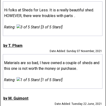
Hi folks at Sheds for Less. It is a really beautiful shed.
HOWEVER, there were troubles with parts ..
Rating:
[3 of 5 Stars!]
by T. Pham
Date Added: Sunday 07 November, 2021
Materials are so bad, I have owned a couple of sheds and
this one is not worth the money or purchase..
Rating:
[1 of 5 Stars!]
by M. Guimont
Date Added: Tuesday 22 June, 2021