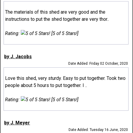
The materials of this shed are very good and the
instructions to put the shed together are very thor..
Rating:
[5 of 5 Stars!]
by J. Jacobs
Date Added: Friday 02 October, 2020
Love this shed, very sturdy. Easy to put together. Took two
people about 5 hours to put together. I ..
Rating:
[5 of 5 Stars!]
by J. Meyer
Date Added: Tuesday 16 June, 2020