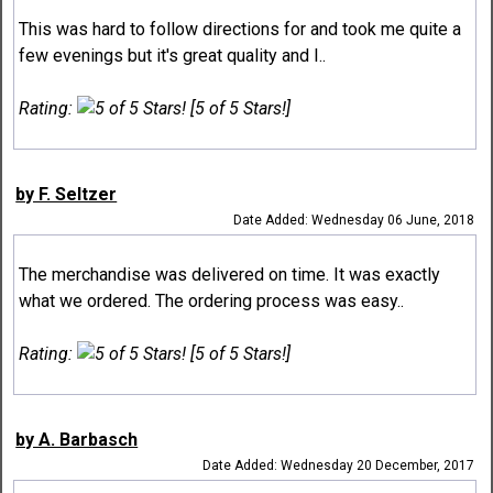
This was hard to follow directions for and took me quite a
few evenings but it's great quality and I..
Rating:
[5 of 5 Stars!]
by F. Seltzer
Date Added: Wednesday 06 June, 2018
The merchandise was delivered on time. It was exactly
what we ordered. The ordering process was easy..
Rating:
[5 of 5 Stars!]
by A. Barbasch
Date Added: Wednesday 20 December, 2017