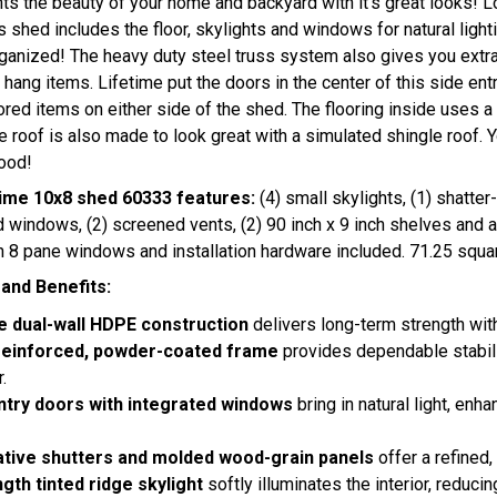
ts the beauty of your home and backyard with it's great looks! 
his shed includes the floor, skylights and windows for natural light
ganized! The heavy duty steel truss system also gives you extra
 hang items. Lifetime put the doors in the center of this side en
tored items on either side of the shed. The flooring inside uses a
e roof is also made to look great with a simulated shingle roof. 
ood!
ime 10x8 shed 60333 features:
(4) small skylights, (1) shatte
indows, (2) screened vents, (2) 90 inch x 9 inch shelves and a 
 8 pane windows and installation hardware included. 71.25 squar
and Benefits:
e dual-wall HDPE construction
delivers long-term strength with
reinforced, powder-coated frame
provides dependable stabil
.
ntry doors with integrated windows
bring in natural light, en
tive shutters and molded wood-grain panels
offer a refined,
ngth tinted ridge skylight
softly illuminates the interior, reduci