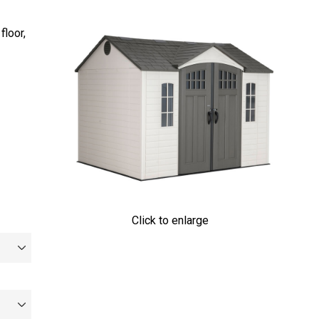
floor,
Click to enlarge