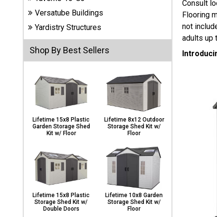
Consult lo
Carports
Versatube Buildings
Flooring m
& Patio
Covers
not includ
Yardistry Structures
adults up 
Shop By Best Sellers
Introduci
Greenhouses
Playgrounds
& Playsets
Lifetime 15x8 Plastic
Lifetime 8x12 Outdoor
Garden Storage Shed
Storage Shed Kit w/
Kit w/ Floor
Floor
Lifetime 15x8 Plastic
Lifetime 10x8 Garden
Storage Shed Kit w/
Storage Shed Kit w/
Double Doors
Floor