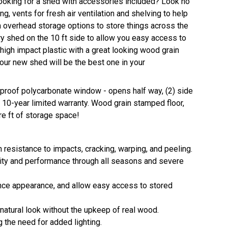
Looking for a shed with accessories included? Look no
ing, vents for fresh air ventilation and shelving to help
 overhead storage options to store things across the
try shed on the 10 ft side to allow you easy access to
 high impact plastic with a great looking wood grain
Your new shed will be the best one in your
r-proof polycarbonate window - opens half way, (2) side
10-year limited warranty. Wood grain stamped floor,
e ft of storage space!
 resistance to impacts, cracking, warping, and peeling.
ity and performance through all seasons and severe
hance appearance, and allow easy access to stored
 natural look without the upkeep of real wood.
ng the need for added lighting.