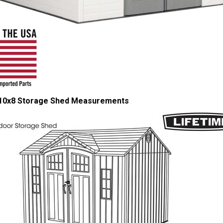
 10x8 Storage Shed Measurements