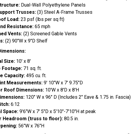
tructure:
Dual-Wall Polyethylene Panels
upport Trusses:
(3) Steel A-Frame Trusses
of Load:
23 psf (lbs per sq ft)
nd Resistance:
65 mph
ed Vents:
(2) Screened Gable Vents
s:
(2) 90"W x 9"D Shelf
Dimensions:
l Size:
10' x 8'
 Footage:
71 sq. ft.
e Capacity:
495 cu. ft.
int Measurements:
9' 10"W x 7' 9.75"D
or Roof Dimensions:
10'W x 8'D x 8'H
imensions:
120" W x 96" D (Includes 2" Eave & 1.75 in. Fascia)
itch:
6:12
al Space:
9'6"W x 7' 5"D x 5'10"-7'10"H at peak
or Headroom (truss to floor):
80.5 in.
pening:
56"W x 76"H