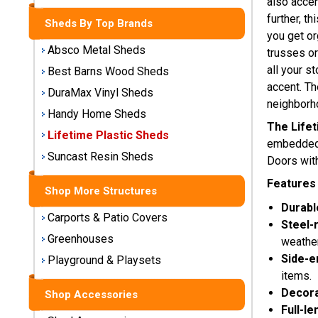
also accen
Storage
further, t
Sheds By Top Brands
Sheds
you get or
Absco Metal Sheds
trusses or
Plastic
all your s
Best Barns Wood Sheds
Storage
accent. Th
DuraMax Vinyl Sheds
Sheds
neighborh
Handy Home Sheds
The Lifet
Vinyl
Lifetime Plastic Sheds
embedded w
Storage
Suncast Resin Sheds
Doors with
Sheds
Features 
Shop More Structures
Wood
Durabl
Storage
Carports & Patio Covers
Sheds
Steel-
Greenhouses
weather
Side-e
Playground & Playsets
Shop
Sheds
items.
By
Decora
Shop Accessories
Brand
Full-le