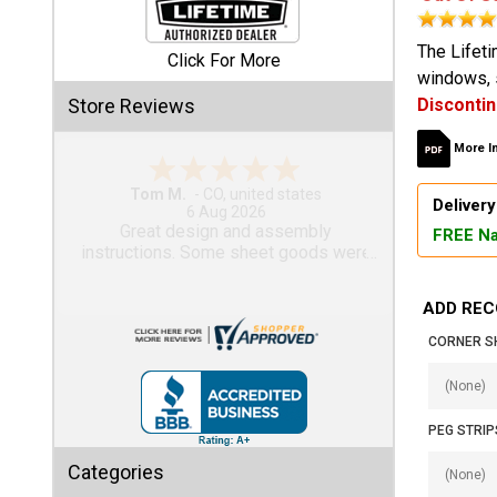
Shed
The Lifeti
Click For More
windows, s
Categories
Store Reviews
Disconti
Shop
More I
Sales
Gary M.
Delivery
1 Aug 2026
Special
So far, so good...
FREE Na
Clearance
Sales
ADD REC
Shop
CORNER S
Sheds
By
Size
PEG STRIP
Small
Categories
Storage