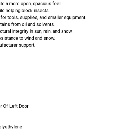
te a more open, spacious feel.
le helping block insects.
for tools, supplies, and smaller equipment.
tains from oil and solvents.
tural integrity in sun, rain, and snow.
esistance to wind and snow.
ufacturer support.
r Of Left Door
olyethylene