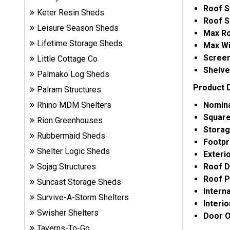
Roof S
Sheds
Keter Resin Sheds
Roof S
Leisure Season Sheds
Max Ro
Suncast
Lifetime Storage Sheds
Max Wi
Resin
Screen
Sheds
Little Cottage Co
Shelve
Palmako Log Sheds
Product 
Shop Shed
Palram Structures
Accessories
Nomina
Rhino MDM Shelters
Square
Rion Greenhouses
Storag
Rubbermaid Sheds
Shed
Footpr
Accessories
Shelter Logic Sheds
Exteri
Roof D
Sojag Structures
Roof P
Suncast Storage Sheds
Shop
Intern
Other
Survive-A-Storm Shelters
Interi
Structures
Swisher Shelters
Door O
Taverns-To-Go