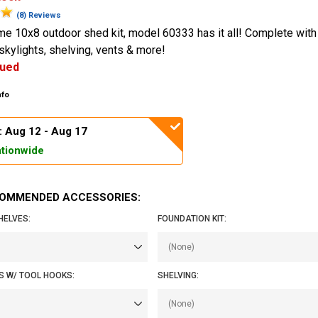
(8) Reviews
me 10x8 outdoor shed kit, model 60333 has it all! Complete with 
kylights, shelving, vents & more!
nued
nfo
: Aug 12 - Aug 17
tionwide
OMMENDED ACCESSORIES:
HELVES:
FOUNDATION KIT:
S W/ TOOL HOOKS:
SHELVING: