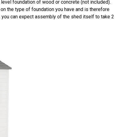
 level foundation of wood or concrete (not included).
on the type of foundation you have and is therefore
on, you can expect assembly of the shed itself to take 2