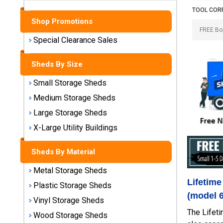
Sheds
TOOL COR
Shop Promotions
Medium
Storage
Special Clearance Sales
Sheds
Sheds By Size
Large
Storage
Small Storage Sheds
Sheds
Medium Storage Sheds
Large Storage Sheds
X-Large
Utility
X-Large Utility Buildings
Buildings
Sheds By Material
Shop
Metal Storage Sheds
Sheds
Lifetime
By
Plastic Storage Sheds
Material
(model 
Vinyl Storage Sheds
The Lifeti
Wood Storage Sheds
Metal