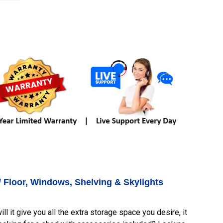
/ Floor, Windows, Shelving & Skylights
l it give you all the extra storage space you desire, it