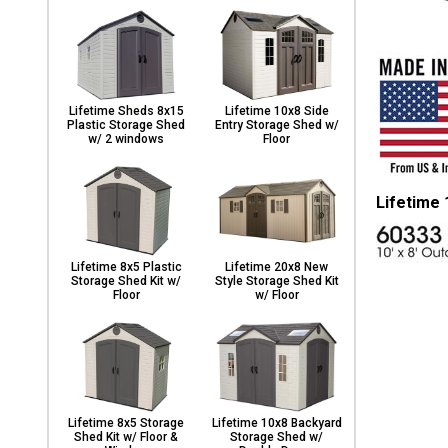
Lifetime Sheds 8x15
Lifetime 10x8 Side
Plastic Storage Shed
Entry Storage Shed w/
w/ 2 windows
Floor
Lifetime
Lifetime 8x5 Plastic
Lifetime 20x8 New
Storage Shed Kit w/
Style Storage Shed Kit
Floor
w/ Floor
Lifetime 8x5 Storage
Lifetime 10x8 Backyard
Shed Kit w/ Floor &
Storage Shed w/