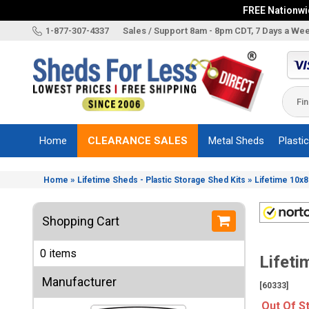
FREE Nationwid
X
1-877-307-4337
Sales / Support 8am - 8pm CDT, 7 Days a We
Categories
Shed
Brands
Home
CLEARANCE SALES
Metal Sheds
Plasti
Shed
Types
»
»
Home
Lifetime Sheds - Plastic Storage Shed Kits
Lifetime 10x8
Shed
Sizes
Shopping Cart
Shed
Accessories
0 items
Lifeti
Other
Structures
Manufacturer
[60333]
Information
Out Of S