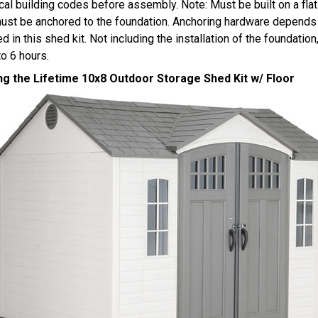
cal building codes before assembly. Note: Must be built on a flat
ust be anchored to the foundation. Anchoring hardware depends 
ed in this shed kit. Not including the installation of the foundati
to 6 hours.
ng the Lifetime 10x8 Outdoor Storage Shed Kit w/ Floor