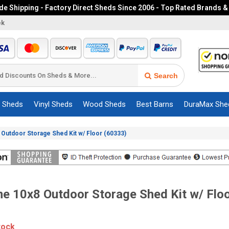
e Shipping - Factory Direct Sheds Since 2006 - Top Rated Brands &
ek
Search
c Sheds
Vinyl Sheds
Wood Sheds
Best Barns
DuraMax She
 Outdoor Storage Shed Kit w/ Floor (60333)
me 10x8 Outdoor Storage Shed Kit w/ Flo
tock