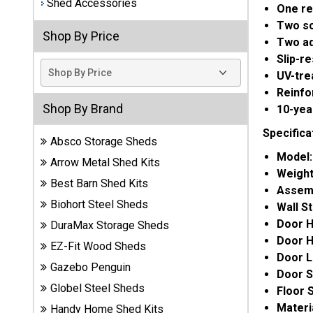
Shed Accessories
One re
Best
Two s
Shop By Price
Barns
Two adj
Wood
Slip-r
Sheds
UV-tre
Reinfo
DuraMax
Shop By Brand
10-yea
Vinyl
Sheds
Specifica
Absco Storage Sheds
Model
Arrow Metal Shed Kits
EZ-Fit
Weigh
Wood
Best Barn Shed Kits
Assem
Sheds
Biohort Steel Sheds
Wall S
Door H
DuraMax Storage Sheds
Handy
Door H
EZ-Fit Wood Sheds
Home
Door L
Sheds
Gazebo Penguin
Door S
Globel Steel Sheds
Floor 
Lifetime
Materi
Handy Home Shed Kits
Plastic