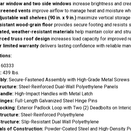
ar window and two side windows
increase brightness and crea
creened vents
improve airflow to manage heat and moisture whi
ustable wall shelves (90 in. x 9 in.)
maximize vertical storage 
esistant wood-grain floor
provides secure footing and resists s
ated, weather-resistant materials
help maintain color and struc
rced truss roof design
increases load capacity for improved r
r limited warranty
delivers lasting confidence with reliable man
tions:
:
60333
t:
439 lbs.
bly:
Secure-Fastened Assembly with High-Grade Metal Screws
tructure:
Steel-Reinforced Dual-Wall Polyethylene Panels
andle:
High-Impact Handles with Metal Latch
inges:
Full-Length Galvanized Steel Hinge Pins
ocking:
Exterior Padlock Loop with Two (2) Deadbolts on Interio
tructure:
Steel-Reinforced Polyethylene
Structure:
Slip-Resistant Dual Wall Polyethylene
als of Construction:
Powder-Coated Steel and High-Density P