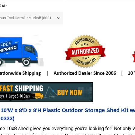
RAL:
 10'W x 8'D x 8'H Plastic Outdoor Storage Shed Kit w
60333)
me 10x8 shed gives you everything you're looking for! Not only wil