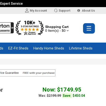
 Expert Service
My Account
Support
About Us
Shopping Cart
☰
0 Item(s) - $0
ds
EZ-Fit Sheds
Handy Home Sheds
Lifetime Sheds
Now: $1749.95
or
Was:
$2199.99
Save:
$450.04