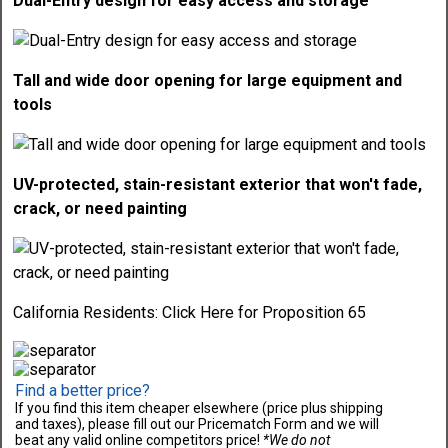
Dual-Entry design for easy access and storage
Tall and wide door opening for large equipment and
tools
UV-protected, stain-resistant exterior that won't fade,
crack, or need painting
California Residents:
Click Here
for Proposition 65
Find a better price?
If you find this item cheaper elsewhere (price plus shipping
and taxes), please fill out our Pricematch Form and we will
beat any valid online competitors price!
*We do not