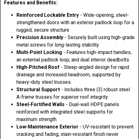
Features and Benefits:
Reinforced Lockable Entry
- Wide-opening, steel-
strengthened doors with an exterior padlock loop for a
rugged, secure structure.
Precision Assembly
- Securely built using high-grade
metal screws for long-lasting stability.
Multi-Point Locking
- Features high-impact handles,
an external padlock loop, and dual interior deadbolts.
High-Pitched Roof
- Steep-angled design for rapid
drainage and increased headroom, supported by
heavy-duty steel trusses.
Structural Support
- Includes three (3) robust steel
A-frame trusses for superior roof integrity.
Steel-Fortified Walls
- Dual-wall HDPE panels
reinforced with integrated steel supports for
maximum strength.
Low-Maintenance Exterior
- UV-resistant to prevent
cracking and fading; stain-resistant finish never