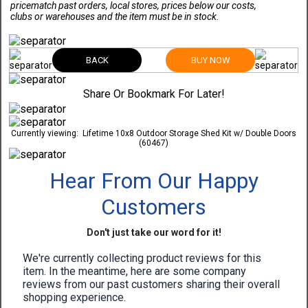
pricematch past orders, local stores, prices below our costs,
clubs or warehouses and the item must be in stock.
BACK
BUY NOW
Share Or Bookmark For Later!
Currently viewing:
Lifetime 10x8 Outdoor Storage Shed Kit w/ Double Doors
(60467)
Hear From Our Happy
Customers
Don't just take our word for it!
We're currently collecting product reviews for this
item. In the meantime, here are some company
reviews from our past customers sharing their overall
shopping experience.