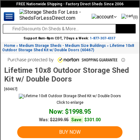
FREE Nationwide Shipping - Factory Direct Sheds Since 2006
(0)
Support 8am-8pm CDT, 7 Days a Week:
1-877-307-4337
Home
Medium Storage Sheds - Medium Size Buildings
Lifetime 10x8
»
»
Outdoor Storage Shed Kit w/ Double Doors (60467)
Lifetime 10x8 Outdoor Storage Shed
Kit w/ Double Doors
[60467]
Click to enlarge
Now: $1998.95
Was:
$2299.95
Save:
$301.00
BUY NOW