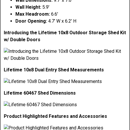
Wall Dimensions:
9.7' x 7.6'
Wall Height:
5.9'
Max Headroom:
6.6'
Door Opening:
4.7' W x 6.2' H
Introducing the Lifetime 10x8 Outdoor Storage Shed Kit
w/ Double Doors
Lifetime 10x8 Dual Entry Shed Measurements
Lifetime 60467 Shed Dimensions
Product Highlighted Features and Accessories