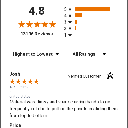
All ratings
4.8
5
4
3
2
(opens in a new tab)
13196 Reviews
1
Sort Reviews
Filter Reviews by Rating
Josh
Verified Customer
Aug 8, 2026
-
united states
Material was flimsy and sharp causing hands to get
frequently cut due to putting the panels in sliding them
from top to bottom
Price