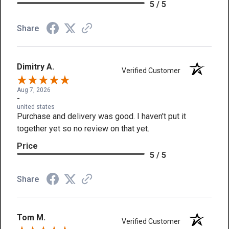
5 / 5
Share
Dimitry A.
Verified Customer
Aug 7, 2026
-
united states
Purchase and delivery was good. I haven't put it
together yet so no review on that yet.
Price
5 / 5
Share
Tom M.
Verified Customer