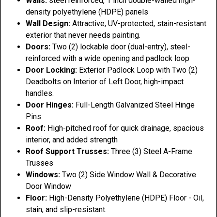
Walls:
steel reinforced, 1 inch double-walled high-
density polyethylene (HDPE) panels
Wall Design:
Attractive, UV-protected, stain-resistant
exterior that never needs painting.
Doors:
Two (2) lockable door (dual-entry), steel-
reinforced with a wide opening and padlock loop
Door Locking:
Exterior Padlock Loop with Two (2)
Deadbolts on Interior of Left Door, high-impact
handles.
Door Hinges:
Full-Length Galvanized Steel Hinge
Pins
Roof:
High-pitched roof for quick drainage, spacious
interior, and added strength
Roof Support Trusses:
Three (3) Steel A-Frame
Trusses
Windows:
Two (2) Side Window Wall & Decorative
Door Window
Floor:
High-Density Polyethylene (HDPE) Floor - Oil,
stain, and slip-resistant.