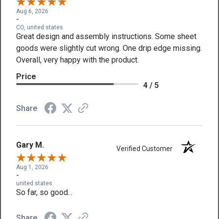
Aug 6, 2026
-
CO, united states
Great design and assembly instructions. Some sheet
goods were slightly cut wrong. One drip edge missing.
Overall, very happy with the product.
Price
4 / 5
Share
Gary M.
Verified Customer
Aug 1, 2026
-
united states
So far, so good...
Share