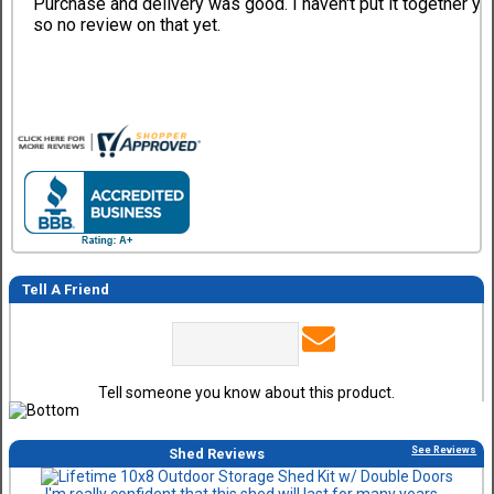
Purchase and delivery was good. I haven't put it together ye
so no review on that yet.
Tell A Friend
Tell someone you know about this product.
See Reviews
Shed Reviews