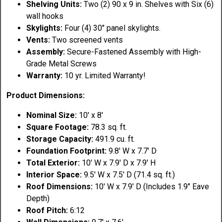
Shelving Units:
Two (2) 90 x 9 in. Shelves with Six (6)
wall hooks
Skylights:
Four (4) 30" panel skylights.
Vents:
Two screened vents
Assembly:
Secure-Fastened Assembly with High-
Grade Metal Screws
Warranty:
10 yr. Limited Warranty!
Product Dimensions:
Nominal Size:
10' x 8'
Square Footage:
78.3 sq. ft.
Storage Capacity:
491.9 cu. ft.
Foundation Footprint:
9.8' W x 7.7' D
Total Exterior:
10' W x 7.9' D x 7.9' H
Interior Space:
9.5' W x 7.5' D (71.4 sq. ft.)
Roof Dimensions:
10' W x 7.9' D (Includes 1.9" Eave
Depth)
Roof Pitch:
6:12