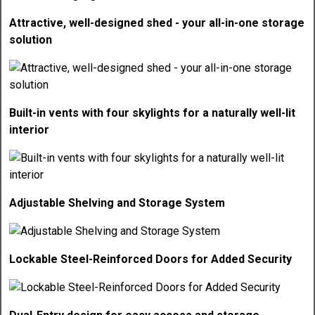
Attractive, well-designed shed - your all-in-one storage
solution
Built-in vents with four skylights for a naturally well-lit
interior
Adjustable Shelving and Storage System
Lockable Steel-Reinforced Doors for Added Security