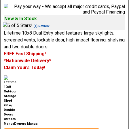
New & In Stock
(1) Review
Lifetime 10x8 Dual Entry shed features large skylights,
screened vents, lockable door, high impact flooring, shelving
and two double doors.
FREE Fast Shipping!
*Nationwide Delivery*
Claim Yours Today!
Owners Manual