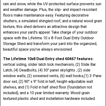
rain and snow, while the UV-protected surface prevents sun
and weather damage. Plus, the slip- and impact-resistant
floors make maintenance easy. Featuring decorative
shutters, a simulated shingled roof, and a natural wood grain
texture, this shed delivers an attractive design that
enhances your yard's appeal. Take charge of your outdoor
space with the Lifetime 10 x 8-Foot Dual Entry Outdoor
Storage Shed and transform your yard into the organized,
beautiful space you've always envisioned.
The Lifetime 10x8 Dual Entry shed 60467 features:
vertical siding, slider latch lock mechanism, (2) Slide Bar
Latch, (4) Deadbolts, (4) 30" panel skylights , (2) side
window walls, (2) screened vents, (6) wall hooks,(1) 3-Pane
door set, (2) 90" x 9" fold in half, height-adjustable wall
shelves, and (1) Fold in half shed floor (foundation not
included), and a 10 year limited warranty. Wood-grain
textured plastic shed and installation hardware included.