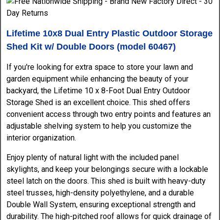
Lifetime 10x8 Dual Entry Plastic Outdoor Storage
Shed Kit w/ Double Doors (model 60467)
If you're looking for extra space to store your lawn and
garden equipment while enhancing the beauty of your
backyard, the Lifetime 10 x 8-Foot Dual Entry Outdoor
Storage Shed is an excellent choice. This shed offers
convenient access through two entry points and features an
adjustable shelving system to help you customize the
interior organization.
Enjoy plenty of natural light with the included panel
skylights, and keep your belongings secure with a lockable
steel latch on the doors. This shed is built with heavy-duty
steel trusses, high-density polyethylene, and a durable
Double Wall System, ensuring exceptional strength and
durability. The high-pitched roof allows for quick drainage of