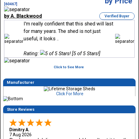
[60467]
by A. Blackwood
Verified Buyer
I'm really confident that this shed will last
for many years. The shed is not just
useful, it looks ..
Rating:
[5 of 5 Stars!]
Click to See More
Manufacturer
Click For More
Store Reviews
Dimitry A.
7 Aug 2026