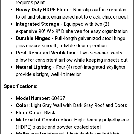
requires paint.
Heavy-Duty HDPE Floor
- Non-slip surface resistant
to oil and stains; engineered not to crack, chip, or peel.
Integrated Storage
- Equipped with two (2)
expansive 90" W x 9" D shelves for easy organization.
Durable Hinges
- Full-length galvanized steel hinge
pins ensure smooth, reliable door operation.
Pest-Resistant Ventilation
- Two screened vents
allow for consistent airflow while keeping insects out.
Natural Lighting
- Four (4) roof-integrated skylights
provide a bright, well-lit interior.
Specifications:
Model Number:
60467
Color:
Light Gray Wall with Dark Gray Roof and Doors
Floor Color:
Black
Material of Construction:
High-density polyethylene
(HDPE) plastic and powder-coated steel