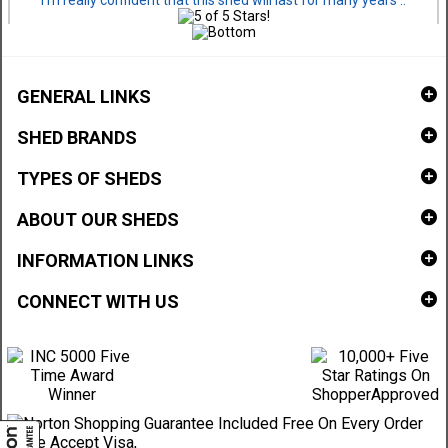
I'm really confident that this shed will last for many years ..
GENERAL LINKS
SHED BRANDS
TYPES OF SHEDS
ABOUT OUR SHEDS
INFORMATION LINKS
CONNECT WITH US