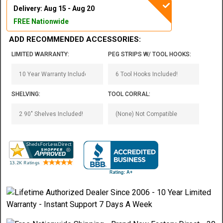
Delivery: Aug 15 - Aug 20
FREE Nationwide
ADD RECOMMENDED ACCESSORIES:
LIMITED WARRANTY:
PEG STRIPS W/ TOOL HOOKS:
SHELVING:
TOOL CORRAL: