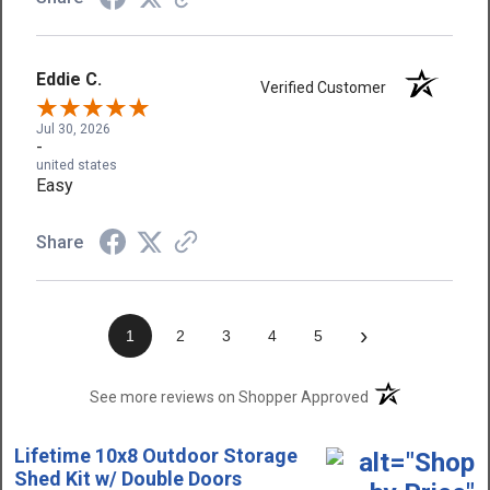
Eddie C.
Verified Customer
Jul 30, 2026
-
united states
Easy
Share
›
1
2
3
4
5
(opens in a new t
See more reviews on Shopper Approved
Lifetime 10x8 Outdoor Storage
Shed Kit w/ Double Doors