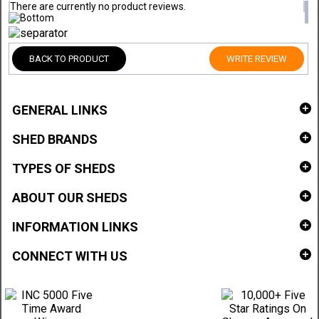
There are currently no product reviews.
BACK TO PRODUCT
WRITE REVIEW
GENERAL LINKS
SHED BRANDS
TYPES OF SHEDS
ABOUT OUR SHEDS
INFORMATION LINKS
CONNECT WITH US