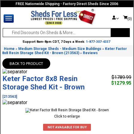
FREE Nationwide Shipping - Factory Direct Sheds Since 2006
(0)
Support 8am-8pm CDT, 7 Days a Week:
1-877-307-4337
Home
Medium Storage Sheds - Medium Size Buildings
Keter Factor
»
»
8x8 Resin Storage Shed Kit - Brown (213563)
Reviews
»
BACK TO PRODUCT
Keter Factor 8x8 Resin
$1789.99
$1279.95
Storage Shed Kit - Brown
[213563]
Click to enlarge
NOT AVAILABLE FOR BUY