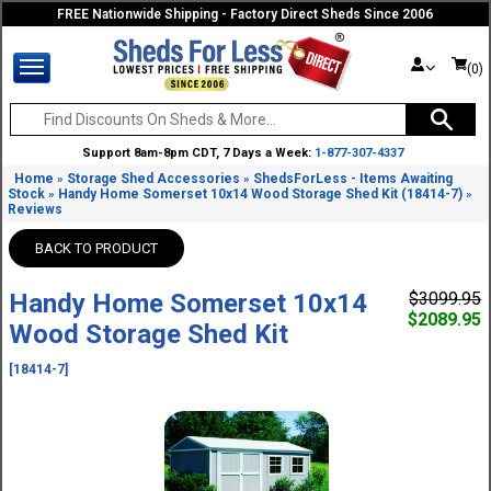
FREE Nationwide Shipping - Factory Direct Sheds Since 2006
(0)
Support 8am-8pm CDT, 7 Days a Week:
1-877-307-4337
Home
Storage Shed Accessories
ShedsForLess - Items Awaiting
»
»
Stock
Handy Home Somerset 10x14 Wood Storage Shed Kit (18414-7)
»
»
Reviews
BACK TO PRODUCT
Handy Home Somerset 10x14
$3099.95
$2089.95
Wood Storage Shed Kit
[18414-7]