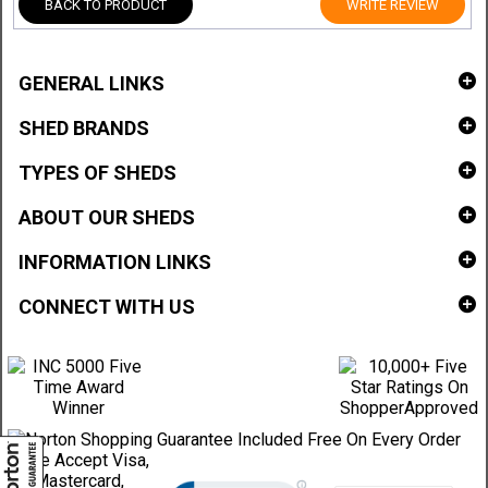
BACK TO PRODUCT
WRITE REVIEW
GENERAL LINKS
SHED BRANDS
TYPES OF SHEDS
ABOUT OUR SHEDS
INFORMATION LINKS
CONNECT WITH US