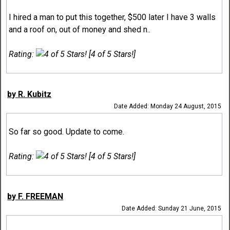
I hired a man to put this together, $500 later I have 3 walls
and a roof on, out of money and shed n..
Rating:
[4 of 5 Stars!]
by R. Kubitz
Date Added: Monday 24 August, 2015
So far so good. Update to come.
Rating:
[4 of 5 Stars!]
by F. FREEMAN
Date Added: Sunday 21 June, 2015