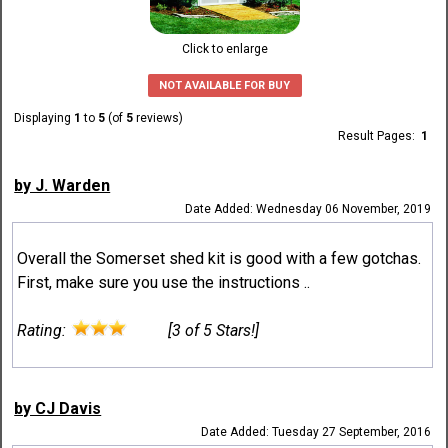
Click to enlarge
NOT AVAILABLE FOR BUY
Displaying
1
to
5
(of
5
reviews)
Result Pages:
1
by J. Warden
Date Added: Wednesday 06 November, 2019
Overall the Somerset shed kit is good with a few gotchas.
First, make sure you use the instructions ..
Rating:
[3 of 5 Stars!]
by CJ Davis
Date Added: Tuesday 27 September, 2016