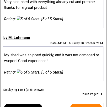
Very nice shed with everything already cut and precise.
thanks for a great product.
Rating:
[5 of 5 Stars!]
by M. Lehmann
Date Added: Thursday 30 October, 2014
My shed was shipped quickly, and it was not damaged or
warped. Good experience!
Rating:
[5 of 5 Stars!]
Displaying
1
to
5
(of
5
reviews)
Result Pages:
1