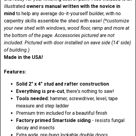
illustrated
owners manual written with the novice in
mind
to help any average do-it-yourself builder, with no
carpentry skills assemble the shed with ease!
(*customize
your new shed with windows, wood floor, ramp and more at
the bottom of the page. Accessories pictured are not
included. P
ictured with door installed on eave side (14' side)
of building.)
Made in the USA!
Features:
Solid 2" x 4" stud and rafter construction
Everything is pre-cut
, there's nothing to saw!
Tools needed:
hammer, screwdriver, level, tape
measure and step ladder
Premium trim included for a beautiful finish
Factory primed Smartside siding
- resists fungal
decay and insects
Extra wide, pre-hung lockable double doors