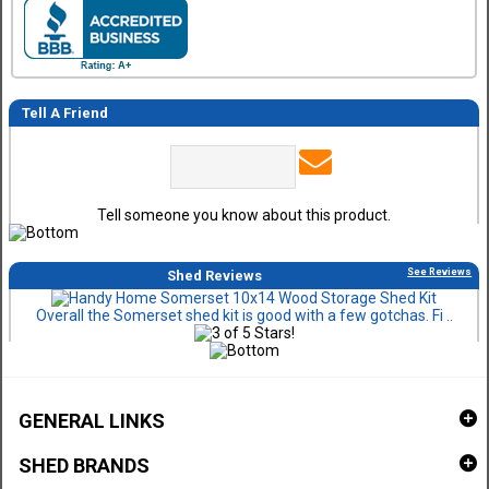
Tell A Friend
Tell someone you know about this product.
See Reviews
Shed Reviews
Overall the Somerset shed kit is good with a few gotchas. Fi ..
GENERAL LINKS
SHED BRANDS