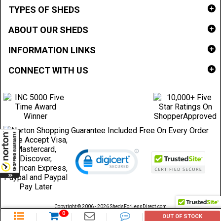
TYPES OF SHEDS
ABOUT OUR SHEDS
INFORMATION LINKS
CONNECT WITH US
Copyright © 2006 - 2026 ShedsForLessDirect.com
Sheds Direct Stores, LLC. All rights reserved.
0
OUT OF STOCK