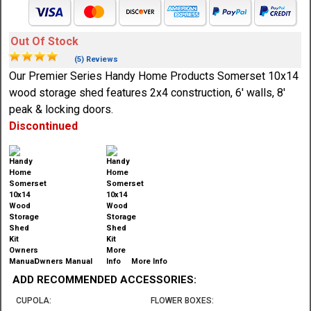
Out Of Stock
(5) Reviews
Our Premier Series Handy Home Products Somerset 10x14
wood storage shed features 2x4 construction, 6' walls, 8'
peak & locking doors.
Discontinued
Owners Manual
More Info
ADD RECOMMENDED ACCESSORIES:
CUPOLA:
FLOWER BOXES: