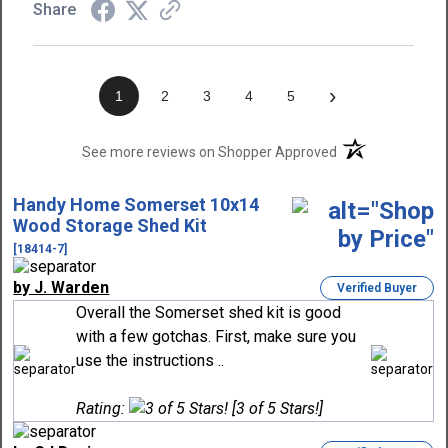
Share
›
1
2
3
4
5
(opens in a new t
See more reviews on Shopper Approved
Handy Home Somerset 10x14
Wood Storage Shed Kit
[18414-7]
by J. Warden
Verified Buyer
Overall the Somerset shed kit is good
with a few gotchas. First, make sure you
use the instructions ..
Rating:
[3 of 5 Stars!]