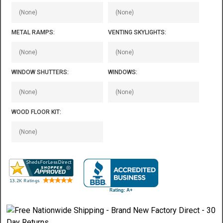
METAL RAMPS:
VENTING SKYLIGHTS:
WINDOW SHUTTERS:
WINDOWS:
WOOD FLOOR KIT: