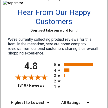
Hear From Our Happy
Customers
Don't just take our word for it!
We're currently collecting product reviews for this
item. In the meantime, here are some company
reviews from our past customers sharing their overall
shopping experience.
All ratings
4.8
5
4
3
2
(opens in a new tab)
13197 Reviews
1
Sort Reviews
Filter Reviews by Rating