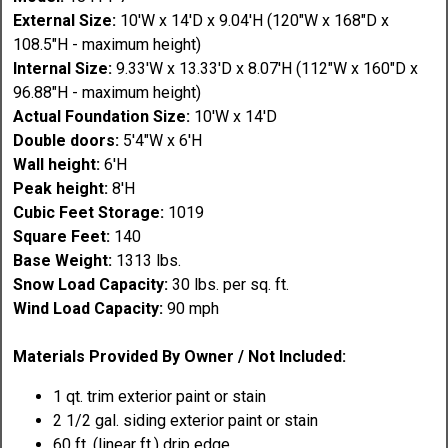
External Size:
10'W x 14'D x 9.04'H (120"W x 168"D x
108.5"H - maximum height)
Internal Size:
9.33'W x 13.33'D x 8.07'H (112"W x 160"D x
96.88"H - maximum height)
Actual Foundation Size:
10'W x 14'D
Double doors:
5'4"W x 6'H
Wall height:
6'H
Peak height:
8'H
Cubic Feet Storage:
1019
Square Feet:
140
Base Weight:
1313 lbs.
Snow Load Capacity:
30 lbs. per sq. ft.
Wind Load Capacity:
90 mph
Materials Provided By Owner / Not Included:
1 qt. trim exterior paint or stain
2 1/2 gal. siding exterior paint or stain
60 ft. (linear ft.) drip edge