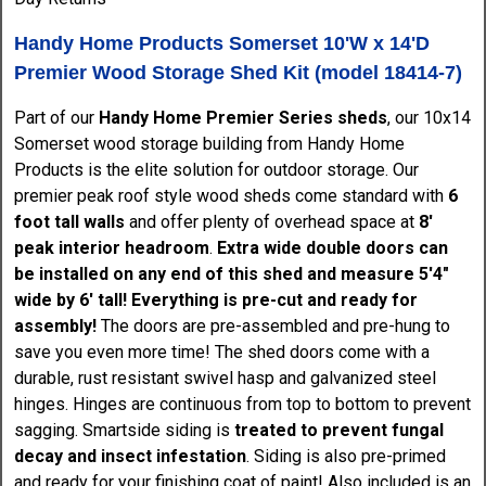
Handy Home Products Somerset 10'W x 14'D
Premier Wood Storage Shed Kit (model 18414-7)
Part of our
Handy Home Premier Series sheds
, our 10x14
Somerset wood storage building from Handy Home
Products is the elite solution for outdoor storage. Our
premier peak roof style wood sheds come standard with
6
foot tall walls
and offer plenty of overhead space at
8'
peak interior headroom
.
Extra wide double doors can
be installed on any end of this shed and measure 5'4"
wide by 6' tall!
Everything is pre-cut and ready for
assembly!
The doors are pre-assembled and pre-hung to
save you even more time! The shed doors come with a
durable, rust resistant swivel hasp and galvanized steel
hinges. Hinges are continuous from top to bottom to prevent
sagging. Smartside siding is
treated to prevent fungal
decay and insect infestation
. Siding is also pre-primed
and ready for your finishing coat of paint! Also included is an