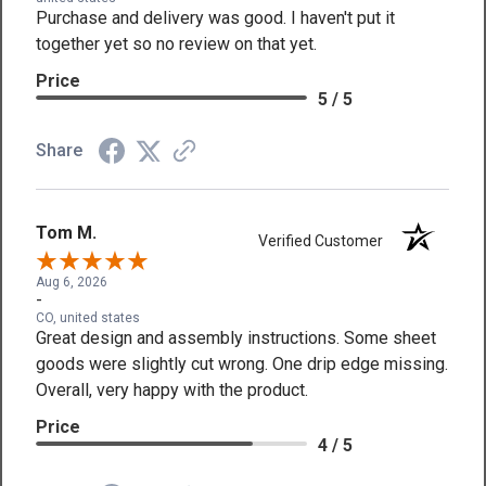
Purchase and delivery was good. I haven't put it
together yet so no review on that yet.
Price
5 / 5
Share
Tom M.
Verified Customer
Aug 6, 2026
-
CO, united states
Great design and assembly instructions. Some sheet
goods were slightly cut wrong. One drip edge missing.
Overall, very happy with the product.
Price
4 / 5