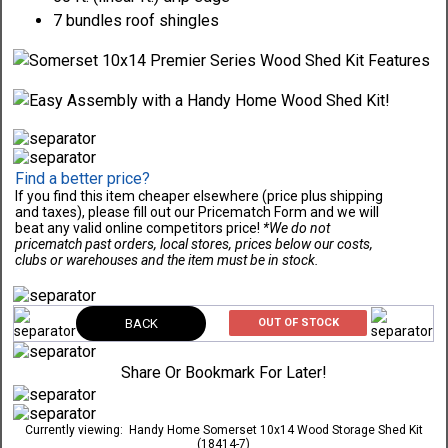
7 bundles roof shingles
Find a better price?
If you find this item cheaper elsewhere (price plus shipping
and taxes), please fill out our Pricematch Form and we will
beat any valid online competitors price!
*We do not
pricematch past orders, local stores, prices below our costs,
clubs or warehouses and the item must be in stock.
BACK
OUT OF STOCK
Share Or Bookmark For Later!
Currently viewing:
Handy Home Somerset 10x14 Wood Storage Shed Kit
(18414-7)