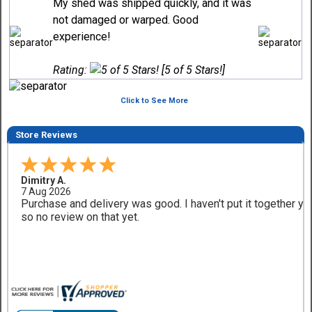
My shed was shipped quickly, and it was
not damaged or warped. Good
experience!
Rating:
[5 of 5 Stars!]
Click to See More
Store Reviews
Dimitry A.
7 Aug 2026
Purchase and delivery was good. I haven't put it together ye
so no review on that yet.