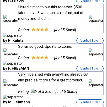
by CJ Davis
Verified Buyer
I hired a man to put this together, $500
later I have 3 walls and a roof on, out of
money and shed n..
Rating:
[4 of 5 Stars!]
by R. Kubitz
Verified Buyer
So far so good. Update to come.
Rating:
[4 of 5 Stars!]
by F. FREEMAN
Verified Buyer
Very nice shed with everything already cut
and precise. thanks for a great product.
Rating:
[5 of 5 Stars!]
by M. Lehmann
Verified Buyer