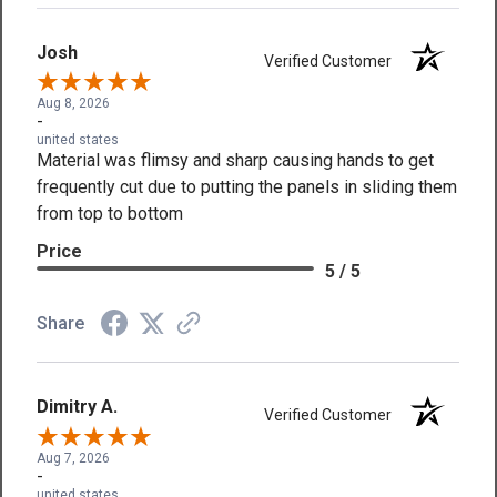
Josh
Verified Customer
Aug 8, 2026
-
united states
Material was flimsy and sharp causing hands to get
frequently cut due to putting the panels in sliding them
from top to bottom
Price
5 / 5
Share
Dimitry A.
Verified Customer
Aug 7, 2026
-
united states