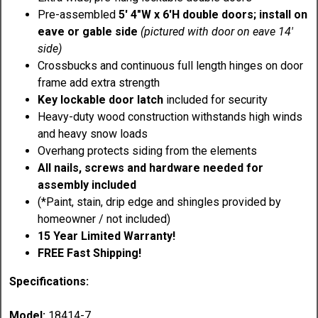
Pre-assembled
5' 4"W x 6'H double doors; install on
eave or gable side
(pictured with door on eave 14'
side)
Crossbucks and continuous full length hinges on door
frame add extra strength
Key lockable door latch
included for security
Heavy-duty wood construction withstands high winds
and heavy snow loads
Overhang protects siding from the elements
All nails, screws and hardware needed for
assembly included
(*Paint, stain, drip edge and shingles provided by
homeowner / not included)
15 Year Limited Warranty!
FREE Fast Shipping!
Specifications:
Model:
18414-7