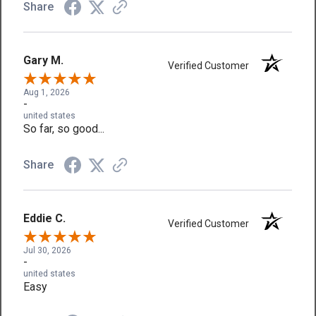
Share
Gary M.
Verified Customer
Aug 1, 2026
-
united states
So far, so good...
Share
Eddie C.
Verified Customer
Jul 30, 2026
-
united states
Easy