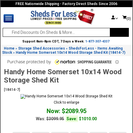
FREE Nationwide Shipping - Factory Direct Sheds Since 2006
(0)
Support 8am-8pm CDT, 7 Days a Week:
1-877-307-4337
Home
Storage Shed Accessories
ShedsForLess - Items Awaiting
»
»
Stock
Handy Home Somerset 10x14 Wood Storage Shed Kit (18414-7)
»
Handy Home Somerset 10x14 Wood
Storage Shed Kit
[18414-7]
Click to enlarge
Now: $2089.95
Was:
$3099.95
Save:
$1010.00