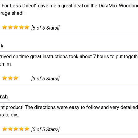
 For Less Direct" gave me a great deal on the DuraMax Woodbri
orage shed!..
:
[5 of 5 Stars!]
ok
rived on time great instructions took about 7 hours to put together
om m..
:
[3 of 5 Stars!]
arsh
ent product! The directions were easy to follow and very detailed
s to giv..
:
[5 of 5 Stars!]