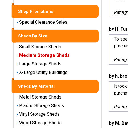
Sheds
Shop Promotions
Rating
Medium
Storage
Special Clearance Sales
Sheds
by H. Fu
Sheds By Size
To spe
Large
purchas
Small Storage Sheds
Storage
Sheds
Medium Storage Sheds
Rating
Large Storage Sheds
X-Large
Utility
X-Large Utility Buildings
by h. br
Buildings
It took
Sheds By Material
Shop
purchas
Metal Storage Sheds
Sheds
By
Plastic Storage Sheds
Rating
Material
Vinyl Storage Sheds
Wood Storage Sheds
by M. D
Metal