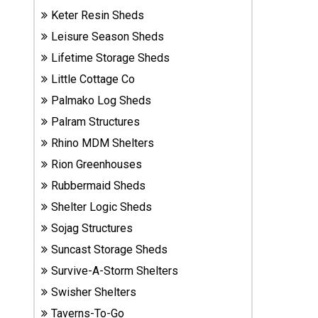
Sheds
Keter Resin Sheds
Leisure Season Sheds
Suncast
Lifetime Storage Sheds
Resin
Little Cottage Co
Sheds
Palmako Log Sheds
Shop Shed
Palram Structures
Accessories
Rhino MDM Shelters
Rion Greenhouses
Rubbermaid Sheds
Shed
Accessories
Shelter Logic Sheds
Sojag Structures
Suncast Storage Sheds
Shop
Survive-A-Storm Shelters
Other
Structures
Swisher Shelters
Taverns-To-Go