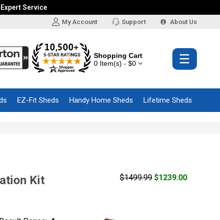
 Expert Service
My Account
Support
About Us
Shopping Cart
☰
0 Item(s) - $0
ds
EZ-Fit Sheds
Handy Home Sheds
Lifetime Sheds
$1499.99
$1239.00
tion Kit