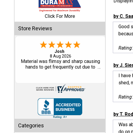
Displayi
Shed
Click For More
by C. Sa
Categories
Good sh
Store Reviews
because
Shop
Sales
Rating
Dimitry A.
7 Aug 2026
Special
Purchase and delivery was good. I
by J. Si
Clearance
haven't put it together yet so no review
Sales
on that yet.
I have
shed, m
Shop
Sheds
Rating
By
Size
by T. Ro
Small
Was abl
Categories
Storage
do on 