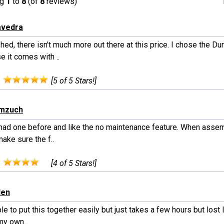
ng
1
to
8
(of
8
reviews)
avedra
ed, there isn't much more out there at this price. I chose the D
 it comes with ..
:
[5 of 5 Stars!]
emzuch
 had one before and like the no maintenance feature. When assem
ake sure the f..
:
[4 of 5 Stars!]
den
e to put this together easily but just takes a few hours but lost 
my own...