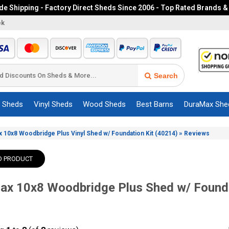
e Shipping - Factory Direct Sheds Since 2006 - Top Rated Brands &
ek
Search
c Sheds
Vinyl Sheds
Wood Sheds
Best Barns
DuraMax She
»
 10x8 Woodbridge Plus Vinyl Shed w/ Foundation Kit (40214)
Reviews
O PRODUCT
x 10x8 Woodbridge Plus Shed w/ Founda