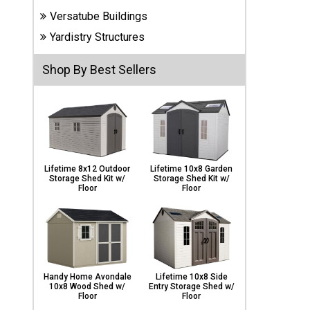
Carports
Versatube Buildings
& Patio
Covers
Yardistry Structures
Shop By Best Sellers
Greenhouses
Playgrounds
& Playsets
Lifetime 8x12 Outdoor
Lifetime 10x8 Garden
Storage Shed Kit w/
Storage Shed Kit w/
Floor
Floor
Handy Home Avondale
Lifetime 10x8 Side
10x8 Wood Shed w/
Entry Storage Shed w/
Floor
Floor