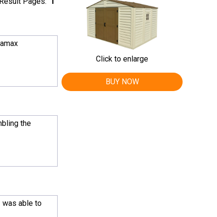
Result Pages:
1
uramax
Click to enlarge
BUY NOW
bling the
I was able to