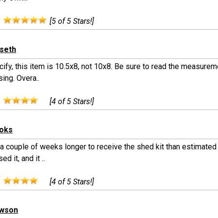
:
[5 of 5 Stars!]
rseth
cify, this item is 10.5x8, not 10x8. Be sure to read the measure
ing. Overa..
:
[4 of 5 Stars!]
ooks
 a couple of weeks longer to receive the shed kit than estimated
ed it, and it ..
:
[4 of 5 Stars!]
awson