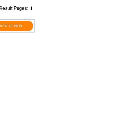
Result Pages:
1
RITE REVIEW