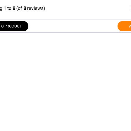
ng
1
to
8
(of
8
reviews)
TO PRODUCT
W