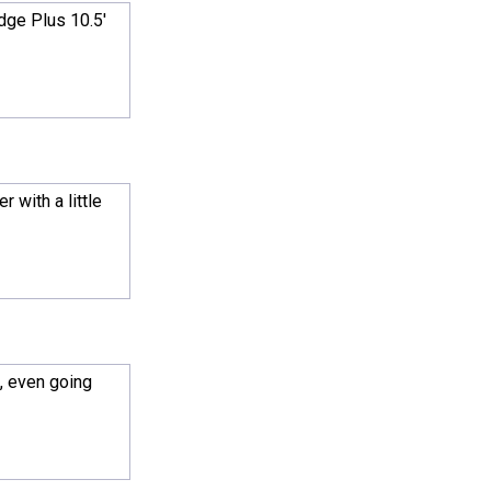
dge Plus 10.5'
 with a little
, even going