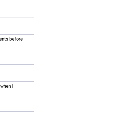
ments before
 when I