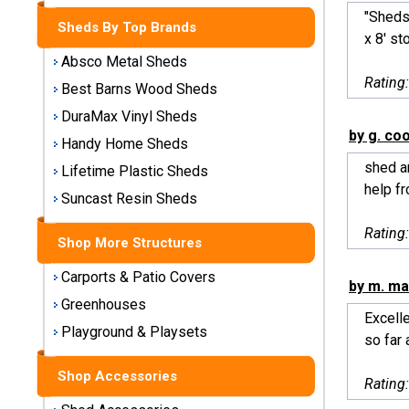
Storage
"Sheds
Sheds By Top Brands
Sheds
x 8' st
Absco Metal Sheds
Plastic
Rating
Best Barns Wood Sheds
Storage
DuraMax Vinyl Sheds
Sheds
by g. co
Handy Home Sheds
shed ar
Vinyl
Lifetime Plastic Sheds
help fr
Storage
Suncast Resin Sheds
Sheds
Rating
Shop More Structures
Wood
Storage
Carports & Patio Covers
by m. m
Sheds
Greenhouses
Excell
Playground & Playsets
Shop
so far a
Sheds
By
Shop Accessories
Rating
Brand