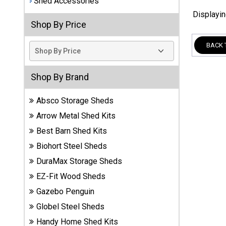
Shed Accessories
Displayi
Best
Shop By Price
Barns
Wood
BACK 
Sheds
DuraMax
Shop By Brand
Vinyl
Sheds
Absco Storage Sheds
Arrow Metal Shed Kits
EZ-Fit
Best Barn Shed Kits
Wood
Sheds
Biohort Steel Sheds
DuraMax Storage Sheds
Handy
EZ-Fit Wood Sheds
Home
Sheds
Gazebo Penguin
Globel Steel Sheds
Lifetime
Handy Home Shed Kits
Plastic