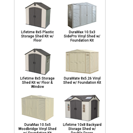
Lifetime 8x5 Plastic
DuraMax 10.5x3
Storage Shed Kit w/
SidePro Vinyl Shed w/
Floor
Foundation Kit
Lifetime 8x5 Storage
DuraMate 8x5.26 Vinyl
Shed Kit w/ Floor &
Shed w/ Foundation Kit
Window
DuraMax 10.5x5
Lifetime 10x8 Backyard
Woodbridge Vinyl Shed
Storage Shed w/