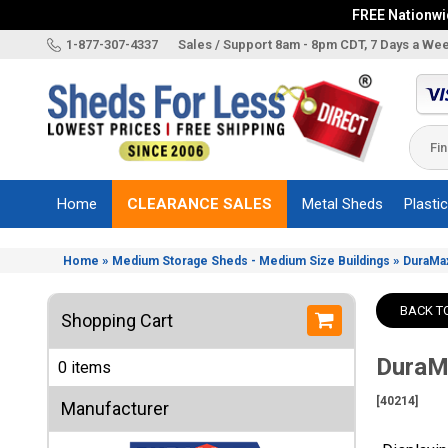
FREE Nationwid
X
1-877-307-4337
Sales / Support 8am - 8pm CDT, 7 Days a We
Categories
Shed
Brands
Home
CLEARANCE SALES
Metal Sheds
Plasti
Shed
Types
»
»
Home
Medium Storage Sheds - Medium Size Buildings
DuraMax
Shed
Sizes
BACK T
Shopping Cart
Shed
Accessories
DuraMa
0 items
Other
Structures
[40214]
Manufacturer
Information