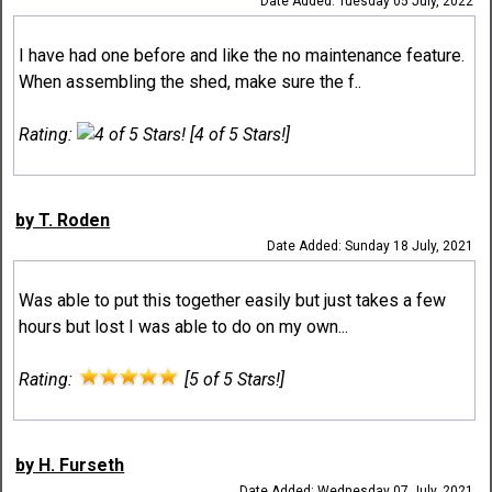
Date Added: Tuesday 05 July, 2022
I have had one before and like the no maintenance feature.
When assembling the shed, make sure the f..
Rating:
[4 of 5 Stars!]
by T. Roden
Date Added: Sunday 18 July, 2021
Was able to put this together easily but just takes a few
hours but lost I was able to do on my own...
Rating:
[5 of 5 Stars!]
by H. Furseth
Date Added: Wednesday 07 July, 2021