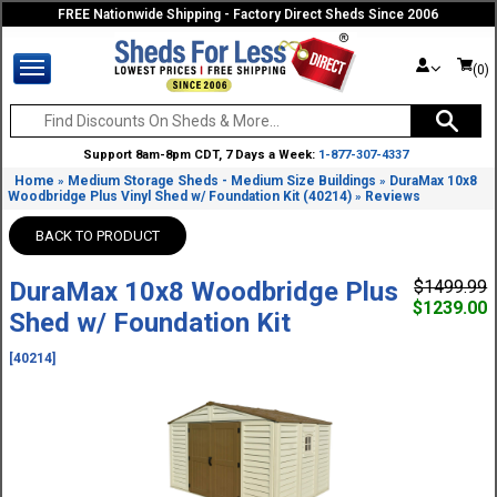
FREE Nationwide Shipping - Factory Direct Sheds Since 2006
(0)
Support 8am-8pm CDT, 7 Days a Week:
1-877-307-4337
Home
Medium Storage Sheds - Medium Size Buildings
DuraMax 10x8
»
»
Woodbridge Plus Vinyl Shed w/ Foundation Kit (40214)
Reviews
»
BACK TO PRODUCT
DuraMax 10x8 Woodbridge Plus
$1499.99
$1239.00
Shed w/ Foundation Kit
[40214]