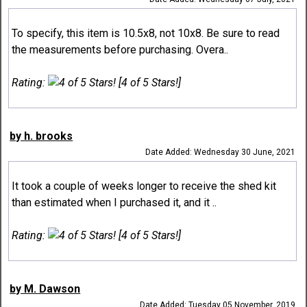
To specify, this item is 10.5x8, not 10x8. Be sure to read
the measurements before purchasing. Overa..
Rating:
[4 of 5 Stars!]
by h. brooks
Date Added: Wednesday 30 June, 2021
It took a couple of weeks longer to receive the shed kit
than estimated when I purchased it, and it ..
Rating:
[4 of 5 Stars!]
by M. Dawson
Date Added: Tuesday 05 November, 2019