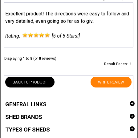
Excellent product! The directions were easy to follow and
very detailed, even going so far as to giv..
Rating:
[5 of 5 Stars!]
Displaying
1
to
8
(of
8
reviews)
Result Pages:
1
BACK TO PRODUCT
WRITE REVIEW
GENERAL LINKS
SHED BRANDS
TYPES OF SHEDS