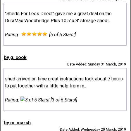
"Sheds For Less Direct" gave me a great deal on the
DuraMax Woodbridge Plus 10.5' x 8' storage shed!..
Rating:
[5 of 5 Stars!]
by g. cook
Date Added: Sunday 31 March, 2019
shed arrived on time great instructions took about 7 hours
to put together with a little help from m..
Rating:
[3 of 5 Stars!]
by m. marsh
Date Added: Wednesday 20 March, 2019