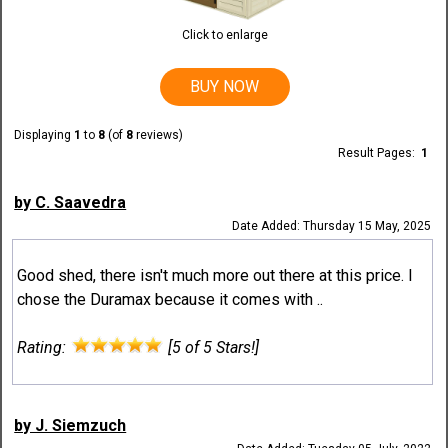
Click to enlarge
BUY NOW
Displaying
1
to
8
(of
8
reviews)
Result Pages:
1
by C. Saavedra
Date Added: Thursday 15 May, 2025
Good shed, there isn't much more out there at this price. I
chose the Duramax because it comes with ..
Rating:
[5 of 5 Stars!]
by J. Siemzuch