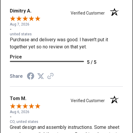
Dimitry A.
Verified Customer
Aug 7, 2026
-
united states
Purchase and delivery was good. I haven't put it
together yet so no review on that yet.
Price
5 / 5
Share
Tom M.
Verified Customer
Aug 6, 2026
-
CO, united states
Great design and assembly instructions. Some sheet