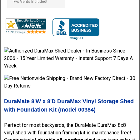
DuraMate 8'W x 8'D DuraMax Vinyl Storage Shed
with Foundation Kit (model 00384)
Perfect for most backyards, the DuraMate DuraMax 8x8
vinyl shed with foundation framing kit is maintenance free!