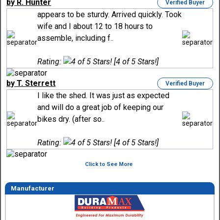
by R. Hunter
Verified Buyer
appears to be sturdy. Arrived quickly. Took
wife and I about 12 to 18 hours to
assemble, including f..
Rating:
[4 of 5 Stars!]
by T. Sterrett
Verified Buyer
I like the shed. It was just as expected
and will do a great job of keeping our
bikes dry. (after so..
Rating:
[4 of 5 Stars!]
Click to See More
Manufacturer