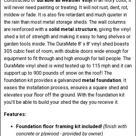
Constructed of
durable all weather vinyl
in an ivory color, it
will never need painting or treating. It will not rust, dent, rot,
mildew or fade. It is also fire retardant and much quieter in
the rain than most metal storage sheds. The wall columns
are reinforced with a
solid metal structure
, giving the vinyl
shed a lot of strength and making it easy to hang shelves or
garden tools inside. The DuraMate 8' x 8' vinyl shed boasts
305 cubic feet of room, with double doors wide enough for
equipment to fit through and high enough for tall people. The
DuraMate vinyl shed is wind tested up to 115 mph and it can
support up to 900 pounds of snow on the roof! The
foundation kit provides a galvanized
metal foundation
. It
eases the installation process, ensures a square shed and
elevates your floor off the ground. With the foundation kit
you'll be able to build your shed the day you receive it.
Features:
Foundation floor framing kit included!
(finish with
concrete or plywood - provided by owner)