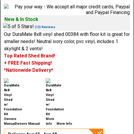
New & In Stock
(12) Reviews
Our DuraMate 8x8 vinyl shed 00384 with floor kit is great for
smaller needs! Neutral ivory color, pvc vinyl, includes 1
skylight & 2 vents!
Top Rated Shed Brand!
+ FREE Fast Shipping!
*Nationwide Delivery*
Owners Manual
More Info