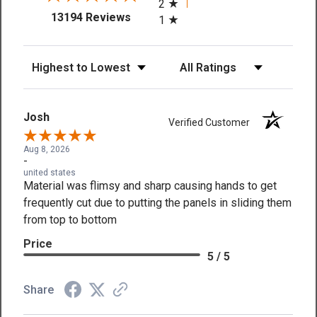
2
(opens in a new tab)
13194 Reviews
1
Sort Reviews
Filter Reviews by Rating
Josh
Verified Customer
Aug 8, 2026
-
united states
Material was flimsy and sharp causing hands to get
frequently cut due to putting the panels in sliding them
from top to bottom
Price
5 / 5
Share