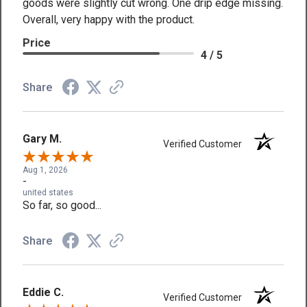
goods were slightly cut wrong. One drip edge missing.
Overall, very happy with the product.
Price
4 / 5
Share
Gary M.
Verified Customer
Aug 1, 2026
-
united states
So far, so good...
Share
Eddie C.
Verified Customer