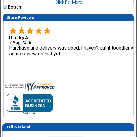
Click For More
Store Reviews
Dimitry A.
7 Aug 2026
Purchase and delivery was good. I haven't put it together ye
so no review on that yet.
Tell A Friend