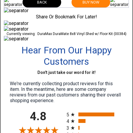
BACK
BUY NOW
Share Or Bookmark For Later!
Currently viewing:
DuraMax DuraMate 8x8 Vinyl Shed w/ Floor Kit (00384)
Hear From Our Happy
Customers
Don't just take our word for it!
We're currently collecting product reviews for this
item. In the meantime, here are some company
reviews from our past customers sharing their overall
shopping experience.
All ratings
4.8
5
4
3