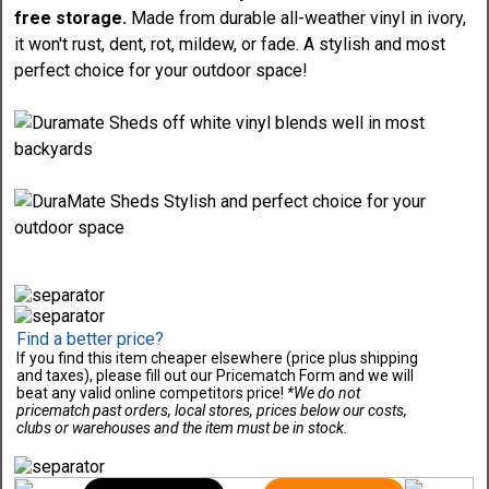
free storage.
Made from durable all-weather vinyl in ivory,
it won't rust, dent, rot, mildew, or fade. A stylish and most
perfect choice for your outdoor space!
Find a better price?
If you find this item cheaper elsewhere (price plus shipping
and taxes), please fill out our Pricematch Form and we will
beat any valid online competitors price!
*We do not
pricematch past orders, local stores, prices below our costs,
clubs or warehouses and the item must be in stock.