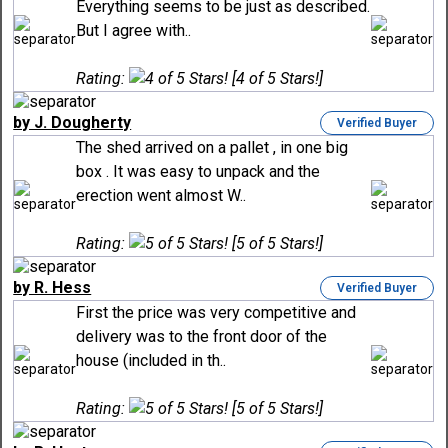
Everything seems to be just as described.
But I agree with..
Rating:
[4 of 5 Stars!]
by J. Dougherty
Verified Buyer
The shed arrived on a pallet , in one big
box . It was easy to unpack and the
erection went almost W..
Rating:
[5 of 5 Stars!]
by R. Hess
Verified Buyer
First the price was very competitive and
delivery was to the front door of the
house (included in th..
Rating:
[5 of 5 Stars!]