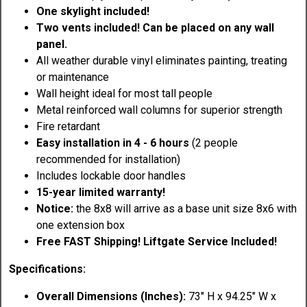
One skylight included!
Two vents included! Can be placed on any wall
panel.
All weather durable vinyl eliminates painting, treating
or maintenance
Wall height ideal for most tall people
Metal reinforced wall columns for superior strength
Fire retardant
Easy installation in 4 - 6 hours
(2 people
recommended for installation)
Includes lockable door handles
15-year limited warranty!
Notice:
the 8x8 will arrive as a base unit size 8x6 with
one extension box
Free FAST Shipping!
Liftgate Service Included!
Specifications:
Overall Dimensions (Inches):
73" H x 94.25" W x