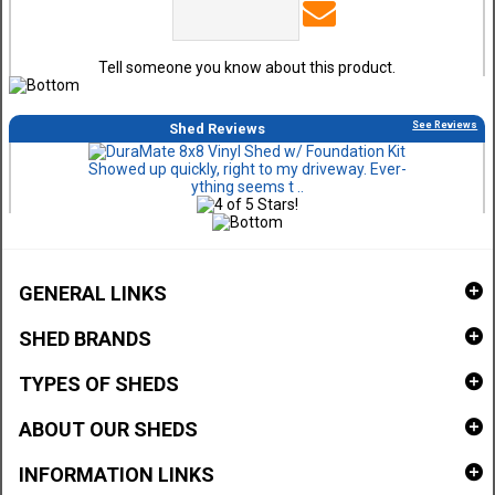
Tell someone you know about this product.
See Reviews
Shed Reviews
Showed up quickly, right to my driveway. Ever-
ything seems t ..
GENERAL LINKS
SHED BRANDS
TYPES OF SHEDS
ABOUT OUR SHEDS
INFORMATION LINKS