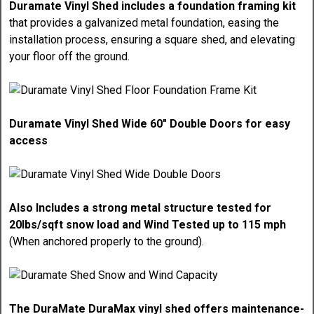
Duramate Vinyl Shed includes a foundation framing kit
that provides a galvanized metal foundation, easing the
installation process, ensuring a square shed, and elevating
your floor off the ground.
Duramate Vinyl Shed Wide 60" Double Doors for easy
access
Also Includes a strong metal structure tested for
20lbs/sqft snow load and Wind Tested up to 115 mph
(When anchored properly to the ground).
The DuraMate DuraMax vinyl shed offers maintenance-