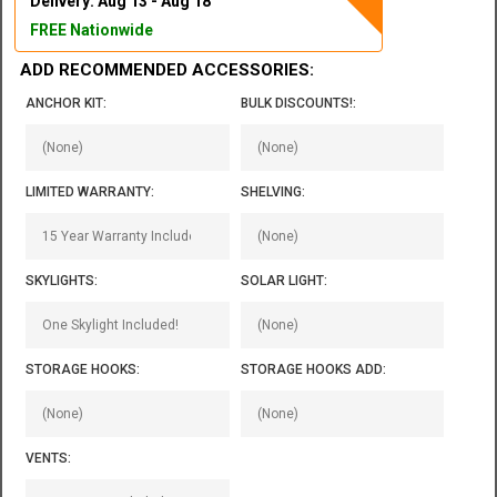
Delivery: Aug 13 - Aug 18
FREE Nationwide
ADD RECOMMENDED ACCESSORIES:
ANCHOR KIT:
BULK DISCOUNTS!:
LIMITED WARRANTY:
SHELVING:
SKYLIGHTS:
SOLAR LIGHT:
STORAGE HOOKS:
STORAGE HOOKS ADD:
VENTS: