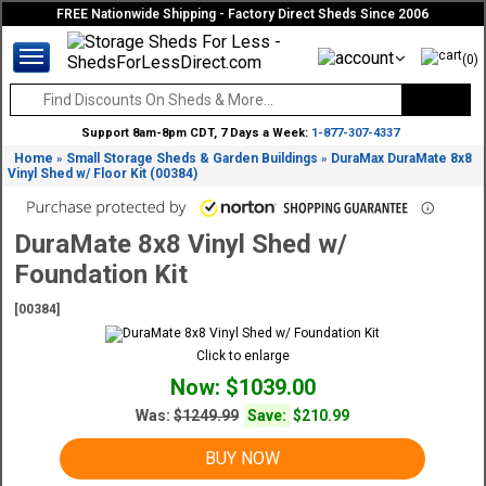
FREE Nationwide Shipping - Factory Direct Sheds Since 2006
(0)
Support 8am-8pm CDT, 7 Days a Week:
1-877-307-4337
Home
Small Storage Sheds & Garden Buildings
DuraMax DuraMate 8x8
»
»
Vinyl Shed w/ Floor Kit (00384)
DuraMate 8x8 Vinyl Shed w/
Foundation Kit
[00384]
Click to enlarge
Now: $1039.00
Was:
$1249.99
Save:
$210.99
BUY NOW