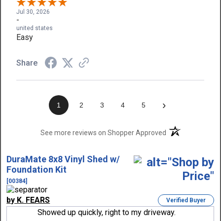
Jul 30, 2026
-
united states
Easy
Share
›
1
2
3
4
5
(opens in a new t
See more reviews on Shopper Approved
DuraMate 8x8 Vinyl Shed w/
Foundation Kit
[00384]
by K. FEARS
Verified Buyer
Showed up quickly, right to my driveway.