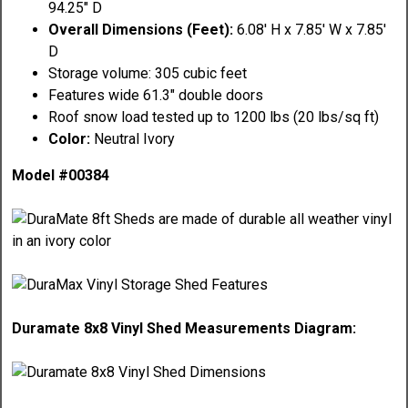
94.25" D
Overall Dimensions (Feet):
6.08' H x 7.85' W x 7.85'
D
Storage volume: 305 cubic feet
Features wide 61.3" double doors
Roof snow load tested up to 1200 lbs (20 lbs/sq ft)
Color:
Neutral Ivory
Model #00384
Duramate 8x8 Vinyl Shed Measurements Diagram: