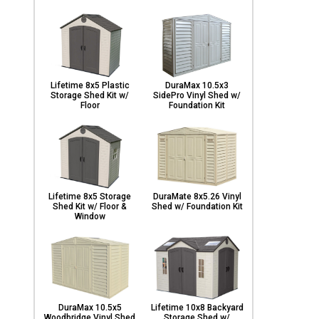
Lifetime 8x5 Plastic
DuraMax 10.5x3
Storage Shed Kit w/
SidePro Vinyl Shed w/
Floor
Foundation Kit
Lifetime 8x5 Storage
DuraMate 8x5.26 Vinyl
Shed Kit w/ Floor &
Shed w/ Foundation Kit
Window
DuraMax 10.5x5
Lifetime 10x8 Backyard
Woodbridge Vinyl Shed
Storage Shed w/