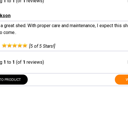
ng
1
to
1
(of
1
reviews)
ckson
 a great shed. With proper care and maintenance, I expect this sh
to come..
:
[5 of 5 Stars!]
ng
1
to
1
(of
1
reviews)
TO PRODUCT
W