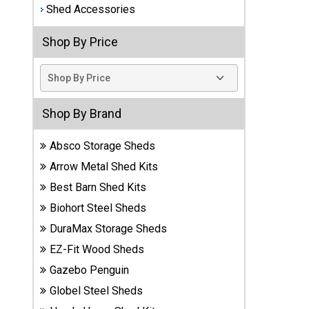
Shed Accessories
Best
Barns
Shop By Price
Wood
Sheds
DuraMax
Shop By Brand
Vinyl
Sheds
Absco Storage Sheds
EZ-Fit
Arrow Metal Shed Kits
Wood
Best Barn Shed Kits
Sheds
Biohort Steel Sheds
DuraMax Storage Sheds
Handy
Home
EZ-Fit Wood Sheds
Sheds
Gazebo Penguin
Globel Steel Sheds
Lifetime
Plastic