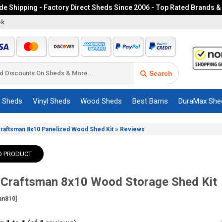
e Shipping - Factory Direct Sheds Since 2006 - Top Rated Brands &
ek
Search
c Sheds
Vinyl Sheds
Wood Sheds
Best Barns
DuraMax She
»
Craftsman 8x10 Panelized Wood Shed Kit
Reviews
O PRODUCT
 Craftsman 8x10 Wood Storage Shed Kit
an810]