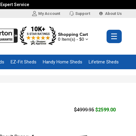
 Expert Service
My Account
Support
About Us
Shopping Cart
☰
0 Item(s) - $0
ds
EZ-Fit Sheds
Handy Home Sheds
Lifetime Sheds
$4999.95
$2599.00