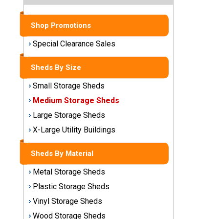
Sheds
Shop Promotions
Medium
Storage
Special Clearance Sales
Sheds
Sheds By Size
Large
Storage
Small Storage Sheds
Sheds
Medium Storage Sheds
X-Large
Large Storage Sheds
Utility
X-Large Utility Buildings
Buildings
Sheds By Material
Shop
Sheds
Metal Storage Sheds
By
Plastic Storage Sheds
Material
Vinyl Storage Sheds
Metal
Wood Storage Sheds