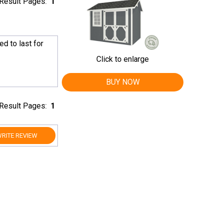
Result Pages:
1
ed to last for
Click to enlarge
BUY NOW
Result Pages:
1
RITE REVIEW