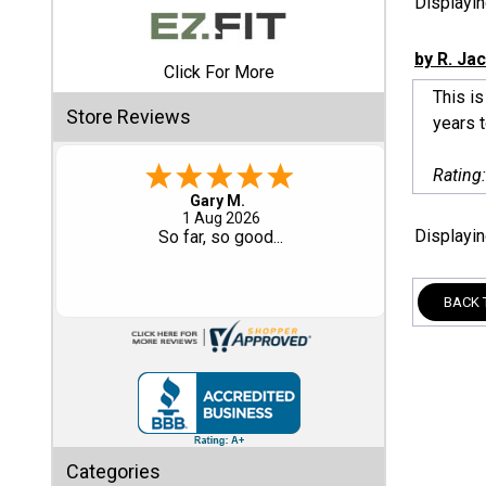
Displayi
Shed
by R. Ja
Click For More
Categories
This is
Store Reviews
years 
Shop
Sales
Rating
Eddie C.
Special
30 Jul 2026
Displayi
Easy
Clearance
Sales
BACK 
Shop
Sheds
By
Size
Small
Categories
Storage