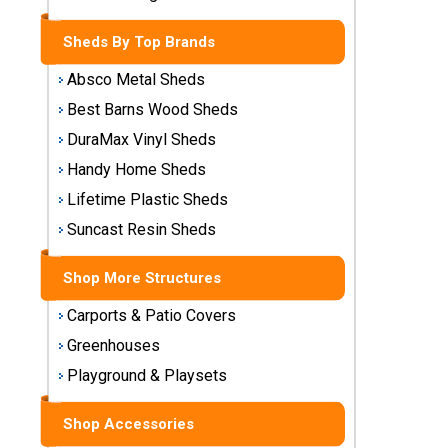
Storage
Sheds
Sheds By Top Brands
Absco Metal Sheds
Plastic
Best Barns Wood Sheds
Storage
Sheds
DuraMax Vinyl Sheds
Handy Home Sheds
Vinyl
Lifetime Plastic Sheds
Storage
Sheds
Suncast Resin Sheds
Wood
Shop More Structures
Storage
Sheds
Carports & Patio Covers
Greenhouses
Shop
Playground & Playsets
Sheds
By
Shop Accessories
Brand