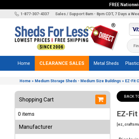
FREE Nationwid
X
1-877-307-4337
Sales / Support 8am - 8pm CDT, 7 Days a We
Categories
Shed
Brands
Home
CLEARANCE SALES
Metal Sheds
Plasti
Shed
Types
»
»
Home
Medium Storage Sheds - Medium Size Buildings
EZ-Fit 
Shed
Sizes
BACK T
Shopping Cart
Shed
Accessories
EZ-Fit
0 items
Other
Structures
[ez_craftsm
Manufacturer
Information