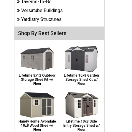
Taverns-To-Go
Carports
& Patio
Versatube Buildings
Covers
Yardistry Structures
Shop By Best Sellers
Greenhouses
Playgrounds
& Playsets
Lifetime 8x12 Outdoor
Lifetime 10x8 Garden
Storage Shed Kit w/
Storage Shed Kit w/
Floor
Floor
Handy Home Avondale
Lifetime 10x8 Side
10x8 Wood Shed w/
Entry Storage Shed w/
Floor
Floor