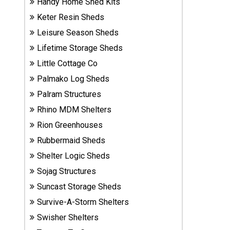
Handy Home Shed Kits
Sheds
Keter Resin Sheds
Leisure Season Sheds
Suncast
Resin
Lifetime Storage Sheds
Sheds
Little Cottage Co
Palmako Log Sheds
Shop Shed
Palram Structures
Accessories
Rhino MDM Shelters
Rion Greenhouses
Shed
Rubbermaid Sheds
Accessories
Shelter Logic Sheds
Sojag Structures
Shop
Suncast Storage Sheds
Other
Survive-A-Storm Shelters
Structures
Swisher Shelters