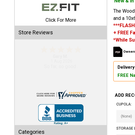
New & In
The Woodsm
Shed
and a 10x6
Click For More
Categories
***FLASH
Store Reviews
+ FREE Fa
Shop
*While Su
Sales
Owners
Gary M.
Special
1 Aug 2026
So far, so good...
Clearance
Delivery
Sales
FREE Na
Shop
Sheds
ADD REC
By
CUPOLA:
Size
Small
STORAGE 
Storage
Categories