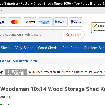
e Shipping - Factory Direct Sheds Since 2006 - Top Rated Brands &
ek
Search
c Sheds
Vinyl Sheds
Wood Sheds
Best Barns
DuraMax She
 Wood Shed Kit with Porch
t Woodsman 10x14 Wood Storage Shed Ki
an1014]