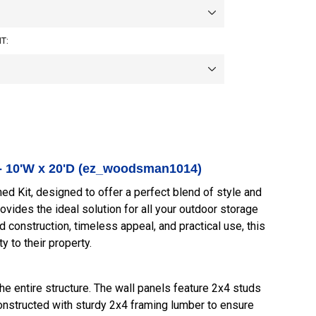
T:
- 10'W x 20'D (ez_woodsman1014)
Kit, designed to offer a perfect blend of style and
rovides the ideal solution for all your outdoor storage
 construction, timeless appeal, and practical use, this
y to their property.
e entire structure. The wall panels feature 2x4 studs
constructed with sturdy 2x4 framing lumber to ensure