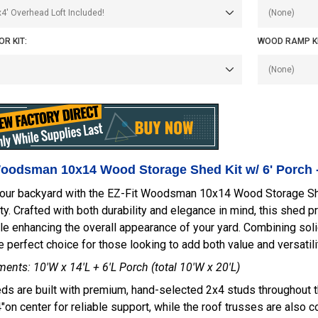
R KIT:
WOOD RAMP KI
Woodsman 10x14 Wood Storage Shed Kit w/ 6' Porch 
our backyard with the EZ-Fit Woodsman 10x14 Wood Storage Shed 
ity. Crafted with both durability and elegance in mind, this shed p
e enhancing the overall appearance of your yard. Combining solid
e perfect choice for those looking to add both value and versatilit
nts: 10'W x 14'L + 6'L Porch (total 10'W x 20'L)
ds are built with premium, hand-selected 2x4 studs throughout th
on center for reliable support, while the roof trusses are also 