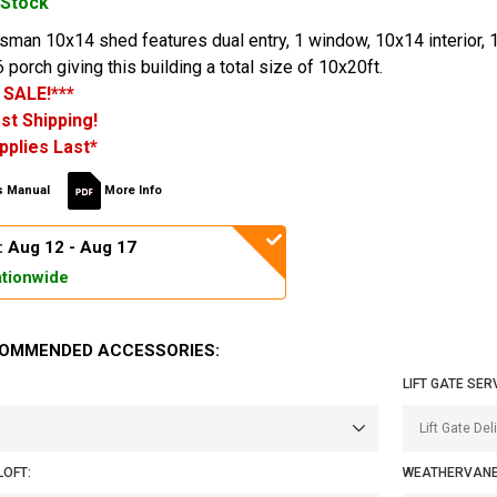
 Stock
an 10x14 shed features dual entry, 1 window, 10x14 interior, 1
 porch giving this building a total size of 10x20ft.
 SALE!***
st Shipping!
pplies Last*
 Manual
More Info
: Aug 12 - Aug 17
tionwide
OMMENDED ACCESSORIES:
LIFT GATE SER
LOFT:
WEATHERVANE