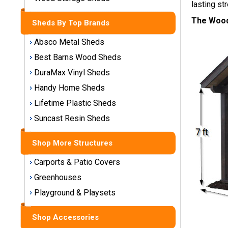
lasting str
Storage
Sheds
The Wood
Sheds By Top Brands
Absco Metal Sheds
Plastic
Storage
Best Barns Wood Sheds
Sheds
DuraMax Vinyl Sheds
Handy Home Sheds
Vinyl
Lifetime Plastic Sheds
Storage
Sheds
Suncast Resin Sheds
Wood
Shop More Structures
Storage
Sheds
Carports & Patio Covers
Greenhouses
Shop
Playground & Playsets
Sheds
By
Shop Accessories
Brand