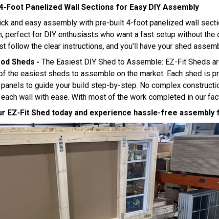
 4-Foot Panelized Wall Sections for Easy DIY Assembly
ick and easy assembly with pre-built 4-foot panelized wall sect
on, perfect for DIY enthusiasts who want a fast setup without th
st follow the clear instructions, and you'll have your shed assem
ood Sheds -
The Easiest DIY Shed to Assemble: EZ-Fit Sheds ar
f the easiest sheds to assemble on the market. Each shed is pr
anels to guide your build step-by-step. No complex constructio
ach wall with ease. With most of the work completed in our facto
r EZ-Fit Shed today and experience hassle-free assembly fr