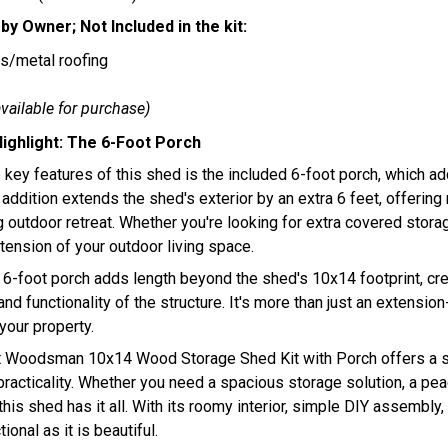
by Owner; Not Included in the kit:
s/metal roofing
available for purchase)
ighlight: The 6-Foot Porch
 key features of this shed is the included 6-foot porch, which ad
 addition extends the shed's exterior by an extra 6 feet, offerin
outdoor retreat. Whether you're looking for extra covered storag
tension of your outdoor living space.
 6-foot porch adds length beyond the shed's 10x14 footprint, cre
and functionality of the structure. It's more than just an extensio
your property.
t Woodsman 10x14 Wood Storage Shed Kit with Porch offers a 
racticality. Whether you need a spacious storage solution, a peace
this shed has it all. With its roomy interior, simple DIY assembly
ional as it is beautiful.