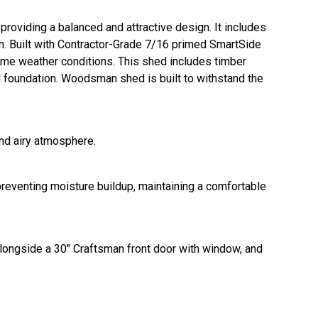
roviding a balanced and attractive design. It includes
gth. Built with Contractor-Grade 7/16 primed SmartSide
reme weather conditions. This shed includes timber
d foundation. Woodsman shed is built to withstand the
and airy atmosphere.
 preventing moisture buildup, maintaining a comfortable
longside a 30" Craftsman front door with window, and