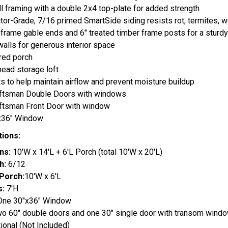
l framing with a double 2x4 top-plate for added strength
tor-Grade, 7/16 primed SmartSide siding resists rot, termites,
frame gable ends and 6" treated timber frame posts for a sturdy
walls for generous interior space
red porch
head storage loft
ts to help maintain airflow and prevent moisture buildup
aftsman Double Doors with windows
aftsman Front Door with window
"x36" Window
tions:
ns:
10'W x 14'L + 6'L Porch (total 10'W x 20'L)
h:
6/12
Porch:
10'W x 6'L
s:
7'H
ne 30"x36" Window
o 60" double doors and one 30" single door with transom wind
ional (Not Included)