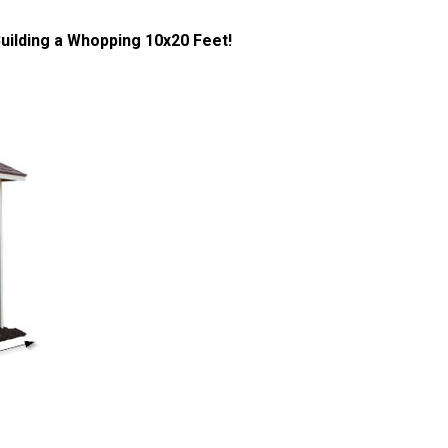
ilding a Whopping 10x20 Feet!