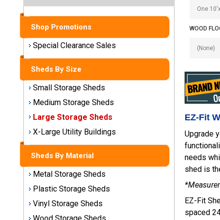
Sheds
Medium
Shop Promotions
WOOD FLOO
Storage
Special Clearance Sales
Sheds
Sheds By Size
Large
Storage
Small Storage Sheds
Sheds
Medium Storage Sheds
X-Large
EZ-Fit 
Large Storage Sheds
Utility
X-Large Utility Buildings
Upgrade y
Buildings
functional
Sheds By Material
needs whil
Shop
shed is th
Sheds
Metal Storage Sheds
By
*Measureme
Plastic Storage Sheds
Material
EZ-Fit She
Vinyl Storage Sheds
spaced 24"
Metal
Wood Storage Sheds