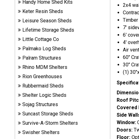
Handy Home Shed Kits
2x4 wal
Sheds
Keter Resin Sheds
Contrac
Timber 
Leisure Season Sheds
Suncast
7' side
Resin
Lifetime Storage Sheds
6' cove
Sheds
Little Cottage Co
4' over
Palmako Log Sheds
Air ven
Shop Shed
60" Cr
Palram Structures
Accessories
30" Cr
Rhino MDM Shelters
(1) 30
Rion Greenhouses
Shed
Specifica
Rubbermaid Sheds
Accessories
Dimensio
Shelter Logic Sheds
Roof Pitc
Sojag Structures
Covered 
Shop
Suncast Storage Sheds
Side Wall
Other
Window:
O
Survive-A-Storm Shelters
Structures
Doors:
Tw
Swisher Shelters
Floor:
Opt