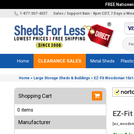
FREE Nationwid
X
1-877-307-4337
Sales / Support 8am - 8pm CDT, 7 Days a We
Categories
Shed
Brands
Home
CLEARANCE SALES
Metal Sheds
Plasti
Shed
Types
»
»
Home
Large Storage Sheds & Buildings
EZ-Fit Woodsman 10x14
Shed
Sizes
Shopping Cart
Shed
Accessories
0 items
EZ-Fi
Other
Structures
Manufacturer
[ez_woodsm
Information