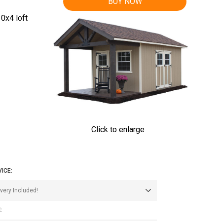
BUY NOW
0x4 loft
Click to enlarge
VICE:
: