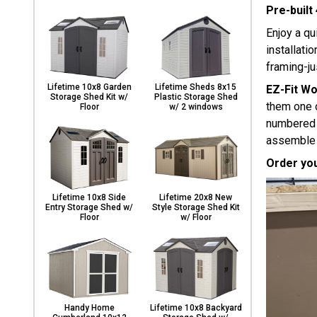
Pre-built
Enjoy a qu
installati
framing-ju
Lifetime 10x8 Garden
Lifetime Sheds 8x15
EZ-Fit W
Storage Shed Kit w/
Plastic Storage Shed
them one o
Floor
w/ 2 windows
numbered p
assemble e
Order you
Lifetime 10x8 Side
Lifetime 20x8 New
Entry Storage Shed w/
Style Storage Shed Kit
Floor
w/ Floor
Handy Home
Lifetime 10x8 Backyard