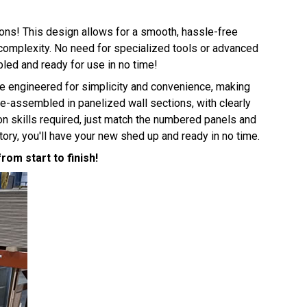
ions! This design allows for a smooth, hassle-free
e complexity. No need for specialized tools or advanced
bled and ready for use in no time!
e engineered for simplicity and convenience, making
e-assembled in panelized wall sections, with clearly
n skills required, just match the numbered panels and
ry, you'll have your new shed up and ready in no time.
om start to finish!