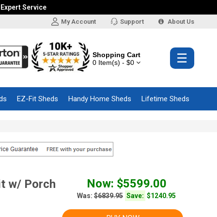
 Expert Service
My Account
Support
About Us
Shopping Cart
☰
0 Item(s) - $0
ds
EZ-Fit Sheds
Handy Home Sheds
Lifetime Sheds
Now: $5599.00
t w/ Porch
Was:
$6839.95
Save:
$1240.95