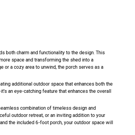
ds both charm and functionality to the design. This
g more space and transforming the shed into a
e or a cozy area to unwind, the porch serves as a
ating additional outdoor space that enhances both the
n-it's an eye-catching feature that enhances the overall
seamless combination of timeless design and
ful outdoor retreat, or an inviting addition to your
, and the included 6-foot porch, your outdoor space will