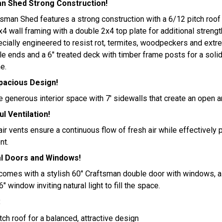
 Shed Strong Construction!
an Shed features a strong construction with a 6/12 pitch roof p
x4 wall framing with a double 2x4 top plate for additional stren
ecially engineered to resist rot, termites, woodpeckers and ext
e ends and a 6" treated deck with timber frame posts for a soli
e.
Spacious Design!
 generous interior space with 7' sidewalls that create an open 
l Ventilation!
ir vents ensure a continuous flow of fresh air while effectively
nt.
al Doors and Windows!
comes with a stylish 60" Craftsman double door with windows, a
" window inviting natural light to fill the space.
:
tch roof for a balanced, attractive design