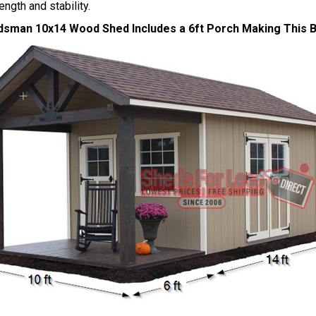
ength and stability.
sman 10x14 Wood Shed Includes a 6ft Porch Making This Bu