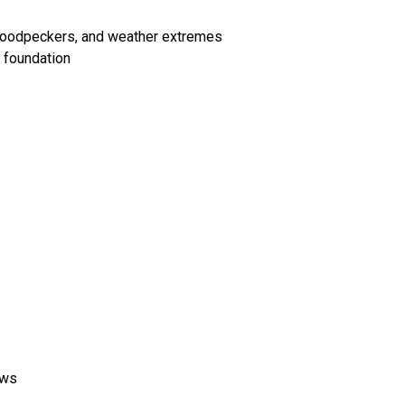
 woodpeckers, and weather extremes
 foundation
ows