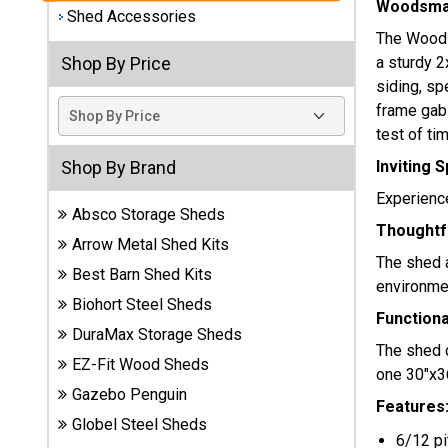
Woodsman
Shed Accessories
Best
The Woodsm
Barns
a sturdy 2
Shop By Price
Wood
siding, sp
Sheds
frame gabl
test of tim
DuraMax
Vinyl
Inviting 
Shop By Brand
Sheds
Experience
Absco Storage Sheds
Thoughtfu
EZ-Fit
Arrow Metal Shed Kits
Wood
The shed a
Best Barn Shed Kits
Sheds
environme
Biohort Steel Sheds
Function
Handy
DuraMax Storage Sheds
The shed 
Home
EZ-Fit Wood Sheds
one 30"x36
Sheds
Gazebo Penguin
Features
Lifetime
Globel Steel Sheds
6/12 pi
Plastic