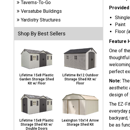
Taverns-To-Go
Carports
Provided 
& Patio
Versatube Buildings
Covers
Shingle
Yardistry Structures
Paint
Floor
(
Shop By Best Sellers
Greenhouses
Feature H
One of the
thoughtful
Playgrounds
welcoming 
& Playsets
perfect ex
Lifetime 15x8 Plastic
Lifetime 8x12 Outdoor
Garden Storage Shed
Storage Shed Kit w/
Note:
The
Kit w/ Floor
Floor
aesthetic 
design of 
The EZ-Fi
everyday p
backyard, 
Lifetime 15x8 Plastic
Lexington 10x14 Arrow
be as funct
Storage Shed Kit w/
Storage Shed Kit
Double Doors