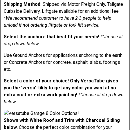
Shipping Method:
Shipped via Motor Freight Only, Tailgate
Curbside Delivery, Liftgate available for an additional fee.
*We recommend customer to have 2-3 people to help
unload if not ordering liftgate or fork lift service.
Select the anchors that best fit your needs!
*Choose at
drop down below.
Use Ground Anchors for applications anchoring to the earth
or Concrete Anchors for concrete, asphalt, slabs, footings
etc.
Select a color of your choice! Only VersaTube gives
you the 'versa'-tility to get any color you want at no
extra cost or extra work painting!
*Choose at drop down
below.
Shown with White Roof and Trim with Charcoal Siding
below.
Choose the perfect color combination for your