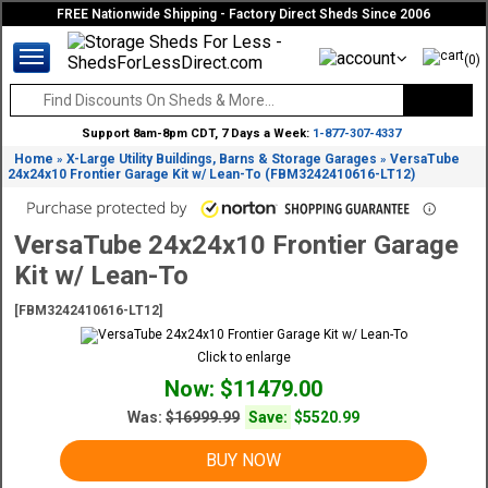
FREE Nationwide Shipping - Factory Direct Sheds Since 2006
(0)
Support 8am-8pm CDT, 7 Days a Week:
1-877-307-4337
Home
X-Large Utility Buildings, Barns & Storage Garages
VersaTube
»
»
24x24x10 Frontier Garage Kit w/ Lean-To (FBM3242410616-LT12)
VersaTube 24x24x10 Frontier Garage
Kit w/ Lean-To
[FBM3242410616-LT12]
Click to enlarge
Now: $11479.00
Was:
$16999.99
Save:
$5520.99
BUY NOW