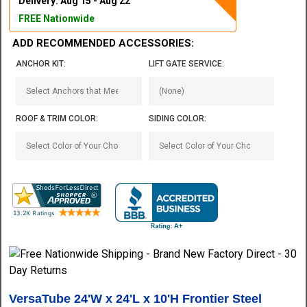
Delivery: Aug 15 - Aug 22
FREE Nationwide
ADD RECOMMENDED ACCESSORIES:
ANCHOR KIT:
LIFT GATE SERVICE:
ROOF & TRIM COLOR:
SIDING COLOR:
VersaTube 24'W x 24'L x 10'H Frontier Steel