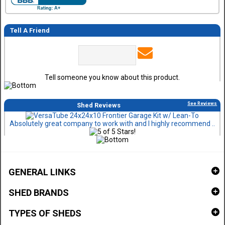
Tell A Friend
Tell someone you know about this product.
See Reviews
Shed Reviews
Absolutely great company to work with and I highly recommend ..
GENERAL LINKS
SHED BRANDS
TYPES OF SHEDS