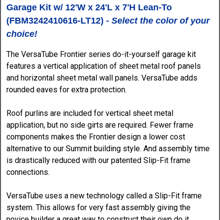
Garage Kit w/ 12'W x 24'L x 7'H Lean-To
(
FBM3242410616-LT12)
-
Select the color of your
choice!
The VersaTube Frontier series do-it-yourself garage kit
features a vertical application of sheet metal roof panels
and horizontal sheet metal wall panels. VersaTube adds
rounded eaves for extra protection.
Roof purlins are included for vertical sheet metal
application, but no side girts are required. Fewer frame
components makes the Frontier design a lower cost
alternative to our Summit building style. And assembly time
is drastically reduced with our patented Slip-Fit frame
connections.
VersaTube uses a new technology called a Slip-Fit frame
system. This allows for very fast assembly giving the
novice builder a great way to construct their own do it