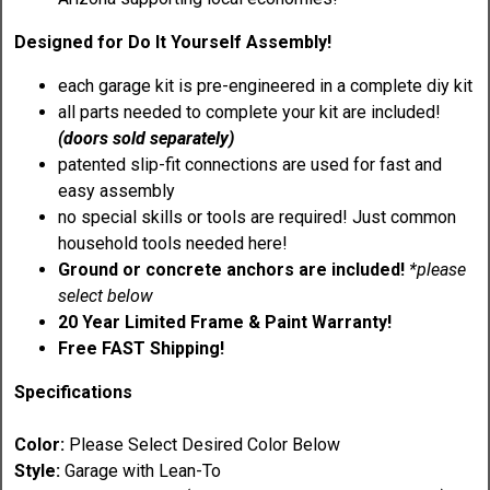
Designed for Do It Yourself Assembly!
each garage kit is pre-engineered in a complete diy kit
all parts needed to complete your kit are included!
(doors sold separately)
patented slip-fit connections are used for fast and
easy assembly
no special skills or tools are required! Just common
household tools needed here!
Ground or concrete anchors are included!
*please
select below
20 Year Limited Frame & Paint Warranty!
Free FAST Shipping!
Specifications
Color:
Please Select Desired Color Below
Style:
Garage with Lean-To