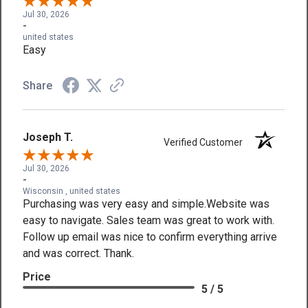
Jul 30, 2026
-
united states
Easy
Share
Joseph T.
Verified Customer
Jul 30, 2026
-
Wisconsin , united states
Purchasing was very easy and simple.Website was
easy to navigate. Sales team was great to work with.
Follow up email was nice to confirm everything arrive
and was correct. Thank.
Price
5 / 5