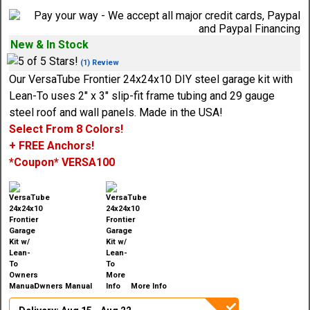
New & In Stock
(1) Review
Our VersaTube Frontier 24x24x10 DIY steel garage kit with
Lean-To uses 2" x 3" slip-fit frame tubing and 29 gauge
steel roof and wall panels. Made in the USA!
Select From 8 Colors!
+ FREE Anchors!
*Coupon* VERSA100
Owners Manual
More Info