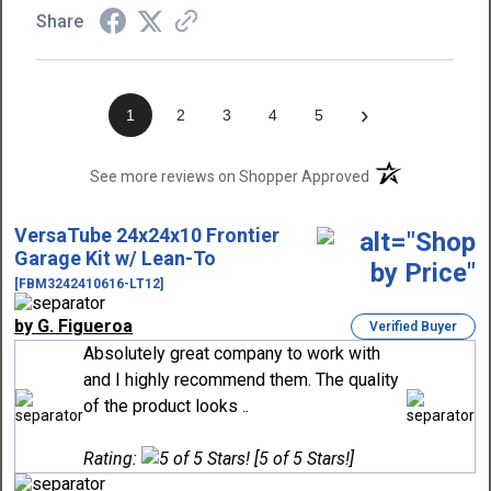
Share
›
1
2
3
4
5
(opens in a new t
See more reviews on Shopper Approved
VersaTube 24x24x10 Frontier
Garage Kit w/ Lean-To
[FBM3242410616-LT12]
by G. Figueroa
Verified Buyer
Absolutely great company to work with
and I highly recommend them. The quality
of the product looks ..
Rating:
[5 of 5 Stars!]