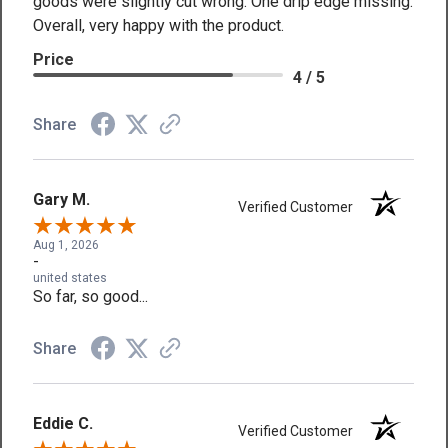
goods were slightly cut wrong. One drip edge missing.
Overall, very happy with the product.
Price
4 / 5
Share
Gary M.
Verified Customer
Aug 1, 2026
-
united states
So far, so good...
Share
Eddie C.
Verified Customer