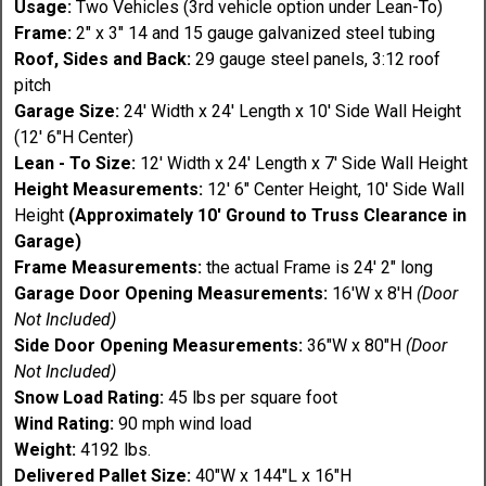
Usage:
Two Vehicles (3rd vehicle option under Lean-To)
Frame:
2" x 3" 14 and 15 gauge galvanized steel tubing
Roof, Sides and Back:
29 gauge steel panels, 3:12 roof
pitch
Garage Size:
24' Width x 24' Length x 10' Side Wall Height
(12' 6"H Center)
Lean - To Size:
12' Width x 24' Length x 7' Side Wall Height
Height Measurements:
12' 6" Center Height, 10' Side Wall
Height
(Approximately 10' Ground to Truss Clearance in
Garage)
Frame Measurements:
the actual Frame is 24' 2" long
Garage Door Opening Measurements:
16'W x 8'H
(Door
Not Included)
Side Door Opening Measurements:
36"W x 80"H
(Door
Not Included)
Snow Load Rating:
45 lbs per square foot
Wind Rating:
90 mph wind load
Weight:
4192 lbs.
Delivered Pallet Size:
40"W x 144"L x 16"H