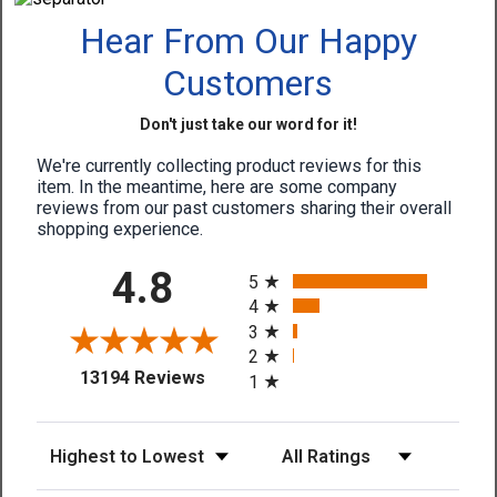
Hear From Our Happy
Customers
Don't just take our word for it!
We're currently collecting product reviews for this
item. In the meantime, here are some company
reviews from our past customers sharing their overall
shopping experience.
All ratings
4.8
5
4
3
2
(opens in a new tab)
13194 Reviews
1
Sort Reviews
Filter Reviews by Rating