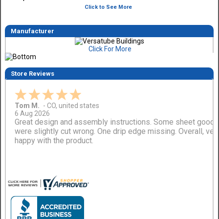
Click to See More
Manufacturer
Click For More
Store Reviews
Tom M.
-
CO
,
united states
6 Aug 2026
Great design and assembly instructions. Some sheet good
were slightly cut wrong. One drip edge missing. Overall, ver
happy with the product.