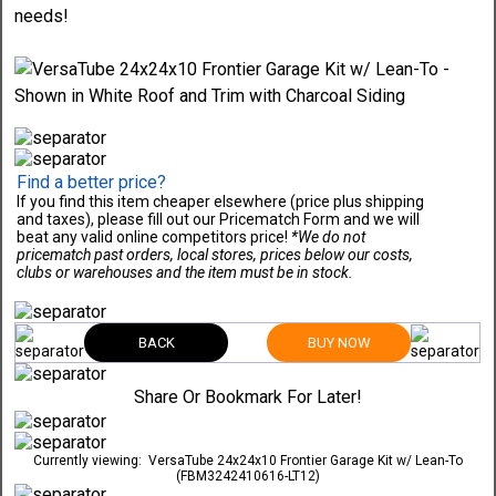
needs!
Find a better price?
If you find this item cheaper elsewhere (price plus shipping
and taxes), please fill out our Pricematch Form and we will
beat any valid online competitors price!
*We do not
pricematch past orders, local stores, prices below our costs,
clubs or warehouses and the item must be in stock.
BACK
BUY NOW
Share Or Bookmark For Later!
Currently viewing:
VersaTube 24x24x10 Frontier Garage Kit w/ Lean-To
(FBM3242410616-LT12)