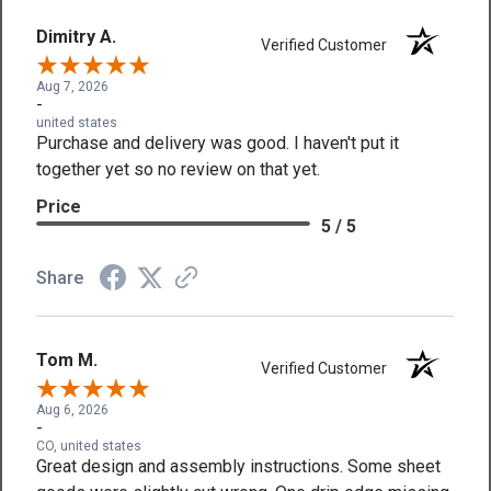
Dimitry A.
Verified Customer
Aug 7, 2026
-
united states
Purchase and delivery was good. I haven't put it
together yet so no review on that yet.
Price
5 / 5
Share
Tom M.
Verified Customer
Aug 6, 2026
-
CO, united states
Great design and assembly instructions. Some sheet