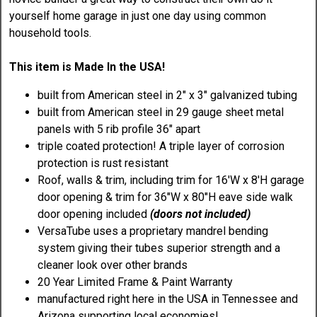
yourself home garage in just one day using common
household tools.
This item is Made In the USA!
built from American steel in 2" x 3" galvanized tubing
built from American steel in 29 gauge sheet metal
panels with 5 rib profile 36" apart
triple coated protection! A triple layer of corrosion
protection is rust resistant
Roof, walls & trim, including trim for 16'W x 8'H garage
door opening & trim for 36"W x 80"H eave side walk
door opening included
(doors not included)
VersaTube uses a proprietary mandrel bending
system giving their tubes superior strength and a
cleaner look over other brands
20 Year Limited Frame & Paint Warranty
manufactured right here in the USA in Tennessee and
Arizona supporting local economies!