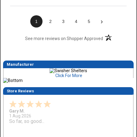
›
1
2
3
4
5
(opens in a new t
See more reviews on Shopper Approved
Manufacturer
Click For More
Store Reviews
Gary M.
1 Aug 2026
So far, so good...