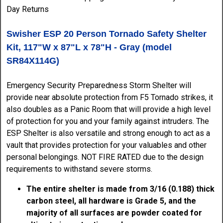
Swisher ESP 20 Person Tornado Safety Shelter
Kit, 117"W x 87"L x 78"H - Gray (model
SR84X114G)
Emergency Security Preparedness Storm Shelter will
provide near absolute protection from F5 Tornado strikes, it
also doubles as a Panic Room that will provide a high level
of protection for you and your family against intruders. The
ESP Shelter is also versatile and strong enough to act as a
vault that provides protection for your valuables and other
personal belongings. NOT FIRE RATED due to the design
requirements to withstand severe storms.
The entire shelter is made from 3/16 (0.188) thick
carbon steel, all hardware is Grade 5, and the
majority of all surfaces are powder coated for