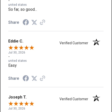
-
united states
So far, so good...
Share
Eddie C.
Verified Customer
Jul 30, 2026
-
united states
Easy
Share
Joseph T.
Verified Customer
Jul 30, 2026