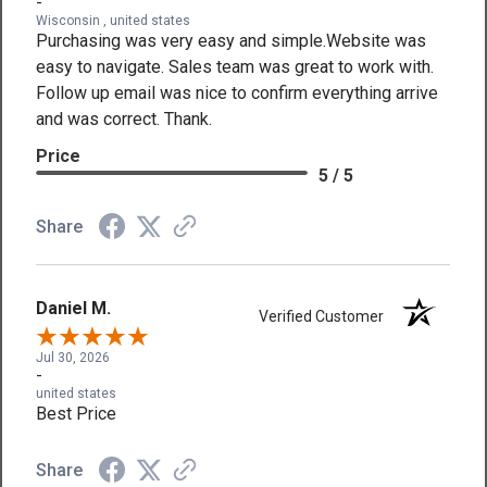
-
Wisconsin , united states
Purchasing was very easy and simple.Website was
easy to navigate. Sales team was great to work with.
Follow up email was nice to confirm everything arrive
and was correct. Thank.
Price
5 / 5
Share
Daniel M.
Verified Customer
Jul 30, 2026
-
united states
Best Price
Share