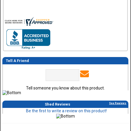
Tell A Friend
Tell someone you know about this product.
See Reviews
Shed Reviews
Be the first to write a review on this product!