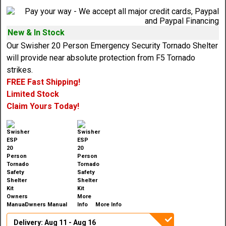
New & In Stock
Our Swisher 20 Person Emergency Security Tornado Shelter
will provide near absolute protection from F5 Tornado
strikes.
FREE Fast Shipping!
Limited Stock
Claim Yours Today!
Owners Manual
More Info
Delivery: Aug 11 - Aug 16