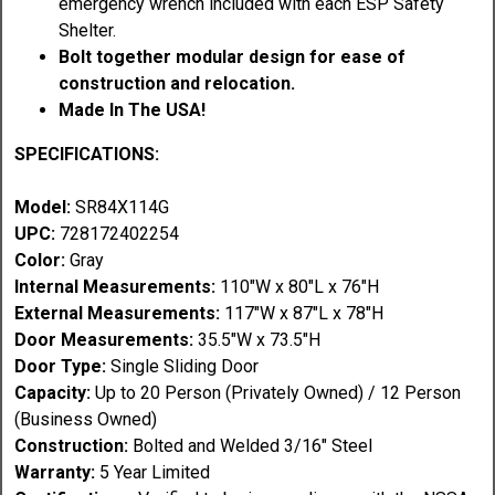
emergency wrench included with each ESP Safety
Shelter.
Bolt together modular design for ease of
construction and relocation.
Made In The USA!
SPECIFICATIONS:
Model:
SR84X114G
UPC:
728172402254
Color:
Gray
Internal Measurements:
110"W x 80"L x 76"H
External Measurements:
117"W x 87"L x 78"H
Door Measurements:
35.5"W x 73.5"H
Door Type:
Single Sliding Door
Capacity:
Up to 20 Person (Privately Owned) / 12 Person
(Business Owned)
Construction:
Bolted and Welded 3/16" Steel
Warranty:
5 Year Limited