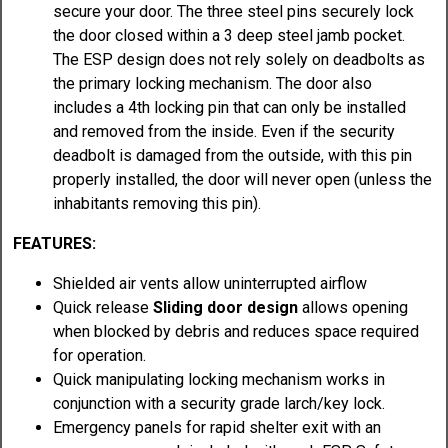
secure your door. The three steel pins securely lock
the door closed within a 3 deep steel jamb pocket.
The ESP design does not rely solely on deadbolts as
the primary locking mechanism. The door also
includes a 4th locking pin that can only be installed
and removed from the inside. Even if the security
deadbolt is damaged from the outside, with this pin
properly installed, the door will never open (unless the
inhabitants removing this pin).
FEATURES:
Shielded air vents allow uninterrupted airflow
Quick release
Sliding door design
allows opening
when blocked by debris and reduces space required
for operation.
Quick manipulating locking mechanism works in
conjunction with a security grade larch/key lock.
Emergency panels for rapid shelter exit with an