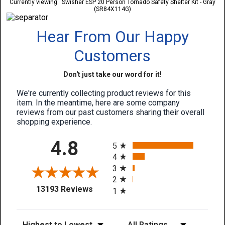
Currently viewing:
Swisher ESP 20 Person Tornado Safety Shelter Kit - Gray
(SR84X114G)
Hear From Our Happy
Customers
Don't just take our word for it!
We're currently collecting product reviews for this
item. In the meantime, here are some company
reviews from our past customers sharing their overall
shopping experience.
All ratings
4.8
5
4
3
2
(opens in a new tab)
13193 Reviews
1
Sort Reviews
Filter Reviews by Rating