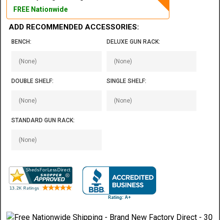
FREE Nationwide
ADD RECOMMENDED ACCESSORIES:
BENCH:
DELUXE GUN RACK:
DOUBLE SHELF:
SINGLE SHELF:
STANDARD GUN RACK: