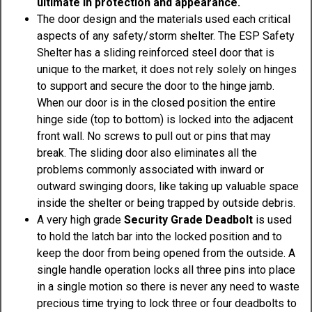
ultimate in protection and appearance.
The door design and the materials used each critical
aspects of any safety/storm shelter. The ESP Safety
Shelter has a sliding reinforced steel door that is
unique to the market, it does not rely solely on hinges
to support and secure the door to the hinge jamb.
When our door is in the closed position the entire
hinge side (top to bottom) is locked into the adjacent
front wall. No screws to pull out or pins that may
break. The sliding door also eliminates all the
problems commonly associated with inward or
outward swinging doors, like taking up valuable space
inside the shelter or being trapped by outside debris.
A very high grade
Security Grade Deadbolt
is used
to hold the latch bar into the locked position and to
keep the door from being opened from the outside. A
single handle operation locks all three pins into place
in a single motion so there is never any need to waste
precious time trying to lock three or four deadbolts to