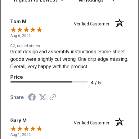
Tom M.
Verified Customer
Aug 6, 2026
-
CO, united states
Great design and assembly instructions. Some sheet
goods were slightly cut wrong. One drip edge missing.
Overall, very happy with the product.
Price
4 / 5
Share
Gary M.
Verified Customer
Aug 1, 2026