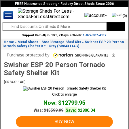
FREE Nationwide Shipping - Factory Direct Sheds Since 2006
(0)
Support 8am-8pm CDT, 7 Days a Week:
1-877-307-4337
Home
Metal Sheds - Steel Storage Shed Kits
Swisher ESP 20 Person
»
»
Tornado Safety Shelter Kit - Gray (SR84X114G)
Swisher ESP 20 Person Tornado
Safety Shelter Kit
[SR84X114G]
Click to enlarge
Now: $12799.95
Was:
$15599.99
Save:
$2800.04
BUY NOW