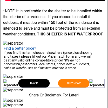
*NOTE: It is preferable for the shelter to be installed within
the interior of a residence. If you choose to install it
outdoors, it must be within 150 feet of the residence it is
intended to serve and must be protected from all external
weather conditions.
THIS SHELTER IS NOT WATERPROOF.
Find a better price?
If you find this item cheaper elsewhere (price plus shipping
and taxes), please fill out our Pricematch Form and we will
beat any valid online competitors price!
*We do not
pricematch past orders, local stores, prices below our costs,
clubs or warehouses and the item must be in stock.
BACK
BUY NOW
Share Or Bookmark For Later!