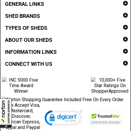
GENERAL LINKS
SHED BRANDS
TYPES OF SHEDS
ABOUT OUR SHEDS
INFORMATION LINKS
CONNECT WITH US