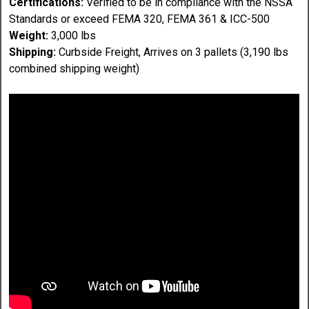
Certifications:
Verified to be in compliance with the NSSA
Standards or exceed FEMA 320, FEMA 361 & ICC-500
Weight:
3,000 lbs
Shipping:
Curbside Freight, Arrives on 3 pallets (3,190 lbs
combined shipping weight)