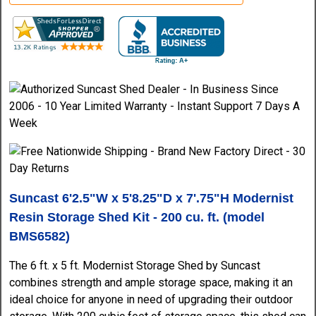
Suncast 6'2.5"W x 5'8.25"D x 7'.75"H Modernist
Resin Storage Shed Kit - 200 cu. ft. (model
BMS6582)
The 6 ft. x 5 ft. Modernist Storage Shed by Suncast
combines strength and ample storage space, making it an
ideal choice for anyone in need of upgrading their outdoor