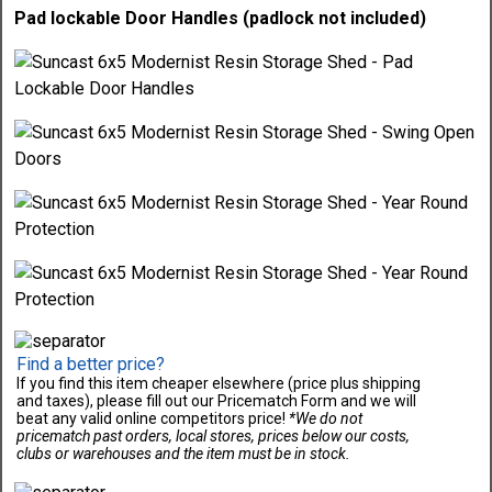
Pad lockable Door Handles (padlock not included)
Find a better price?
If you find this item cheaper elsewhere (price plus shipping
and taxes), please fill out our Pricematch Form and we will
beat any valid online competitors price!
*We do not
pricematch past orders, local stores, prices below our costs,
clubs or warehouses and the item must be in stock.