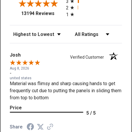
3
2
(opens in a new tab)
13194 Reviews
1
Sort Reviews
Filter Reviews by Rating
Josh
Verified Customer
Aug 8, 2026
-
united states
Material was flimsy and sharp causing hands to get
frequently cut due to putting the panels in sliding them
from top to bottom
Price
5 / 5
Share