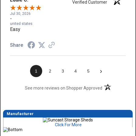
Verified Customer
Jul 30, 2026
-
united states
Easy
Share
›
1
2
3
4
5
(opens in a new t
See more reviews on Shopper Approved
Manufacturer
Click For More