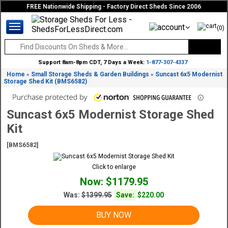
FREE Nationwide Shipping - Factory Direct Sheds Since 2006
(0)
Support 8am-8pm CDT, 7 Days a Week:
1-877-307-4337
Home
Small Storage Sheds & Garden Buildings
Suncast 6x5 Modernist
»
»
Storage Shed Kit (BMS6582)
Suncast 6x5 Modernist Storage Shed
Kit
[BMS6582]
Click to enlarge
Now: $1179.95
Was:
$1399.95
Save:
$220.00
BUY NOW