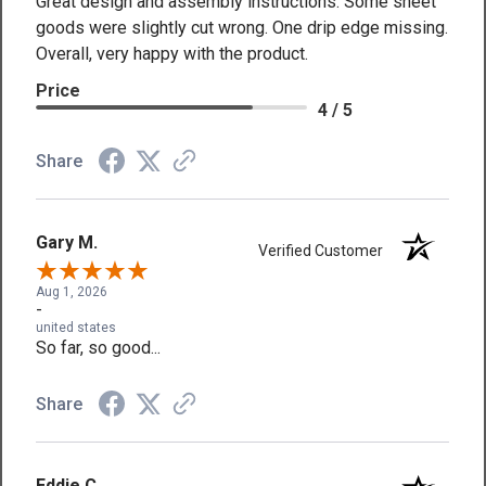
Great design and assembly instructions. Some sheet
goods were slightly cut wrong. One drip edge missing.
Overall, very happy with the product.
Price
4 / 5
Share
Gary M.
Verified Customer
Aug 1, 2026
-
united states
So far, so good...
Share
Eddie C.