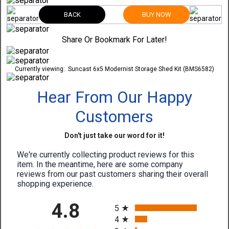
BACK
BUY NOW
Share Or Bookmark For Later!
Currently viewing:
Suncast 6x5 Modernist Storage Shed Kit (BMS6582)
Hear From Our Happy
Customers
Don't just take our word for it!
We're currently collecting product reviews for this
item. In the meantime, here are some company
reviews from our past customers sharing their overall
shopping experience.
All ratings
4.8
5
4