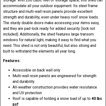
storage. With 200 cubic feet of storage space, this shed can
accommodate all your outdoor equipment. Its steel frame
structure and multi-wall resin panels provide excellent
strength and durability, even under heavy roof snow loads.
The sturdy double doors make accessing your items easy,
and they are pad-lock ready for added security (lock not
included). Additionally, the shed features large transom
windows for natural light, making it easy to find what you
need. This shed is not only beautiful, but also strong and
built to withstand the elements all year long.
Features:
Accessible on back wall only
Multi-wall resin panels are engineered for strength
and durability
All-weather construction provides water resistance
and UV protection
Roof is capable of holding a snow load of up to
40 lbs
psf