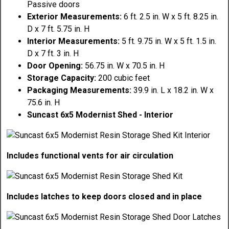
Passive doors
Exterior Measurements:
6 ft. 2.5 in. W x 5 ft. 8.25 in.
D x 7 ft. 5.75 in. H
Interior Measurements:
5 ft. 9.75 in. W x 5 ft. 1.5 in.
D x 7 ft. 3 in. H
Door Opening:
56.75 in. W x 70.5 in. H
Storage Capacity:
200 cubic feet
Packaging Measurements:
39.9 in. L x 18.2 in. W x
75.6 in. H
Suncast 6x5 Modernist Shed - Interior
Includes functional vents for air circulation
Includes latches to keep doors closed and in place