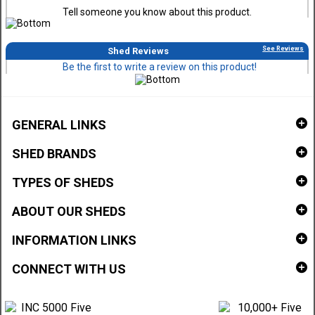
Tell someone you know about this product.
See Reviews
Shed Reviews
Be the first to write a review on this product!
GENERAL LINKS
SHED BRANDS
TYPES OF SHEDS
ABOUT OUR SHEDS
INFORMATION LINKS
CONNECT WITH US