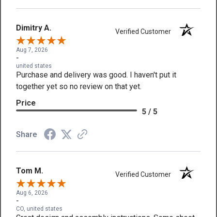
Dimitry A.
Verified Customer
Aug 7, 2026
-
united states
Purchase and delivery was good. I haven't put it
together yet so no review on that yet.
Price
5 / 5
Share
Tom M.
Verified Customer
Aug 6, 2026
-
CO, united states