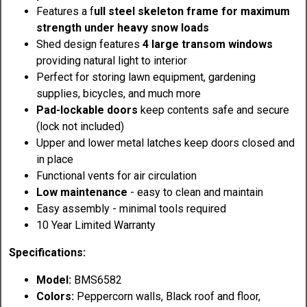
Features a f
ull steel skeleton frame for maximum
strength under heavy snow loads
Shed design features
4 large transom windows
providing natural light to interior
Perfect for storing lawn equipment, gardening
supplies, bicycles, and much more
Pad-lockable doors
keep contents safe and secure
(lock not included)
Upper and lower metal latches keep doors closed and
in place
Functional vents for air circulation
Low maintenance
- easy to clean and maintain
Easy assembly - minimal tools required
10 Year Limited Warranty
Specifications:
Model:
BMS6582
Colors:
Peppercorn walls, Black roof and floor,