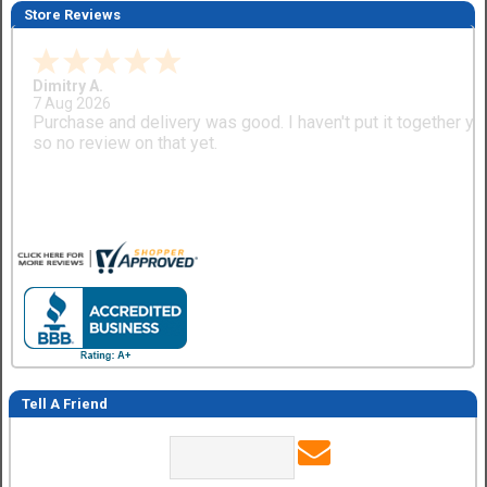
Store Reviews
Dimitry A.
7 Aug 2026
Purchase and delivery was good. I haven't put it together ye
so no review on that yet.
Tell A Friend