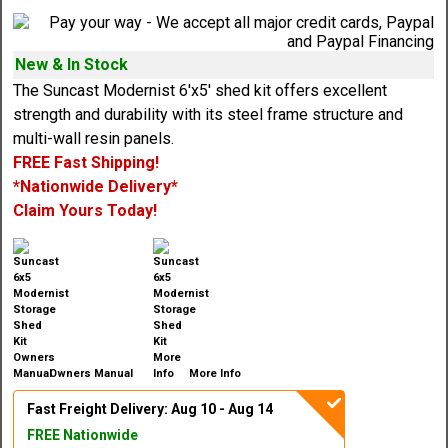
New & In Stock
The Suncast Modernist 6'x5' shed kit offers excellent
strength and durability with its steel frame structure and
multi-wall resin panels.
FREE Fast Shipping!
*Nationwide Delivery*
Claim Yours Today!
Owners Manual
More Info
Fast Freight Delivery: Aug 10 - Aug 14
FREE Nationwide