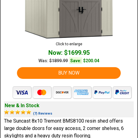
Click to enlarge
Now: $1699.95
Was:
$1899.99
Save:
$200.04
BUY NOW
New & In Stock
(7) Reviews
The Suncast 8x10 Tremont BMS8100 resin shed offers
large double doors for easy access, 2 corner shelves, 6
skylights and a heavy duty resin flooring.