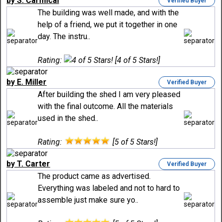
by S. Carmical
Verified Buyer
The building was well made, and with the
help of a friend, we put it together in one
day. The instru..
Rating:
[4 of 5 Stars!]
by E. Miller
Verified Buyer
After building the shed I am very pleased
with the final outcome. All the materials
used in the shed..
Rating:
[5 of 5 Stars!]
by T. Carter
Verified Buyer
The product came as advertised.
Everything was labeled and not to hard to
assemble just make sure yo..