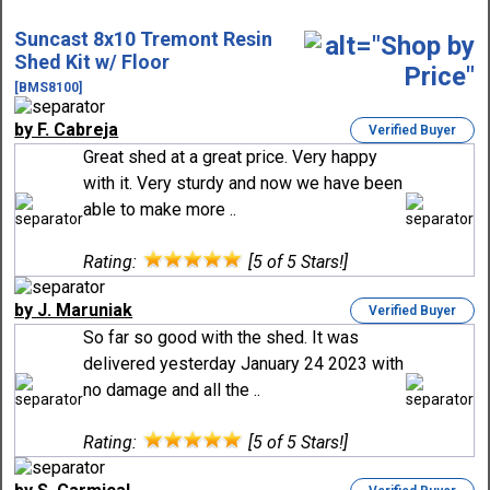
Suncast 8x10 Tremont Resin
Shed Kit w/ Floor
[BMS8100]
by F. Cabreja
Verified Buyer
Great shed at a great price. Very happy
with it. Very sturdy and now we have been
able to make more ..
Rating:
[5 of 5 Stars!]
by J. Maruniak
Verified Buyer
So far so good with the shed. It was
delivered yesterday January 24 2023 with
no damage and all the ..
Rating:
[5 of 5 Stars!]