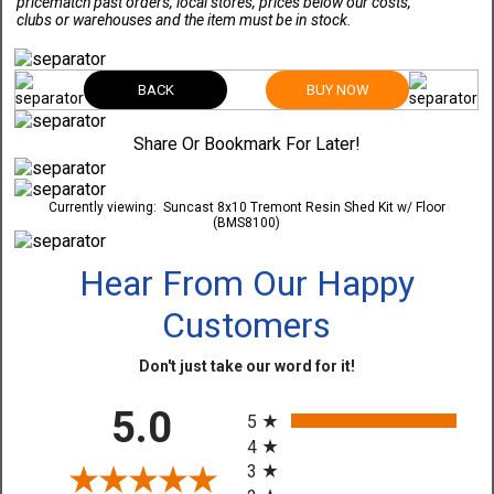
pricematch past orders, local stores, prices below our costs,
clubs or warehouses and the item must be in stock.
BACK
BUY NOW
Share Or Bookmark For Later!
Currently viewing:
Suncast 8x10 Tremont Resin Shed Kit w/ Floor
(BMS8100)
Hear From Our Happy
Customers
Don't just take our word for it!
All ratings
5.0
5
4
3