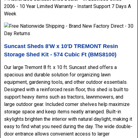
Suncast Sheds 8'W x 10'D TREMONT Resin
Storage Shed Kit - 574 Cubic Ft (BMS8100)
Our large Tremont 8 ft. x 10 ft. Suncast shed offers a
spacious and durable solution for organizing lawn
equipment, gardening tools, and other outdoor essentials.
Designed with a reinforced resin floor, this shed is built to
support heavy items such as tractors, lawnmowers, and
large outdoor gear. Included corner shelves help maximize
storage space and keep items neatly arranged. Built-in
skylights brighten the interior with natural daylight, making it
easy to find what you need during the day. The wide double-
door entrance allows convenient access to larger