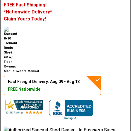
FREE Fast Shipping!
*Nationwide Delivery*
Claim Yours Today!
Owners Manual
Fast Freight Delivery: Aug 09 - Aug 13
FREE Nationwide