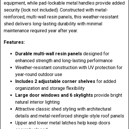
equipment, while pad-lockable metal handles provide added
security (lock not included). Constructed with metal-
reinforced, multi-wall resin panels, this weather-resistant
shed delivers long-lasting durability with minimal
maintenance required year after year.
Features:
Durable multi-wall resin panels
designed for
enhanced strength and long-lasting performance
Weather-resistant construction with UV protection for
year-round outdoor use
Includes 2 adjustable corner shelves
for added
organization and storage flexibility
Large door windows and 6 skylights
provide bright
natural interior lighting
Attractive classic shed styling with architectural
details and metal-reinforced shingle-style roof panels
Upper and lower metal latches help keep doors