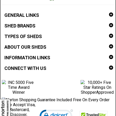
GENERAL LINKS
SHED BRANDS
TYPES OF SHEDS
ABOUT OUR SHEDS
INFORMATION LINKS
CONNECT WITH US