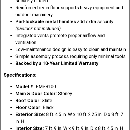
securely closed
Reinforced resin floor supports heavy equipment and
outdoor machinery
Pad-lockable metal handles
add extra security
(padlock not included)
Integrated vents promote proper airflow and
ventilation
Low-maintenance design is easy to clean and maintain
Simple assembly process requiring only minimal tools
Backed by a 10-Year Limited Warranty
Specifications:
Model #:
BMS8100
Main & Door Color:
Stoney
Roof Color:
Slate
Floor Color:
Black
Exterior Size:
8 ft. 4.5 in. W x 10 ft. 2.25 in. D x 8 ft. 7
in. H
Interior Size:
7 ft. 9 in. W x 9 ft. 9 in. D x 8 ft. 4.5 in. H