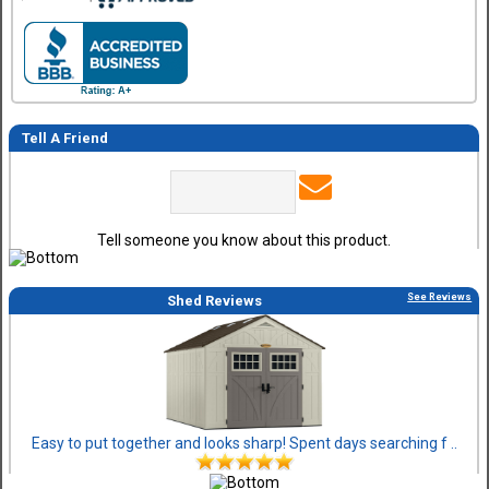
Tell A Friend
Tell someone you know about this product.
See Reviews
Shed Reviews
Easy to put together and looks sharp! Spent days searching f ..