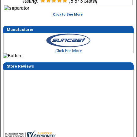
Rating:
[5 of 5 Stars!]
Click to See More
Manufacturer
Click For More
Store Reviews
Tom M.
-
CO
,
united states
6 Aug 2026
Great design and assembly instructions. Some sheet good
were slightly cut wrong. One drip edge missing. Overall, ver
happy with the product.