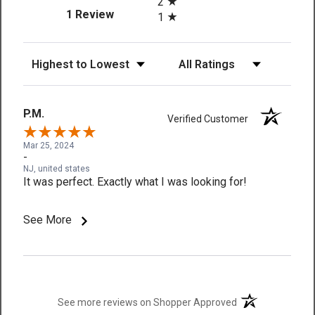
2
(opens in a new tab)
1 Review
1
Sort Reviews
Filter Reviews by Rating
P.M.
Verified Customer
Mar 25, 2024
-
NJ, united states
It was perfect. Exactly what I was looking for!
See More
(opens in a new t
See more reviews on Shopper Approved