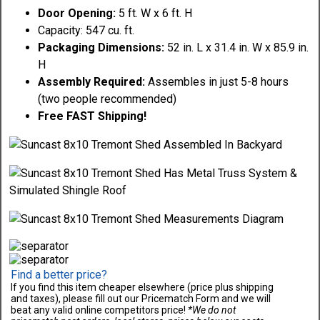
Door Opening:
5 ft. W x 6 ft. H
Capacity: 547 cu. ft.
Packaging Dimensions:
52 in. L x 31.4 in. W x 85.9 in.
H
Assembly Required:
Assembles in just 5-8 hours
(two people recommended)
Free FAST Shipping!
Find a better price?
If you find this item cheaper elsewhere (price plus shipping
and taxes), please fill out our Pricematch Form and we will
beat any valid online competitors price!
*We do not