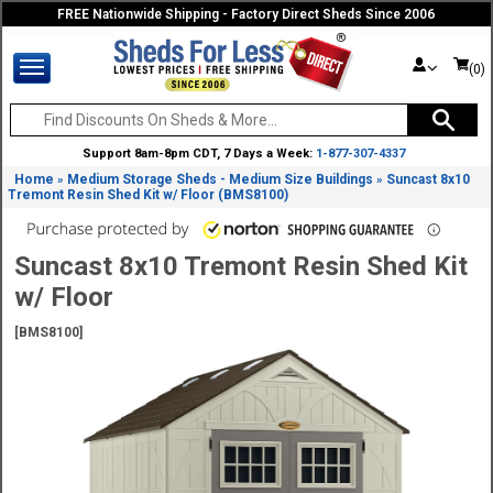
FREE Nationwide Shipping - Factory Direct Sheds Since 2006
(0)
Support 8am-8pm CDT, 7 Days a Week:
1-877-307-4337
Home
Medium Storage Sheds - Medium Size Buildings
Suncast 8x10
»
»
Tremont Resin Shed Kit w/ Floor (BMS8100)
Suncast 8x10 Tremont Resin Shed Kit
w/ Floor
[BMS8100]