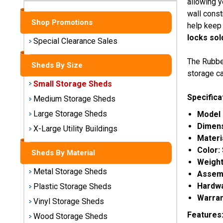
allowing y
Sheds
wall const
Shop Promotions
help keep 
Medium
locks sol
Storage
Special Clearance Sales
Sheds
The Rubbe
Sheds By Size
Large
storage ca
Storage
Small Storage Sheds
Sheds
Specifica
Medium Storage Sheds
Large Storage Sheds
Model
X-Large
Utility
Dimen
X-Large Utility Buildings
Buildings
Materi
Color:
Sheds By Material
Shop
Weight
Metal Storage Sheds
Sheds
Assemb
By
Hardwa
Plastic Storage Sheds
Material
Warran
Vinyl Storage Sheds
Features
Wood Storage Sheds
Metal