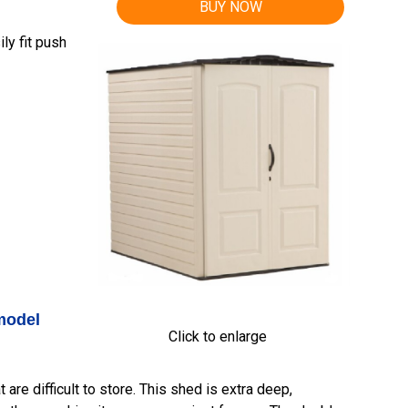
BUY NOW
ly fit push
model
Click to enlarge
are difficult to store. This shed is extra deep,