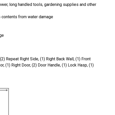
ower, long handled tools, gardening supplies and other
ts contents from water damage
age
 (2) Repeat Right Side, (1) Right Back Wall, (1) Front
or, (1) Right Door, (2) Door Handle, (1) Lock Hasp, (1)