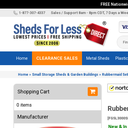
FREE Nationwid
X
1-877-307-4337
Sales / Support 8am - 8pm CDT, 7 Days a We
Categories
Shed
Brands
Home
CLEARANCE SALES
Metal Sheds
Plasti
Shed
Types
»
»
Home
Small Storage Sheds & Garden Buildings
Rubbermaid 5x6
Shed
Sizes
Shopping Cart
Shed
Accessories
0 items
Rubber
Other
Structures
Manufacturer
[FG5L3000S
Information
New & In