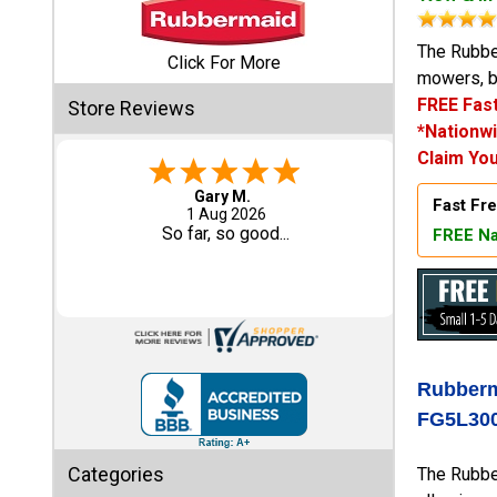
Shed
The Rubber
Click For More
mowers, b
Categories
FREE Fast
Store Reviews
*Nationwi
Shop
Claim You
Sales
Gary M.
Fast Fre
1 Aug 2026
Special
So far, so good...
FREE Na
Clearance
Sales
Shop
Sheds
By
Rubberm
Size
FG5L30
Small
Categories
The Rubber
Storage