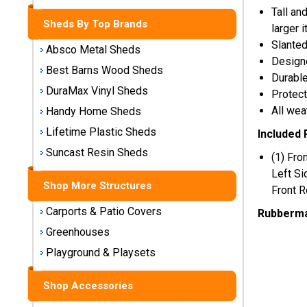
Storage
Tall an
Sheds
Sheds By Top Brands
larger 
Slanted
Absco Metal Sheds
Designe
Plastic
Best Barns Wood Sheds
Storage
Durable
Sheds
DuraMax Vinyl Sheds
Protect
All wea
Handy Home Sheds
Vinyl
Lifetime Plastic Sheds
Included 
Storage
Suncast Resin Sheds
Sheds
(1) Fro
Left Si
Shop More Structures
Wood
Front R
Storage
Carports & Patio Covers
Rubberma
Sheds
Greenhouses
Shop
Playground & Playsets
Sheds
By
Shop Accessories
Brand