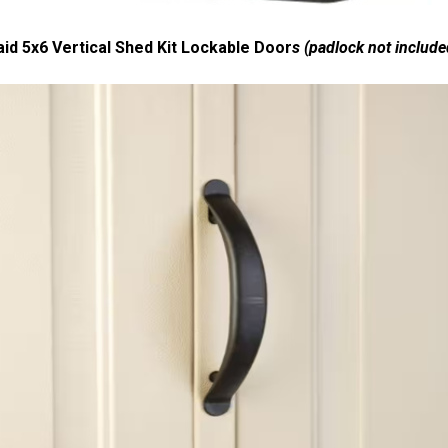
d 5x6 Vertical Shed Kit Lockable Door
s (padlock not include