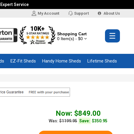
 Expert Service
My Account
Support
About Us
Shopping Cart
☰
0 Item(s) - $0
ds
EZ-Fit Sheds
Handy Home Sheds
Lifetime Sheds
Now: $849.00
Was:
$1199.95
Save:
$350.95