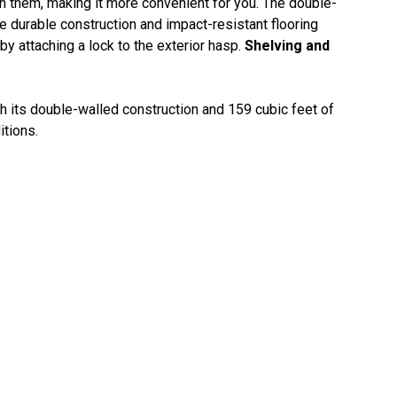
rn them, making it more convenient for you. The double-
e durable construction and impact-resistant flooring
y attaching a lock to the exterior hasp.
Shelving and
 its double-walled construction and 159 cubic feet of
itions.