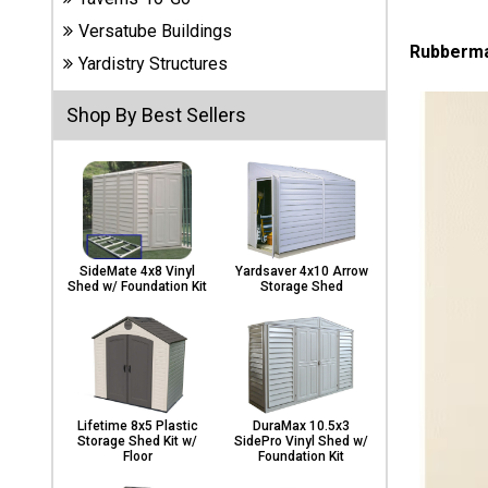
Carports
Versatube Buildings
& Patio
Rubbermai
Covers
Yardistry Structures
Shop By Best Sellers
Greenhouses
Playgrounds
& Playsets
SideMate 4x8 Vinyl
Yardsaver 4x10 Arrow
Shed w/ Foundation Kit
Storage Shed
Lifetime 8x5 Plastic
DuraMax 10.5x3
Storage Shed Kit w/
SidePro Vinyl Shed w/
Floor
Foundation Kit