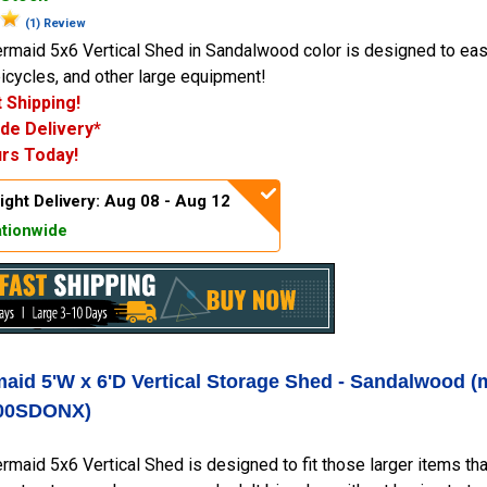
(1) Review
maid 5x6 Vertical Shed in Sandalwood color is designed to easi
icycles, and other large equipment!
 Shipping!
de Delivery*
rs Today!
ight Delivery: Aug 08 - Aug 12
tionwide
aid 5'W x 6'D Vertical Storage Shed - Sandalwood (
00SDONX)
maid 5x6 Vertical Shed is designed to fit those larger items that 