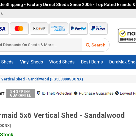
e Shipping - Factory Direct Sheds Since 2006 - Top Rated Brands &
ek
Search
c Sheds
Vinyl Sheds
Wood Sheds
Best Barns
DuraMax She
 Vertical Shed - Sandalwood (FG5L3000SDONX)
maid 5x6 Vertical Shed - Sandalwood
DONX]
 Stock