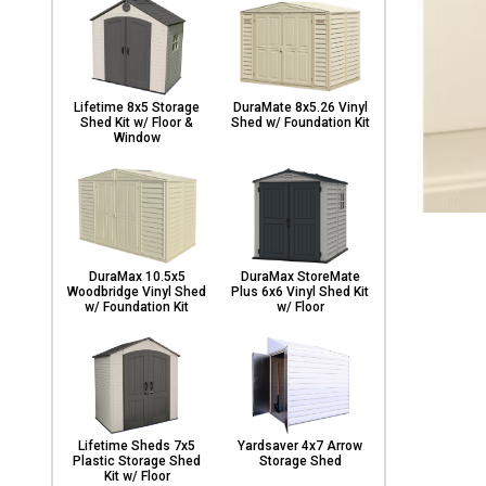
Lifetime 8x5 Storage
DuraMate 8x5.26 Vinyl
Shed Kit w/ Floor &
Shed w/ Foundation Kit
Window
DuraMax 10.5x5
DuraMax StoreMate
Woodbridge Vinyl Shed
Plus 6x6 Vinyl Shed Kit
w/ Foundation Kit
w/ Floor
Lifetime Sheds 7x5
Yardsaver 4x7 Arrow
Plastic Storage Shed
Storage Shed
Kit w/ Floor