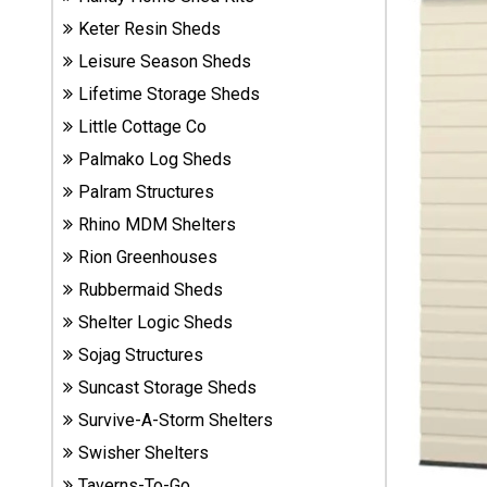
Sheds
Keter Resin Sheds
Leisure Season Sheds
Suncast
Lifetime Storage Sheds
Resin
Sheds
Little Cottage Co
Palmako Log Sheds
Shop Shed
Palram Structures
Accessories
Rhino MDM Shelters
Rion Greenhouses
Shed
Rubbermaid Sheds
Accessories
Shelter Logic Sheds
Sojag Structures
Suncast Storage Sheds
Shop
Other
Survive-A-Storm Shelters
Structures
Swisher Shelters
Taverns-To-Go