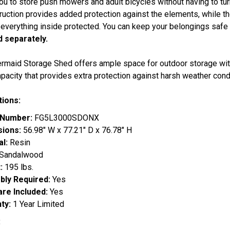
ou to store push mowers and adult bicycles without having to tu
ruction provides added protection against the elements, while th
everything inside protected. You can keep your belongings safe b
d separately.
rmaid Storage Shed offers ample space for outdoor storage with
pacity that provides extra protection against harsh weather cond
tions:
 Number:
FG5L3000SDONX
sions:
56.98" W x 77.21" D x 76.78" H
al:
Resin
Sandalwood
:
195 lbs.
ly Required:
Yes
re Included:
Yes
ty:
1 Year Limited
: