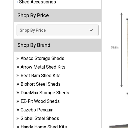
Shed Accessories
Best
Shop By Price
Barns
Wood
Sheds
DuraMax
Shop By Brand
Vinyl
Sheds
Absco Storage Sheds
Arrow Metal Shed Kits
EZ-Fit
Wood
Best Barn Shed Kits
Sheds
Biohort Steel Sheds
DuraMax Storage Sheds
Handy
Home
EZ-Fit Wood Sheds
Sheds
Gazebo Penguin
Globel Steel Sheds
Lifetime
Handy Home Shed Kits
Plastic