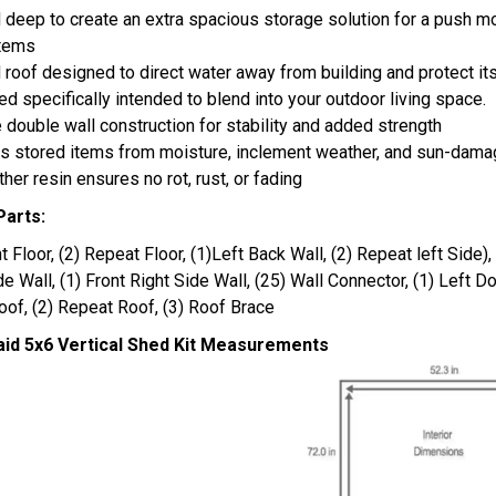
d deep to create an extra spacious storage solution for a push m
items
 roof designed to direct water away from building and protect i
d specifically intended to blend into your outdoor living space.
 double wall construction for stability and added strength
s stored items from moisture, inclement weather, and sun-dam
ther resin ensures no rot, rust, or fading
Parts:
nt Floor, (2) Repeat Floor, (1)Left Back Wall, (2) Repeat left Side),
de Wall, (1) Front Right Side Wall, (25) Wall Connector, (1) Left Do
oof, (2) Repeat Roof, (3) Roof Brace
id 5x6 Vertical Shed Kit Measurements