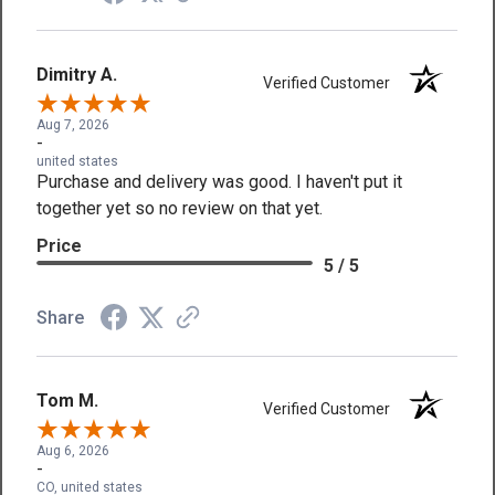
Dimitry A.
Verified Customer
Aug 7, 2026
-
united states
Purchase and delivery was good. I haven't put it
together yet so no review on that yet.
Price
5 / 5
Share
Tom M.
Verified Customer
Aug 6, 2026
-
CO, united states