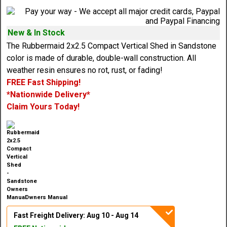
New & In Stock
The Rubbermaid 2x2.5 Compact Vertical Shed in Sandstone
color is made of durable, double-wall construction. All
weather resin ensures no rot, rust, or fading!
FREE Fast Shipping!
*Nationwide Delivery*
Claim Yours Today!
Owners Manual
Fast Freight Delivery: Aug 10 - Aug 14