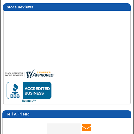
Store Reviews
Dimitry A.
7 Aug 2026
Purchase and delivery was good. I haven't put it together ye
so no review on that yet.
Tell A Friend