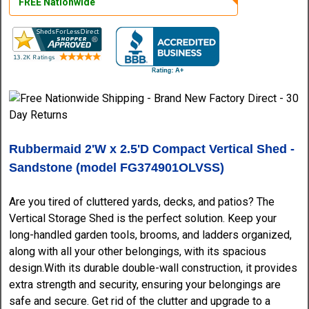
FREE Nationwide
Rubbermaid 2'W x 2.5'D Compact Vertical Shed -
Sandstone (model FG374901OLVSS)
Are you tired of cluttered yards, decks, and patios? The
Vertical Storage Shed is the perfect solution. Keep your
long-handled garden tools, brooms, and ladders organized,
along with all your other belongings, with its spacious
design.With its durable double-wall construction, it provides
extra strength and security, ensuring your belongings are
safe and secure. Get rid of the clutter and upgrade to a