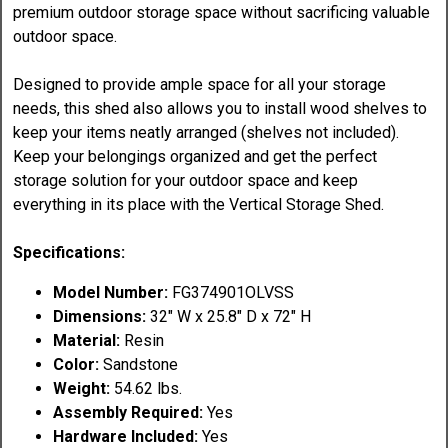
premium outdoor storage space without sacrificing valuable
outdoor space.
Designed to provide ample space for all your storage
needs, this shed also allows you to install wood shelves to
keep your items neatly arranged (shelves not included).
Keep your belongings organized and get the perfect
storage solution for your outdoor space and keep
everything in its place with the Vertical Storage Shed.
Specifications:
Model Number:
FG374901OLVSS
Dimensions:
32" W x 25.8" D x 72" H
Material:
Resin
Color:
Sandstone
Weight:
54.62 lbs.
Assembly Required:
Yes
Hardware Included:
Yes