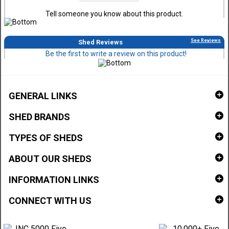
Tell someone you know about this product.
See Reviews
Shed Reviews
Be the first to write a review on this product!
GENERAL LINKS
SHED BRANDS
TYPES OF SHEDS
ABOUT OUR SHEDS
INFORMATION LINKS
CONNECT WITH US