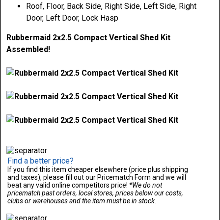
Roof, Floor, Back Side, Right Side, Left Side, Right
Door, Left Door, Lock Hasp
Rubbermaid 2x2.5 Compact Vertical Shed Kit
Assembled!
Find a better price?
If you find this item cheaper elsewhere (price plus shipping
and taxes), please fill out our Pricematch Form and we will
beat any valid online competitors price!
*We do not
pricematch past orders, local stores, prices below our costs,
clubs or warehouses and the item must be in stock.