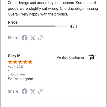
Great design and assembly instructions. Some sheet
goods were slightly cut wrong. One drip edge missing.
Overall, very happy with the product.
Price
4 / 5
Share
Gary M.
Verified Customer
Aug 1, 2026
-
united states
So far, so good...
Share