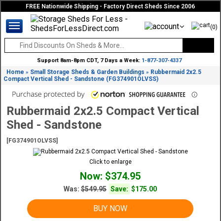
FREE Nationwide Shipping - Factory Direct Sheds Since 2006
(0)
Support 8am-8pm CDT, 7 Days a Week:
1-877-307-4337
Home
Small Storage Sheds & Garden Buildings
Rubbermaid 2x2.5
»
»
Compact Vertical Shed - Sandstone (FG374901OLVSS)
Rubbermaid 2x2.5 Compact Vertical
Shed - Sandstone
[FG374901OLVSS]
Click to enlarge
Now: $374.95
Was:
$549.95
Save:
$175.00
BUY NOW