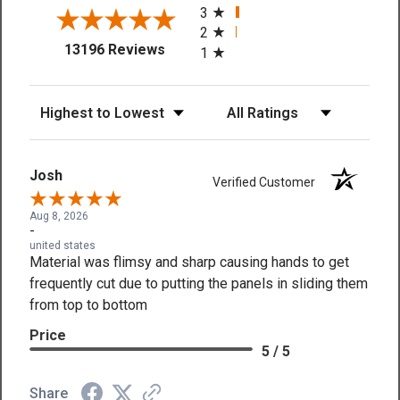
3
2
(opens in a new tab)
13196 Reviews
1
Sort Reviews
Filter Reviews by Rating
Josh
Verified Customer
Aug 8, 2026
-
united states
Material was flimsy and sharp causing hands to get
frequently cut due to putting the panels in sliding them
from top to bottom
Price
5 / 5
Share