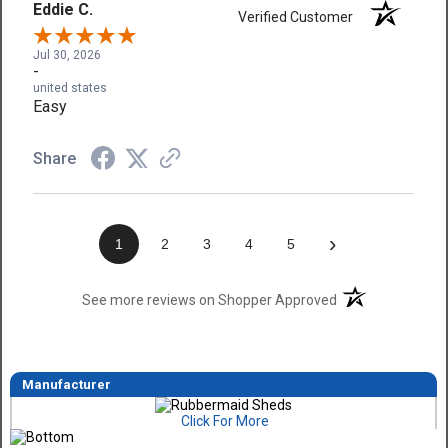
Eddie C.
Verified Customer
Jul 30, 2026
-
united states
Easy
Share
›
1
2
3
4
5
(opens in a new t
See more reviews on Shopper Approved
Manufacturer
Click For More