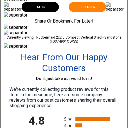
BACK
BUY NOW
Share Or Bookmark For Later!
Currently viewing:
Rubbermaid 2x2.5 Compact Vertical Shed - Sandstone
(FG374901OLVSS)
Hear From Our Happy
Customers
Don't just take our word for it!
We're currently collecting product reviews for this
item. In the meantime, here are some company
reviews from our past customers sharing their overall
shopping experience.
All ratings
4.8
5
4