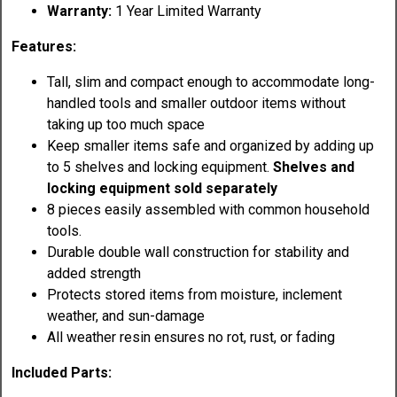
Warranty:
1 Year Limited Warranty
Features:
Tall, slim and compact enough to accommodate long-
handled tools and smaller outdoor items without
taking up too much space
Keep smaller items safe and organized by adding up
to 5 shelves and locking equipment.
Shelves and
locking equipment sold separately
8 pieces easily assembled with common household
tools.
Durable double wall construction for stability and
added strength
Protects stored items from moisture, inclement
weather, and sun-damage
All weather resin ensures no rot, rust, or fading
Included Parts: