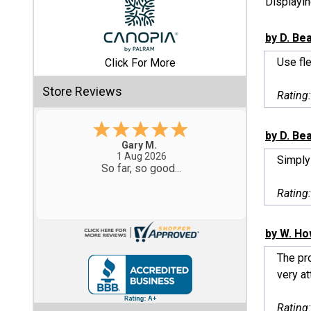
Displayi
Shed
by D. Be
Categories
Use fle
Click For More
Shop
Store Reviews
Rating
Sales
by D. Be
Special
Eddie C.
Clearance
30 Jul 2026
Simply
Easy
Sales
Rating
Shop
Sheds
by W. Ho
By
Size
The pro
very att
Small
Storage
Rating