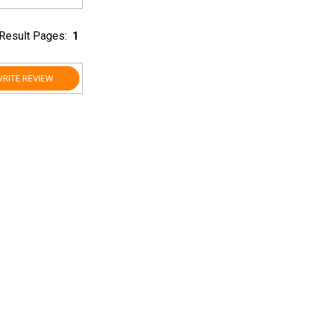
Result Pages:
1
RITE REVIEW