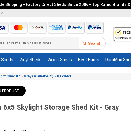
e Shipping - Factory Direct Sheds Since 2006 - Top Rated Brands &
ek
Search
c Sheds
Vinyl Sheds
Wood Sheds
Best Barns
DuraMax She
»
ight Shed Kit - Gray (HG9605GY)
Reviews
O PRODUCT
 6x5 Skylight Storage Shed Kit - Gray