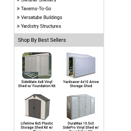
Carports
Taverns-To-Go
& Patio
Covers
Versatube Buildings
Yardistry Structures
Greenhouses
Shop By Best Sellers
Playgrounds
& Playsets
SideMate 4x8 Vinyl
Yardsaver 4x10 Arrow
Shed w/ Foundation Kit
Storage Shed
Lifetime 8x5 Plastic
DuraMax 10.5x3
Storage Shed Kit w/
SidePro Vinyl Shed w/