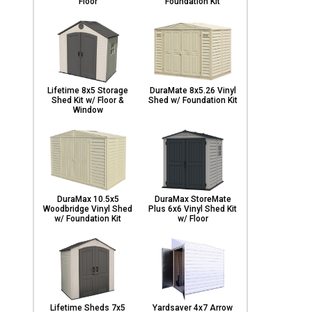
Floor
Foundation Kit
Lifetime 8x5 Storage
DuraMate 8x5.26 Vinyl
Shed Kit w/ Floor &
Shed w/ Foundation Kit
Window
DuraMax 10.5x5
DuraMax StoreMate
Woodbridge Vinyl Shed
Plus 6x6 Vinyl Shed Kit
w/ Foundation Kit
w/ Floor
Lifetime Sheds 7x5
Yardsaver 4x7 Arrow