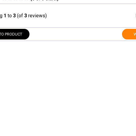
ng
1
to
3
(of
3
reviews)
TO PRODUCT
W