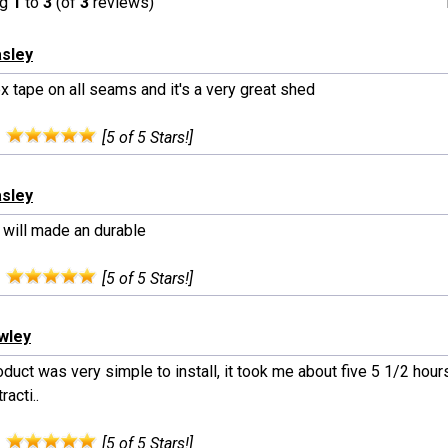
ng
1
to
3
(of
3
reviews)
asley
x tape on all seams and it's a very great shed
:
[5 of 5 Stars!]
asley
 will made an durable
:
[5 of 5 Stars!]
wley
duct was very simple to install, it took me about five 5 1/2 hours
racti..
:
[5 of 5 Stars!]