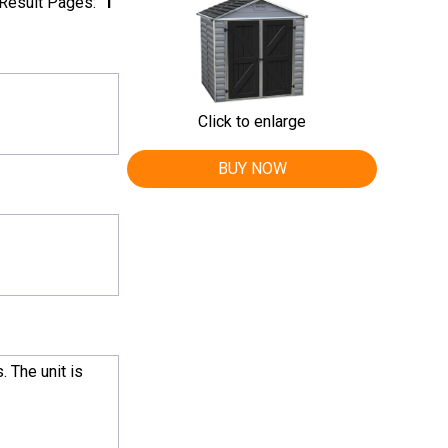
Result Pages:
1
Click to enlarge
BUY NOW
. The unit is