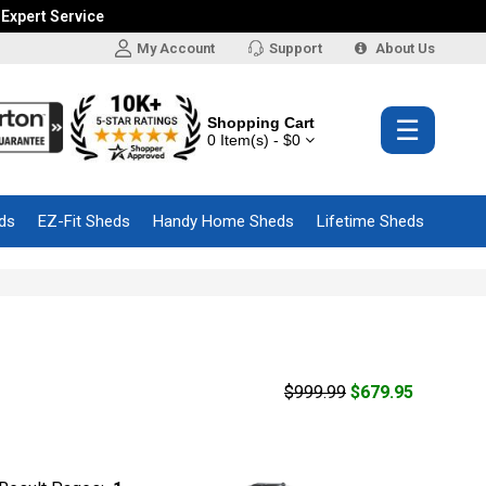
 Expert Service
My Account
Support
About Us
Shopping Cart
☰
0 Item(s) - $0
ds
EZ-Fit Sheds
Handy Home Sheds
Lifetime Sheds
$999.99
$679.95