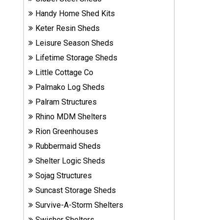
Sheds
Handy Home Shed Kits
Keter Resin Sheds
Suncast
Leisure Season Sheds
Resin
Sheds
Lifetime Storage Sheds
Little Cottage Co
Shop Shed
Palmako Log Sheds
Accessories
Palram Structures
Rhino MDM Shelters
Shed
Rion Greenhouses
Accessories
Rubbermaid Sheds
Shelter Logic Sheds
Sojag Structures
Shop
Other
Suncast Storage Sheds
Structures
Survive-A-Storm Shelters
Swisher Shelters