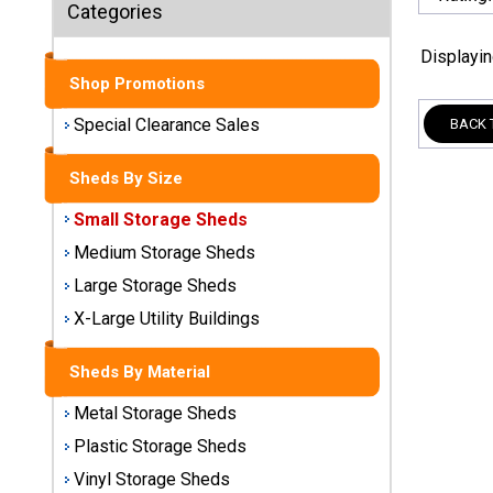
Sheds
Categories
Displayi
Medium
Storage
Shop Promotions
Sheds
Special Clearance Sales
BACK 
Large
Sheds By Size
Storage
Sheds
Small Storage Sheds
Medium Storage Sheds
X-Large
Utility
Large Storage Sheds
Buildings
X-Large Utility Buildings
Shop
Sheds By Material
Sheds
By
Metal Storage Sheds
Material
Plastic Storage Sheds
Vinyl Storage Sheds
Metal