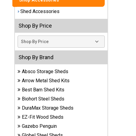
Shop Accessories
Best
Shed Accessories
Barns
Wood
Shop By Price
Sheds
DuraMax
Vinyl
Sheds
Shop By Brand
Absco Storage Sheds
EZ-Fit
Wood
Arrow Metal Shed Kits
Sheds
Best Barn Shed Kits
Biohort Steel Sheds
Handy
Home
DuraMax Storage Sheds
Sheds
EZ-Fit Wood Sheds
Gazebo Penguin
Lifetime
Plastic
Globel Steel Sheds