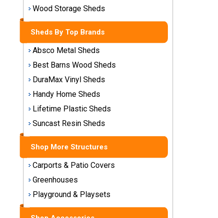
Storage
Wood Storage Sheds
Sheds
Sheds By Top Brands
Plastic
Absco Metal Sheds
Storage
Sheds
Best Barns Wood Sheds
DuraMax Vinyl Sheds
Vinyl
Handy Home Sheds
Storage
Lifetime Plastic Sheds
Sheds
Suncast Resin Sheds
Wood
Storage
Shop More Structures
Sheds
Carports & Patio Covers
Shop
Greenhouses
Sheds
Playground & Playsets
By
Brand