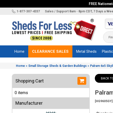
FREE Nationwid
X
1-877-307-4337
Sales / Support 8am - 8pm CDT, 7 Days a We
Categories
Shed
Brands
Home
CLEARANCE SALES
Metal Sheds
Plasti
Shed
Types
»
»
Home
Small Storage Sheds & Garden Buildings
Palram 6x5 Skyl
Shed
Sizes
BACK T
Shopping Cart
Shed
Accessories
Palram
0 items
Other
Structures
[HG9605GY]
Manufacturer
Information