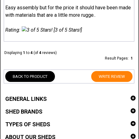
Easy assembly but for the price it should have been made
with materials that are a little more rugge..
Rating:
[3 of 5 Stars!]
Displaying
1
to
4
(of
4
reviews)
Result Pages:
1
BACK TO PRODUCT
WRITE REVIEW
GENERAL LINKS
SHED BRANDS
TYPES OF SHEDS
ABOUT OUR SHEDS