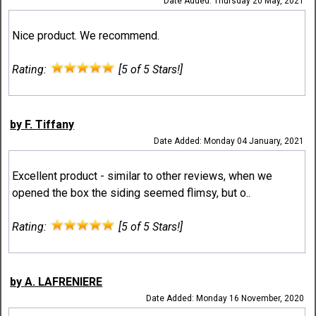
Date Added: Thursday 20 May, 2021
Nice product. We recommend.
Rating:
[5 of 5 Stars!]
by F. Tiffany
Date Added: Monday 04 January, 2021
Excellent product - similar to other reviews, when we
opened the box the siding seemed flimsy, but o..
Rating:
[5 of 5 Stars!]
by A. LAFRENIERE
Date Added: Monday 16 November, 2020