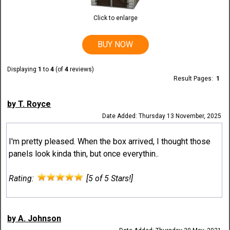
Click to enlarge
BUY NOW
Displaying
1
to
4
(of
4
reviews)
Result Pages:
1
by T. Royce
Date Added: Thursday 13 November, 2025
I'm pretty pleased. When the box arrived, I thought those
panels look kinda thin, but once everythin..
Rating:
[5 of 5 Stars!]
by A. Johnson