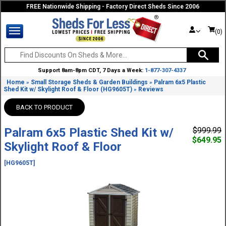
FREE Nationwide Shipping - Factory Direct Sheds Since 2006
(0)
Support 8am-8pm CDT, 7 Days a Week:
1-877-307-4337
Home
Small Storage Sheds & Garden Buildings
Palram 6x5 Plastic
»
»
Shed Kit w/ Skylight Roof & Floor (HG9605T)
Reviews
»
BACK TO PRODUCT
Palram 6x5 Plastic Shed Kit w/
$999.99
$649.95
Skylight Roof & Floor
[HG9605T]