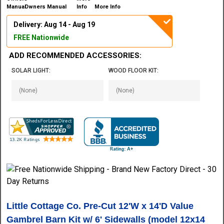
Owners Manual
More Info
Delivery: Aug 14 - Aug 19
FREE Nationwide
ADD RECOMMENDED ACCESSORIES:
SOLAR LIGHT:
WOOD FLOOR KIT:
Little Cottage Co. Pre-Cut 12'W x 14'D Value
Gambrel Barn Kit w/ 6' Sidewalls (model 12x14