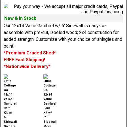
New & In Stock
Our 12x14 Value Gambrel w/ 6' Sidewall is easy-to-
assemble with pre-cut, labeled wood; 2x4 construction for
added strength. Customize with your choice of shingles and
paint.
*Premium Graded Shed*
FREE Fast Shipping!
*Nationwide Delivery*