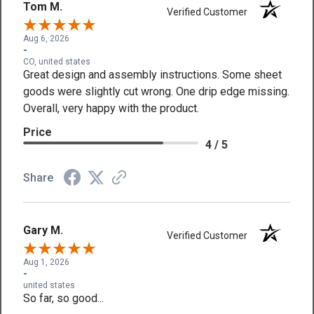
Tom M.
Verified Customer
Aug 6, 2026
-
CO, united states
Great design and assembly instructions. Some sheet
goods were slightly cut wrong. One drip edge missing.
Overall, very happy with the product.
Price
4 / 5
Share
Gary M.
Verified Customer
Aug 1, 2026
-
united states
So far, so good...