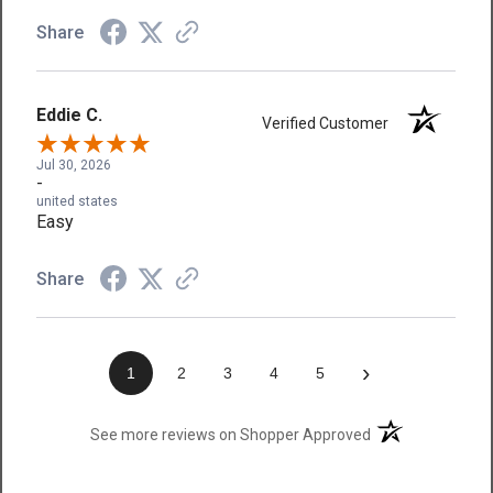
Share
Eddie C.
Verified Customer
Jul 30, 2026
-
united states
Easy
Share
›
1
2
3
4
5
(opens in a new t
See more reviews on Shopper Approved