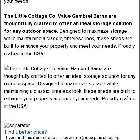
The Little Cottage Co. Value Gambrel Barns are
thoughtfully crafted to offer an ideal storage solution
for any outdoor space.
Designed to maximize storage
while maintaining a classic, timeless look, these sheds are
built to enhance your property and meet your needs. Proudly
crafted in the USA!
Find a better price?
If you find this item cheaper elsewhere (price plus shipping