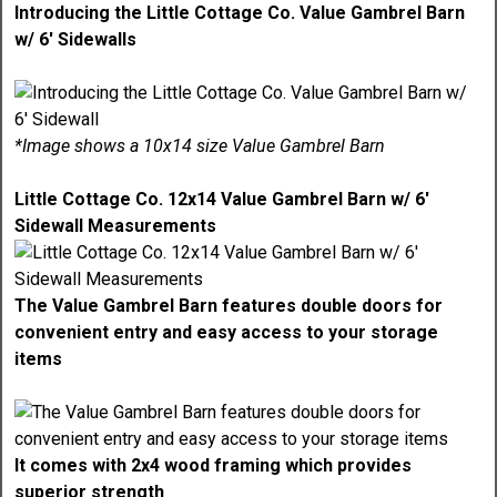
Introducing the Little Cottage Co. Value Gambrel Barn
w/ 6' Sidewalls
*Image shows a 10x14 size Value Gambrel Barn
Little Cottage Co. 12x14 Value Gambrel Barn w/ 6'
Sidewall Measurements
The Value Gambrel Barn features double doors for
convenient entry and easy access to your storage
items
It comes with 2x4 wood framing which provides
superior strength