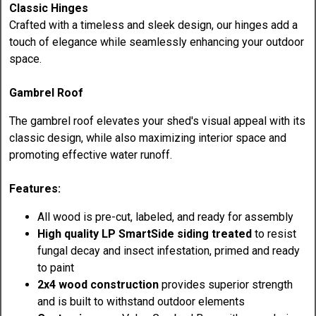
Classic Hinges
Crafted with a timeless and sleek design, our hinges add a
touch of elegance while seamlessly enhancing your outdoor
space.
Gambrel Roof
The gambrel roof elevates your shed's visual appeal with its
classic design, while also maximizing interior space and
promoting effective water runoff.
Features:
All wood is pre-cut, labeled, and ready for assembly
High quality LP SmartSide siding treated
to resist
fungal decay and insect infestation, primed and ready
to paint
2x4 wood construction
provides superior strength
and is built to withstand outdoor elements