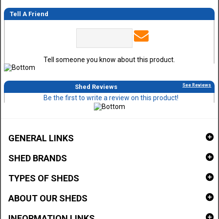
Tell A Friend
Tell someone you know about this product.
See Reviews
Shed Reviews
Be the first to write a review on this product!
GENERAL LINKS
SHED BRANDS
TYPES OF SHEDS
ABOUT OUR SHEDS
INFORMATION LINKS