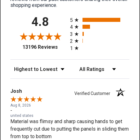
shopping experience.
All ratings
4.8
5
4
3
2
(opens in a new tab)
13196 Reviews
1
Sort Reviews
Filter Reviews by Rating
Josh
Verified Customer
Aug 8, 2026
-
united states
Material was flimsy and sharp causing hands to get
frequently cut due to putting the panels in sliding them
from top to bottom