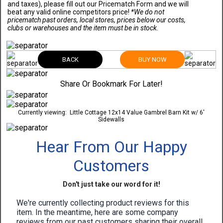
and taxes), please fill out our Pricematch Form and we will
beat any valid online competitors price!
*We do not
pricematch past orders, local stores, prices below our costs,
clubs or warehouses and the item must be in stock.
BACK
BUY NOW
Share Or Bookmark For Later!
Currently viewing:
Little Cottage 12x14 Value Gambrel Barn Kit w/ 6'
Sidewalls
Hear From Our Happy
Customers
Don't just take our word for it!
We're currently collecting product reviews for this
item. In the meantime, here are some company
reviews from our past customers sharing their overall