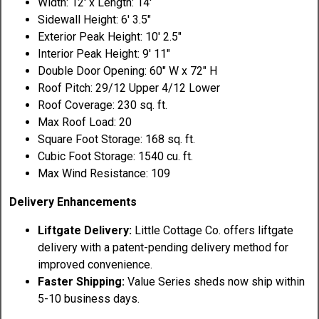
Width: 12' x Length: 14'
Sidewall Height: 6' 3.5"
Exterior Peak Height: 10' 2.5"
Interior Peak Height: 9' 11"
Double Door Opening: 60" W x 72" H
Roof Pitch: 29/12 Upper 4/12 Lower
Roof Coverage: 230 sq. ft.
Max Roof Load: 20
Square Foot Storage: 168 sq. ft.
Cubic Foot Storage: 1540 cu. ft.
Max Wind Resistance: 109
Delivery Enhancements
Liftgate Delivery:
Little Cottage Co. offers liftgate
delivery with a patent-pending delivery method for
improved convenience.
Faster Shipping:
Value Series sheds now ship within
5-10 business days.