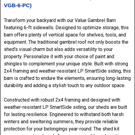
VGB-6-PC)
Transform your backyard with our Value Gambrel Barn
featuring 6-ft sidewalls. Designed to optimize storage, this
barn offers plenty of vertical space for shelves, tools, and
equipment. The traditional gambrel roof not only boosts the
shed's visual charm but also adds versatility to your
property. Personalize it with your choice of paint and
shingles to complement your unique style. Built with strong
2x4 framing and weather-resistant LP SmartSide siding, this
barn is crafted to endure the elements, ensuring long-lasting
durability and adding a stylish touch to any outdoor space.
Constructed with robust 2x4 framing and designed with
weather-resistant LP SmartSide siding, our sheds are built
for lasting resilience. Engineered to withstand both harsh
winters and sweltering summers, they provide reliable
protection for your belongings year-round. The shed kit