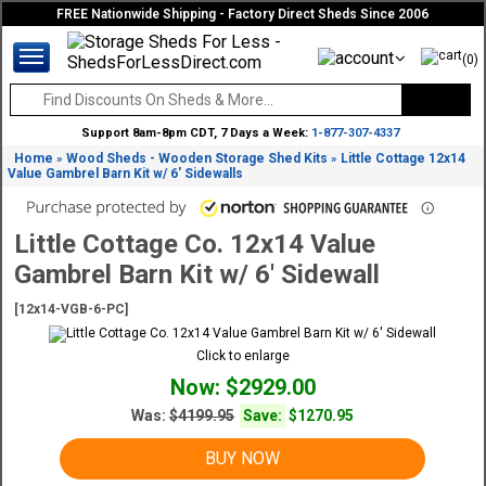
FREE Nationwide Shipping - Factory Direct Sheds Since 2006
(0)
Support 8am-8pm CDT, 7 Days a Week:
1-877-307-4337
Home
Wood Sheds - Wooden Storage Shed Kits
Little Cottage 12x14
»
»
Value Gambrel Barn Kit w/ 6' Sidewalls
Little Cottage Co. 12x14 Value
Gambrel Barn Kit w/ 6' Sidewall
[12x14-VGB-6-PC]
Click to enlarge
Now: $2929.00
Was:
$4199.95
Save:
$1270.95
BUY NOW