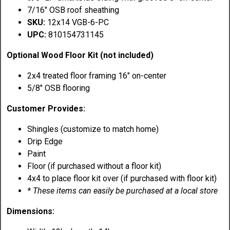
7/16" OSB roof sheathing
SKU:
12x14 VGB-6-PC
UPC:
810154731145
Optional Wood Floor Kit (not included)
2x4 treated floor framing 16" on-center
5/8" OSB flooring
Customer Provides:
Shingles (customize to match home)
Drip Edge
Paint
Floor (if purchased without a floor kit)
4x4 to place floor kit over (if purchased with floor kit)
* These items can easily be purchased at a local store
Dimensions: