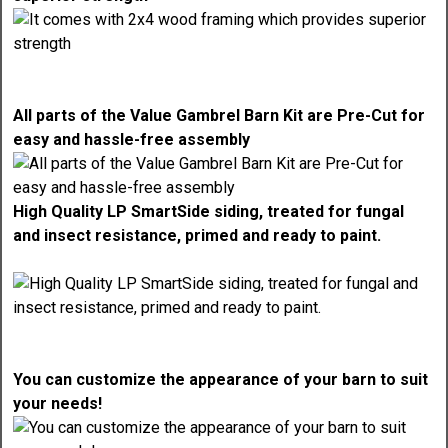
All parts of the Value Gambrel Barn Kit are Pre-Cut for
easy and hassle-free assembly
High Quality LP SmartSide siding, treated for fungal
and insect resistance, primed and ready to paint.
You can customize the appearance of your barn to suit
your needs!