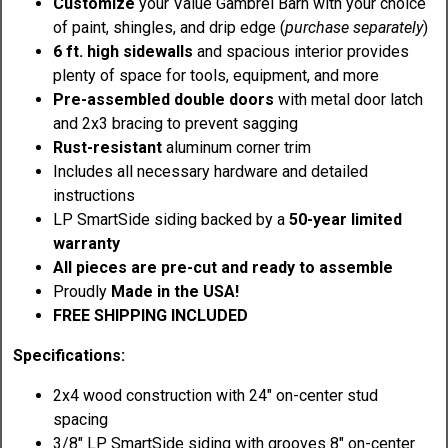
Customize
your Value Gambrel Barn with your choice
of paint, shingles, and drip edge (
purchase separately
)
6 ft. high sidewalls
and spacious interior provides
plenty of space for tools, equipment, and more
Pre-assembled double doors
with metal door latch
and 2x3 bracing to prevent sagging
Rust-resistant
aluminum corner trim
Includes all necessary hardware and detailed
instructions
LP SmartSide siding backed by a
50-year limited
warranty
All pieces are pre-cut and ready to assemble
Proudly
Made in the USA!
FREE SHIPPING INCLUDED
Specifications:
2x4 wood construction with 24" on-center stud
spacing
3/8" LP SmartSide siding with grooves 8" on-center