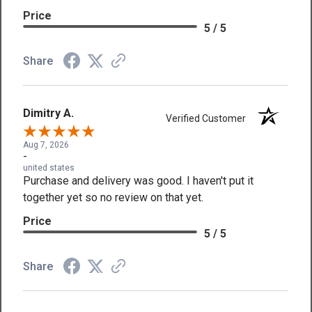
Price
5 / 5
Share
Dimitry A.
Verified Customer
Aug 7, 2026
-
united states
Purchase and delivery was good. I haven't put it
together yet so no review on that yet.
Price
5 / 5
Share