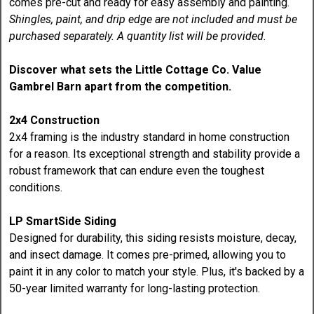
comes pre-cut and ready for easy assembly and painting.
Shingles, paint, and drip edge are not included and must be
purchased separately. A quantity list will be provided.
Discover what sets the Little Cottage Co. Value
Gambrel Barn apart from the competition.
2x4 Construction
2x4 framing is the industry standard in home construction
for a reason. Its exceptional strength and stability provide a
robust framework that can endure even the toughest
conditions.
LP SmartSide Siding
Designed for durability, this siding resists moisture, decay,
and insect damage. It comes pre-primed, allowing you to
paint it in any color to match your style. Plus, it's backed by a
50-year limited warranty for long-lasting protection.