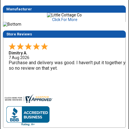
Manufacturer
Click For More
Store Reviews
Dimitry A.
7 Aug 2026
Purchase and delivery was good. I haven't put it together ye
so no review on that yet.