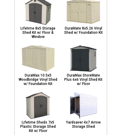
Lifetime 8x5 Storage
DuraMate 8x5.26 Vinyl
Shed Kit w/ Floor &
Shed w/ Foundation Kit
Window
DuraMax 10.5x5
DuraMax StoreMate
Woodbridge Vinyl Shed
Plus 6x6 Vinyl Shed Kit
w/ Foundation Kit
w/ Floor
Lifetime Sheds 7x5
Yardsaver 4x7 Arrow
Plastic Storage Shed
Storage Shed
Kit w/ Floor