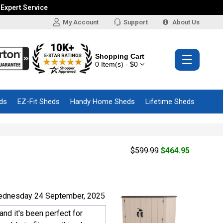
 Expert Service
My Account
Support
About Us
Shopping Cart
☰
0 Item(s) - $0
ds
EZ-Fit Sheds
Handy Home Sheds
Lifetime Sheds
$599.99
$464.95
ednesday 24 September, 2025
and it's been perfect for