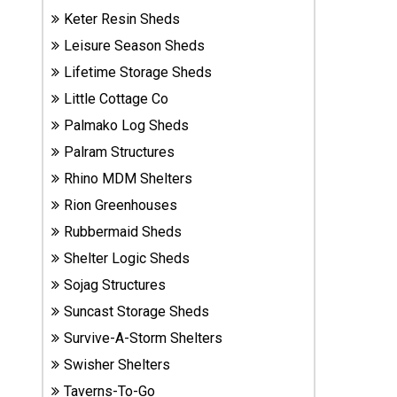
Sheds
Keter Resin Sheds
Leisure Season Sheds
Suncast
Lifetime Storage Sheds
Resin
Little Cottage Co
Sheds
Palmako Log Sheds
Shop Shed
Palram Structures
Accessories
Rhino MDM Shelters
Rion Greenhouses
Rubbermaid Sheds
Shed
Accessories
Shelter Logic Sheds
Sojag Structures
Suncast Storage Sheds
Shop
Survive-A-Storm Shelters
Other
Structures
Swisher Shelters
Taverns-To-Go