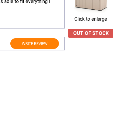
 able to fit everything I
Click to enlarge
OUT OF STOCK
WRITE REVIEW