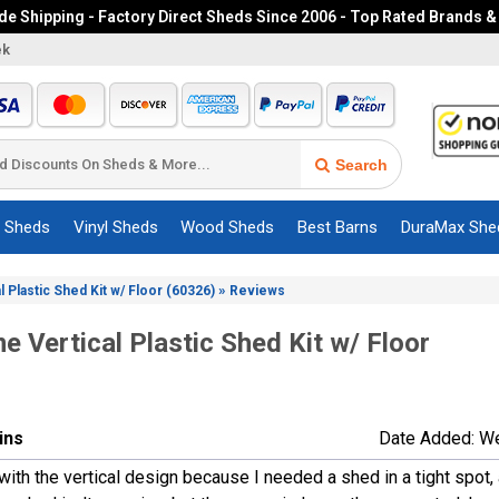
e Shipping - Factory Direct Sheds Since 2006 - Top Rated Brands &
ek
Search
c Sheds
Vinyl Sheds
Wood Sheds
Best Barns
DuraMax She
»
l Plastic Shed Kit w/ Floor (60326)
Reviews
me Vertical Plastic Shed Kit w/ Floor
lins
Date Added: W
with the vertical design because I needed a shed in a tight spot, 