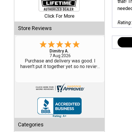
that! T
needed 
Shed
Click For More
Categories
Rating
Store Reviews
Shop
Sales
Tom M.
-
CO
,
united states
6 Aug 2026
Special
Great design and assembly
Clearance
instructions. Some sheet goods were
Sales
slightly cut wrong. One drip edge
missing. Overall, very happy with the
product.
Shop
Sheds
By
Size
Small
Categories
Storage