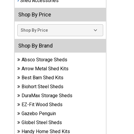
Shed Accessories
Best
Shop By Price
Barns
Wood
Sheds
DuraMax
Shop By Brand
Vinyl
Sheds
Absco Storage Sheds
Arrow Metal Shed Kits
EZ-Fit
Best Barn Shed Kits
Wood
Sheds
Biohort Steel Sheds
DuraMax Storage Sheds
Handy
EZ-Fit Wood Sheds
Home
Sheds
Gazebo Penguin
Globel Steel Sheds
Lifetime
Handy Home Shed Kits
Plastic