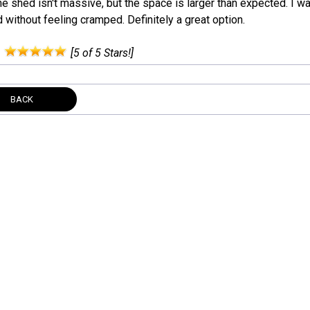
he shed isn't massive, but the space is larger than expected. I was
without feeling cramped. Definitely a great option.
:
[5 of 5 Stars!]
BACK