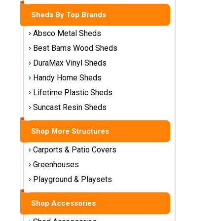
Storage
Sheds By Top Brands
Sheds
Absco Metal Sheds
Plastic
Best Barns Wood Sheds
Storage
DuraMax Vinyl Sheds
Sheds
Handy Home Sheds
Vinyl
Lifetime Plastic Sheds
Storage
Suncast Resin Sheds
Sheds
Shop More Structures
Wood
Storage
Carports & Patio Covers
Sheds
Greenhouses
Playground & Playsets
Shop
Sheds
By
Shop Accessories
Brand