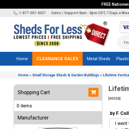
FREE Nationwid
X
1-877-307-4337
Sales / Support 8am - 8pm CDT, 7 Days a We
Categories
Shed
Brands
Home
CLEARANCE SALES
Metal Sheds
Plasti
Shed
Types
»
»
Home
Small Storage Sheds & Garden Buildings
Lifetime Vertica
Shed
Sizes
Lifeti
Shopping Cart
Shed
[60326]
Accessories
0 items
Other
by F. Col
Structures
Manufacturer
I went 
Information