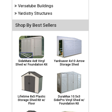
Carports
Versatube Buildings
& Patio
Covers
Yardistry Structures
Shop By Best Sellers
Greenhouses
Playgrounds
& Playsets
SideMate 4x8 Vinyl
Yardsaver 4x10 Arrow
Shed w/ Foundation Kit
Storage Shed
Lifetime 8x5 Plastic
DuraMax 10.5x3
Storage Shed Kit w/
SidePro Vinyl Shed w/
Floor
Foundation Kit