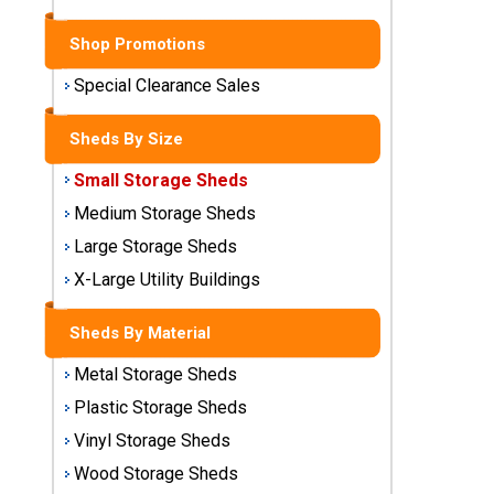
Sheds
Shop Promotions
Medium
Storage
Special Clearance Sales
Sheds
Sheds By Size
Large
Small Storage Sheds
Storage
Sheds
Medium Storage Sheds
Large Storage Sheds
X-Large
Utility
X-Large Utility Buildings
Buildings
Sheds By Material
Shop
Metal Storage Sheds
Sheds
By
Plastic Storage Sheds
Material
Vinyl Storage Sheds
Wood Storage Sheds
Metal