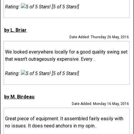
Rating:
[5 of 5 Stars!]
by L. Briar
Date Added: Thursday 26 May, 2016
We looked everywhere locally for a good quality swing set
that wasn't outrageously expensive. Every ..
Rating:
[5 of 5 Stars!]
by M. Birdeau
Date Added: Monday 16 May, 2016
Great piece of equipment. It assembled fairly easily with
no issues. It does need anchors in my opin..