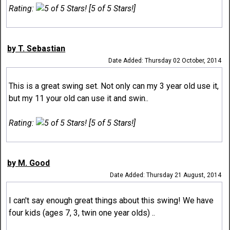
Rating:
[5 of 5 Stars!]
by T. Sebastian
Date Added: Thursday 02 October, 2014
This is a great swing set. Not only can my 3 year old use it,
but my 11 your old can use it and swin..
Rating:
[5 of 5 Stars!]
by M. Good
Date Added: Thursday 21 August, 2014
I can't say enough great things about this swing! We have
four kids (ages 7, 3, twin one year olds) ..