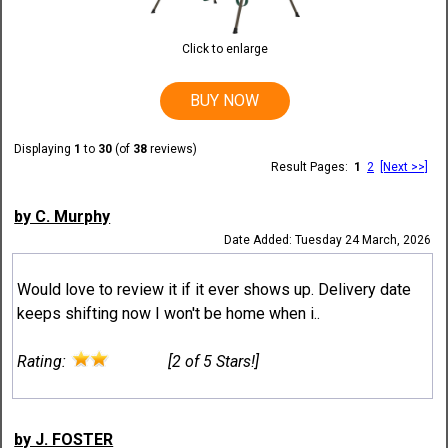
Click to enlarge
BUY NOW
Displaying
1
to
30
(of
38
reviews)
Result Pages:
1
2
[Next >>]
by C. Murphy
Date Added: Tuesday 24 March, 2026
Would love to review it if it ever shows up. Delivery date
keeps shifting now I won't be home when i..
Rating:
[2 of 5 Stars!]
by J. FOSTER