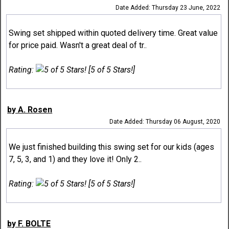
Date Added: Thursday 23 June, 2022
Swing set shipped within quoted delivery time. Great value
for price paid. Wasn't a great deal of tr..
Rating:
[5 of 5 Stars!]
by A. Rosen
Date Added: Thursday 06 August, 2020
We just finished building this swing set for our kids (ages
7, 5, 3, and 1) and they love it! Only 2..
Rating:
[5 of 5 Stars!]
by F. BOLTE