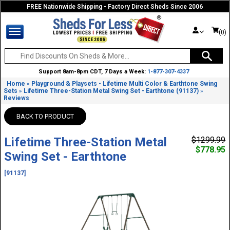
FREE Nationwide Shipping - Factory Direct Sheds Since 2006
(0)
Support 8am-8pm CDT, 7 Days a Week:
1-877-307-4337
Home
Playground & Playsets - Lifetime Multi Color & Earthtone Swing
»
Sets
Lifetime Three-Station Metal Swing Set - Earthtone (91137)
»
»
Reviews
BACK TO PRODUCT
Lifetime Three-Station Metal
$1299.99
$778.95
Swing Set - Earthtone
[91137]