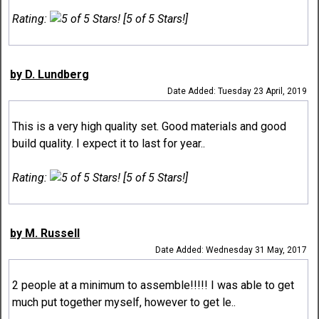
Rating:
[5 of 5 Stars!]
by D. Lundberg
Date Added: Tuesday 23 April, 2019
This is a very high quality set. Good materials and good
build quality. I expect it to last for year..
Rating:
[5 of 5 Stars!]
by M. Russell
Date Added: Wednesday 31 May, 2017
2 people at a minimum to assemble!!!!! I was able to get
much put together myself, however to get le..