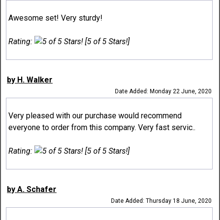
Awesome set! Very sturdy!
Rating:
[5 of 5 Stars!]
by H. Walker
Date Added: Monday 22 June, 2020
Very pleased with our purchase would recommend
everyone to order from this company. Very fast servic..
Rating:
[5 of 5 Stars!]
by A. Schafer
Date Added: Thursday 18 June, 2020