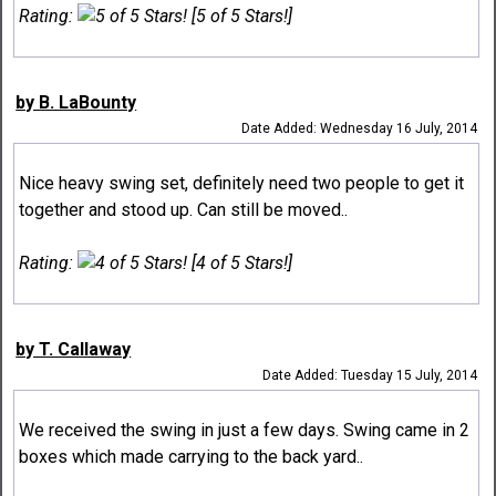
Rating:
[5 of 5 Stars!]
by B. LaBounty
Date Added: Wednesday 16 July, 2014
Nice heavy swing set, definitely need two people to get it
together and stood up. Can still be moved..
Rating:
[4 of 5 Stars!]
by T. Callaway
Date Added: Tuesday 15 July, 2014
We received the swing in just a few days. Swing came in 2
boxes which made carrying to the back yard..