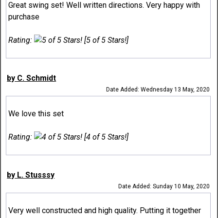
Great swing set! Well written directions. Very happy with
purchase
Rating:
[5 of 5 Stars!]
by C. Schmidt
Date Added: Wednesday 13 May, 2020
We love this set
Rating:
[4 of 5 Stars!]
by L. Stusssy
Date Added: Sunday 10 May, 2020
Very well constructed and high quality. Putting it together