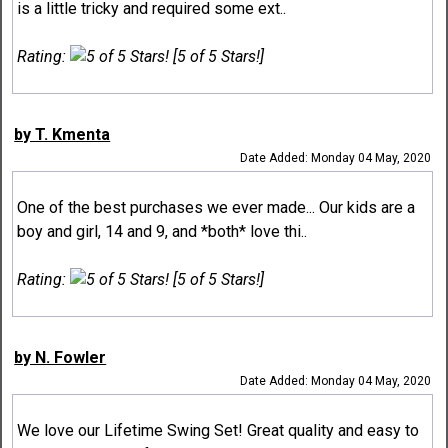
is a little tricky and required some ext..
Rating:
[5 of 5 Stars!]
by T. Kmenta
Date Added: Monday 04 May, 2020
One of the best purchases we ever made... Our kids are a
boy and girl, 14 and 9, and *both* love thi..
Rating:
[5 of 5 Stars!]
by N. Fowler
Date Added: Monday 04 May, 2020
We love our Lifetime Swing Set! Great quality and easy to