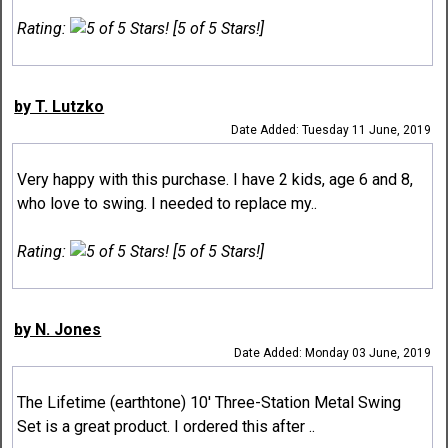
Rating:
[5 of 5 Stars!]
by T. Lutzko
Date Added: Tuesday 11 June, 2019
Very happy with this purchase. I have 2 kids, age 6 and 8,
who love to swing. I needed to replace my..
Rating:
[5 of 5 Stars!]
by N. Jones
Date Added: Monday 03 June, 2019
The Lifetime (earthtone) 10' Three-Station Metal Swing
Set is a great product. I ordered this after ..