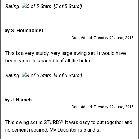
Rating:
[5 of 5 Stars!]
by S. Housholder
Date Added: Tuesday 02 June, 2015
This is a very sturdy, very large swing set. It would have
been easier to assemble if all the holes ..
Rating:
[4 of 5 Stars!]
by J. Blanch
Date Added: Tuesday 02 June, 2015
This swing set is STURDY! It was easy to put together and
no cement required. My Daughter is 5 and s..