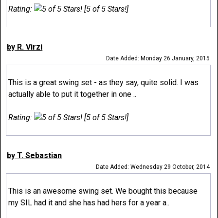
Rating:
[5 of 5 Stars!]
by R. Virzi
Date Added: Monday 26 January, 2015
This is a great swing set - as they say, quite solid. I was
actually able to put it together in one ..
Rating:
[5 of 5 Stars!]
by T. Sebastian
Date Added: Wednesday 29 October, 2014
This is an awesome swing set. We bought this because
my SIL had it and she has had hers for a year a..