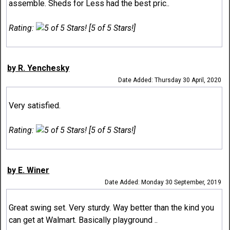
assemble. Sheds for Less had the best pric..
Rating:
[5 of 5 Stars!]
by R. Yenchesky
Date Added: Thursday 30 April, 2020
Very satisfied.
Rating:
[5 of 5 Stars!]
by E. Winer
Date Added: Monday 30 September, 2019
Great swing set. Very sturdy. Way better than the kind you
can get at Walmart. Basically playground ..