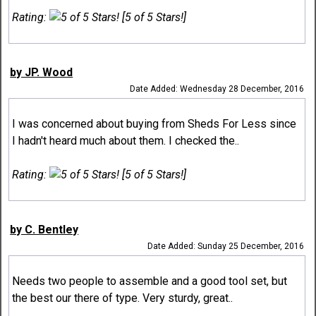
Rating:
[5 of 5 Stars!]
by JP. Wood
Date Added: Wednesday 28 December, 2016
I was concerned about buying from Sheds For Less since
I hadn't heard much about them. I checked the..
Rating:
[5 of 5 Stars!]
by C. Bentley
Date Added: Sunday 25 December, 2016
Needs two people to assemble and a good tool set, but
the best our there of type. Very sturdy, great..