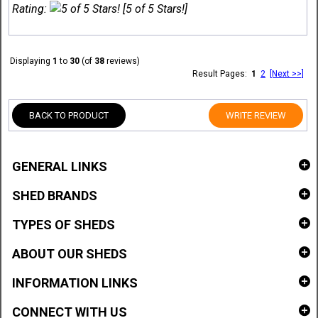
Rating:
[5 of 5 Stars!]
Displaying
1
to
30
(of
38
reviews)
Result Pages:
1
2
[Next >>]
BACK TO PRODUCT
WRITE REVIEW
GENERAL LINKS
SHED BRANDS
TYPES OF SHEDS
ABOUT OUR SHEDS
INFORMATION LINKS
CONNECT WITH US