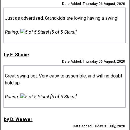
Date Added: Thursday 06 August, 2020
Just as advertised. Grandkids are loving having a swing!
Rating:
[5 of 5 Stars!]
by E. Shobe
Date Added: Thursday 06 August, 2020
Great swing set. Very easy to assemble, and will no doubt
hold up.
Rating:
[5 of 5 Stars!]
by D. Weaver
Date Added: Friday 31 July, 2020