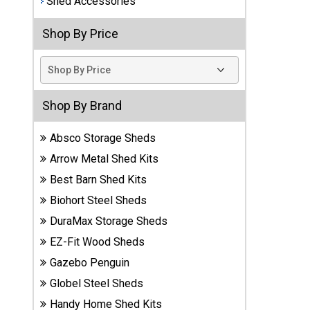
Shed Accessories
Best
Shop By Price
Barns
Wood
Sheds
DuraMax
Shop By Brand
Vinyl
Sheds
Absco Storage Sheds
Arrow Metal Shed Kits
EZ-Fit
Best Barn Shed Kits
Wood
Sheds
Biohort Steel Sheds
DuraMax Storage Sheds
Handy
EZ-Fit Wood Sheds
Home
Sheds
Gazebo Penguin
Globel Steel Sheds
Lifetime
Handy Home Shed Kits
Plastic