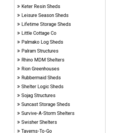
Sheds
Keter Resin Sheds
Leisure Season Sheds
Suncast
Lifetime Storage Sheds
Resin
Little Cottage Co
Sheds
Palmako Log Sheds
Shop Shed
Palram Structures
Accessories
Rhino MDM Shelters
Rion Greenhouses
Rubbermaid Sheds
Shed
Accessories
Shelter Logic Sheds
Sojag Structures
Suncast Storage Sheds
Shop
Survive-A-Storm Shelters
Other
Structures
Swisher Shelters
Taverns-To-Go