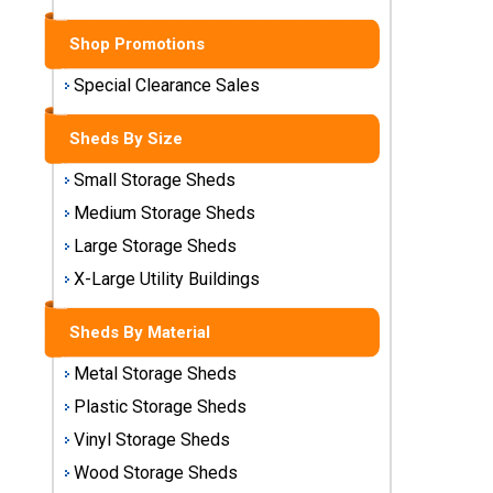
Sheds
Shop Promotions
Medium
Storage
Special Clearance Sales
Sheds
Sheds By Size
Large
Small Storage Sheds
Storage
Sheds
Medium Storage Sheds
Large Storage Sheds
X-Large
Utility
X-Large Utility Buildings
Buildings
Sheds By Material
Shop
Metal Storage Sheds
Sheds
By
Plastic Storage Sheds
Material
Vinyl Storage Sheds
Wood Storage Sheds
Metal