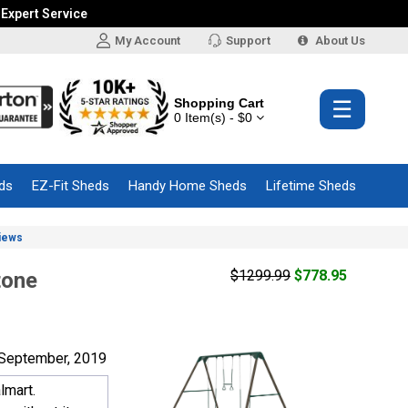
 Expert Service
My Account
Support
About Us
Shopping Cart
☰
0 Item(s) - $0
ds
EZ-Fit Sheds
Handy Home Sheds
Lifetime Sheds
iews
$1299.99
$778.95
tone
September, 2019
lmart.