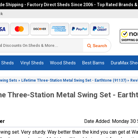
e Shipping - Factory Direct Sheds Since 2006 - Top Rated Brands &
ek
Search
c Sheds
Vinyl Sheds
Wood Sheds
Best Barns
DuraMax She
»
»
Swing Sets
Lifetime Three-Station Metal Swing Set - Earthtone (91137)
Rev
me Three-Station Metal Swing Set - Earth
ner
Date Added: Monday 30 
wing set. Very sturdy. Way better than the kind you can get at Wa