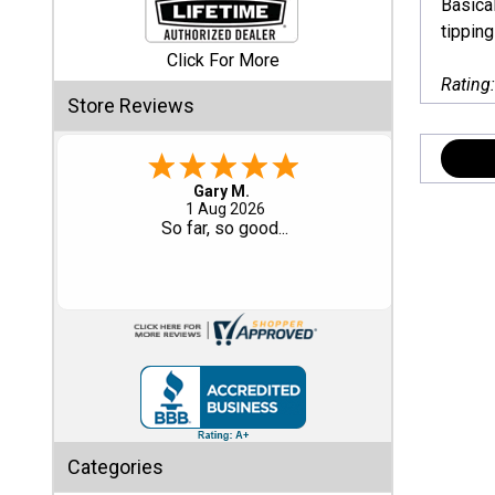
Basical
tipping
Shed
Click For More
Categories
Rating
Store Reviews
Shop
Sales
Eddie C.
30 Jul 2026
Special
Easy
Clearance
Sales
Shop
Sheds
By
Size
Small
Categories
Storage