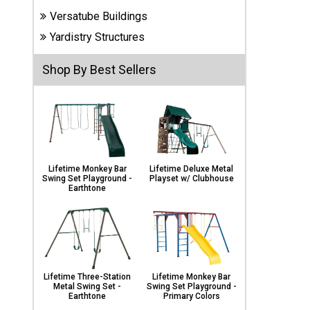
Carports
Versatube Buildings
& Patio
Covers
Yardistry Structures
Shop By Best Sellers
Greenhouses
Playgrounds
& Playsets
Lifetime Monkey Bar
Lifetime Deluxe Metal
Swing Set Playground -
Playset w/ Clubhouse
Earthtone
Lifetime Three-Station
Lifetime Monkey Bar
Metal Swing Set -
Swing Set Playground -
Earthtone
Primary Colors