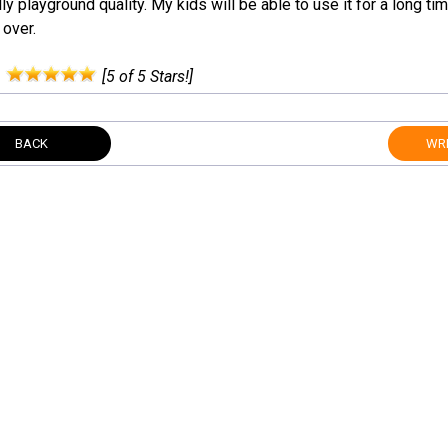
ly playground quality. My kids will be able to use it for a long tim
 over.
:
[5 of 5 Stars!]
BACK
WRI