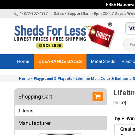
FREE Nationwid
X
1-877-307-4337
Sales / Support 8am - 8pm CDT, 7 Days a We
Categories
Shed
Brands
Home
CLEARANCE SALES
Metal Sheds
Plasti
Shed
Types
»
Home
Playground & Playsets - Lifetime Multi Color & Earthtone 
Shed
Sizes
Lifeti
Shopping Cart
Shed
[91137]
Accessories
0 items
Other
by E. Wi
Structures
Manufacturer
Great s
Information