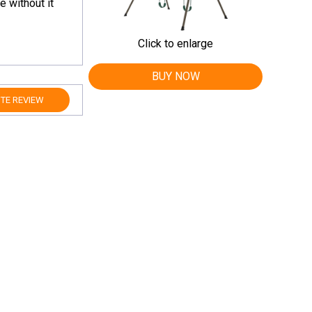
e without it
Click to enlarge
BUY NOW
TE REVIEW