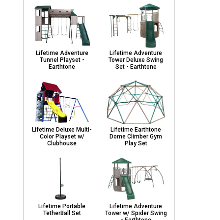
Lifetime Adventure
Lifetime Adventure
Tunnel Playset -
Tower Deluxe Swing
Earthtone
Set - Earthtone
Lifetime Deluxe Multi-
Lifetime Earthtone
Color Playset w/
Dome Climber Gym
Clubhouse
Play Set
Lifetime Portable
Lifetime Adventure
TetherBall Set
Tower w/ Spider Swing