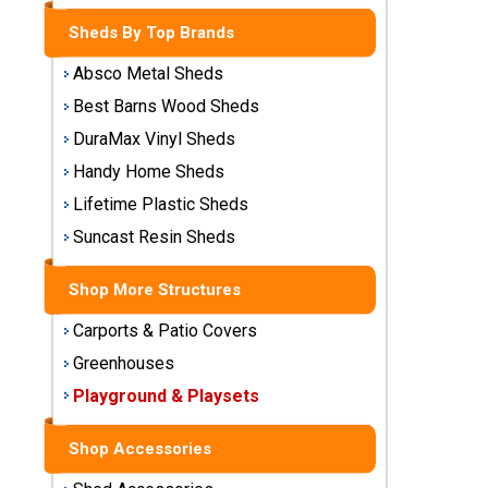
Storage
Sheds By Top Brands
Sheds
Absco Metal Sheds
Plastic
Best Barns Wood Sheds
Storage
DuraMax Vinyl Sheds
Sheds
Handy Home Sheds
Vinyl
Lifetime Plastic Sheds
Storage
Suncast Resin Sheds
Sheds
Shop More Structures
Wood
Storage
Carports & Patio Covers
Sheds
Greenhouses
Playground & Playsets
Shop
Sheds
By
Shop Accessories
Brand