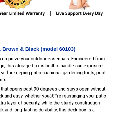
t, Brown & Black (model 60103)
 organize your outdoor essentials. Engineered from
n, this storage box is built to handle sun exposure,
eal for keeping patio cushions, gardening tools, pool
nts.
e that opens past 90 degrees and stays open without
k and easy, whether youâ€™re rearranging your patio
tra layer of security, while the sturdy construction
 and long-lasting durability, this deck box is a