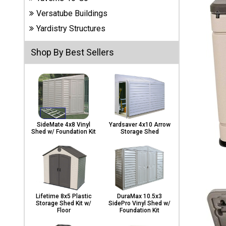
Carports
Versatube Buildings
& Patio
Covers
Yardistry Structures
Shop By Best Sellers
Greenhouses
Playgrounds
& Playsets
SideMate 4x8 Vinyl
Yardsaver 4x10 Arrow
Shed w/ Foundation Kit
Storage Shed
Lifetime 8x5 Plastic
DuraMax 10.5x3
Storage Shed Kit w/
SidePro Vinyl Shed w/
Floor
Foundation Kit