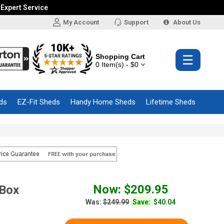
 Expert Service
My Account
Support
About Us
Shopping Cart
☰
0 Item(s) - $0
ds
EZ-Fit Sheds
Handy Home Sheds
Lifetime Sheds
Now: $209.95
 Box
Was:
$249.99
Save:
$40.04