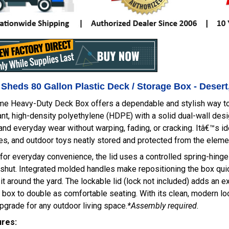
 Sheds 80 Gallon Plastic Deck / Storage Box - Deser
ime Heavy-Duty Deck Box offers a dependable and stylish way to
nt, high-density polyethylene (HDPE) with a solid dual-wall desig
and everyday wear without warping, fading, or cracking. Itâ€™s id
s, and outdoor toys neatly stored and protected from the eleme
or everyday convenience, the lid uses a controlled spring-hing
shut. Integrated molded handles make repositioning the box quic
it around the yard. The lockable lid (lock not included) adds an ex
 box to double as comfortable seating. With its clean, modern look
upgrade for any outdoor living space.
*Assembly required.
ures: