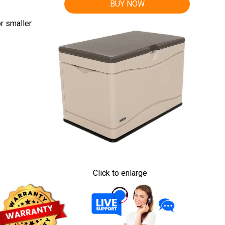
BUY NOW
r smaller
Click to enlarge