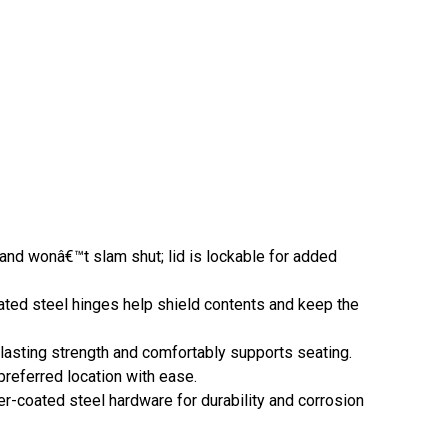
nd wonâ€™t slam shut; lid is lockable for added
ated steel hinges help shield contents and keep the
lasting strength and comfortably supports seating.
referred location with ease.
-coated steel hardware for durability and corrosion