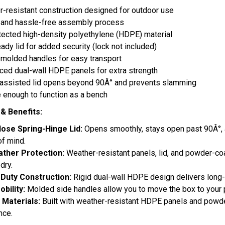
-resistant construction designed for outdoor use
 and hassle-free assembly process
ected high-density polyethylene (HDPE) material
ady lid for added security (lock not included)
n molded handles for easy transport
ced dual-wall HDPE panels for extra strength
-assisted lid opens beyond 90Â° and prevents slamming
 enough to function as a bench
& Benefits:
lose Spring-Hinge Lid:
Opens smoothly, stays open past 90Â°, a
f mind.
ather Protection:
Weather-resistant panels, lid, and powder-co
 dry.
Duty Construction:
Rigid dual-wall HDPE design delivers long-
obility:
Molded side handles allow you to move the box to your p
y Materials:
Built with weather-resistant HDPE panels and powder
nce.