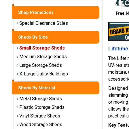
Sheds
Shop Promotions
Medium
Storage
Special Clearance Sales
Sheds
Sheds By Size
Large
Storage
Small Storage Sheds
Lifetime
Sheds
Medium Storage Sheds
The Lifet
UV-resista
Large Storage Sheds
X-Large
moisture, 
Utility
X-Large Utility Buildings
Buildings
accessorie
Sheds By Material
Designed f
Shop
slamming 
Metal Storage Sheds
Sheds
or moving 
By
Plastic Storage Sheds
allows the
Material
practical 
Vinyl Storage Sheds
Wood Storage Sheds
Key Feat
Metal