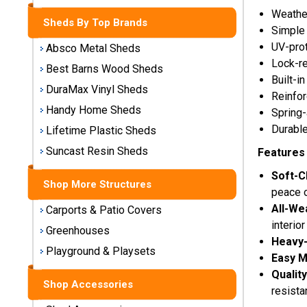
Storage
Weather
Sheds By Top Brands
Sheds
Simple
UV-prot
Absco Metal Sheds
Plastic
Lock-re
Best Barns Wood Sheds
Storage
Built-i
DuraMax Vinyl Sheds
Sheds
Reinfor
Handy Home Sheds
Spring
Vinyl
Durable
Lifetime Plastic Sheds
Storage
Suncast Resin Sheds
Features 
Sheds
Soft-C
Shop More Structures
Wood
peace o
Storage
All-We
Carports & Patio Covers
Sheds
interior
Greenhouses
Heavy-
Playground & Playsets
Shop
Easy M
Sheds
Qualit
By
Shop Accessories
resista
Brand