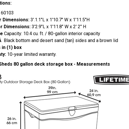
tions:
:
60103
or Dimensions:
3'.1.1"L x 1'10.7" W x 1'11.5"H
or Dimensions:
3'2.9"L x 1'11.8" W x 2' 2" H
ge
Capacity: 10.4 cu. ft. / 80-gallon interior capacity
:Â
Black bottom and desert sand (tan) sides and a brown lid
in (1) box
ty:
10-year limited warranty.
 Sheds 80 gallon deck storage box - Measurements