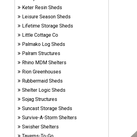
Sheds
Keter Resin Sheds
Leisure Season Sheds
Suncast
Lifetime Storage Sheds
Resin
Sheds
Little Cottage Co
Palmako Log Sheds
Shop Shed
Palram Structures
Accessories
Rhino MDM Shelters
Rion Greenhouses
Rubbermaid Sheds
Shed
Accessories
Shelter Logic Sheds
Sojag Structures
Suncast Storage Sheds
Shop
Other
Survive-A-Storm Shelters
Structures
Swisher Shelters
Taverns-To-Go