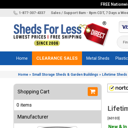
FREE Nationwid
X
1-877-307-4337
Sales / Support 8am - 8pm CDT, 7 Days a We
Categories
Shed
Brands
Home
CLEARANCE SALES
Metal Sheds
Plasti
Shed
Types
»
»
Home
Small Storage Sheds & Garden Buildings
Lifetime Sheds 
Shed
Sizes
Shopping Cart
Shed
Accessories
0 items
Lifeti
Other
Structures
Manufacturer
[60103]
Information
New & In