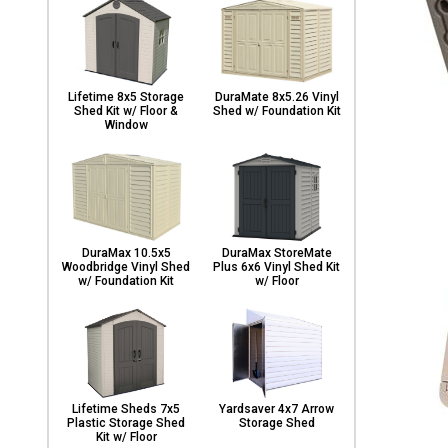
Lifetime 8x5 Storage
DuraMate 8x5.26 Vinyl
Shed Kit w/ Floor &
Shed w/ Foundation Kit
Window
DuraMax 10.5x5
DuraMax StoreMate
Woodbridge Vinyl Shed
Plus 6x6 Vinyl Shed Kit
w/ Foundation Kit
w/ Floor
Lifetime Sheds 7x5
Yardsaver 4x7 Arrow
Plastic Storage Shed
Storage Shed
Kit w/ Floor