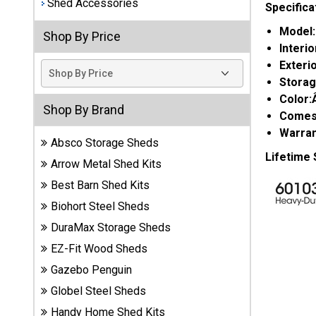
Shed Accessories
Specifica
Best
Model
Shop By Price
Barns
Interi
Wood
Exteri
Sheds
Stora
Color
DuraMax
Shop By Brand
Comes 
Vinyl
Sheds
Warran
Absco Storage Sheds
Lifetime
Arrow Metal Shed Kits
EZ-Fit
Wood
Best Barn Shed Kits
Sheds
Biohort Steel Sheds
DuraMax Storage Sheds
Handy
EZ-Fit Wood Sheds
Home
Sheds
Gazebo Penguin
Globel Steel Sheds
Lifetime
Handy Home Shed Kits
Plastic