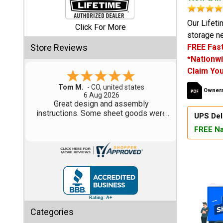
Shed
Our Lifeti
Click For More
storage ne
Categories
Store Reviews
FREE Fast
*Nationwi
Shop
Claim You
Sales
Gary M.
Owners
1 Aug 2026
Special
So far, so good...
Clearance
UPS Del
Sales
FREE Na
Shop
Sheds
By
Size
Small
Categories
Storage