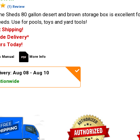
(1) Review
me Sheds 80 gallon desert and brown storage box is excellent fo
eds. Use for pools, toys and yard tools!
 Shipping!
de Delivery*
rs Today!
 Manual
More Info
ivery: Aug 08 - Aug 10
tionwide