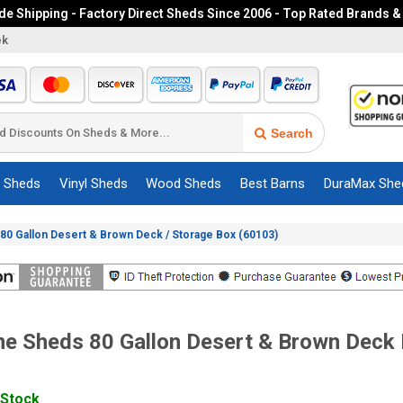
e Shipping - Factory Direct Sheds Since 2006 - Top Rated Brands &
ek
Search
c Sheds
Vinyl Sheds
Wood Sheds
Best Barns
DuraMax She
80 Gallon Desert & Brown Deck / Storage Box (60103)
me Sheds 80 Gallon Desert & Brown Deck
 Stock