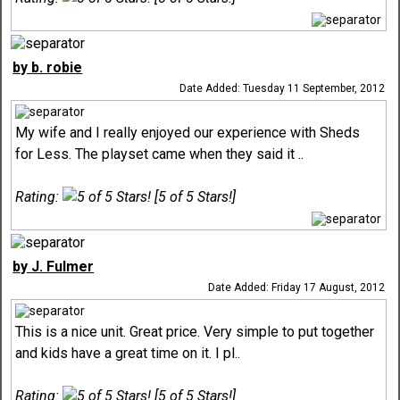
by b. robie
Date Added: Tuesday 11 September, 2012
My wife and I really enjoyed our experience with Sheds
for Less. The playset came when they said it ..
Rating:
[5 of 5 Stars!]
by J. Fulmer
Date Added: Friday 17 August, 2012
This is a nice unit. Great price. Very simple to put together
and kids have a great time on it. I pl..
Rating:
[5 of 5 Stars!]