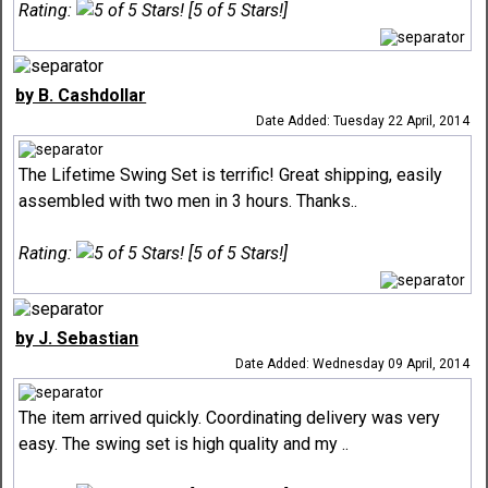
Rating:
[5 of 5 Stars!]
by B. Cashdollar
Date Added: Tuesday 22 April, 2014
The Lifetime Swing Set is terrific! Great shipping, easily
assembled with two men in 3 hours. Thanks..
Rating:
[5 of 5 Stars!]
by J. Sebastian
Date Added: Wednesday 09 April, 2014
The item arrived quickly. Coordinating delivery was very
easy. The swing set is high quality and my ..