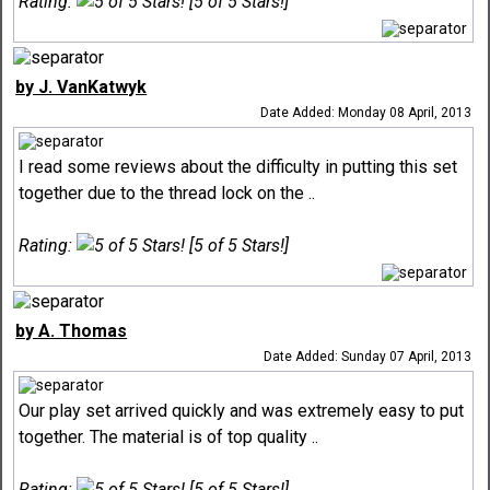
Rating:
[5 of 5 Stars!]
by J. VanKatwyk
Date Added: Monday 08 April, 2013
I read some reviews about the difficulty in putting this set
together due to the thread lock on the ..
Rating:
[5 of 5 Stars!]
by A. Thomas
Date Added: Sunday 07 April, 2013
Our play set arrived quickly and was extremely easy to put
together. The material is of top quality ..
Rating:
[5 of 5 Stars!]