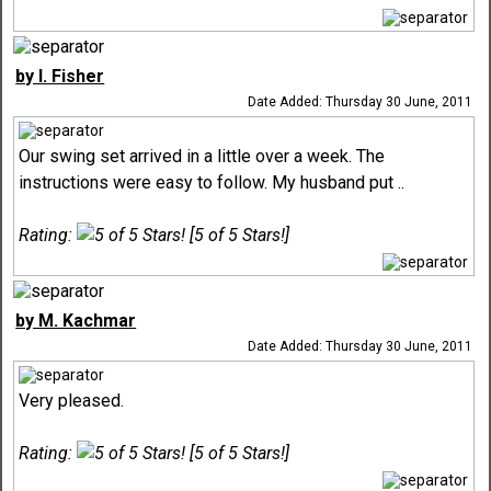
by I. Fisher
Date Added: Thursday 30 June, 2011
Our swing set arrived in a little over a week. The
instructions were easy to follow. My husband put ..
Rating:
[5 of 5 Stars!]
by M. Kachmar
Date Added: Thursday 30 June, 2011
Very pleased.
Rating:
[5 of 5 Stars!]