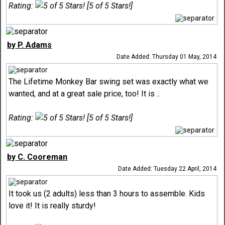
Rating:
[5 of 5 Stars!]
by P. Adams
Date Added: Thursday 01 May, 2014
The Lifetime Monkey Bar swing set was exactly what we
wanted, and at a great sale price, too! It is ..
Rating:
[5 of 5 Stars!]
by C. Cooreman
Date Added: Tuesday 22 April, 2014
It took us (2 adults) less than 3 hours to assemble. Kids
love it! It is really sturdy!