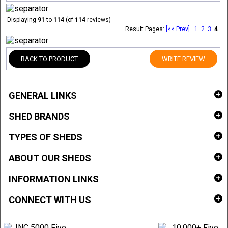
Displaying
91
to
114
(of
114
reviews)
Result Pages:
[<< Prev]
1
2
3
4
BACK TO PRODUCT
WRITE REVIEW
GENERAL LINKS
SHED BRANDS
TYPES OF SHEDS
ABOUT OUR SHEDS
INFORMATION LINKS
CONNECT WITH US