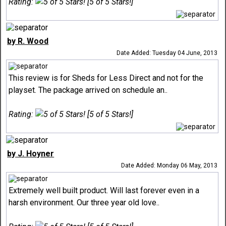
Rating:
[5 of 5 Stars!]
by R. Wood
Date Added: Tuesday 04 June, 2013
This review is for Sheds for Less Direct and not for the
playset. The package arrived on schedule an..
Rating:
[5 of 5 Stars!]
by J. Hoyner
Date Added: Monday 06 May, 2013
Extremely well built product. Will last forever even in a
harsh environment. Our three year old love..