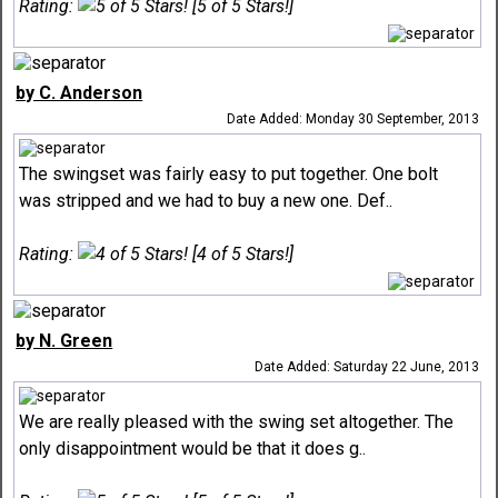
Rating:
[5 of 5 Stars!]
by C. Anderson
Date Added: Monday 30 September, 2013
The swingset was fairly easy to put together. One bolt
was stripped and we had to buy a new one. Def..
Rating:
[4 of 5 Stars!]
by N. Green
Date Added: Saturday 22 June, 2013
We are really pleased with the swing set altogether. The
only disappointment would be that it does g..