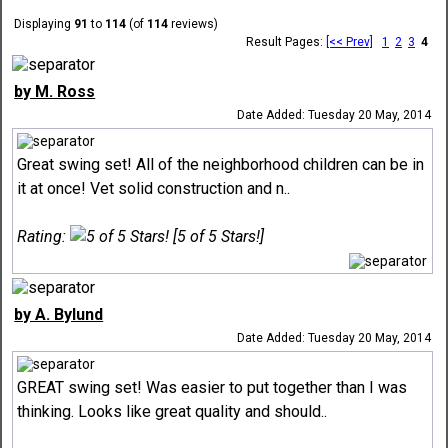
Displaying
91
to
114
(of
114
reviews)
Result Pages:
[<< Prev]
1
2
3
4
by M. Ross
Date Added: Tuesday 20 May, 2014
Great swing set! All of the neighborhood children can be in
it at once! Vet solid construction and n..
Rating:
[5 of 5 Stars!]
by A. Bylund
Date Added: Tuesday 20 May, 2014
GREAT swing set! Was easier to put together than I was
thinking. Looks like great quality and should..