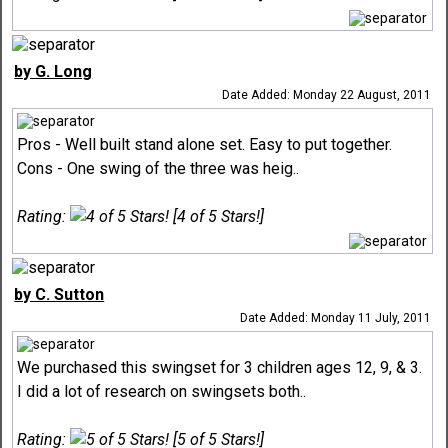
by G. Long
Date Added: Monday 22 August, 2011
Pros - Well built stand alone set. Easy to put together.
Cons - One swing of the three was heig..
Rating:
[4 of 5 Stars!]
by C. Sutton
Date Added: Monday 11 July, 2011
We purchased this swingset for 3 children ages 12, 9, & 3.
I did a lot of research on swingsets both..
Rating:
[5 of 5 Stars!]