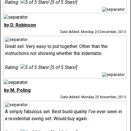
Rating:
[5 of 5 Stars!]
by D. Robinson
Date Added: Monday 23 December, 2013
Great set. Very easy to put together. Other than the
instructions not showing whether the indentatio..
Rating:
[5 of 5 Stars!]
by M. Poling
Date Added: Monday 25 November, 2013
A simply fabulous set. Best build quality I've ever seen in
a residential swing set. Would buy again..