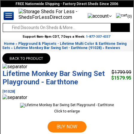
FREE Nationwide Shipping - Factory Direct Sheds Since 2006
(0)
Support 8am-8pm CDT, 7 Days a Week:
1-877-307-4337
Home
Playground & Playsets - Lifetime Multi Color & Earthtone Swing
»
Sets
Lifetime Monkey Bar Swing Set - Earthtone (91028)
Reviews
»
»
BACK TO PRODUCT
Lifetime Monkey Bar Swing Set
$1799.99
$1579.95
Playground - Earthtone
[91028]
Click to enlarge
BUY NOW