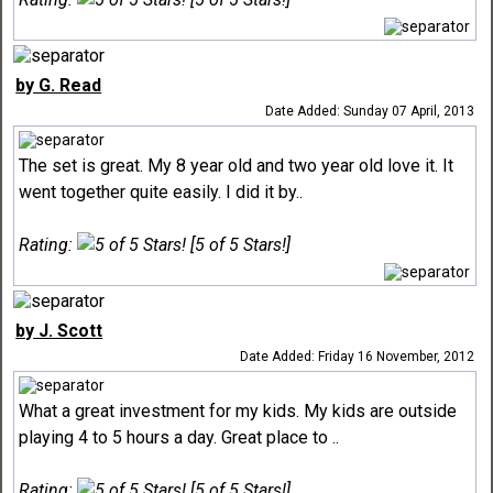
by G. Read
Date Added: Sunday 07 April, 2013
The set is great. My 8 year old and two year old love it. It
went together quite easily. I did it by..
Rating:
[5 of 5 Stars!]
by J. Scott
Date Added: Friday 16 November, 2012
What a great investment for my kids. My kids are outside
playing 4 to 5 hours a day. Great place to ..
Rating:
[5 of 5 Stars!]