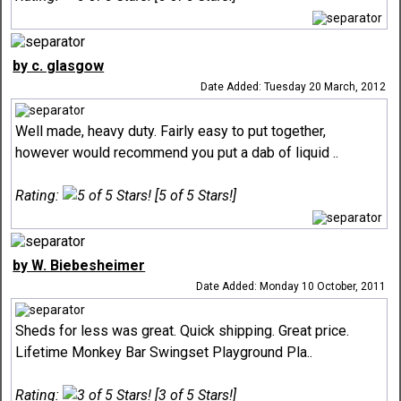
by c. glasgow
Date Added: Tuesday 20 March, 2012
Well made, heavy duty. Fairly easy to put together,
however would recommend you put a dab of liquid ..
Rating:
[5 of 5 Stars!]
by W. Biebesheimer
Date Added: Monday 10 October, 2011
Sheds for less was great. Quick shipping. Great price.
Lifetime Monkey Bar Swingset Playground Pla..
Rating:
[3 of 5 Stars!]