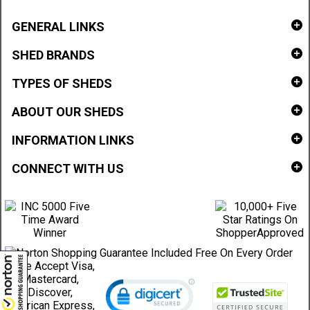
GENERAL LINKS
SHED BRANDS
TYPES OF SHEDS
ABOUT OUR SHEDS
INFORMATION LINKS
CONNECT WITH US