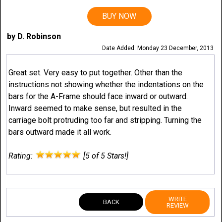
BUY NOW
by D. Robinson
Date Added: Monday 23 December, 2013
Great set. Very easy to put together. Other than the
instructions not showing whether the indentations on the
bars for the A-Frame should face inward or outward.
Inward seemed to make sense, but resulted in the
carriage bolt protruding too far and stripping. Turning the
bars outward made it all work.
Rating:
[5 of 5 Stars!]
WRITE
BACK
REVIEW