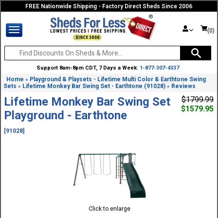
FREE Nationwide Shipping - Factory Direct Sheds Since 2006
(0)
Support 8am-8pm CDT, 7 Days a Week:
1-877-307-4337
Home
Playground & Playsets - Lifetime Multi Color & Earthtone Swing
»
Sets
Lifetime Monkey Bar Swing Set - Earthtone (91028)
Reviews
»
»
Lifetime Monkey Bar Swing Set
$1799.99
$1579.95
Playground - Earthtone
[91028]
Click to enlarge