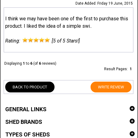
Date Added: Friday 19 June, 2015
I think we may have been one of the first to purchase this
product. I liked the idea of a simple swi..
Rating:
[5 of 5 Stars!]
Displaying
1
to
6
(of
6
reviews)
Result Pages:
1
BACK TO PRODUCT
WRITE REVIEW
GENERAL LINKS
SHED BRANDS
TYPES OF SHEDS