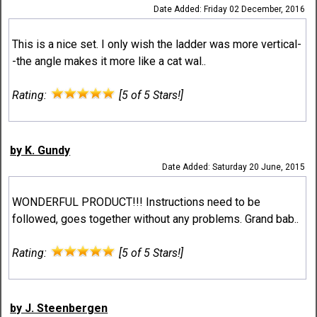
Date Added: Friday 02 December, 2016
This is a nice set. I only wish the ladder was more vertical-
-the angle makes it more like a cat wal..
Rating:
[5 of 5 Stars!]
by K. Gundy
Date Added: Saturday 20 June, 2015
WONDERFUL PRODUCT!!! Instructions need to be
followed, goes together without any problems. Grand bab..
Rating:
[5 of 5 Stars!]
by J. Steenbergen