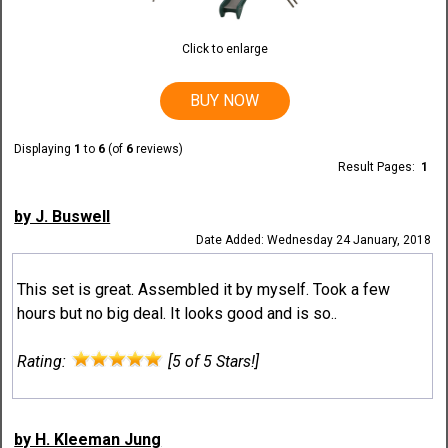
Click to enlarge
BUY NOW
Displaying
1
to
6
(of
6
reviews)
Result Pages:
1
by J. Buswell
Date Added: Wednesday 24 January, 2018
This set is great. Assembled it by myself. Took a few
hours but no big deal. It looks good and is so..
Rating:
[5 of 5 Stars!]
by H. Kleeman Jung