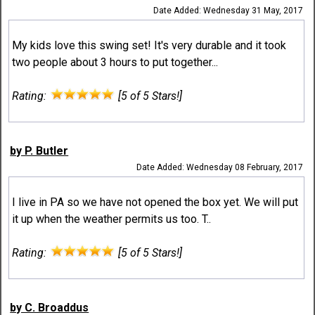
Date Added: Wednesday 31 May, 2017
My kids love this swing set! It's very durable and it took
two people about 3 hours to put together...
Rating:
[5 of 5 Stars!]
by P. Butler
Date Added: Wednesday 08 February, 2017
I live in PA so we have not opened the box yet. We will put
it up when the weather permits us too. T..
Rating:
[5 of 5 Stars!]
by C. Broaddus