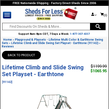
FREE Nationwide Shipping - Factory Direct Sheds Since 2006
(0)
Support 8am-8pm CDT, 7 Days a Week:
1-877-307-4337
Home
Playground & Playsets - Lifetime Multi Color & Earthtone Swing
»
Sets
Lifetime Climb and Slide Swing Set Playset - Earthtone (91142)
»
»
Reviews
BACK TO PRODUCT
Lifetime Climb and Slide Swing
$1199.99
$1065.95
Set Playset - Earthtone
[91142]