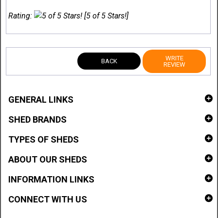
Rating:
[5 of 5 Stars!]
WRITE
BACK
REVIEW
GENERAL LINKS
SHED BRANDS
TYPES OF SHEDS
ABOUT OUR SHEDS
INFORMATION LINKS
CONNECT WITH US