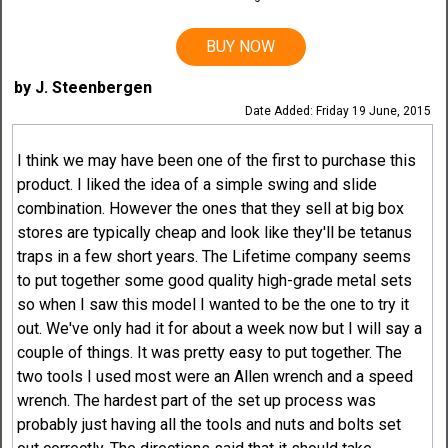
BUY NOW
by J. Steenbergen
Date Added: Friday 19 June, 2015
I think we may have been one of the first to purchase this
product. I liked the idea of a simple swing and slide
combination. However the ones that they sell at big box
stores are typically cheap and look like they'll be tetanus
traps in a few short years. The Lifetime company seems
to put together some good quality high-grade metal sets
so when I saw this model I wanted to be the one to try it
out. We've only had it for about a week now but I will say a
couple of things. It was pretty easy to put together. The
two tools I used most were an Allen wrench and a speed
wrench. The hardest part of the set up process was
probably just having all the tools and nuts and bolts set