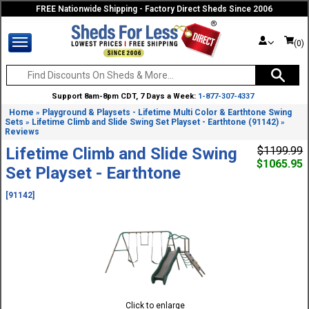
FREE Nationwide Shipping - Factory Direct Sheds Since 2006
(0)
Support 8am-8pm CDT, 7 Days a Week:
1-877-307-4337
Home
Playground & Playsets - Lifetime Multi Color & Earthtone Swing
»
Sets
Lifetime Climb and Slide Swing Set Playset - Earthtone (91142)
»
»
Reviews
Lifetime Climb and Slide Swing
$1199.99
$1065.95
Set Playset - Earthtone
[91142]
Click to enlarge