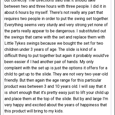
out correctly. The directions said that it should take
between two and three hours with three people. I did it in
about 6 hours by myself. There's not really any part that
requires two people in order to put the swing set together.
Everything seems very sturdy and very strong yet none of
the parts really appear to be dangerous. I substituted out
the swings that came with the set and replace them with
Little Tykes swings because we bought the set for two
children under 3 years of age. The slide is kind of a
difficult thing to put together but again it probably would've
been easier if I had another pair of hands. My only
complaint with the set up is just the options it offers for a
child to get up to the slide. They are not very two-year-old
friendly. But then again the age range for this particular
product was between 3 and 10 years old. I will say that it
is short enough that it's pretty easy just to lift your child up
and place them at the top of the slide. But by and large I'm
very happy and excited about the years of happiness that
this product will bring to my kids.