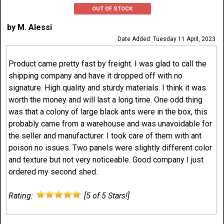
OUT OF STOCK
by M. Alessi
Date Added: Tuesday 11 April, 2023
Product came pretty fast by freight. I was glad to call the
shipping company and have it dropped off with no
signature. High quality and sturdy materials. I think it was
worth the money and will last a long time. One odd thing
was that a colony of large black ants were in the box, this
probably came from a warehouse and was unavoidable for
the seller and manufacturer. I took care of them with ant
poison no issues. Two panels were slightly different color
and texture but not very noticeable. Good company I just
ordered my second shed.
Rating:
[5 of 5 Stars!]