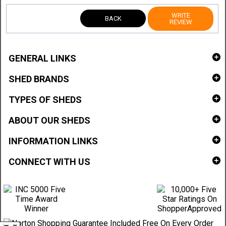
WRITE
BACK
REVIEW
GENERAL LINKS
SHED BRANDS
TYPES OF SHEDS
ABOUT OUR SHEDS
INFORMATION LINKS
CONNECT WITH US