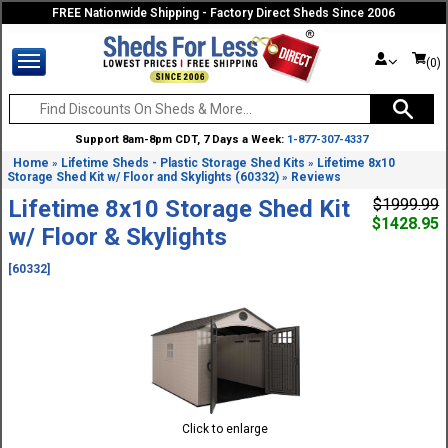
FREE Nationwide Shipping - Factory Direct Sheds Since 2006
(0)
Support 8am-8pm CDT, 7 Days a Week:
1-877-307-4337
Home
Lifetime Sheds - Plastic Storage Shed Kits
Lifetime 8x10
»
»
Storage Shed Kit w/ Floor and Skylights (60332)
Reviews
»
Lifetime 8x10 Storage Shed Kit
$1999.99
$1428.95
w/ Floor & Skylights
[60332]
Click to enlarge