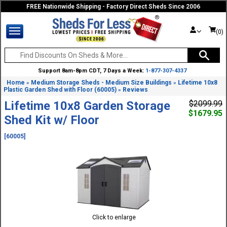
FREE Nationwide Shipping - Factory Direct Sheds Since 2006
(0)
Support 8am-8pm CDT, 7 Days a Week:
1-877-307-4337
Home
Medium Storage Sheds - Medium Size Buildings
Lifetime 10x8
»
»
Plastic Garden Shed with Floor (60005)
Reviews
»
Lifetime 10x8 Garden Storage
$2099.99
$1679.95
Shed Kit w/ Floor
[60005]
Click to enlarge