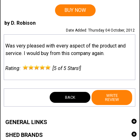
BUY NOW
by D. Robison
Date Added: Thursday 04 October, 2012
Was very pleased with every aspect of the product and
service. I would buy from this company again.
Rating:
[5 of 5 Stars!]
WRITE
BACK
REVIEW
GENERAL LINKS
SHED BRANDS