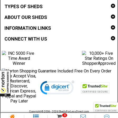
TYPES OF SHEDS
ABOUT OUR SHEDS
INFORMATION LINKS
CONNECT WITH US
Copyright © 2006 - 2026 ShedsForLessDirect.com
Sheds Direct Stores, LLC. All rights reserved.
0