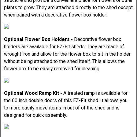
structure and provide a convenient place for flowers or other
plants to grow. They are attached directly to the shed except
when paired with a decorative flower box holder.
Optional Flower Box Holders -
Decorative flower box
holders are available for EZ-Fit sheds. They are made of
wrought iron and allow for the flower box to sit in the holder
without being attached to the shed itself. This allows the
flower box to be easily removed for cleaning.
Optional Wood Ramp Kit -
A treated ramp is available for
the 60 inch double doors of this EZ-Fit shed. It allows you
to more easily move items in out of of the shed and is
designed for quick assembly.