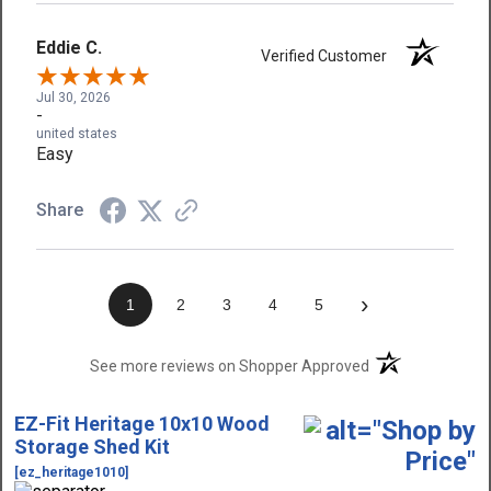
Eddie C.
Verified Customer
Jul 30, 2026
-
united states
Easy
Share
›
1
2
3
4
5
(opens in a new t
See more reviews on Shopper Approved
EZ-Fit Heritage 10x10 Wood
Storage Shed Kit
[ez_heritage1010]