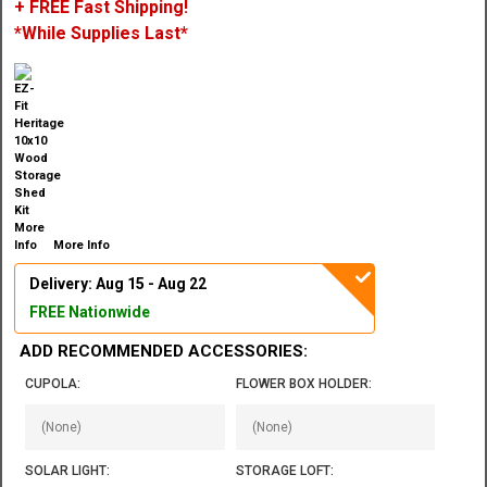
+ FREE Fast Shipping!
*While Supplies Last*
More Info
Delivery: Aug 15 - Aug 22
FREE Nationwide
ADD RECOMMENDED ACCESSORIES:
CUPOLA:
FLOWER BOX HOLDER:
SOLAR LIGHT:
STORAGE LOFT: