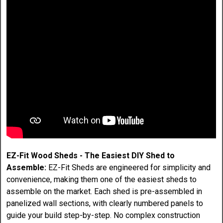
EZ-Fit Wood Sheds - The Easiest DIY Shed to
Assemble:
EZ-Fit Sheds are engineered for simplicity and
convenience, making them one of the easiest sheds to
assemble on the market. Each shed is pre-assembled in
panelized wall sections, with clearly numbered panels to
guide your build step-by-step. No complex construction