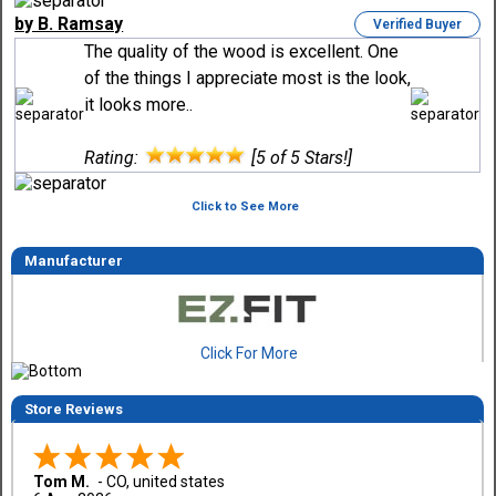
by B. Ramsay
Verified Buyer
The quality of the wood is excellent. One
of the things I appreciate most is the look,
it looks more..
Rating:
[5 of 5 Stars!]
Click to See More
Manufacturer
Click For More
Store Reviews
Tom M.
-
CO
,
united states