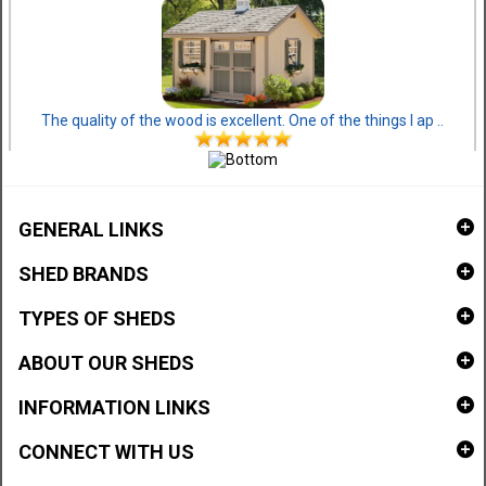
The quality of the wood is excellent. One of the things I ap ..
GENERAL LINKS
SHED BRANDS
TYPES OF SHEDS
ABOUT OUR SHEDS
INFORMATION LINKS
CONNECT WITH US