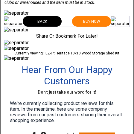
clubs or warehouses and the item must be in stock.
BACK
BUY NOW
Share Or Bookmark For Later!
Currently viewing:
EZ-Fit Heritage 10x10 Wood Storage Shed Kit
Hear From Our Happy
Customers
Don't just take our word for it!
We're currently collecting product reviews for this
item. In the meantime, here are some company
reviews from our past customers sharing their overall
shopping experience.
All ratings