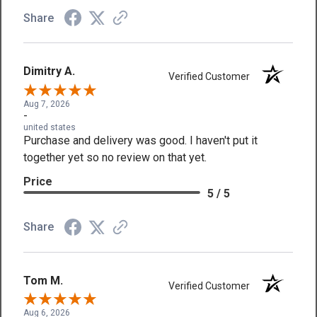
Share
Dimitry A.
Verified Customer
Aug 7, 2026
-
united states
Purchase and delivery was good. I haven't put it
together yet so no review on that yet.
Price
5 / 5
Share
Tom M.
Verified Customer
Aug 6, 2026