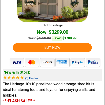
Click to enlarge
Now: $3299.00
Was:
$4999.99
Save:
$1700.99
BUY NOW
New & In Stock
(1) Review
The Heritage 10x10 panelized wood storage shed kit is
ideal for storing tools and toys or for enjoying crafts and
hobbies.
***FLASH SALE!***