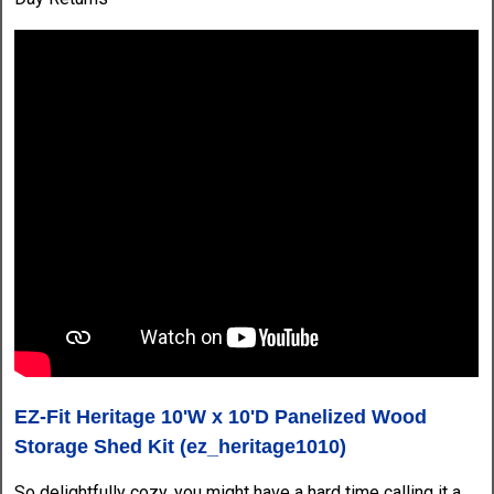
EZ-Fit Heritage 10'W x 10'D Panelized Wood
Storage Shed Kit (ez_heritage1010)
So delightfully cozy, you might have a hard time calling it a