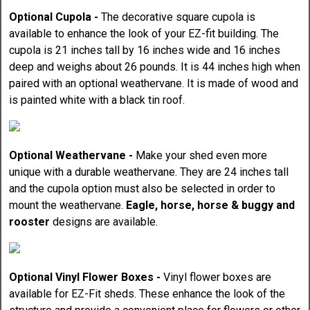
Optional Cupola -
The decorative square cupola is
available to enhance the look of your EZ-fit building. The
cupola is 21 inches tall by 16 inches wide and 16 inches
deep and weighs about 26 pounds. It is 44 inches high when
paired with an optional weathervane. It is made of wood and
is painted white with a black tin roof.
Optional Weathervane -
Make your shed even more
unique with a durable weathervane. They are 24 inches tall
and the cupola option must also be selected in order to
mount the weathervane.
Eagle, horse, horse & buggy and
rooster
designs are available.
Optional Vinyl Flower Boxes -
Vinyl flower boxes are
available for EZ-Fit sheds. These enhance the look of the