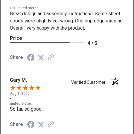
-
CO, united states
Great design and assembly instructions. Some sheet
goods were slightly cut wrong. One drip edge missing.
Overall, very happy with the product.
Price
4 / 5
Share
Gary M.
Verified Customer
Aug 1, 2026
-
united states
So far, so good...
Share