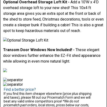
Optional Overhead Storage Loft Kit -
Add a 10'W x 4'D
overhead storage loft to your new shed! This 10x4 ft
storage area gives you an extra spot at the front or back of
the shed to store feed, Christmas decorations, tools or even
create a sleeper bunk if building a cabin! This is also a great
spot to keep hazardous materials out of reach.
Transom Door Windows Now Included! -
These elegant
door windows further enhance the EZ-Fit shed appearance
while allowing in even more natural light.
Find a better price?
If you find this item cheaper elsewhere (price plus shipping
and taxes), please fill out our Pricematch Form and we will
beat any valid online competitors price!
*We do not
pricematch past orders, local stores, prices below our costs,