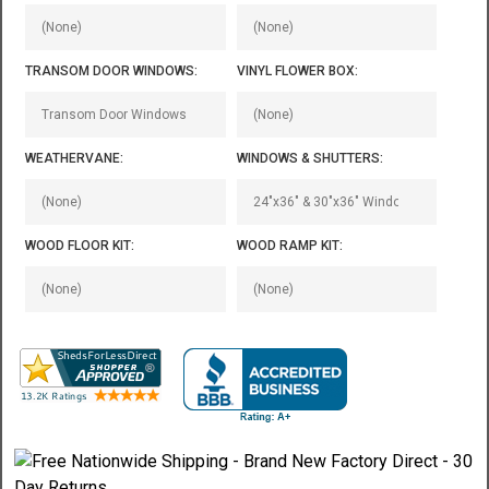
TRANSOM DOOR WINDOWS:
VINYL FLOWER BOX:
WEATHERVANE:
WINDOWS & SHUTTERS:
WOOD FLOOR KIT:
WOOD RAMP KIT: