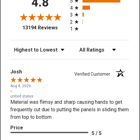
4.8
5
4
3
2
(opens in a new tab)
13194 Reviews
1
Sort Reviews
Filter Reviews by Rating
Josh
Verified Customer
Aug 8, 2026
-
united states
Material was flimsy and sharp causing hands to get
frequently cut due to putting the panels in sliding them
from top to bottom
Price
5 / 5