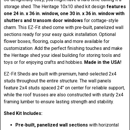
storage shed. The Heritage 10x10 shed kit design
features
one 24 in. x 36 in. window, one 30 in. x 36 in. window with
shutters and transom door windows
for cottage-style
charm. This EZ-Fit shed come with pre-built, panelized wall
sections ready for your easy quick installation. Optional
flower boxes, flooring, cupola and more available for
customization. Add the perfect finishing touches and make
the Heritage shed your ideal building for storing tools and
toys or for enjoying crafts and hobbies.
Made in the USA!
EZ-Fit Sheds are built with premium, hand-selected 2x4
studs throughout the entire structure. The wall panels
feature 2x4 studs spaced 24" on center for reliable support,
while the roof trusses are also constructed with sturdy 2x4
framing lumber to ensure lasting strength and stability.
Shed Kit Includes:
Pre-built, panelized wall sections
with horizontal