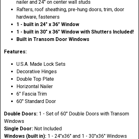
nailer and 24" on center wall studs
Rafters, roof sheathing, pre-hung doors, trim, door
hardware, fasteners
1 - built in 24" x 36" Window
1 - built in 30" x 36" Window with Shutters Included!
Built in Transom Door Windows
Features:
U.S.A. Made Lock Sets
Decorative Hinges
Double Top Plate
Horizontal Nailer
6" Fascia Trim
60" Standard Door
Double Doors:
1 - Set of 60" Double Doors with Transom
Windows
Single Door:
Not Included
Windows (built in):
1 - 24"x36" and 1 - 30"x36" Windows