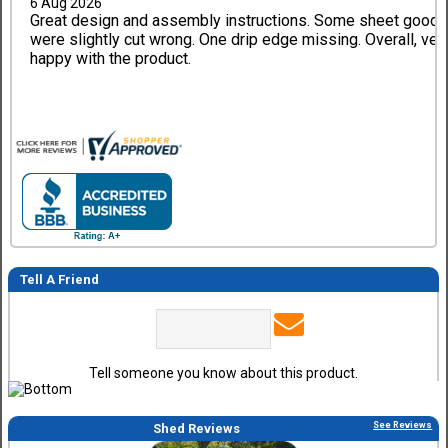
6 Aug 2026
Great design and assembly instructions. Some sheet good
were slightly cut wrong. One drip edge missing. Overall, ver
happy with the product.
Tell A Friend
Tell someone you know about this product.
See Reviews
Shed Reviews