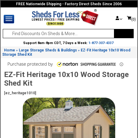
FREE Nationwide Shipping - Factory Direct Sheds Since 2006
(0)
Support 8am-8pm CDT, 7 Days a Week:
1-877-307-4337
Home
Large Storage Sheds & Buildings
EZ-Fit Heritage 10x10 Wood
»
»
Storage Shed Kit
EZ-Fit Heritage 10x10 Wood Storage
Shed Kit
[ez_heritage1010]