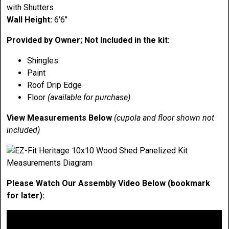
with Shutters
Wall Height:
6'6"
Provided by Owner; Not Included in the kit:
Shingles
Paint
Roof Drip Edge
Floor
(available for purchase)
View Measurements Below
(cupola and floor shown not
included)
Please Watch Our Assembly Video Below (bookmark
for later):