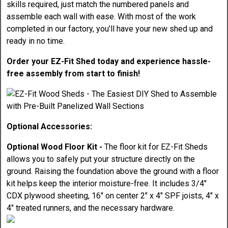
skills required, just match the numbered panels and
assemble each wall with ease. With most of the work
completed in our factory, you'll have your new shed up and
ready in no time.
Order your EZ-Fit Shed today and experience hassle-
free assembly from start to finish!
Optional Accessories:
Optional Wood Floor Kit -
The floor kit for EZ-Fit Sheds
allows you to safely put your structure directly on the
ground. Raising the foundation above the ground with a floor
kit helps keep the interior moisture-free. It includes 3/4"
CDX plywood sheeting, 16" on center 2" x 4" SPF joists, 4" x
4" treated runners, and the necessary hardware.