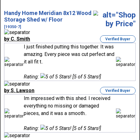
Handy Home Meridian 8x12 Wood
Storage Shed w/ Floor
[19350-7]
by C. Smith
Verified Buyer
I just finished putting this together. It was
amazing. Every piece was cut perfect and
it all fit t..
Rating:
[5 of 5 Stars!]
by S. Lawson
Verified Buyer
Im impressed with this shed. I received
everything no missing or damaged
pieces, and it was a smooth..
Rating:
[5 of 5 Stars!]