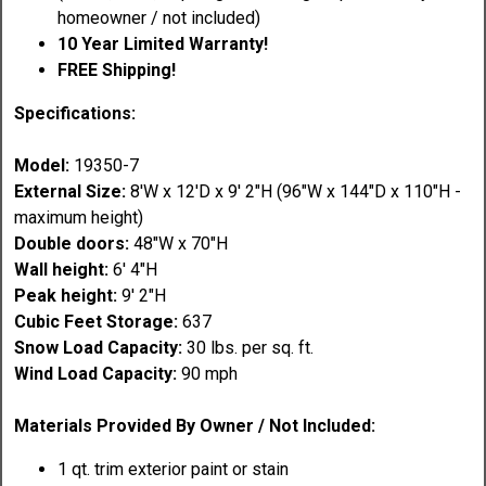
homeowner / not included)
10 Year Limited Warranty!
FREE Shipping!
Specifications:
Model:
19350-7
External Size:
8'W x 12'D x 9' 2"H (96"W x 144"D x 110"H -
maximum height)
Double doors:
48"W x 70"H
Wall height:
6' 4"H
Peak height:
9' 2"H
Cubic Feet Storage:
637
Snow Load Capacity:
30 lbs. per sq. ft.
Wind Load Capacity:
90 mph
Materials Provided By Owner / Not Included:
1 qt. trim exterior paint or stain