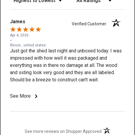
James
Verified Customer
Apr 4, 2026
-
Illinois , united states
Just got the shed last night and unboxed today. I was
impressed with how well it was packaged and
everything was in there no damage at all. The wood
and siding look very good and they are all labeled.
Should be a breeze to construct can't wait.
See More
(opens in a new t
See more reviews on Shopper Approved