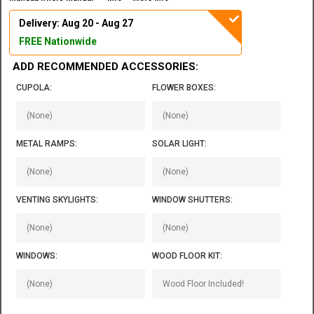
Delivery: Aug 20 - Aug 27
FREE Nationwide
ADD RECOMMENDED ACCESSORIES:
CUPOLA:
FLOWER BOXES:
METAL RAMPS:
SOLAR LIGHT:
VENTING SKYLIGHTS:
WINDOW SHUTTERS:
WINDOWS:
WOOD FLOOR KIT: