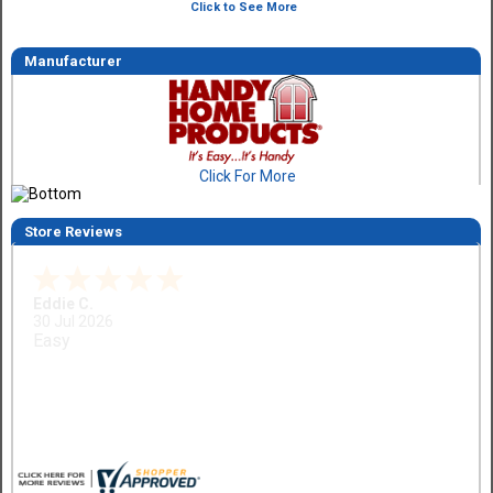
Click to See More
Manufacturer
Click For More
Store Reviews
Eddie C.
30 Jul 2026
Easy