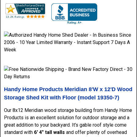
Handy Home Products Meridian 8'W x 12'D Wood
Storage Shed Kit with Floor (model
19350-7)
Our 8x12 Meridian wood storage building from Handy Home
Products is an excellent solution for outdoor storage and a
great addition to your backyard. It's gable roof style come
standard with
6' 4" tall walls
and offer plenty of overhead