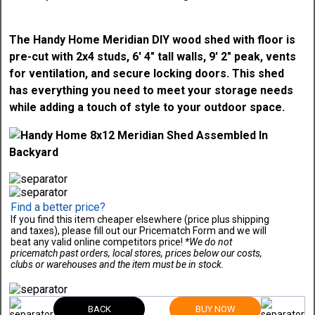
The Handy Home Meridian DIY wood shed with floor is
pre-cut with 2x4 studs, 6' 4" tall walls, 9' 2" peak, vents
for ventilation, and secure locking doors. This shed
has everything you need to meet your storage needs
while adding a touch of style to your outdoor space.
Find a better price?
If you find this item cheaper elsewhere (price plus shipping
and taxes), please fill out our Pricematch Form and we will
beat any valid online competitors price!
*We do not
pricematch past orders, local stores, prices below our costs,
clubs or warehouses and the item must be in stock.
BACK
BUY NOW