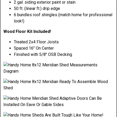
2 gal. siding exterior paint or stain
50 ft. (linear ft.) drip edge
6 bundles roof shingles (match home for professional
look!)
Wood Floor Kit Included!
Treated 2x4 Floor Joists
Spaced 16" On Center
Finished with 5/8" OSB Decking