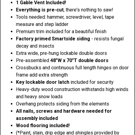
1 Gable Vent Included!
Everything is pre-cut
, there's nothing to saw!
Tools needed: hammer, screwdriver, level, tape
measure and step ladder
Premium trim included for a beautiful finish
Factory primed Smartside siding
- resists fungal
decay and insects
Extra wide, pre-hung lockable double doors
Pre-assembled
48"W x 70"T double doors
Crossbucks and continuous full length hinges on door
frame add extra strength
Key lockable door latch
included for security
Heavy-duty wood construction withstands high winds
and heavy snow loads
Overhang protects siding from the elements
All nails, screws and hardware needed for
assembly included
Wood flooring included!
(*Paint, stain, drip edge and shingles provided by