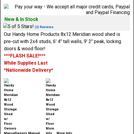
New & In Stock
(2) Reviews
Our Handy Home Products 8x12 Meridian wood shed is
pre-cut with 2x4 studs, 6' 4" tall walls, 9' 2" peak, locking
doors & wood floor!
***FLASH SALE!***
While Supplies Last
*Nationwide Delivery*
Owners Manual
More Info