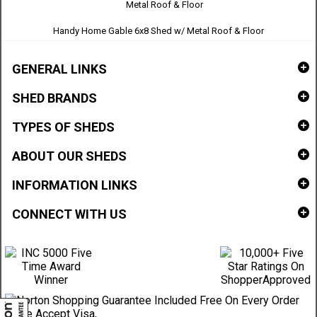
Handy Home Gable 6x8 Shed w/ Metal Roof & Floor
GENERAL LINKS
SHED BRANDS
TYPES OF SHEDS
ABOUT OUR SHEDS
INFORMATION LINKS
CONNECT WITH US