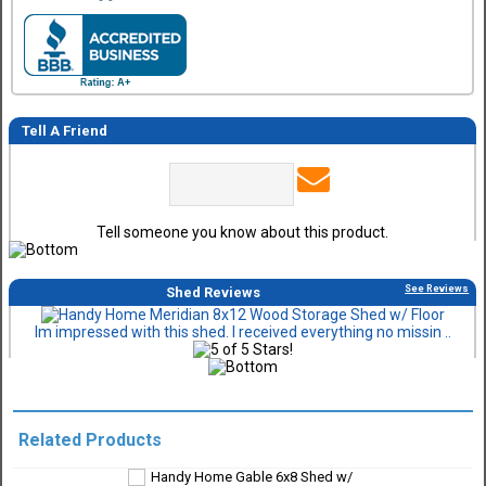
Tell A Friend
Tell someone you know about this product.
See Reviews
Shed Reviews
Im impressed with this shed. I received everything no missin ..
Related Products