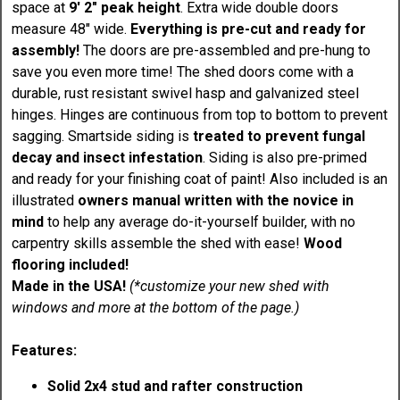
space at
9' 2" peak height
. Extra wide double doors
measure 48" wide.
Everything is pre-cut and ready for
assembly!
The doors are pre-assembled and pre-hung to
save you even more time! The shed doors come with a
durable, rust resistant swivel hasp and galvanized steel
hinges. Hinges are continuous from top to bottom to prevent
sagging. Smartside siding is
treated to prevent fungal
decay and insect infestation
. Siding is also pre-primed
and ready for your finishing coat of paint! Also included is an
illustrated
owners manual written with the novice in
mind
to help any average do-it-yourself builder, with no
carpentry skills assemble the shed with ease!
Wood
flooring included!
Made in the USA!
(*customize your new shed with
windows and more at the bottom of the page.)
Features:
Solid 2x4 stud and rafter construction