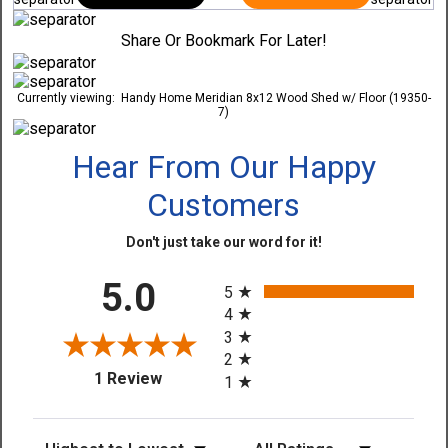
Share Or Bookmark For Later!
Currently viewing:
Handy Home Meridian 8x12 Wood Shed w/ Floor (19350-
7)
Hear From Our Happy
Customers
Don't just take our word for it!
All ratings
5.0
5
4
3
2
(opens in a new tab)
1 Review
1
Sort Reviews
Filter Reviews by Rating