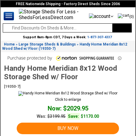
FREE Nationwide Shipping - Factory Direct Sheds Since 2006
(0)
Support 8am-8pm CDT, 7 Days a Week:
1-877-307-4337
Home
Large Storage Sheds & Buildings
Handy Home Meridian 8x12
»
»
Wood Shed w/ Floor (19350-7)
Handy Home Meridian 8x12 Wood
Storage Shed w/ Floor
[19350-7]
Click to enlarge
Now: $2029.95
Was:
$3199.95
Save:
$1170.00
BUY NOW