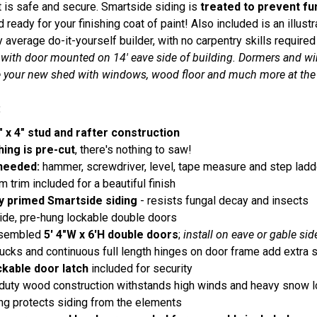
is safe and secure. Smartside siding is
treated to prevent fu
 ready for your finishing coat of paint! Also included is an illust
y average do-it-yourself builder, with no carpentry skills requi
 with door mounted on 14' eave side of building. Dormers and wi
 your new shed with windows, wood floor and much more at the 
:
" x 4" stud and rafter construction
hing is pre-cut
, there's nothing to saw!
needed:
hammer, screwdriver, level, tape measure and step ladd
 trim included for a beautiful finish
y primed Smartside siding
- resists fungal decay and insects
ide, pre-hung lockable double doors
ssembled
5' 4"W x 6'H double doors
;
install on eave or gable sid
cks and continuous full length hinges on door frame add extra s
ckable door latch
included for security
duty wood construction withstands high winds and heavy snow 
g protects siding from the elements