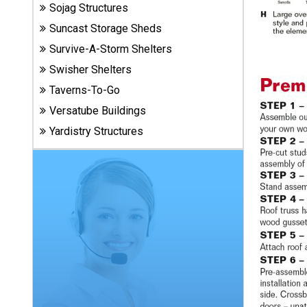
Carports
Sojag Structures
& Patio
Suncast Storage Sheds
Covers
Survive-A-Storm Shelters
Swisher Shelters
Greenhouses
Taverns-To-Go
Versatube Buildings
Yardistry Structures
Playgrounds
& Playsets