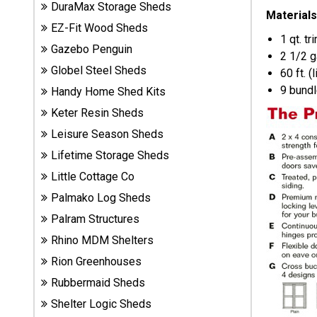
DuraMax Storage Sheds
Sheds
Materials
EZ-Fit Wood Sheds
1 qt. tr
Gazebo Penguin
Suncast
2 1/2 g
Resin
Globel Steel Sheds
60 ft. (
Sheds
9 bundl
Handy Home Shed Kits
Keter Resin Sheds
Shop Shed
Leisure Season Sheds
Accessories
Lifetime Storage Sheds
Little Cottage Co
Shed
Palmako Log Sheds
Accessories
Palram Structures
Rhino MDM Shelters
Shop
Rion Greenhouses
Other
Rubbermaid Sheds
Structures
Shelter Logic Sheds