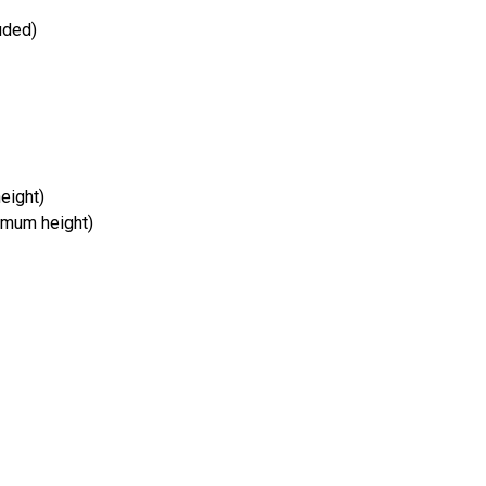
uded)
eight)
imum height)