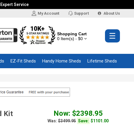
 Expert Service
My Account
Support
About Us
Shopping Cart
☰
0 Item(s) - $0
ds
EZ-Fit Sheds
Handy Home Sheds
Lifetime Sheds
Now: $2398.95
 Kit
Was:
$3499.95
Save:
$1101.00