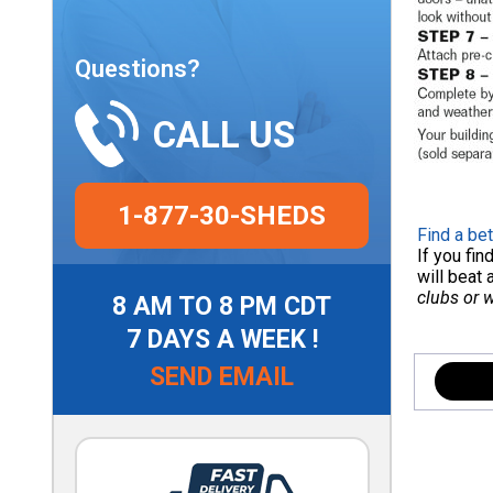
Questions?
CALL US
1-877-30-SHEDS
Find a bet
If you fi
will beat 
clubs or 
8 AM TO 8 PM CDT
7 DAYS A WEEK !
SEND EMAIL