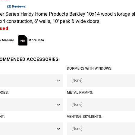
(2) Reviews
er Series Handy Home Products Berkley 10x14 wood storage sh
x4 construction, 6' walls, 10' peak & wide doors.
nued
 Manual
More Info
OMMENDED ACCESSORIES:
DORMERS WITH WINDOWS:
OXES:
METAL RAMPS:
HT:
VENTING SKYLIGHTS: