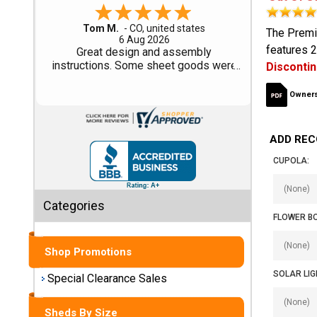
Gary M.
Shed
The Premi
1 Aug 2026
features 2
Categories
So far, so good...
Disconti
Shop
Owners
Sales
ADD REC
Special
Clearance
CUPOLA:
Sales
Categories
Shop
FLOWER B
Sheds
By
Shop Promotions
Size
SOLAR LIG
Special Clearance Sales
Small
Storage
Sheds By Size