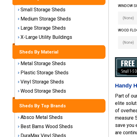
Sheds
WINDOW S
Small Storage Sheds
Medium
Medium Storage Sheds
Storage
Large Storage Sheds
Sheds
WOOD FLOO
X-Large Utility Buildings
Large
Storage
Sheds By Material
Sheds
Metal Storage Sheds
X-Large
Plastic Storage Sheds
Utility
Vinyl Storage Sheds
Buildings
Handy H
Wood Storage Sheds
Part of ou
Shop
elite solu
Sheds
Sheds By Top Brands
of overhe
By
Absco Metal Sheds
measure 5'
Material
save you e
Best Barns Wood Sheds
are contin
Metal
DuraMax Vinyl Sheds