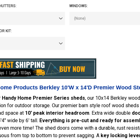
HUTTERS:
WINDOWS:
R KIT:
ome Products Berkley 10'W x 14'D Premier Wood Sto
r
Handy Home Premier Series sheds
, our 10x14 Berkley woo
tion for outdoor storage. Our premier barn style roof wood shed
ad space at
10' peak interior headroom
. Extra wide double
doo
4" wide by 6' tall.
Everything is pre-cut and ready for assemb
ven more time! The shed doors come with a durable, rust resist
uous from top to bottom to prevent sagging. A
key locking lever