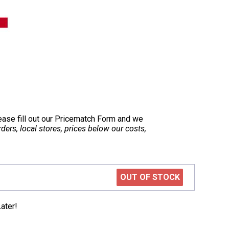
lease fill out our Pricematch Form and we
ers, local stores, prices below our costs,
OUT OF STOCK
ater!