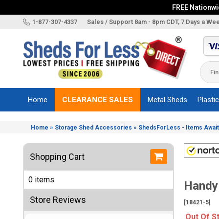
FREE Nationwid
X
1-877-307-4337
Sales / Support 8am - 8pm CDT, 7 Days a We
Categories
Shed
Brands
Home
CLEARANCE SALES
Metal Sheds
Plasti
Shed
Types
»
»
Home
Storage Shed Accessories
ShedsForLess - Items Await
Shed
Sizes
Shopping Cart
Shed
Accessories
0 items
Handy
Other
Structures
Store Reviews
[18421-5]
Information
Out Of S