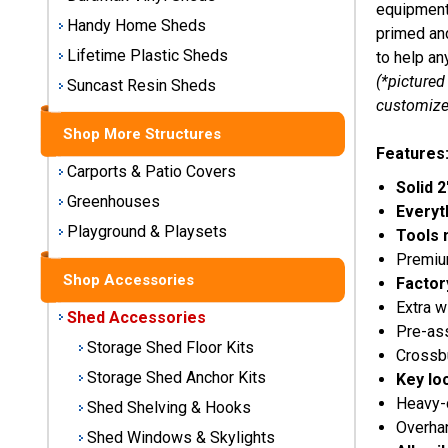
equipment 
Storage
Handy Home Sheds
primed and
Sheds
Lifetime Plastic Sheds
to help an
(*pictured
Suncast Resin Sheds
Plastic
customize
Storage
Sheds
Shop More Structures
Features
Carports & Patio Covers
Vinyl
Solid 2
Greenhouses
Storage
Everyt
Sheds
Playground & Playsets
Tools 
Premium
Wood
Shop Accessories
Factor
Storage
Extra w
Sheds
Shed Accessories
Pre-a
Storage Shed Floor Kits
Crossbu
Shop
Storage Shed Anchor Kits
Key lo
Sheds
Heavy-
Shed Shelving & Hooks
By
Overhan
Brand
Shed Windows & Skylights