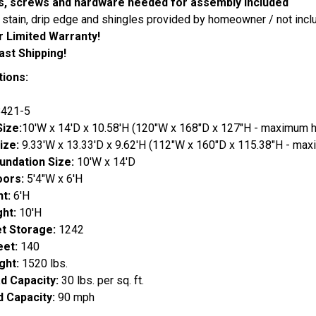
ils, screws and hardware needed for assembly included
, stain, drip edge and shingles provided by homeowner / not incl
r Limited Warranty!
ast Shipping!
tions:
421-5
Size:
10'W x 14'D x 10.58'H (120"W x 168"D x 127"H - maximum h
Size:
9.33'W x 13.33'D x 9.62'H (112"W x 160"D x 115.38"H - max
undation Size:
10'W x 14'D
oors:
5'4"W x 6'H
ht:
6'H
ght:
10'H
et Storage:
1242
eet:
140
ght:
1520 lbs.
d Capacity:
30 lbs. per sq. ft.
 Capacity:
90 mph