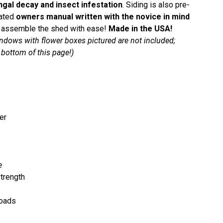
ngal decay and insect infestation
. Siding is also pre-
rated
owners manual written with the novice in mind
red assemble the shed with ease!
Made in the USA!
ndows with flower boxes pictured are not included;
bottom of this page!)
er
e
trength
loads