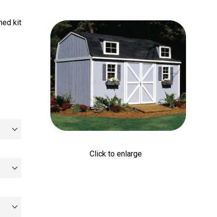
ed kit
Click to enlarge