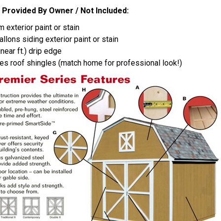
 Provided By Owner / Not Included:
im exterior paint or stain
allons siding exterior paint or stain
linear ft.) drip edge
es roof shingles (match home for professional look!)