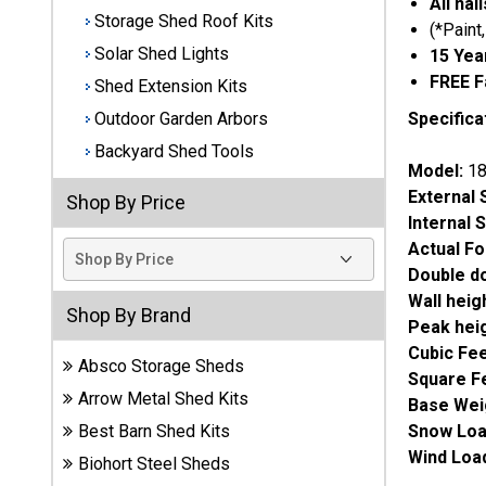
All na
Storage Shed Roof Kits
(*Paint
Best
Solar Shed Lights
15 Yea
Barns
Wood
FREE F
Shed Extension Kits
Sheds
Specifica
Outdoor Garden Arbors
Backyard Shed Tools
DuraMax
Model:
18
Vinyl
External 
Shop By Price
Sheds
Internal 
Actual Fo
EZ-Fit
Double d
Wood
Wall heig
Sheds
Shop By Brand
Peak hei
Cubic Fe
Handy
Absco Storage Sheds
Square F
Home
Arrow Metal Shed Kits
Base Wei
Sheds
Snow Loa
Best Barn Shed Kits
Wind Load
Lifetime
Biohort Steel Sheds
Plastic