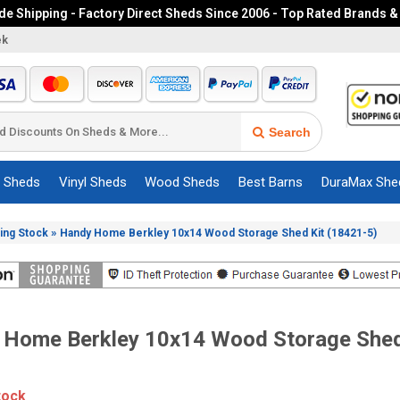
e Shipping - Factory Direct Sheds Since 2006 - Top Rated Brands &
ek
Search
c Sheds
Vinyl Sheds
Wood Sheds
Best Barns
DuraMax She
»
ing Stock
Handy Home Berkley 10x14 Wood Storage Shed Kit (18421-5)
 Home Berkley 10x14 Wood Storage Shed
tock