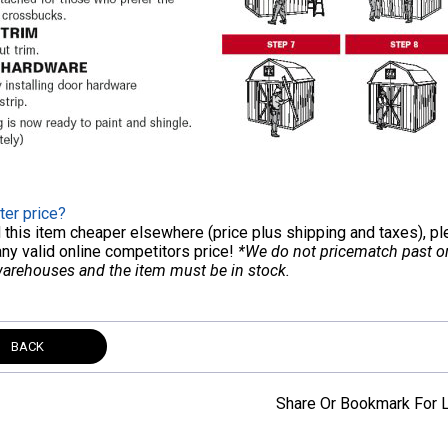
ter price?
nd this item cheaper elsewhere (price plus shipping and taxes), p
any valid online competitors price!
*We do not pricematch past ord
warehouses and the item must be in stock.
BACK
Share Or Bookmark For L