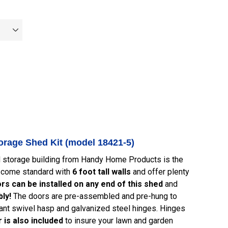
rage Shed Kit (model 18421-5)
d storage building from Handy Home Products is the
s come standard with
6 foot tall walls
and offer plenty
rs can be installed on any end of this shed
and
ly!
The doors are pre-assembled and pre-hung to
ant swivel hasp and galvanized steel hinges. Hinges
 is also included
to insure your lawn and garden