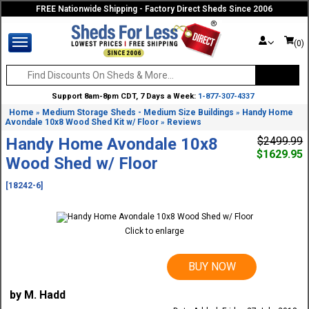
FREE Nationwide Shipping - Factory Direct Sheds Since 2006
(0)
Support 8am-8pm CDT, 7 Days a Week:
1-877-307-4337
Home
Medium Storage Sheds - Medium Size Buildings
Handy Home
»
»
Avondale 10x8 Wood Shed Kit w/ Floor
Reviews
»
Handy Home Avondale 10x8
$2499.99
$1629.95
Wood Shed w/ Floor
[18242-6]
Click to enlarge
BUY NOW
by M. Hadd