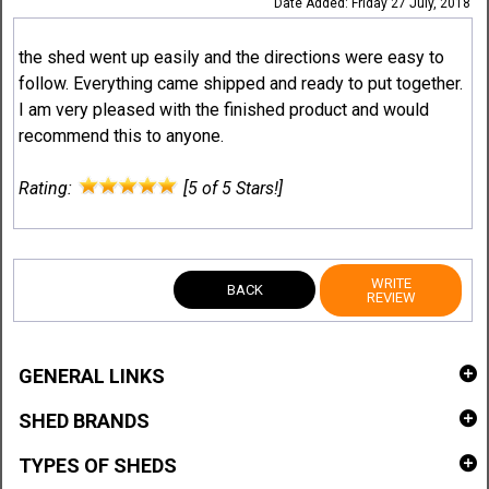
Date Added: Friday 27 July, 2018
the shed went up easily and the directions were easy to
follow. Everything came shipped and ready to put together.
I am very pleased with the finished product and would
recommend this to anyone.
Rating:
[5 of 5 Stars!]
WRITE
BACK
REVIEW
GENERAL LINKS
SHED BRANDS
TYPES OF SHEDS