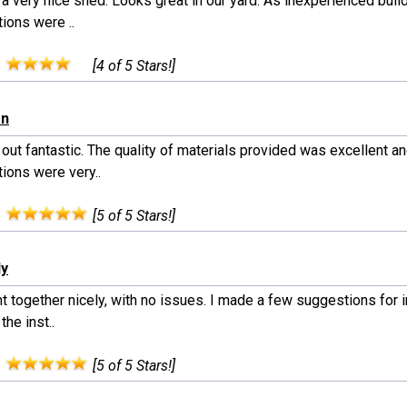
 a very nice shed. Looks great in our yard. As inexperienced build
tions were ..
:
[4 of 5 Stars!]
an
out fantastic. The quality of materials provided was excellent an
tions were very..
:
[5 of 5 Stars!]
dy
nt together nicely, with no issues. I made a few suggestions for
the inst..
:
[5 of 5 Stars!]