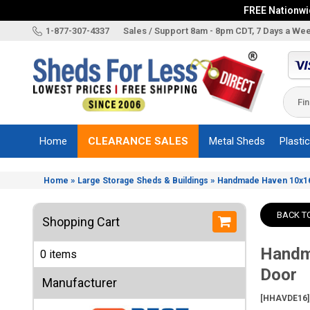
FREE Nationwid
X
1-877-307-4337
Sales / Support 8am - 8pm CDT, 7 Days a We
Categories
Shed
Brands
Home
CLEARANCE SALES
Metal Sheds
Plasti
Shed
Types
»
»
Home
Large Storage Sheds & Buildings
Handmade Haven 10x16
Shed
Sizes
BACK T
Shopping Cart
Shed
Accessories
Handm
0 items
Other
Door
Structures
Manufacturer
[HHAVDE16]
Information