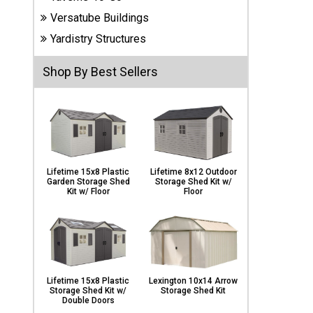
Carports
Versatube Buildings
& Patio
Covers
Yardistry Structures
Shop By Best Sellers
Greenhouses
Playgrounds
& Playsets
Lifetime 15x8 Plastic
Lifetime 8x12 Outdoor
Garden Storage Shed
Storage Shed Kit w/
Kit w/ Floor
Floor
Lifetime 15x8 Plastic
Lexington 10x14 Arrow
Storage Shed Kit w/
Storage Shed Kit
Double Doors