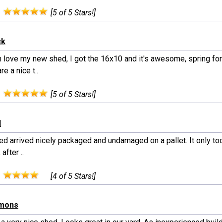
:
[5 of 5 Stars!]
ck
 love my new shed, I got the 16x10 and it's awesome, spring fo
re a nice t..
:
[5 of 5 Stars!]
l
d arrived nicely packaged and undamaged on a pallet. It only took
after ..
:
[4 of 5 Stars!]
mmons