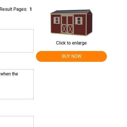
Result Pages:
1
Click to enlarge
BUY NOW
, when the