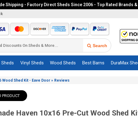
e Shipping - Factory Direct Sheds Since 2006 - Top Rated Brands &
ek
Search
c Sheds
Vinyl Sheds
Wood Sheds
Best Barns
DuraMax She
»
 Wood Shed Kit - Eave Door
Reviews
O PRODUCT
ade Haven 10x16 Pre-Cut Wood Shed Kit