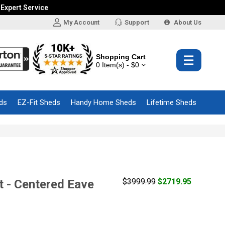
 Expert Service
My Account
Support
About Us
Shopping Cart
☰
0 Item(s) - $0
ds
EZ-Fit Sheds
Handy Home Sheds
Lifetime Sheds
$3999.99
$2719.95
 - Centered Eave