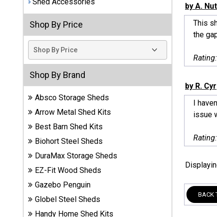
Shed Accessories
by A. Nut
Best
This sh
Shop By Price
Barns
the gap
Wood
Sheds
Rating
DuraMax
Shop By Brand
Vinyl
by R. Cyr
Sheds
Absco Storage Sheds
I haven
Arrow Metal Shed Kits
issue w
EZ-Fit
Best Barn Shed Kits
Wood
Sheds
Rating
Biohort Steel Sheds
DuraMax Storage Sheds
Handy
Displayi
EZ-Fit Wood Sheds
Home
Sheds
Gazebo Penguin
BACK 
Globel Steel Sheds
Lifetime
Handy Home Shed Kits
Plastic