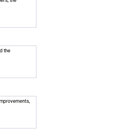
ers, the
d the
 improvements,