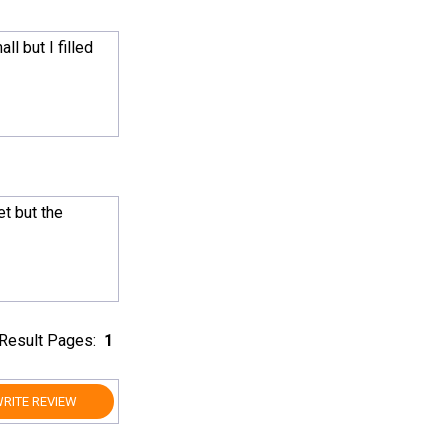
l but I filled
get but the
Result Pages:
1
RITE REVIEW