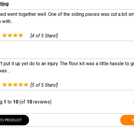
ting
ed went together well. One of the siding pieces was cut a bit smal
 with..
:
[4 of 5 Stars!]
't put it up yet do to an injury. The floor kit was a little hassle to 
as ..
:
[5 of 5 Stars!]
ng
1
to
10
(of
10
reviews)
TO PRODUCT
W