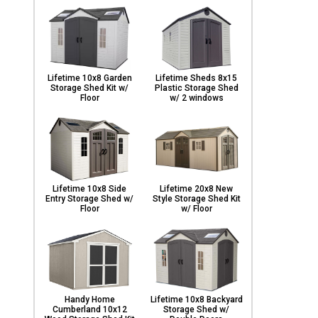
Lifetime 10x8 Garden
Lifetime Sheds 8x15
Storage Shed Kit w/
Plastic Storage Shed
Floor
w/ 2 windows
Lifetime 10x8 Side
Lifetime 20x8 New
Entry Storage Shed w/
Style Storage Shed Kit
Floor
w/ Floor
Handy Home
Lifetime 10x8 Backyard
Cumberland 10x12
Storage Shed w/