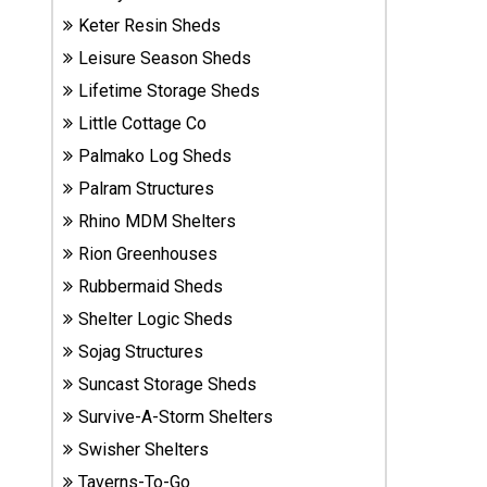
Sheds
Keter Resin Sheds
Leisure Season Sheds
Suncast
Lifetime Storage Sheds
Resin
Sheds
Little Cottage Co
Palmako Log Sheds
Shop Shed
Palram Structures
Accessories
Rhino MDM Shelters
Rion Greenhouses
Rubbermaid Sheds
Shed
Accessories
Shelter Logic Sheds
Sojag Structures
Suncast Storage Sheds
Shop
Other
Survive-A-Storm Shelters
Structures
Swisher Shelters
Taverns-To-Go