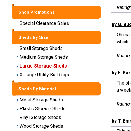
Sheds
Rating
Shop Promotions
Medium
Storage
Special Clearance Sales
by G. Bu
Sheds
Oh man
Sheds By Size
which a
Large
Storage
Small Storage Sheds
Sheds
Rating
Medium Storage Sheds
Large Storage Sheds
X-Large
by E. Kar
Utility
X-Large Utility Buildings
Buildings
The she
Sheds By Material
a week 
Shop
Metal Storage Sheds
Sheds
Rating
By
Plastic Storage Sheds
Material
Vinyl Storage Sheds
by T. E
Wood Storage Sheds
Metal