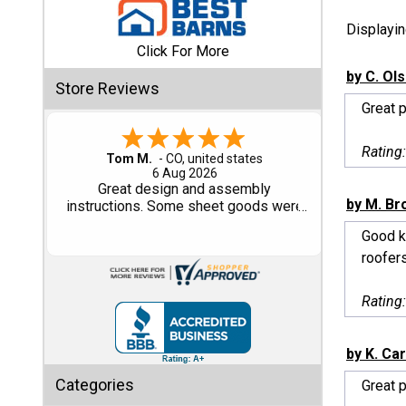
Displayi
Shed
Click For More
Categories
by C. Ol
Store Reviews
Great 
Shop
Sales
Rating
Gary M.
1 Aug 2026
Special
So far, so good...
Clearance
by M. B
Sales
Good ki
roofers
Shop
Sheds
Rating
By
Size
by K. Ca
Small
Categories
Great p
Storage