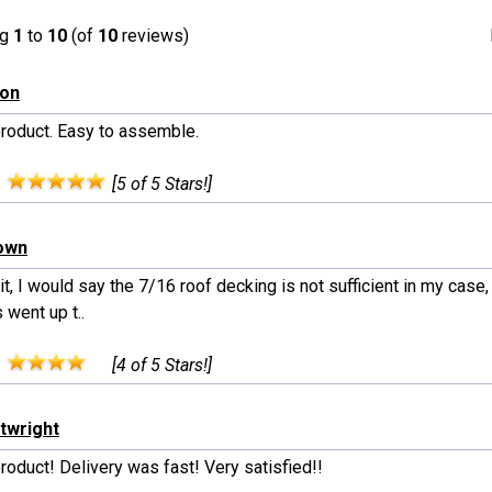
ng
1
to
10
(of
10
reviews)
son
product. Easy to assemble.
:
[5 of 5 Stars!]
rown
t, I would say the 7/16 roof decking is not sufficient in my case
 went up t..
:
[4 of 5 Stars!]
rtwright
roduct! Delivery was fast! Very satisfied!!