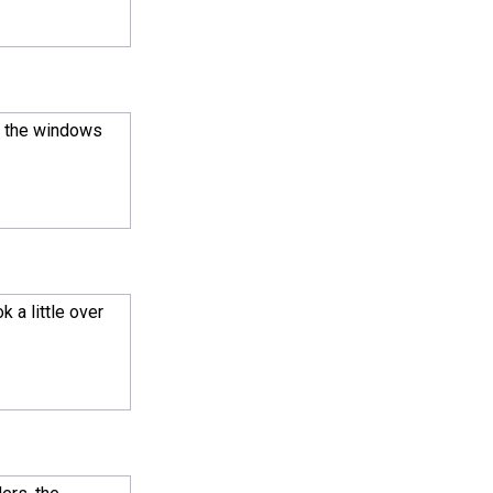
r the windows
 a little over