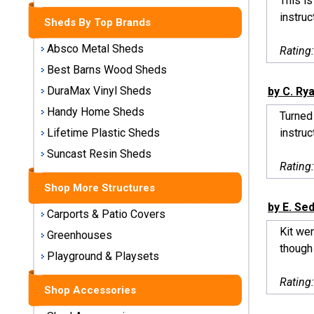
This is
Storage
instruc
Sheds By Top Brands
Sheds
Absco Metal Sheds
Rating
Plastic
Best Barns Wood Sheds
Storage
DuraMax Vinyl Sheds
by C. Ry
Sheds
Handy Home Sheds
Turned 
Vinyl
instruc
Lifetime Plastic Sheds
Storage
Suncast Resin Sheds
Sheds
Rating
Shop More Structures
Wood
Storage
by E. Se
Carports & Patio Covers
Sheds
Kit we
Greenhouses
though 
Playground & Playsets
Shop
Sheds
Rating
By
Shop Accessories
Brand