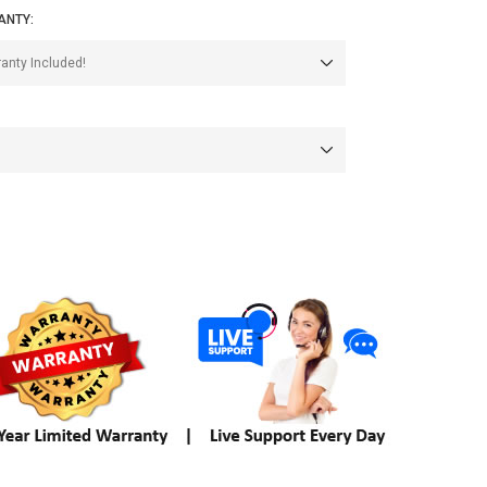
ANTY: