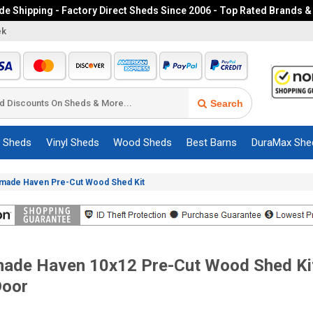
e Shipping - Factory Direct Sheds Since 2006 - Top Rated Brands &
ek
Search
c Sheds
Vinyl Sheds
Wood Sheds
Best Barns
DuraMax She
dmade Haven Pre-Cut Wood Shed Kit
ade Haven 10x12 Pre-Cut Wood Shed Kit
Door