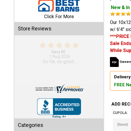
New & In
Shed
Click For More
Categories
Our 10x12
Store Reviews
w/ 6'4" si
***PRICE
Shop
Sale Ends
Sales
While Sup
Gary M.
1 Aug 2026
Special
So far, so good...
Owners
Clearance
Sales
Delivery
FREE Na
Shop
Sheds
By
ADD REC
Size
CUPOLA:
Small
Categories
Storage