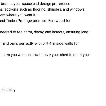
o best fit your space and design preference.
nal add-ons such as flooring, shingles, and windows
ent where you want it.
 and TimberPrestige premium Eurowood for
eered to resist rot, decay, and insects, ensuring long-
 and pairs perfectly with 6 ft 4 in side walls for
 features you want and customize your shed to meet your
durability