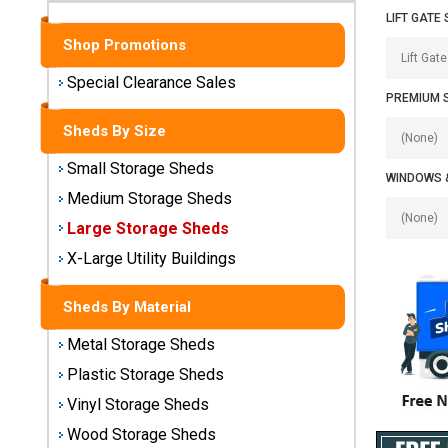
Sheds
LIFT GATE 
Shop Promotions
Medium
Storage
Special Clearance Sales
Sheds
PREMIUM 
Sheds By Size
Large
Storage
Small Storage Sheds
WINDOWS 
Sheds
Medium Storage Sheds
Large Storage Sheds
X-Large
Utility
X-Large Utility Buildings
Buildings
Sheds By Material
Shop
Metal Storage Sheds
Sheds
By
Plastic Storage Sheds
Material
Vinyl Storage Sheds
Wood Storage Sheds
Metal