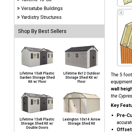
Carports
Versatube Buildings
& Patio
Covers
Yardistry Structures
Shop By Best Sellers
Greenhouses
Playgrounds
& Playsets
Lifetime 15x8 Plastic
Lifetime 8x12 Outdoor
The 5 foot
Garden Storage Shed
Storage Shed Kit w/
equipment 
Kit w/ Floor
Floor
wall heig
the Cypres
Key Feat
Pre-Cu
Lifetime 15x8 Plastic
Lexington 10x14 Arrow
accurat
Storage Shed Kit w/
Storage Shed Kit
Double Doors
Offset