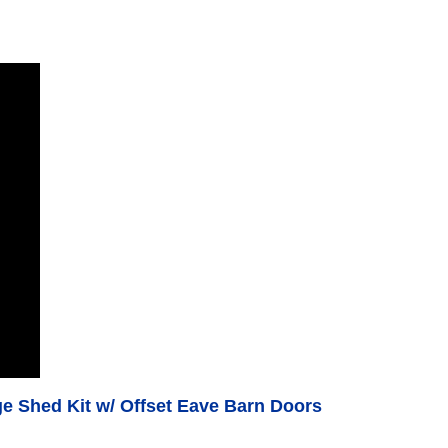
 Shed Kit w/ Offset Eave Barn Doors