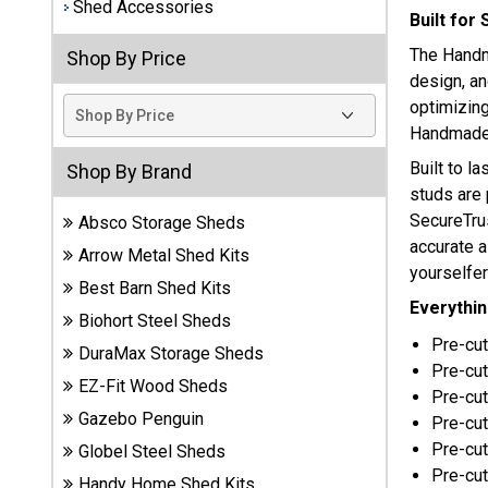
Shed Accessories
Built for
Best
The Handm
Shop By Price
Barns
design, an
Wood
Sheds
optimizing
Handmade 
DuraMax
Built to la
Shop By Brand
Vinyl
studs are 
Sheds
SecureTru
Absco Storage Sheds
accurate a
Arrow Metal Shed Kits
EZ-Fit
yourselfer
Wood
Best Barn Shed Kits
Everythin
Sheds
Biohort Steel Sheds
Pre-cut
DuraMax Storage Sheds
Handy
Pre-cu
Home
EZ-Fit Wood Sheds
Pre-cut
Sheds
Gazebo Penguin
Pre-cut
Pre-cut
Globel Steel Sheds
Lifetime
Pre-cut 
Handy Home Shed Kits
Plastic