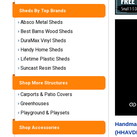
Storage
Sheds
Sheds By Top Brands
Absco Metal Sheds
Plastic
Best Barns Wood Sheds
Storage
Sheds
DuraMax Vinyl Sheds
Handy Home Sheds
Vinyl
Lifetime Plastic Sheds
Storage
Suncast Resin Sheds
Sheds
Shop More Structures
Wood
Storage
Carports & Patio Covers
Sheds
Greenhouses
Shop
Playground & Playsets
Sheds
Handmad
By
Shop Accessories
Brand
(HHAVD