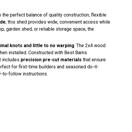
 perfect balance of quality construction, flexible
ide
, this shed provides wide, convenient access while
p, garden shed, or reliable storage space, the
mal knots and little to no warping
. The 2x4 wood
hen installed. Constructed with Best Barns
t includes
precision pre-cut materials
that ensure
fect for first-time builders and seasoned do-it-
-to-follow instructions.