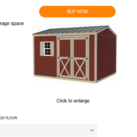
BUY NOW
orage space
Click to enlarge
OD FLOOR: