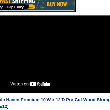
e Haven Premium 10'W x 12'D Pre-Cut Wood Storage
E12)