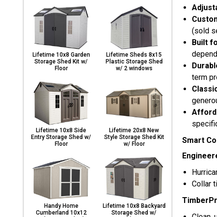
Adjust
Custom
(sold s
Built f
dependa
Lifetime 10x8 Garden
Lifetime Sheds 8x15
Storage Shed Kit w/
Plastic Storage Shed
Durabl
Floor
w/ 2 windows
term pr
Classi
generou
Afford
specifi
Lifetime 10x8 Side
Lifetime 20x8 New
Entry Storage Shed w/
Style Storage Shed Kit
Smart Con
Floor
w/ Floor
Engineer
Hurrica
Collar 
TimberPr
Handy Home
Lifetime 10x8 Backyard
Cumberland 10x12
Storage Shed w/
Clean, 