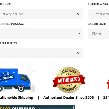
SERVICE:
LIMITED WARR
SHINGLE PACKAGE:
SOLAR LIGHT:
& SHUTTERS: