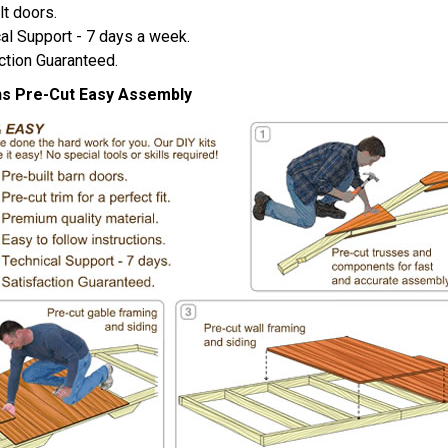
lt doors.
al Support - 7 days a week.
ction Guaranteed.
ns Pre-Cut Easy Assembly