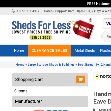
FREE Nationwid
X
1-877-307-4337
Sales / Support 8am - 8pm CDT, 7 Days a We
Categories
Shed
Brands
Home
CLEARANCE SALES
Metal Sheds
Plasti
Shed
Types
»
»
Home
Large Storage Sheds & Buildings
Best Barns 10x12 Han
Shed
Sizes
Shopping Cart
Shed
Accessories
0 items
Handm
Other
Structures
Eave 
Manufacturer
Information
[HHAVDE12]