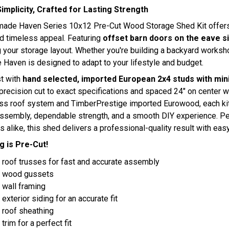
 Simplicity, Crafted for Lasting Strength
ade Haven Series 10x12 Pre-Cut Wood Storage Shed Kit offers the
d timeless appeal. Featuring
offset barn doors on the eave s
 your storage layout. Whether you're building a backyard worksho
Haven is designed to adapt to your lifestyle and budget.
st with
hand selected, imported European 2x4 studs with mini
precision cut to exact specifications and spaced 24" on center w
ss roof system and TimberPrestige imported Eurowood, each ki
ssembly, dependable strength, and a smooth DIY experience. Per
s alike, this shed delivers a professional-quality result with easy
g is Pre-Cut!
 roof trusses for fast and accurate assembly
t wood gussets
 wall framing
 exterior siding for an accurate fit
 roof sheathing
trim for a perfect fit