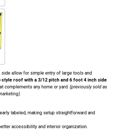
 side allow for simple entry of large tools and
-style roof with a 3/12 pitch and 6 foot 4 inch side
that complements any home or yard.
(previously sold as
marketing).
learly labeled, making setup straightforward and
tter accessibility and interior organization.