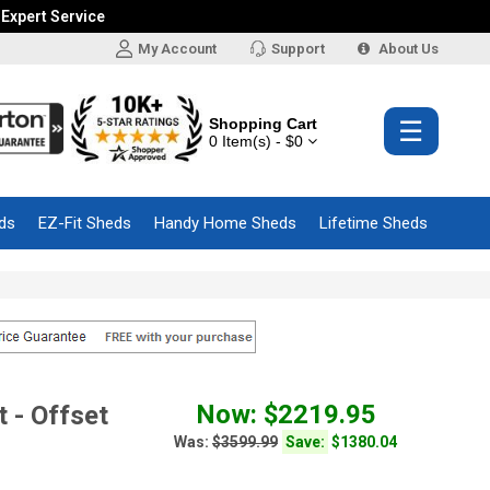
 Expert Service
My Account
Support
About Us
Shopping Cart
☰
0 Item(s) - $0
ds
EZ-Fit Sheds
Handy Home Sheds
Lifetime Sheds
Now: $2219.95
 - Offset
Was:
$3599.99
Save:
$1380.04