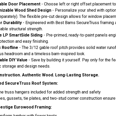
able Door Placement
- Choose left or right offset placement t
izable Wood Shed Design
- Personalize your shed with optio
eparately). The flexible pre-cut design allows for window placem
or Durability
- Engineered with Best Barns SecureTruss framing
ble structural strength.
e LP SmartSide Siding
- Pre-primed, ready-to-paint panels engin
otection and easy finishing.
c Roofline
- The 3/12 gable roof pitch provides solid water runoff
s headroom and a timeless barn-inspired look.
able DIY Value
- Save by building it yourself. Pay only for the
c storage and design needs.
struction. Authentic Wood. Long-Lasting Storage.
ed SecureTruss Roof System:
ne truss hangers included for added strength and safety
ties, gussets, tie plates, and two-stud corner construction ensure 
estige Eurowood Framing:
uniform lumber with fewer knots