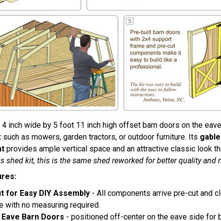
 4 inch wide by 5 foot 11 inch high offset barn doors on the eave
such as mowers, garden tractors, or outdoor furniture. Its
gable
ht
provides ample vertical space and an attractive classic look 
s shed kit, this is the same shed reworked for better quality and 
ures:
t for Easy DIY Assembly
- All components arrive pre-cut and c
e with no measuring required.
 Eave Barn Doors
- positioned off-center on the eave side for be