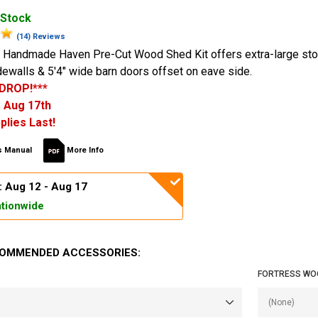
 Stock
(14) Reviews
 Handmade Haven Pre-Cut Wood Shed Kit offers extra-large st
dewalls & 5'4" wide barn doors offset on eave side.
 DROP!***
 Aug 17th
plies Last!
 Manual
More Info
: Aug 12 - Aug 17
tionwide
OMMENDED ACCESSORIES:
FORTRESS WO