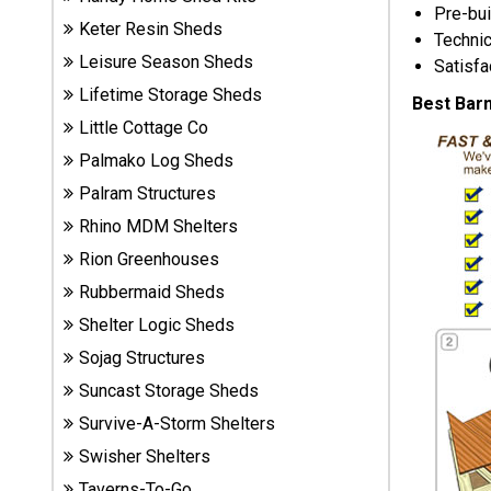
Pre-bui
Sheds
Keter Resin Sheds
Technic
Leisure Season Sheds
Satisfa
Suncast
Lifetime Storage Sheds
Resin
Best Bar
Sheds
Little Cottage Co
Palmako Log Sheds
Shop Shed
Palram Structures
Accessories
Rhino MDM Shelters
Rion Greenhouses
Shed
Rubbermaid Sheds
Accessories
Shelter Logic Sheds
Sojag Structures
Suncast Storage Sheds
Shop
Other
Survive-A-Storm Shelters
Structures
Swisher Shelters
Taverns-To-Go