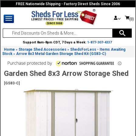
FREE Nationwide Shipping - Factory Direct Sheds Since 2006
(0)
Support 8am-8pm CDT, 7 Days a Week:
1-877-307-4337
Home
Storage Shed Accessories
ShedsForLess - Items Awaiting
»
»
Stock
Arrow 8x3 Metal Garden Storage Shed Kit (GS83-C)
»
Garden Shed 8x3 Arrow Storage Shed
[GS83-C]