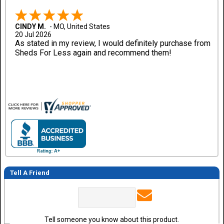
CINDY M.
-
MO
,
United States
20 Jul 2026
As stated in my review, I would definitely purchase from
Sheds For Less again and recommend them!
Tell A Friend
Tell someone you know about this product.