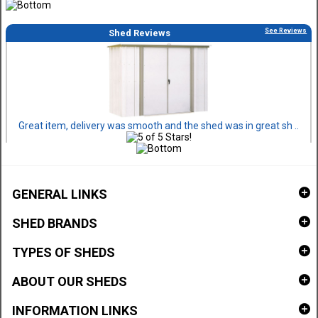
See Reviews
Shed Reviews
Great item, delivery was smooth and the shed was in great sh ..
GENERAL LINKS
SHED BRANDS
TYPES OF SHEDS
ABOUT OUR SHEDS
INFORMATION LINKS