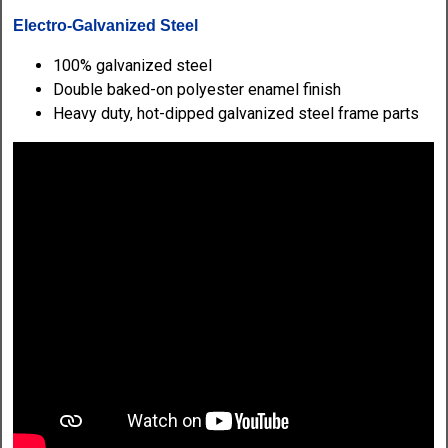
Electro-Galvanized Steel
100% galvanized steel
Double baked-on polyester enamel finish
Heavy duty, hot-dipped galvanized steel frame parts