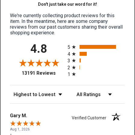
Don't just take our word for it!
We're currently collecting product reviews for this
item. In the meantime, here are some company
reviews from our past customers sharing their overall
shopping experience.
All ratings
4.8
5
4
3
2
(opens in a new tab)
13191 Reviews
1
Sort Reviews
Filter Reviews by Rating
Gary M.
Verified Customer
Aug 1, 2026
-