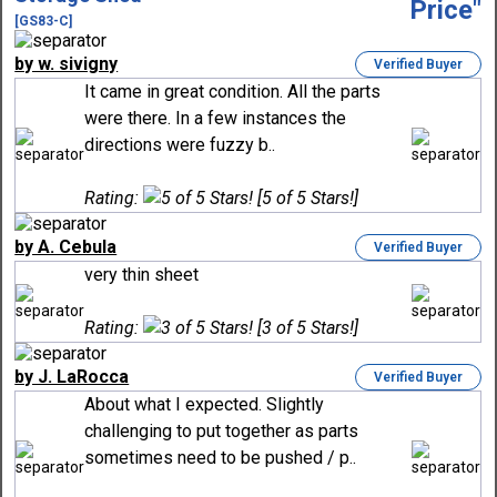
[GS83-C]
by w. sivigny
Verified Buyer
It came in great condition. All the parts
were there. In a few instances the
directions were fuzzy b..
Rating:
[5 of 5 Stars!]
by A. Cebula
Verified Buyer
very thin sheet
Rating:
[3 of 5 Stars!]
by J. LaRocca
Verified Buyer
About what I expected. Slightly
challenging to put together as parts
sometimes need to be pushed / p..