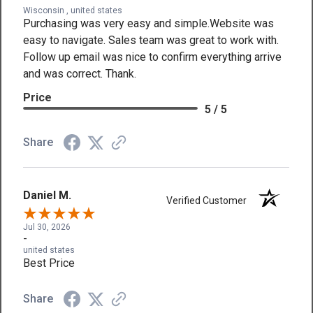
Wisconsin , united states
Purchasing was very easy and simple.Website was
easy to navigate. Sales team was great to work with.
Follow up email was nice to confirm everything arrive
and was correct. Thank.
Price
5 / 5
Share
Daniel M.
Verified Customer
Jul 30, 2026
-
united states
Best Price
Share