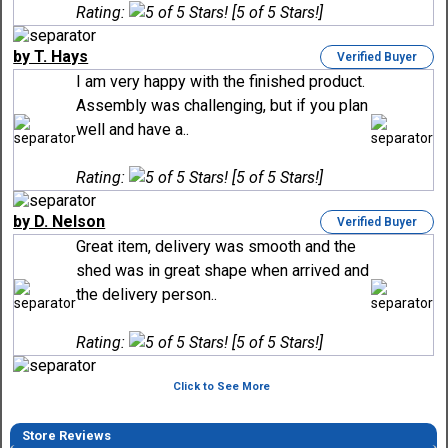
Rating:
[5 of 5 Stars!]
by T. Hays
Verified Buyer
I am very happy with the finished product.
Assembly was challenging, but if you plan
well and have a..
Rating:
[5 of 5 Stars!]
by D. Nelson
Verified Buyer
Great item, delivery was smooth and the
shed was in great shape when arrived and
the delivery person..
Rating:
[5 of 5 Stars!]
Click to See More
Store Reviews