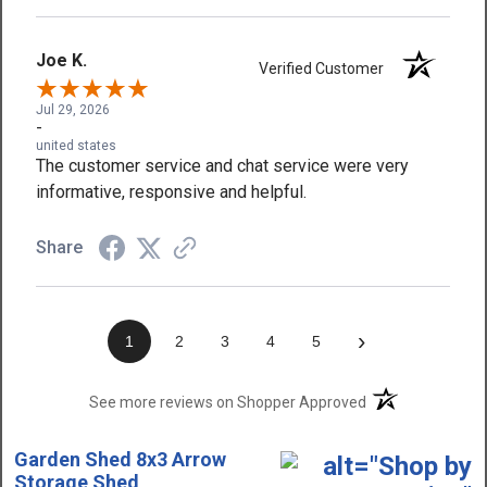
Joe K.
Verified Customer
Jul 29, 2026
-
united states
The customer service and chat service were very
informative, responsive and helpful.
Share
›
1
2
3
4
5
(opens in a new t
See more reviews on Shopper Approved
Garden Shed 8x3 Arrow
Storage Shed