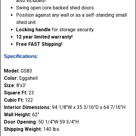
also included!
Swing open core backed shed doors.
Position against any wall or as a self-standing small
shed unit.
Locking handle
for storage security.
12 year limited warranty!
Free FAST Shipping!
Specifications:
Model:
GS83
Color:
Eggshell
Size:
8'x3'
Square Ft:
23
Cubic Ft:
122
Interior Dimensions:
94 1/8"W x 35 3/16"D x 64 7/16"H
Wall Height:
62"
Door Opening:
50 1/4"W 59 3/4"H
Shipping Weight:
140 lbs.