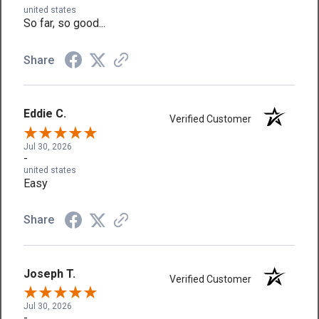
united states
So far, so good...
Share
Eddie C.
Verified Customer
Jul 30, 2026
-
united states
Easy
Share
Joseph T.
Verified Customer
Jul 30, 2026
-