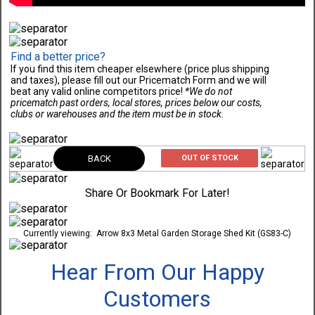
Find a better price?
If you find this item cheaper elsewhere (price plus shipping
and taxes), please fill out our Pricematch Form and we will
beat any valid online competitors price!
*We do not
pricematch past orders, local stores, prices below our costs,
clubs or warehouses and the item must be in stock.
BACK
OUT OF STOCK
Share Or Bookmark For Later!
Currently viewing:
Arrow 8x3 Metal Garden Storage Shed Kit (GS83-C)
Hear From Our Happy
Customers