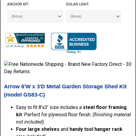
ANCHOR KIT:
SOLAR LIGHT:
Arrow 8'W x 3'D Metal Garden Storage Shed Kit
(model GS83-C)
Easy to fit 8'x3' size includes a
steel floor framing
kit
. Perfect for plywood floor finish.
(finishing material
not included)
Four large shelves
and
handy tool hanger rack