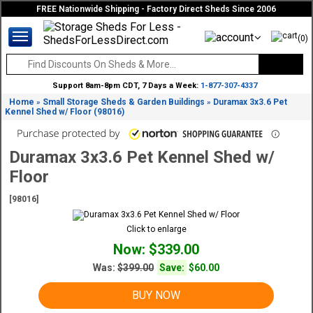
FREE Nationwide Shipping - Factory Direct Sheds Since 2006
(0)
Support 8am-8pm CDT, 7 Days a Week:
1-877-307-4337
Home
Small Storage Sheds & Garden Buildings
Duramax 3x3.6 Pet
»
»
Kennel Shed w/ Floor (98016)
Duramax 3x3.6 Pet Kennel Shed w/
Floor
[98016]
Click to enlarge
Now: $339.00
Was:
$399.00
Save:
$60.00
BUY NOW