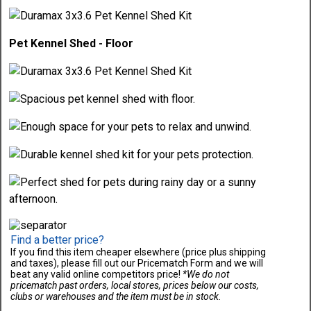
Pet Kennel Shed - Floor
Find a better price?
If you find this item cheaper elsewhere (price plus shipping
and taxes), please fill out our Pricematch Form and we will
beat any valid online competitors price!
*We do not
pricematch past orders, local stores, prices below our costs,
clubs or warehouses and the item must be in stock.