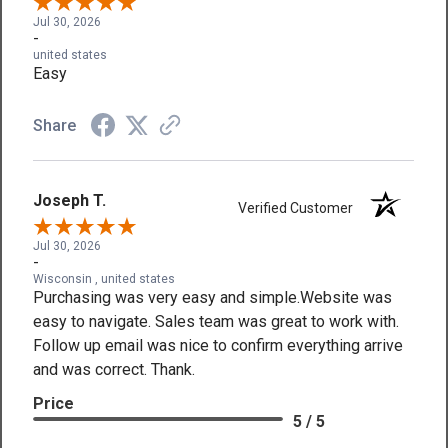
Jul 30, 2026
-
united states
Easy
Share
Joseph T.
Verified Customer
Jul 30, 2026
-
Wisconsin , united states
Purchasing was very easy and simple.Website was
easy to navigate. Sales team was great to work with.
Follow up email was nice to confirm everything arrive
and was correct. Thank.
Price
5 / 5