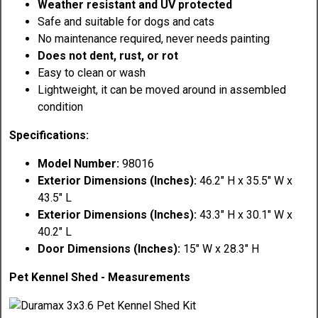
Weather resistant and UV protected
Safe and suitable for dogs and cats
No maintenance required, never needs painting
Does not dent, rust, or rot
Easy to clean or wash
Lightweight, it can be moved around in assembled
condition
Specifications:
Model Number:
98016
Exterior Dimensions (Inches):
46.2" H x 35.5" W x
43.5" L
Exterior Dimensions (Inches):
43.3" H x 30.1" W x
40.2" L
Door Dimensions (Inches):
15" W x 28.3" H
Pet Kennel Shed - Measurements