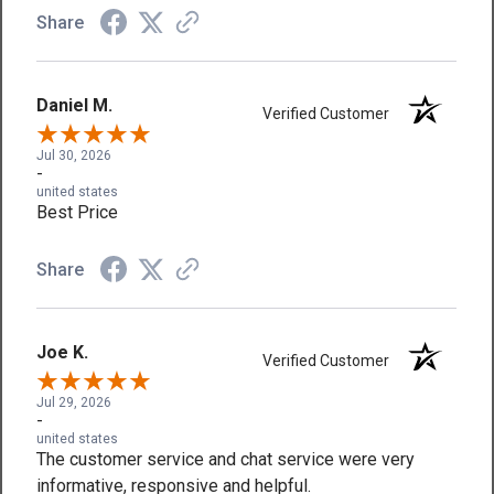
Share
Daniel M.
Verified Customer
Jul 30, 2026
-
united states
Best Price
Share
Joe K.
Verified Customer
Jul 29, 2026
-
united states
The customer service and chat service were very
informative, responsive and helpful.