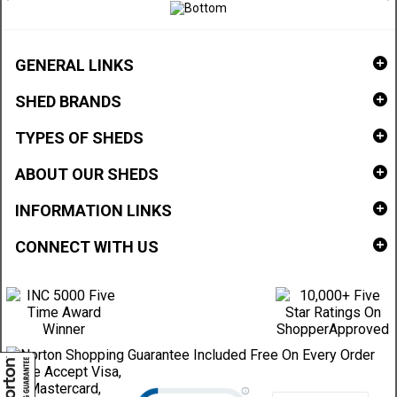
GENERAL LINKS
SHED BRANDS
TYPES OF SHEDS
ABOUT OUR SHEDS
INFORMATION LINKS
CONNECT WITH US