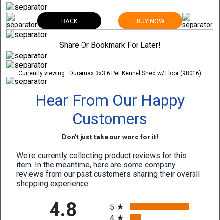
BACK
BUY NOW
Share Or Bookmark For Later!
Currently viewing:
Duramax 3x3.6 Pet Kennel Shed w/ Floor (98016)
Hear From Our Happy
Customers
Don't just take our word for it!
We're currently collecting product reviews for this
item. In the meantime, here are some company
reviews from our past customers sharing their overall
shopping experience.
All ratings
4.8
5
4