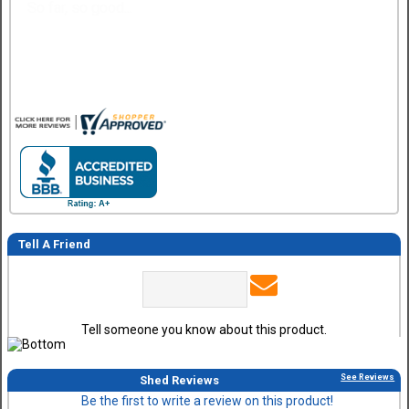
Easy
Tell A Friend
Tell someone you know about this product.
See Reviews
Shed Reviews
Be the first to write a review on this product!