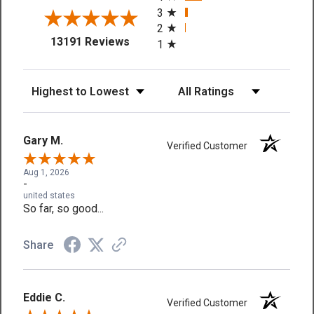
3
2
(opens in a new tab)
13191 Reviews
1
Sort Reviews
Filter Reviews by Rating
Gary M.
Verified Customer
Aug 1, 2026
-
united states
So far, so good...
Share
Eddie C.
Verified Customer