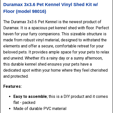
Duramax 3x3.6 Pet Kennel Vinyl Shed Kit w/
Floor (model 98016)
The Duramax 3x3.6 Pet Kennel is the newest product of
Duramax. It is a spacious pet kennel shed with floor. Perfect
haven for your furry companions. This sizeable structure is
made from robust vinyl material, designed to withstand the
elements and offer a secure, comfortable retreat for your
beloved pets. It provides ample space for your pets to relax
and unwind. Whether it's a rainy day or a sunny afternoon,
this durable kennel shed ensures your pets have a
dedicated spot within your home where they feel cherished
and protected.
Features:
Easy to assemble
; this is a DIY product and it comes
flat - packed
Made of durable PVC material