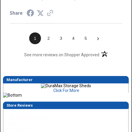
Share
›
1
2
3
4
5
(opens in a new t
See more reviews on Shopper Approved
Manufacturer
Click For More
Store Reviews
Eddie C.
30 Jul 2026