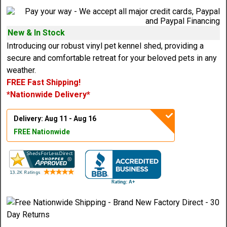
New & In Stock
Introducing our robust vinyl pet kennel shed, providing a
secure and comfortable retreat for your beloved pets in any
weather.
FREE Fast Shipping!
*Nationwide Delivery*
Delivery: Aug 11 - Aug 16
FREE Nationwide