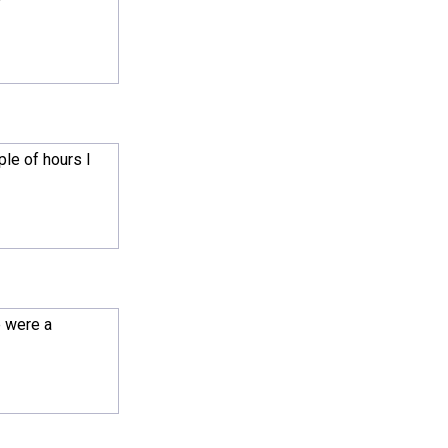
ple of hours I
e were a