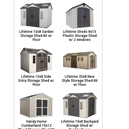
Lifetime 10x8 Garden
Lifetime Sheds 8x15
Storage Shed Kit w/
Plastic Storage Shed
Floor
w/ 2 windows
Lifetime 10x8 Side
Lifetime 20x8 New
Entry Storage Shed w/
Style Storage Shed Kit
Floor
w/ Floor
Handy Home
Lifetime 10x8 Backyard
Cumberland 10x12
Storage Shed w/