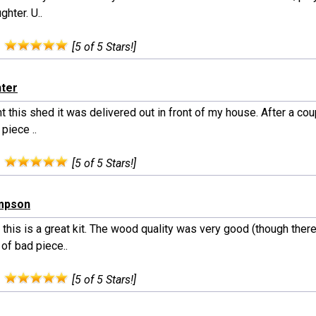
ghter. U..
:
[5 of 5 Stars!]
nter
t this shed it was delivered out in front of my house. After a cou
piece ..
:
[5 of 5 Stars!]
ampson
 this is a great kit. The wood quality was very good (though ther
of bad piece..
:
[5 of 5 Stars!]