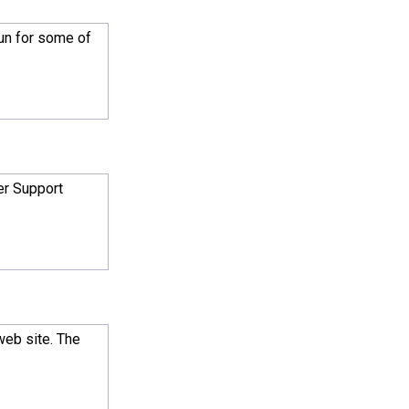
gun for some of
er Support
web site. The