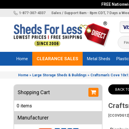
FREE Nationwid
X
1-877-307-4337
Sales / Support 8am - 8pm CDT, 7 Days a We
Categories
Shed
Brands
Home
CLEARANCE SALES
Metal Sheds
Plasti
Shed
Types
»
»
Home
Large Storage Sheds & Buildings
Craftsman's Cove 10x12
Shed
Sizes
BACK T
Shopping Cart
Shed
Accessories
Crafts
0 items
Other
Structures
[CCOVDG12
Manufacturer
Information