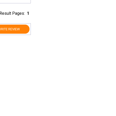
Result Pages:
1
RITE REVIEW