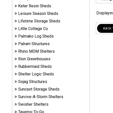
Sheds
Keter Resin Sheds
Displayi
Leisure Season Sheds
Suncast
Lifetime Storage Sheds
Resin
Sheds
Little Cottage Co
BACK 
Palmako Log Sheds
Shop Shed
Palram Structures
Accessories
Rhino MDM Shelters
Rion Greenhouses
Rubbermaid Sheds
Shed
Accessories
Shelter Logic Sheds
Sojag Structures
Suncast Storage Sheds
Shop
Other
Survive-A-Storm Shelters
Structures
Swisher Shelters
Taverns-To-Go