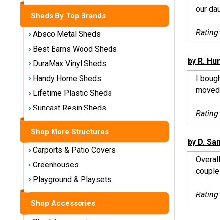
Storage
our dau
Sheds By Top Brands
Sheds
Rating
Absco Metal Sheds
Plastic
Best Barns Wood Sheds
Storage
by R. Hu
DuraMax Vinyl Sheds
Sheds
I bough
Handy Home Sheds
moved 
Vinyl
Lifetime Plastic Sheds
Storage
Suncast Resin Sheds
Sheds
Rating
Shop More Structures
Wood
by D. S
Storage
Carports & Patio Covers
Sheds
Overall
Greenhouses
couple 
Playground & Playsets
Shop
Sheds
Rating
By
Shop Accessories
Brand