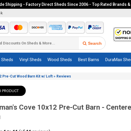
e Shipping - Factory Direct Sheds Since 2006 - Top Rated Brands &
ek
Search
c Sheds
Vinyl Sheds
Wood Sheds
Best Barns
DuraMax She
»
 Pre-Cut Wood Barn Kit w/ Loft
Reviews
O PRODUCT
man's Cove 10x12 Pre-Cut Barn - Centere
]