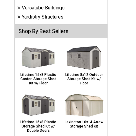
Carports
Versatube Buildings
& Patio
Covers
Yardistry Structures
Shop By Best Sellers
Greenhouses
Playgrounds
& Playsets
Lifetime 15x8 Plastic
Lifetime 8x12 Outdoor
Garden Storage Shed
Storage Shed Kit w/
Kit w/ Floor
Floor
Lifetime 15x8 Plastic
Lexington 10x14 Arrow
Storage Shed Kit w/
Storage Shed Kit
Double Doors