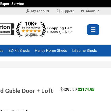
 Expert Service
My Account
Support
About Us
Shopping Cart
☰
0 Item(s) - $0
ds
EZ-Fit Sheds
Handy Home Sheds
Lifetime Sheds
$4399.99
$3174.95
d Gable Door + Loft