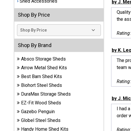
Shed Accessories
by J. Me
Best
Qualit
Shop By Price
Barns
the as
Wood
Sheds
Rating
DuraMax
Shop By Brand
Vinyl
by K. Le
Sheds
Absco Storage Sheds
The pr
team wa
Arrow Metal Shed Kits
EZ-Fit
Best Barn Shed Kits
Wood
Rating
Sheds
Biohort Steel Sheds
DuraMax Storage Sheds
Handy
by J. Mi
EZ-Fit Wood Sheds
Home
I had 
Sheds
Gazebo Penguin
order 
Globel Steel Sheds
Lifetime
Handy Home Shed Kits
Rating
Plastic