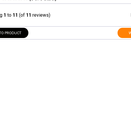
ng
1
to
11
(of
11
reviews)
TO PRODUCT
W