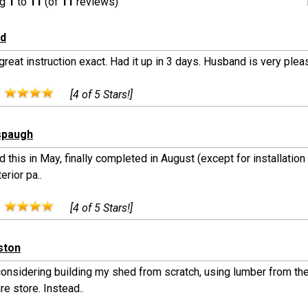
ng
1
to
11
(of
11
reviews)
yd
great instruction exact. Had it up in 3 days. Husband is very ple
:
[4 of 5 Stars!]
spaugh
 this in May, finally completed in August (except for installatio
erior pa..
:
[4 of 5 Stars!]
lston
considering building my shed from scratch, using lumber from the
e store. Instead..