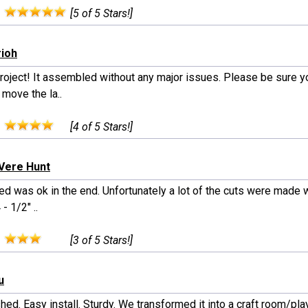
:
[5 of 5 Stars!]
rioh
project! It assembled without any major issues. Please be sure y
 move the la..
:
[4 of 5 Stars!]
 Vere Hunt
ed was ok in the end. Unfortunately a lot of the cuts were made 
- 1/2" ..
:
[3 of 5 Stars!]
u
hed. Easy install. Sturdy. We transformed it into a craft room/pl