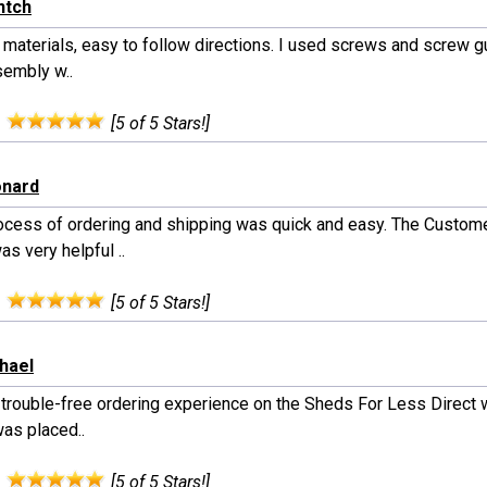
ntch
y materials, easy to follow directions. I used screws and screw 
sembly w..
:
[5 of 5 Stars!]
onard
ocess of ordering and shipping was quick and easy. The Custom
s very helpful ..
:
[5 of 5 Stars!]
chael
a trouble-free ordering experience on the Sheds For Less Direct 
was placed..
:
[5 of 5 Stars!]