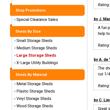
Sheds
Rating
Shop Promotions
Medium
Storage
by J. Ma
Special Clearance Sales
Sheds
A fun 
Sheds By Size
help to
Large
Storage
Small Storage Sheds
Rating
Sheds
Medium Storage Sheds
Large Storage Sheds
X-Large
by A. de
Utility
X-Large Utility Buildings
Buildings
The sh
cut 1/4 
Sheds By Material
Shop
Metal Storage Sheds
Sheds
Rating
By
Plastic Storage Sheds
Material
Vinyl Storage Sheds
by C. Lie
Wood Storage Sheds
Metal
Great s