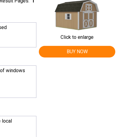
Result Pages:
1
ased
Click to enlarge
BUY NOW
n of windows
 local