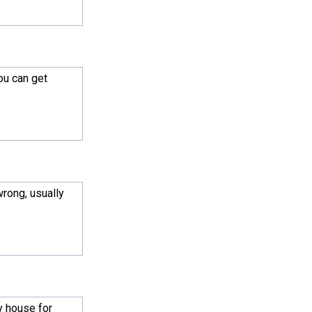
ou can get
wrong, usually
ay house for