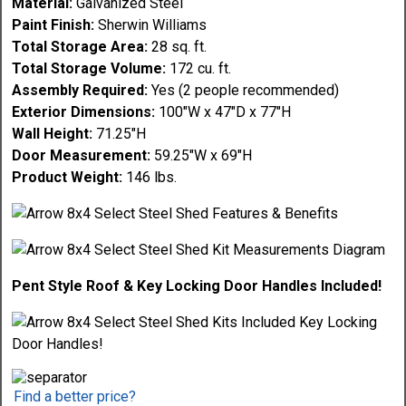
Material:
Galvanized Steel
Paint Finish:
Sherwin Williams
Total Storage Area:
28 sq. ft.
Total Storage Volume:
172 cu. ft.
Assembly Required:
Yes (2 people recommended)
Exterior Dimensions:
100"W x 47"D x 77"H
Wall Height:
71.25"H
Door Measurement:
59.25"W x 69"H
Product Weight:
146 lbs.
Pent Style Roof & Key Locking Door Handles Included!
Find a better price?