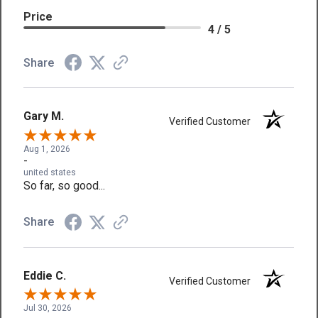
Price
4 / 5
Share
Gary M.
Verified Customer
Aug 1, 2026
-
united states
So far, so good...
Share
Eddie C.
Verified Customer
Jul 30, 2026