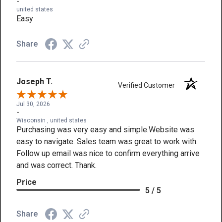
-
united states
Easy
Share
Joseph T.
Verified Customer
Jul 30, 2026
-
Wisconsin , united states
Purchasing was very easy and simple.Website was
easy to navigate. Sales team was great to work with.
Follow up email was nice to confirm everything arrive
and was correct. Thank.
Price
5 / 5
Share