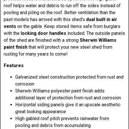
roof helps water and debris to run off the sides instead of
pooling and piling on the roof. Better ventilation than the
past models has arrived with this shed's
dual built in air
vents
on the gable. Keep stored items safe from burglars
with the
locking door handles
included. The outside panels
of the shed are finished with a strong
Sherwin Williams
paint finish
that will protect your new steel shed from
rusting for many years to come!
Features
Galvanized steel construction protected from rust and
corrosion
Sherwin Williams polyester paint finish adds
additional layer of protection from rust and corrosion
Horizontal siding panels give it an upscale aesthetic
great looking appearance
High gabled roof pitch prevents rainwater from
pooling and debris from accumulating