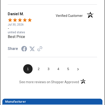
Daniel M.
Verified Customer
Jul 30, 2026
-
united states
Best Price
Share
›
1
2
3
4
5
(opens in a new t
See more reviews on Shopper Approved
Manufacturer