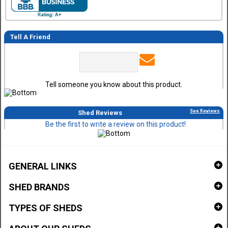
Tell A Friend
Tell someone you know about this product.
See Reviews
Shed Reviews
Be the first to write a review on this product!
GENERAL LINKS
SHED BRANDS
TYPES OF SHEDS