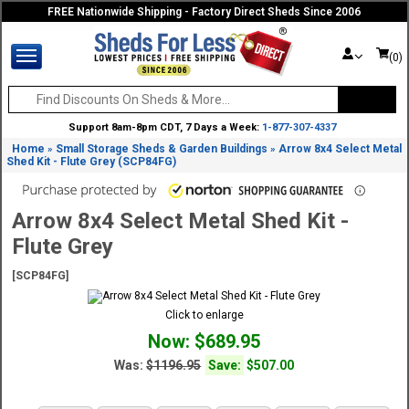
FREE Nationwide Shipping - Factory Direct Sheds Since 2006
(0)
Support 8am-8pm CDT, 7 Days a Week:
1-877-307-4337
Home
Small Storage Sheds & Garden Buildings
Arrow 8x4 Select Metal
»
»
Shed Kit - Flute Grey (SCP84FG)
Arrow 8x4 Select Metal Shed Kit -
Flute Grey
[SCP84FG]
Click to enlarge
Now: $689.95
Was:
$1196.95
Save:
$507.00