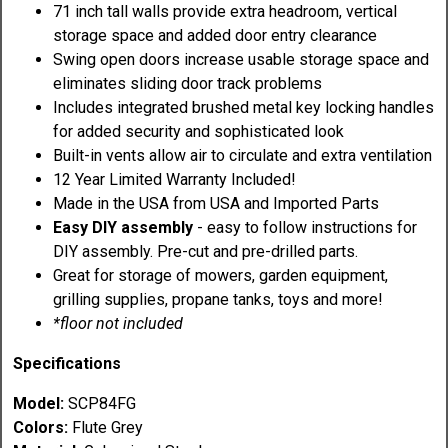
71 inch tall walls provide extra headroom, vertical
storage space and added door entry clearance
Swing open doors increase usable storage space and
eliminates sliding door track problems
Includes integrated brushed metal key locking handles
for added security and sophisticated look
Built-in vents allow air to circulate and extra ventilation
12 Year Limited Warranty Included!
Made in the USA from USA and Imported Parts
Easy DIY assembly
- easy to follow instructions for
DIY assembly. Pre-cut and pre-drilled parts.
Great for storage of mowers, garden equipment,
grilling supplies, propane tanks, toys and more!
*floor not included
Specifications
Model:
SCP84FG
Colors:
Flute Grey