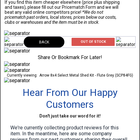
If you find this item cheaper elsewhere (price plus shipping
and taxes), please fill out our Pricematch Form and we will
beat any valid online competitors price!
*We do not
pricematch past orders, local stores, prices below our costs,
clubs or warehouses and the item must be in stock.
BACK
OUT OF STOCK
Share Or Bookmark For Later!
Currently viewing:
Arrow 8x4 Select Metal Shed Kit - Flute Grey (SCP84FG)
Hear From Our Happy
Customers
Don't just take our word for it!
We're currently collecting product reviews for this
item. In the meantime, here are some company
reviews from our past customers sharing their overall