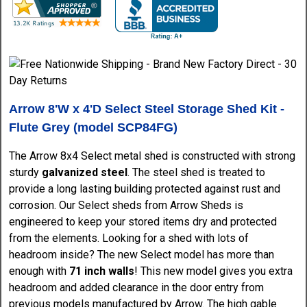
Arrow 8'W x 4'D Select Steel Storage Shed Kit -
Flute Grey (model SCP84FG)
The Arrow 8x4 Select metal shed is constructed with strong
sturdy
galvanized steel
. The steel shed is treated to
provide a long lasting building protected against rust and
corrosion. Our Select sheds from Arrow Sheds is
engineered to keep your stored items dry and protected
from the elements. Looking for a shed with lots of
headroom inside? The new Select model has more than
enough with
71 inch walls
! This new model gives you extra
headroom and added clearance in the door entry from
previous models manufactured by Arrow. The high gable