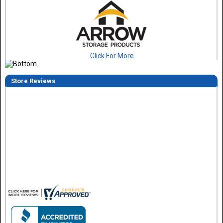
Click For More
Store Reviews
Eddie C.
30 Jul 2026
Easy