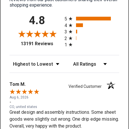
shopping experience.
All ratings
4.8
5
4
3
2
(opens in a new tab)
13191 Reviews
1
Sort Reviews
Filter Reviews by Rating
Tom M.
Verified Customer
Aug 6, 2026
-
CO, united states
Great design and assembly instructions. Some sheet
goods were slightly cut wrong. One drip edge missing.
Overall, very happy with the product.