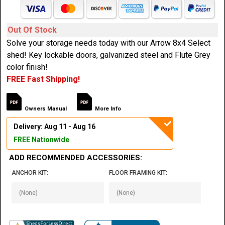
Out Of Stock
Solve your storage needs today with our Arrow 8x4 Select
shed! Key lockable doors, galvanized steel and Flute Grey
color finish!
FREE Fast Shipping!
Owners Manual
More Info
Delivery: Aug 11 - Aug 16
FREE Nationwide
ADD RECOMMENDED ACCESSORIES:
ANCHOR KIT:
FLOOR FRAMING KIT: