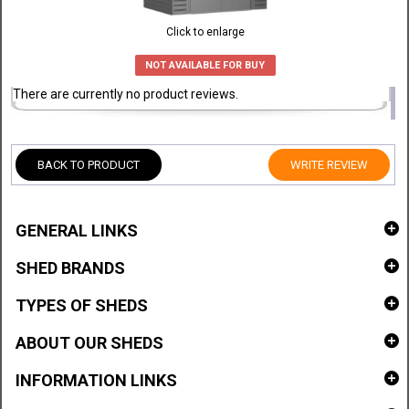
Click to enlarge
NOT AVAILABLE FOR BUY
There are currently no product reviews.
BACK TO PRODUCT
WRITE REVIEW
GENERAL LINKS
SHED BRANDS
TYPES OF SHEDS
ABOUT OUR SHEDS
INFORMATION LINKS