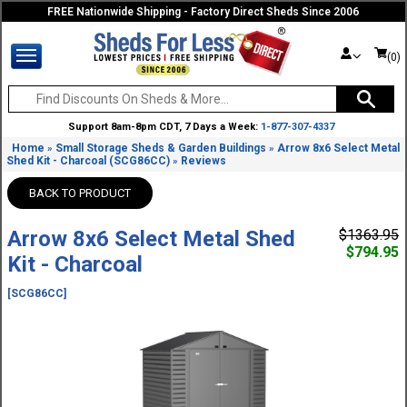
FREE Nationwide Shipping - Factory Direct Sheds Since 2006
(0)
Support 8am-8pm CDT, 7 Days a Week:
1-877-307-4337
Home
Small Storage Sheds & Garden Buildings
Arrow 8x6 Select Metal
»
»
Shed Kit - Charcoal (SCG86CC)
Reviews
»
BACK TO PRODUCT
Arrow 8x6 Select Metal Shed
$1363.95
$794.95
Kit - Charcoal
[SCG86CC]