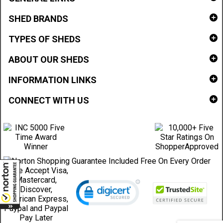
SHED BRANDS
TYPES OF SHEDS
ABOUT OUR SHEDS
INFORMATION LINKS
CONNECT WITH US