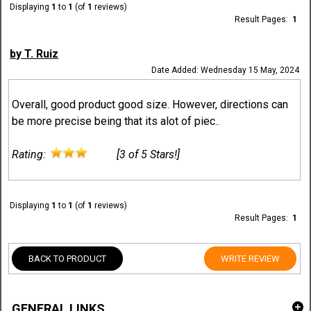
Displaying
1
to
1
(of
1
reviews)
Result Pages:
1
by T. Ruiz
Date Added: Wednesday 15 May, 2024
Overall, good product good size. However, directions can
be more precise being that its alot of piec..
Rating:
[3 of 5 Stars!]
Displaying
1
to
1
(of
1
reviews)
Result Pages:
1
BACK TO PRODUCT
WRITE REVIEW
GENERAL LINKS