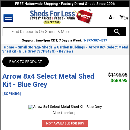
FREE Nationwide Shipping - Factory Direct Sheds Since 2006
(0)
Support 8am-8pm CDT, 7 Days a Week:
1-877-307-4337
Home
Small Storage Sheds & Garden Buildings
Arrow 8x4 Select Metal
»
»
Shed Kit - Blue Grey (SCP84BG)
Reviews
»
BACK TO PRODUCT
Arrow 8x4 Select Metal Shed
$1196.95
$689.95
Kit - Blue Grey
[SCP84BG]
Click to enlarge
NOT AVAILABLE FOR BUY